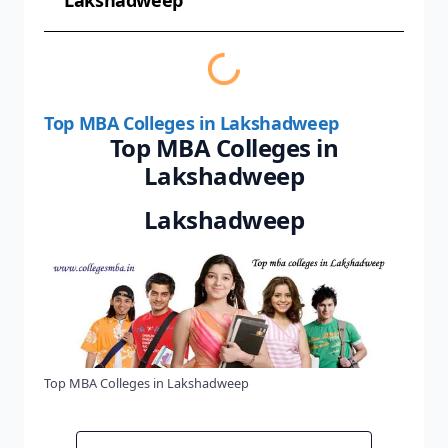
Lakshadweep
Top MBA Colleges in Lakshadweep
Top MBA Colleges in
Lakshadweep
Lakshadweep
Top MBA Colleges in Lakshadweep