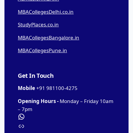
MBACollegesDelhi.co.in
StudyPlaces.co.in
MBACollegesBangalore.in
MBACollegesPune.in
Get In Touch
Mobile
+91 981100-4275
Opening Hours -
Monday – Friday 10am
– 7pm