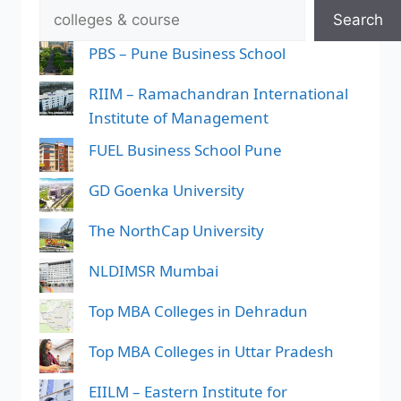
Search
PBS – Pune Business School
RIIM – Ramachandran International
Institute of Management
FUEL Business School Pune
GD Goenka University
The NorthCap University
NLDIMSR Mumbai
Top MBA Colleges in Dehradun
Top MBA Colleges in Uttar Pradesh
EIILM – Eastern Institute for