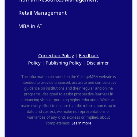
Retail Management
MBA in AI
Correction Policy
|
Feedback
Policy
|
Publishing Policy
|
Disclaimer
The information provided on the CollegeMBA website is
intended to provide unbiased, accurate and comparative
guidance on institutions and their regular and online
programs, designed to assist prospective learners in
enhancing skills or pursuing higher education. While we
make every effort to ensure that the information is up to
date and correct, we make no representations or
warranties of any kind, express or implied, about
completeness.
Learn more