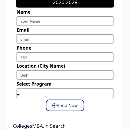
2026-2028
Name
Email
Phone
Location (City Name)
Select Program
Send Now
CollegesMBA.in Search