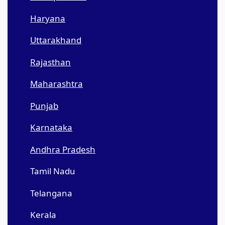
Haryana
Uttarakhand
Rajasthan
Maharashtra
Punjab
Karnataka
Andhra Pradesh
Tamil Nadu
Telangana
Kerala