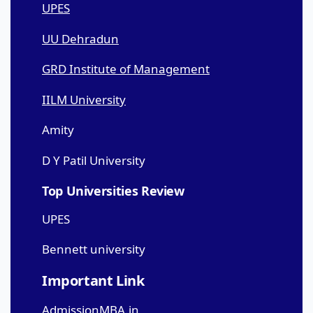
UPES
UU Dehradun
GRD Institute of Management
IILM University
Amity
D Y Patil University
Top Universities Review
UPES
Bennett university
Important Link
AdmissionMBA.in