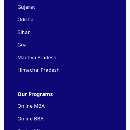
Gujarat
Odisha
Bihar
Goa
Madhya Pradesh
Himachal Pradesh
Our Programs
Online MBA
Online BBA