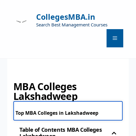
CollegesMBA.in
Search Best Management Courses
MBA Colleges
Lakshadweep
Top MBA Colleges in Lakshadweep
Table of Contents MBA Colleges