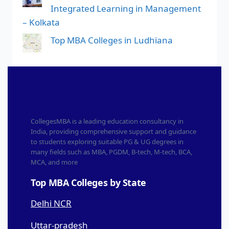
Integrated Learning in Management
– Kolkata
Top MBA Colleges in Ludhiana
CollegesMBA is a leading education consultancy in
India, providing comprehensive support and guidance
to students exploring suitable PG & UG degrees in
many fields such as MBA, PGDM, B-tech, M-tech, BCA,
MCA, and more
Top MBA Colleges by State
Delhi NCR
Uttar-pradesh