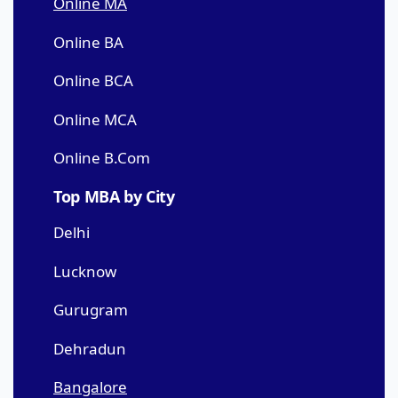
Online MA
Online BA
Online BCA
Online MCA
Online B.Com
Top MBA by City
Delhi
Lucknow
Gurugram
Dehradun
Bangalore