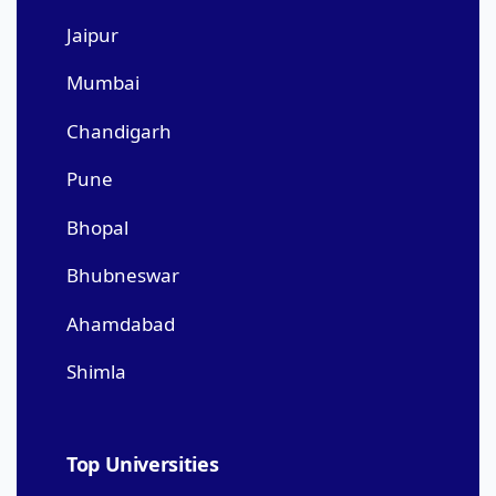
Jaipur
Mumbai
Chandigarh
Pune
Bhopal
Bhubneswar
Ahamdabad
Shimla
Top Universities