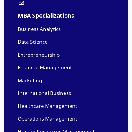
MBA Specializations
Business Analytics
Data Science
Entrepreneurship
Financial Management
Marketing
International Business
Healthcare Management
Operations Management
Human Resources Management