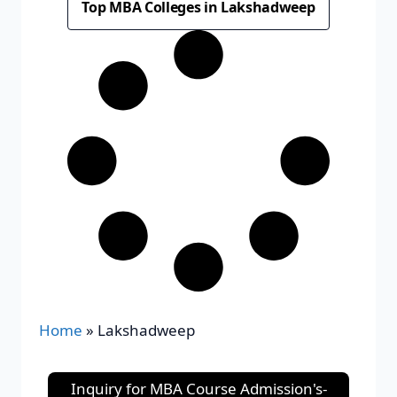
Top MBA Colleges in Lakshadweep
Home
»
Lakshadweep
Inquiry for MBA Course Admission's-