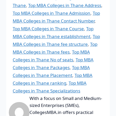
Thane
,
Top MBA Colleges in Thane Address
,
Top MBA Colleges in Thane Admission
,
Top
MBA Colleges in Thane Contact Number
,
Top MBA Colleges in Thane Course
,
Top
MBA Colleges in Thane establishment
,
Top
MBA Colleges in Thane fee structure
,
Top
MBA Colleges in Thane fees
,
Top MBA
Colleges in Thane No of seats
,
Top MBA
Colleges in Thane Packages
,
Top MBA
Colleges in Thane Placement
,
Top MBA
Colleges in Thane ranking
,
Top MBA
Colleges in Thane Specializations
With a focus on Small and Medium-
sized Enterprises (SMEs),
CollegesMBA.in offers practical