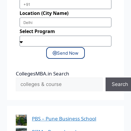
Location (City Name)
Select Program
Send Now
CollegesMBA.in Search
Search
PBS – Pune Business School