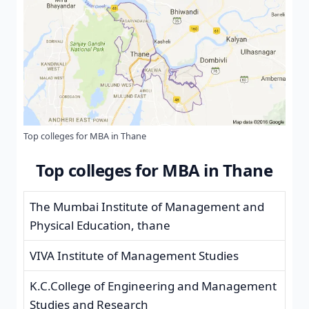
Top colleges for MBA in Thane
Top colleges for MBA in Thane
The Mumbai Institute of Management and
Physical Education, thane
VIVA Institute of Management Studies
K.C.College of Engineering and Management
Studies and Research