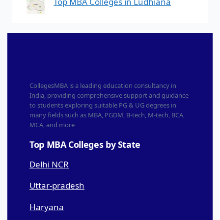
Top MBA Colleges in Ludhiana
CollegesMBA is a leading education consultancy in
India, providing comprehensive support and guidance
to students exploring suitable PG & UG degrees in
many fields such as MBA, PGDM, B-tech, M-tech, BCA,
MCA, and more
Top MBA Colleges by State
Delhi NCR
Uttar-pradesh
Haryana