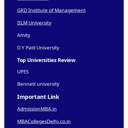
GRD Institute of Management
IILM University
Amity
D Y Patil University
Top Universities Review
UPES
Bennett university
Important Link
AdmissionMBA.in
MBACollegesDelhi.co.in