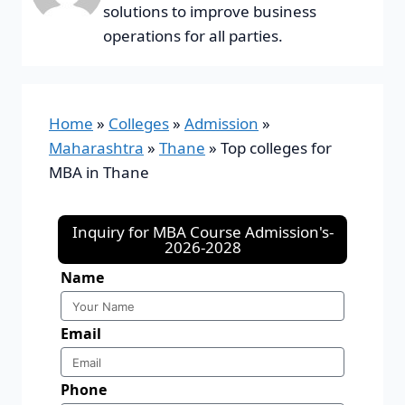
solutions to improve business
operations for all parties.
Home
»
Colleges
»
Admission
»
Maharashtra
»
Thane
»
Top colleges for
MBA in Thane
Inquiry for MBA Course Admission's-
2026-2028
Name
Email
Phone