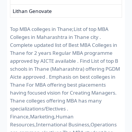
Lithan Genovate
Top MBA colleges in Thane;List of top MBA
Colleges in Maharashtra in Thane city .
Complete updated list of Best MBA Colleges in
Thane for 2 years Regular MBA programme
approved by AICTE available . Find List of top B
schools in Thane (Maharashtra) offering PGDM
Aicte approved . Emphasis on best colleges in
Thane For MBA offering best placements
having focused vision for Creating Managers.
Thane colleges offering MBA has many
specializations/Electives .
Finance,Marketing,Human
Resources,International Business,Operations