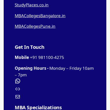
StudyPlaces.co.in
MBACollegesBangalore.in
MBACollegesPune.in
Get In Touch
Mobile
+91 981100-4275
Opening Hours -
Monday – Friday 10am
– 7pm
MBA Specializations