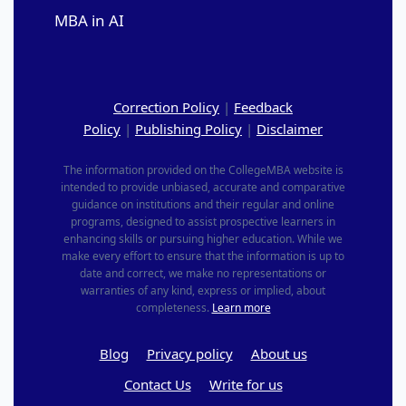
MBA in AI
Correction Policy
|
Feedback
Policy
|
Publishing Policy
|
Disclaimer
The information provided on the CollegeMBA website is
intended to provide unbiased, accurate and comparative
guidance on institutions and their regular and online
programs, designed to assist prospective learners in
enhancing skills or pursuing higher education. While we
make every effort to ensure that the information is up to
date and correct, we make no representations or
warranties of any kind, express or implied, about
completeness.
Learn more
Blog
Privacy policy
About us
Contact Us
Write for us