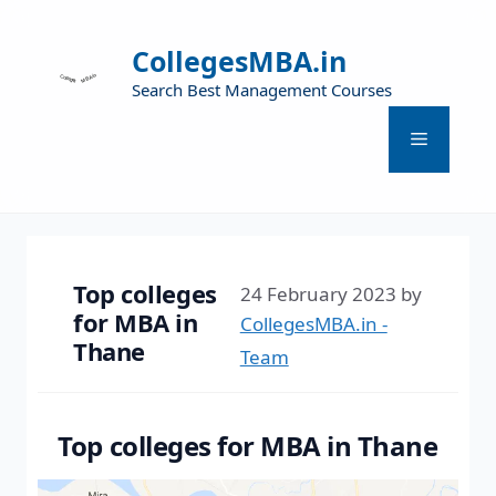
CollegesMBA.in
Search Best Management Courses
Top colleges
24 February 2023
by
for MBA in
CollegesMBA.in -
Thane
Team
Top colleges for MBA in Thane