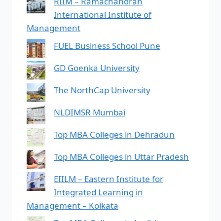
RIIM – Ramachandran
International Institute of
Management
FUEL Business School Pune
GD Goenka University
The NorthCap University
NLDIMSR Mumbai
Top MBA Colleges in Dehradun
Top MBA Colleges in Uttar Pradesh
EIILM – Eastern Institute for
Integrated Learning in
Management – Kolkata