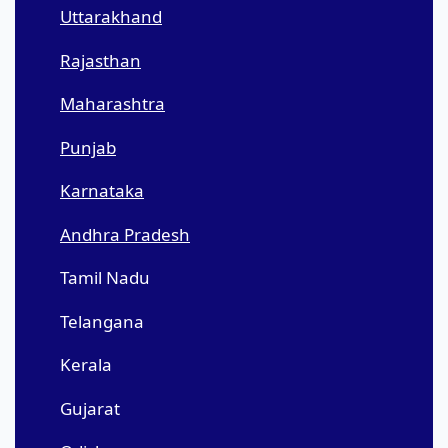
Uttarakhand
Rajasthan
Maharashtra
Punjab
Karnataka
Andhra Pradesh
Tamil Nadu
Telangana
Kerala
Gujarat