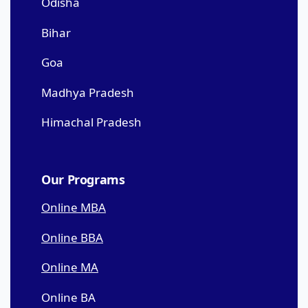
Odisha
Bihar
Goa
Madhya Pradesh
Himachal Pradesh
Our Programs
Online MBA
Online BBA
Online MA
Online BA