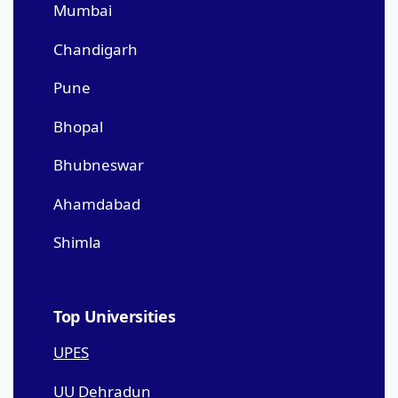
Mumbai
Chandigarh
Pune
Bhopal
Bhubneswar
Ahamdabad
Shimla
Top Universities
UPES
UU Dehradun