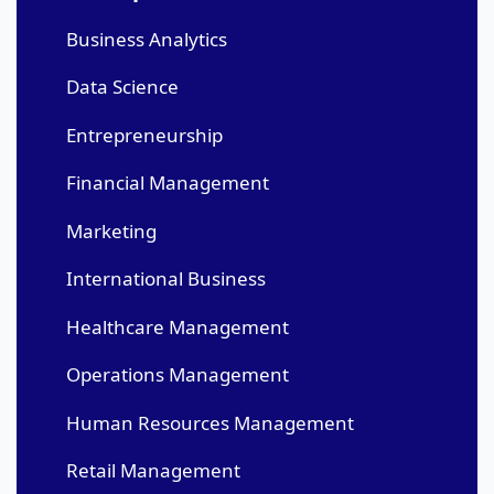
Business Analytics
Data Science
Entrepreneurship
Financial Management
Marketing
International Business
Healthcare Management
Operations Management
Human Resources Management
Retail Management