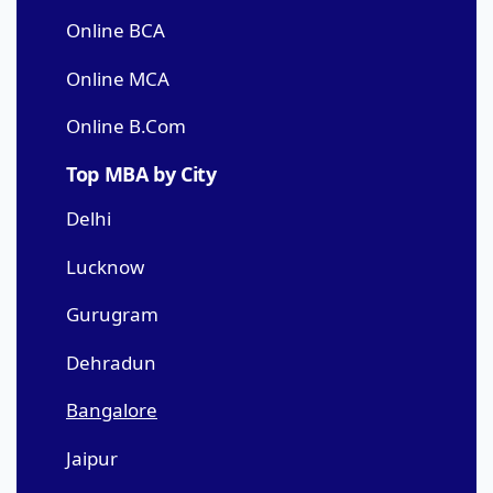
Online BCA
Online MCA
Online B.Com
Top MBA by City
Delhi
Lucknow
Gurugram
Dehradun
Bangalore
Jaipur