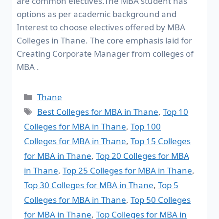
are common electives.The MBA student has
options as per academic background and
Interest to choose electives offered by MBA
Colleges in Thane. The core emphasis laid for
Creating Corporate Manager from colleges of
MBA .
Thane
Best Colleges for MBA in Thane
,
Top 10
Colleges for MBA in Thane
,
Top 100
Colleges for MBA in Thane
,
Top 15 Colleges
for MBA in Thane
,
Top 20 Colleges for MBA
in Thane
,
Top 25 Colleges for MBA in Thane
,
Top 30 Colleges for MBA in Thane
,
Top 5
Colleges for MBA in Thane
,
Top 50 Colleges
for MBA in Thane
,
Top Colleges for MBA in