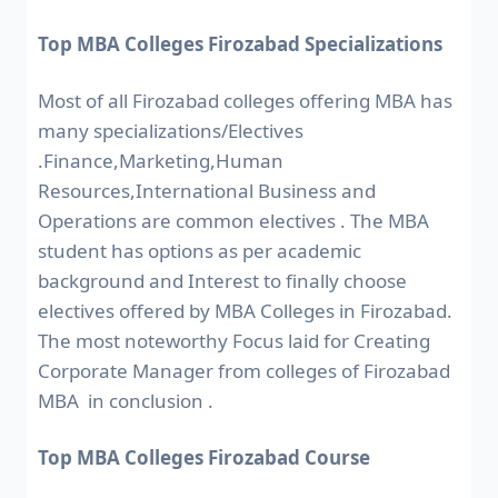
Top MBA Colleges Firozabad Specializations
Most of all Firozabad colleges offering MBA has
many specializations/Electives
.Finance,Marketing,Human
Resources,International Business and
Operations are common electives . The MBA
student has options as per academic
background and Interest to finally choose
electives offered by MBA Colleges in Firozabad.
The most noteworthy Focus laid for Creating
Corporate Manager from colleges of Firozabad
MBA in conclusion .
Top MBA Colleges Firozabad Course