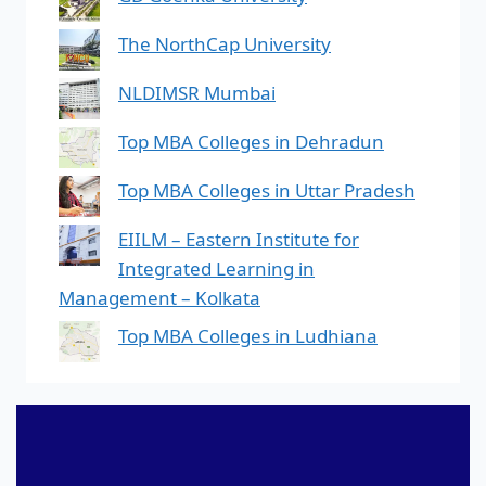
The NorthCap University
NLDIMSR Mumbai
Top MBA Colleges in Dehradun
Top MBA Colleges in Uttar Pradesh
EIILM – Eastern Institute for
Integrated Learning in
Management – Kolkata
Top MBA Colleges in Ludhiana