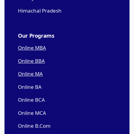
Himachal Pradesh
Our Programs
Online MBA
Online BBA
Online MA
Online BA
Online BCA
Online MCA
Online B.Com