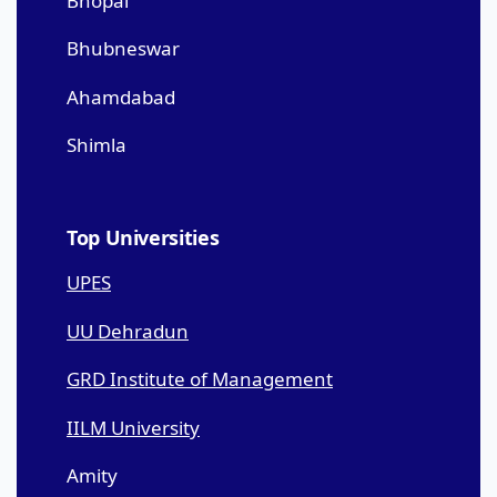
Bhopal
Bhubneswar
Ahamdabad
Shimla
Top Universities
UPES
UU Dehradun
GRD Institute of Management
IILM University
Amity