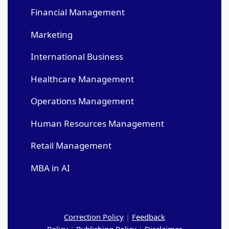
Financial Management
Marketing
International Business
Healthcare Management
Operations Management
Human Resources Management
Retail Management
MBA in AI
Correction Policy
|
Feedback
Policy
|
Publishing Policy
|
Disclaimer