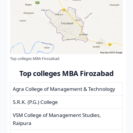
Top colleges MBA Firozabad
Top colleges MBA Firozabad
Agra College of Management & Technology
S.R.K. (P.G.) College
VSM College of Management Studies,
Raipura