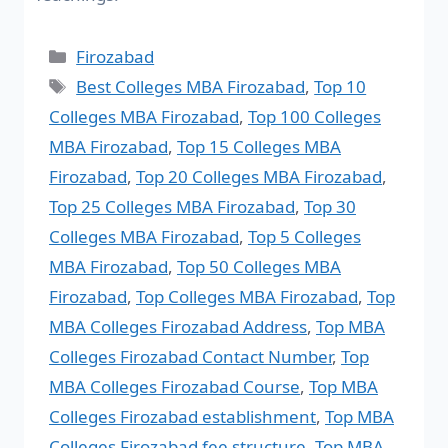
Firozabad
Best Colleges MBA Firozabad
,
Top 10
Colleges MBA Firozabad
,
Top 100 Colleges
MBA Firozabad
,
Top 15 Colleges MBA
Firozabad
,
Top 20 Colleges MBA Firozabad
,
Top 25 Colleges MBA Firozabad
,
Top 30
Colleges MBA Firozabad
,
Top 5 Colleges
MBA Firozabad
,
Top 50 Colleges MBA
Firozabad
,
Top Colleges MBA Firozabad
,
Top
MBA Colleges Firozabad Address
,
Top MBA
Colleges Firozabad Contact Number
,
Top
MBA Colleges Firozabad Course
,
Top MBA
Colleges Firozabad establishment
,
Top MBA
Colleges Firozabad fee structure
,
Top MBA