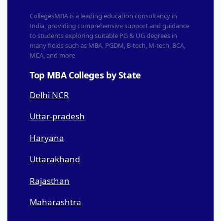
CollegesMBA is a leading education consultancy in
India, providing comprehensive support and guidance
to students exploring suitable PG & UG degrees in
many fields such as MBA, PGDM, B-tech, M-tech, BCA,
MCA, and more
Top MBA Colleges by State
Delhi NCR
Uttar-pradesh
Haryana
Uttarakhand
Rajasthan
Maharashtra