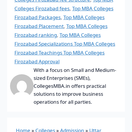
Colleges Firozabad fees
,
Top MBA Colleges
Firozabad Packages
,
Top MBA Colleges
Firozabad Placement
,
Top MBA Colleges
Firozabad ranking
,
Top MBA Colleges
Firozabad Specializations Top MBA Colleges
Firozabad Teachings Top MBA Colleges
Firozabad Approval
With a focus on Small and Medium-
sized Enterprises (SMEs),
CollegesMBA.in offers practical
solutions to improve business
operations for all parties.
Home
»
Colleges
»
Admission
»
Uttar