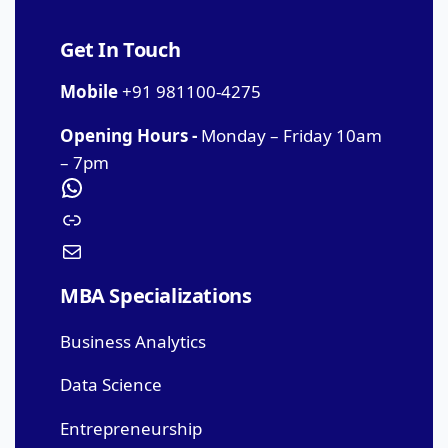
Get In Touch
Mobile
+91 981100-4275
Opening Hours -
Monday – Friday 10am
– 7pm
MBA Specializations
Business Analytics
Data Science
Entrepreneurship