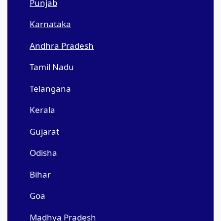
Punjab
Karnataka
Andhra Pradesh
Tamil Nadu
Telangana
Kerala
Gujarat
Odisha
Bihar
Goa
Madhya Pradesh