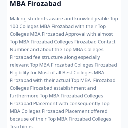
MBA Firozabad
Making students aware and knowledgeable Top
100 Colleges MBA Firozabad with their Top
Colleges MBA Firozabad Approval with almost
Top MBA Firozabad Colleges Firozabad Contact
Number and about the Top MBA Colleges
Firozabad fee structure along especially
relevant Top MBA Firozabad Colleges Firozabad
Eligibility for Most of all Best Colleges MBA
Firozabad with their actual Top MBA Firozabad
Colleges Firozabad establishment and
furthermore Top MBA Firozabad Colleges
Firozabad Placement with consequently Top
MBA Colleges Firozabad Placement offered
because of their Top MBA Firozabad Colleges
Teachings.