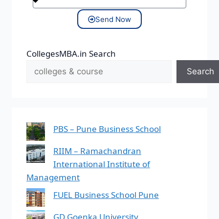
Send Now
CollegesMBA.in Search
Search
PBS – Pune Business School
RIIM – Ramachandran
International Institute of
Management
FUEL Business School Pune
GD Goenka University