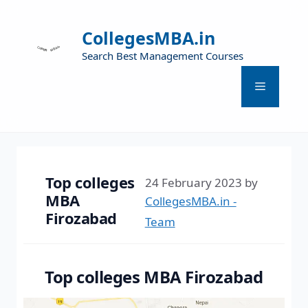
CollegesMBA.in
Search Best Management Courses
Top colleges
24 February 2023
by
MBA
CollegesMBA.in -
Firozabad
Team
Top colleges MBA Firozabad