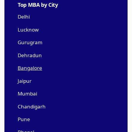
Top MBA by City
Delhi
Lucknow
Gurugram
Dehradun
Bangalore
Jaipur
Mumbai
Chandigarh
Pune