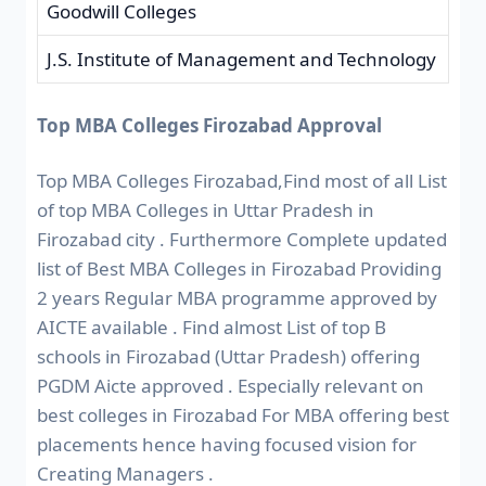
Goodwill Colleges
J.S. Institute of Management and Technology
Top MBA Colleges Firozabad Approval
Top MBA Colleges Firozabad,Find most of all List
of top MBA Colleges in Uttar Pradesh in
Firozabad city . Furthermore Complete updated
list of Best MBA Colleges in Firozabad Providing
2 years Regular MBA programme approved by
AICTE available . Find almost List of top B
schools in Firozabad (Uttar Pradesh) offering
PGDM Aicte approved . Especially relevant on
best colleges in Firozabad For MBA offering best
placements hence having focused vision for
Creating Managers .