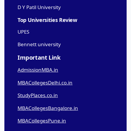
D Y Patil University
Top Universities Review
UPES
Bennett university
Important Link
AdmissionMBA.in
MBACollegesDelhi.co.in
StudyPlaces.co.in
MBACollegesBangalore.in
MBACollegesPune.in