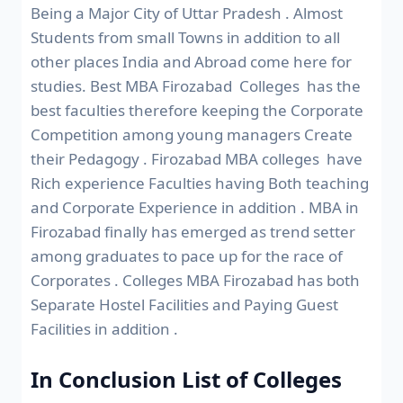
Being a Major City of Uttar Pradesh . Almost
Students from small Towns in addition to all
other places India and Abroad come here for
studies. Best MBA Firozabad Colleges has the
best faculties therefore keeping the Corporate
Competition among young managers Create
their Pedagogy . Firozabad MBA colleges have
Rich experience Faculties having Both teaching
and Corporate Experience in addition . MBA in
Firozabad finally has emerged as trend setter
among graduates to pace up for the race of
Corporates . Colleges MBA Firozabad has both
Separate Hostel Facilities and Paying Guest
Facilities in addition .
In Conclusion List of Colleges