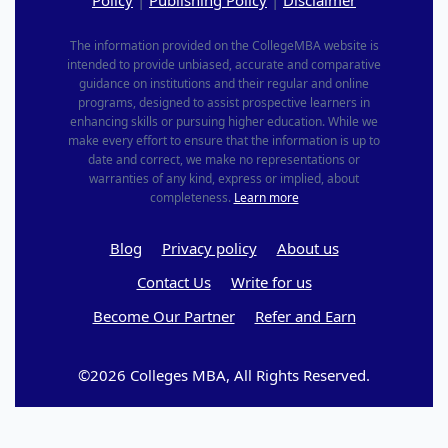
The information provided on the CollegeMBA website is
intended to provide unbiased, accurate and comparative
guidance on institutions and their regular and online
programs, designed to assist prospective learners in
enhancing skills or pursuing higher education. While we
make every effort to ensure that the information is up to
date and correct, we make no representations or
warranties of any kind, express or implied, about
completeness.
Learn more
Blog
Privacy policy
About us
Contact Us
Write for us
Become Our Partner
Refer and Earn
©2026 Colleges MBA, All Rights Reserved.