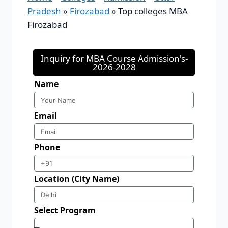
Pradesh
»
Firozabad
»
Top colleges MBA
Firozabad
Inquiry for MBA Course Admission's-
2026-2028
Name
Email
Phone
Location (City Name)
Select Program