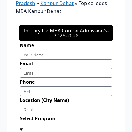
Pradesh
»
Kanpur Dehat
»
Top colleges
MBA Kanpur Dehat
Inquiry for MBA Course Admission's-
2026-2028
Name
Email
Phone
Location (City Name)
Select Program