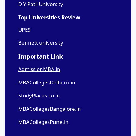
D Y Patil University
Top Universities Review
UPES
Bennett university
Important Link
AdmissionMBA.in
MBACollegesDelhi.co.in
StudyPlaces.co.in
MBACollegesBangalore.in
MBACollegesPune.in