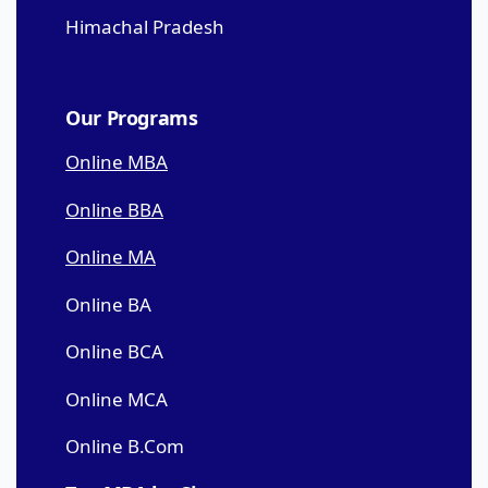
Himachal Pradesh
Our Programs
Online MBA
Online BBA
Online MA
Online BA
Online BCA
Online MCA
Online B.Com