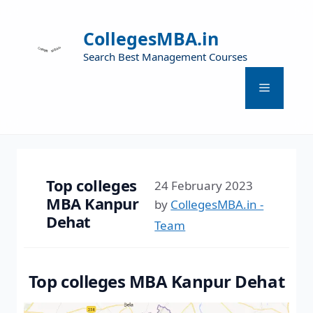
CollegesMBA.in
Search Best Management Courses
Top colleges
24 February 2023
MBA Kanpur
by
CollegesMBA.in -
Dehat
Team
Top colleges MBA Kanpur Dehat