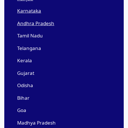
Karnataka
Andhra Pradesh
Tamil Nadu
Telangana
Kerala
Gujarat
Odisha
Bihar
Goa
Madhya Pradesh