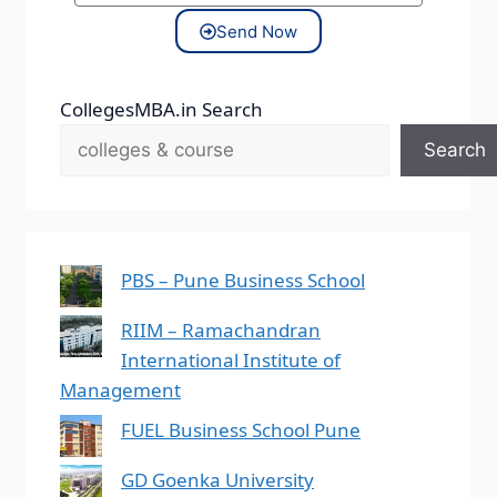
Send Now
CollegesMBA.in Search
Search
PBS – Pune Business School
RIIM – Ramachandran
International Institute of
Management
FUEL Business School Pune
GD Goenka University