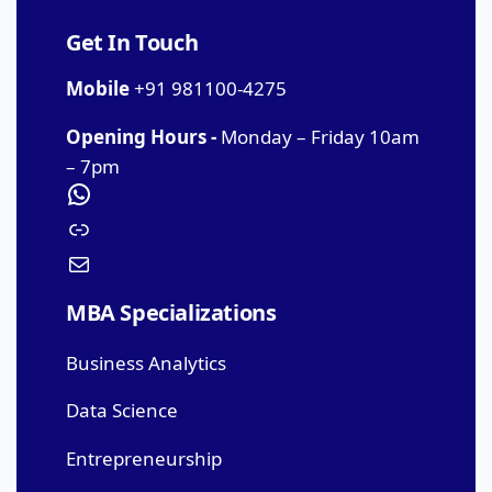
Get In Touch
Mobile
+91 981100-4275
Opening Hours -
Monday – Friday 10am
– 7pm
MBA Specializations
Business Analytics
Data Science
Entrepreneurship