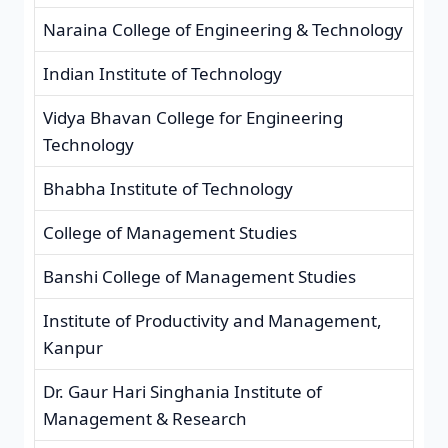
Naraina College of Engineering & Technology
Indian Institute of Technology
Vidya Bhavan College for Engineering
Technology
Bhabha Institute of Technology
College of Management Studies
Banshi College of Management Studies
Institute of Productivity and Management,
Kanpur
Dr. Gaur Hari Singhania Institute of
Management & Research