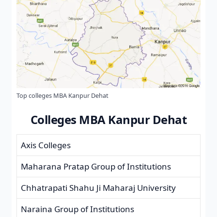
Top colleges MBA Kanpur Dehat
Colleges MBA Kanpur Dehat
Axis Colleges
Maharana Pratap Group of Institutions
Chhatrapati Shahu Ji Maharaj University
Naraina Group of Institutions