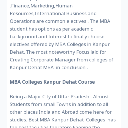
.Finance,Marketing,Human
Resources,International Business and
Operations are common electives . The MBA
student has options as per academic
background and Interest to finally choose
electives offered by MBA Colleges in Kanpur
Dehat. The most noteworthy Focus laid for
Creating Corporate Manager from colleges of
Kanpur Dehat MBA in conclusion .
MBA Colleges Kanpur Dehat Course
Being a Major City of Uttar Pradesh . Almost
Students from small Towns in addition to all
other places India and Abroad come here for
studies. Best MBA Kanpur Dehat Colleges has
the best faculties therefore keeping the