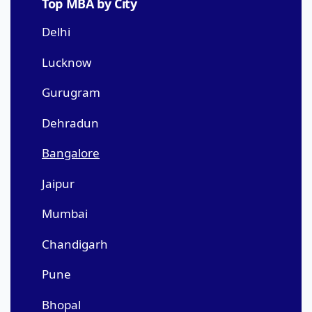
Top MBA by City
Delhi
Lucknow
Gurugram
Dehradun
Bangalore
Jaipur
Mumbai
Chandigarh
Pune
Bhopal