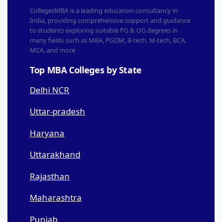
CollegesMBA is a leading education consultancy in
India, providing comprehensive support and guidance
to students exploring suitable PG & UG degrees in
many fields such as MBA, PGDM, B-tech, M-tech, BCA,
MCA, and more
Top MBA Colleges by State
Delhi NCR
Uttar-pradesh
Haryana
Uttarakhand
Rajasthan
Maharashtra
Punjab