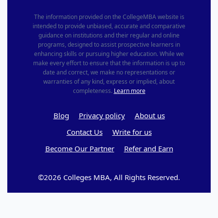
The information provided on the CollegeMBA website is
intended to provide unbiased, accurate and comparative
guidance on institutions and their regular and online
programs, designed to assist prospective learners in
enhancing skills or pursuing higher education. While we
make every effort to ensure that the information is up to
date and correct, we make no representations or
warranties of any kind, express or implied, about
completeness.
Learn more
Blog
Privacy policy
About us
Contact Us
Write for us
Become Our Partner
Refer and Earn
©2026 Colleges MBA, All Rights Reserved.