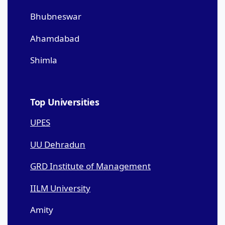
Bhubneswar
Ahamdabad
Shimla
Top Universities
UPES
UU Dehradun
GRD Institute of Management
IILM University
Amity