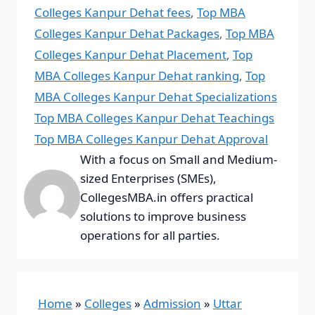
Colleges Kanpur Dehat fees
,
Top MBA
Colleges Kanpur Dehat Packages
,
Top MBA
Colleges Kanpur Dehat Placement
,
Top
MBA Colleges Kanpur Dehat ranking
,
Top
MBA Colleges Kanpur Dehat Specializations
Top MBA Colleges Kanpur Dehat Teachings
Top MBA Colleges Kanpur Dehat Approval
With a focus on Small and Medium-
sized Enterprises (SMEs),
CollegesMBA.in offers practical
solutions to improve business
operations for all parties.
Home
»
Colleges
»
Admission
»
Uttar