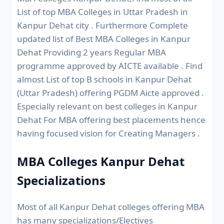
List of top MBA Colleges in Uttar Pradesh in
Kanpur Dehat city . Furthermore Complete
updated list of Best MBA Colleges in Kanpur
Dehat Providing 2 years Regular MBA
programme approved by AICTE available . Find
almost List of top B schools in Kanpur Dehat
(Uttar Pradesh) offering PGDM Aicte approved .
Especially relevant on best colleges in Kanpur
Dehat For MBA offering best placements hence
having focused vision for Creating Managers .
MBA Colleges Kanpur Dehat
Specializations
Most of all Kanpur Dehat colleges offering MBA
has many specializations/Electives