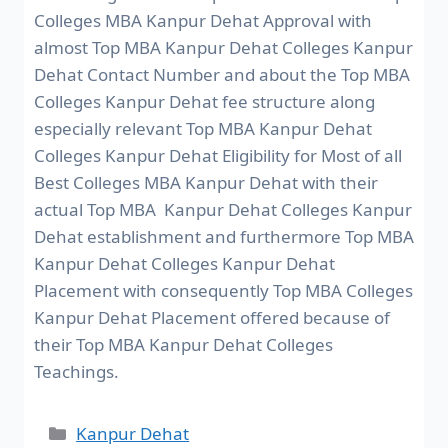
Colleges MBA Kanpur Dehat Approval with
almost Top MBA Kanpur Dehat Colleges Kanpur
Dehat Contact Number and about the Top MBA
Colleges Kanpur Dehat fee structure along
especially relevant Top MBA Kanpur Dehat
Colleges Kanpur Dehat Eligibility for Most of all
Best Colleges MBA Kanpur Dehat with their
actual Top MBA Kanpur Dehat Colleges Kanpur
Dehat establishment and furthermore Top MBA
Kanpur Dehat Colleges Kanpur Dehat
Placement with consequently Top MBA Colleges
Kanpur Dehat Placement offered because of
their Top MBA Kanpur Dehat Colleges
Teachings.
Kanpur Dehat