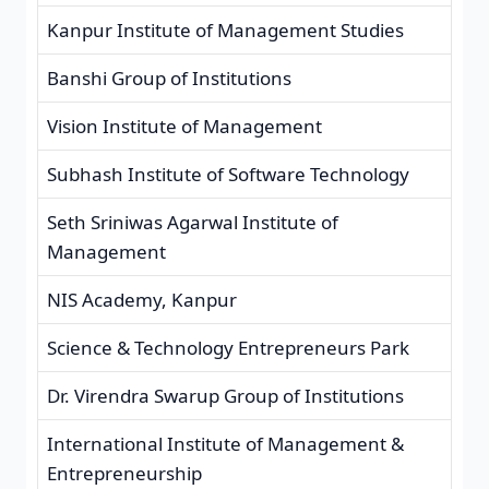
Kanpur Institute of Management Studies
Banshi Group of Institutions
Vision Institute of Management
Subhash Institute of Software Technology
Seth Sriniwas Agarwal Institute of
Management
NIS Academy, Kanpur
Science & Technology Entrepreneurs Park
Dr. Virendra Swarup Group of Institutions
International Institute of Management &
Entrepreneurship