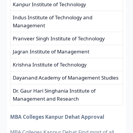
Kanpur Institute of Technology
Indus Institute of Technology and
Management
Pranveer Singh Institute of Technology
Jagran Institute of Management
Krishna Institute of Technology
Dayanand Academy of Management Studies
Dr. Gaur Hari Singhania Institute of
Management and Research
MBA Colleges Kanpur Dehat Approval
MBA Colleges Kanpur Dehat,Find most of all