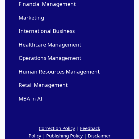
Financial Management
Marketing
International Business
Healthcare Management
Operations Management
Human Resources Management
Retail Management
MBA in AI
Correction Policy
|
Feedback
Policy
|
Publishing Policy
|
Disclaimer