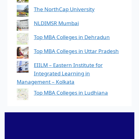
The NorthCap University
NLDIMSR Mumbai
Top MBA Colleges in Dehradun
Top MBA Colleges in Uttar Pradesh
EIILM – Eastern Institute for
Integrated Learning in
Management – Kolkata
Top MBA Colleges in Ludhiana