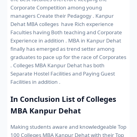
Corporate Competition among young
managers Create their Pedagogy . Kanpur
Dehat MBA colleges have Rich experience
Faculties having Both teaching and Corporate
Experience in addition . MBA in Kanpur Dehat
finally has emerged as trend setter among
graduates to pace up for the race of Corporates
. Colleges MBA Kanpur Dehat has both
Separate Hostel Facilities and Paying Guest
Facilities in addition .
In Conclusion List of Colleges
MBA Kanpur Dehat
Making students aware and knowledgeable Top
100 Colleges MBA Kanpur Dehat with their Top