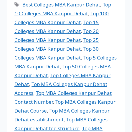
Best Colleges MBA Kanpur Dehat
,
Top
10 Colleges MBA Kanpur Dehat
,
Top 100
Colleges MBA Kanpur Dehat
,
Top 15
Colleges MBA Kanpur Dehat
,
Top 20
Colleges MBA Kanpur Dehat
,
Top 25
Colleges MBA Kanpur Dehat
,
Top 30
Colleges MBA Kanpur Dehat
,
Top 5 Colleges
MBA Kanpur Dehat
,
Top 50 Colleges MBA
Kanpur Dehat
,
Top Colleges MBA Kanpur
Dehat
,
Top MBA Colleges Kanpur Dehat
Address
,
Top MBA Colleges Kanpur Dehat
Contact Number
,
Top MBA Colleges Kanpur
Dehat Course
,
Top MBA Colleges Kanpur
Dehat establishment
,
Top MBA Colleges
Kanpur Dehat fee structure
,
Top MBA