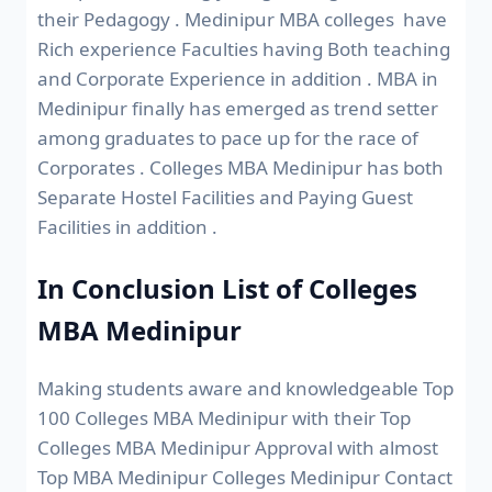
their Pedagogy . Medinipur MBA colleges have
Rich experience Faculties having Both teaching
and Corporate Experience in addition . MBA in
Medinipur finally has emerged as trend setter
among graduates to pace up for the race of
Corporates . Colleges MBA Medinipur has both
Separate Hostel Facilities and Paying Guest
Facilities in addition .
In Conclusion List of Colleges
MBA Medinipur
Making students aware and knowledgeable Top
100 Colleges MBA Medinipur with their Top
Colleges MBA Medinipur Approval with almost
Top MBA Medinipur Colleges Medinipur Contact