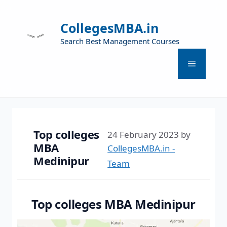
CollegesMBA.in
Search Best Management Courses
Top colleges
24 February 2023
by
MBA
CollegesMBA.in -
Medinipur
Team
Top colleges MBA Medinipur