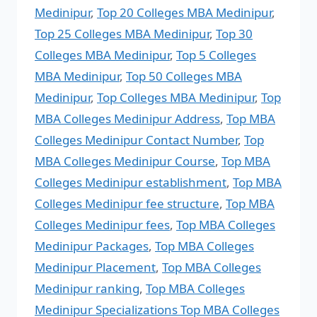
Medinipur
,
Top 20 Colleges MBA Medinipur
,
Top 25 Colleges MBA Medinipur
,
Top 30
Colleges MBA Medinipur
,
Top 5 Colleges
MBA Medinipur
,
Top 50 Colleges MBA
Medinipur
,
Top Colleges MBA Medinipur
,
Top
MBA Colleges Medinipur Address
,
Top MBA
Colleges Medinipur Contact Number
,
Top
MBA Colleges Medinipur Course
,
Top MBA
Colleges Medinipur establishment
,
Top MBA
Colleges Medinipur fee structure
,
Top MBA
Colleges Medinipur fees
,
Top MBA Colleges
Medinipur Packages
,
Top MBA Colleges
Medinipur Placement
,
Top MBA Colleges
Medinipur ranking
,
Top MBA Colleges
Medinipur Specializations Top MBA Colleges