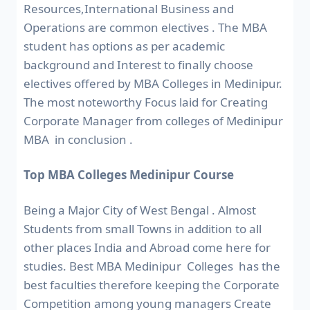
Resources,International Business and
Operations are common electives . The MBA
student has options as per academic
background and Interest to finally choose
electives offered by MBA Colleges in Medinipur.
The most noteworthy Focus laid for Creating
Corporate Manager from colleges of Medinipur
MBA in conclusion .
Top MBA Colleges Medinipur Course
Being a Major City of West Bengal . Almost
Students from small Towns in addition to all
other places India and Abroad come here for
studies. Best MBA Medinipur Colleges has the
best faculties therefore keeping the Corporate
Competition among young managers Create