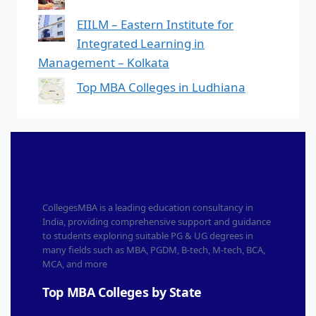
EIILM – Eastern Institute for
Integrated Learning in
Management – Kolkata
Top MBA Colleges in Ludhiana
CollegesMBA is a leading education consultancy in
India, providing comprehensive support and guidance
to students exploring suitable PG & UG degrees in
many fields such as MBA, PGDM, B-tech, M-tech, BCA,
MCA, and more
Top MBA Colleges by State