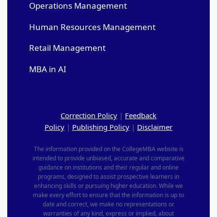
Operations Management
Human Resources Management
Retail Management
MBA in AI
Correction Policy
|
Feedback
Policy
|
Publishing Policy
|
Disclaimer
The information provided on the CollegeMBA website is
intended to provide unbiased, accurate and comparative
guidance on institutions and their regular and online
programs, designed to assist prospective learners in
enhancing skills or pursuing higher education. While we
make every effort to ensure that the information is up to
date and correct, we make no representations or
warranties of any kind, express or implied, about