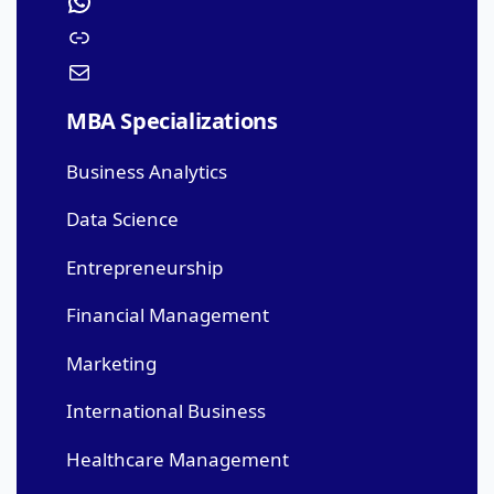
MBA Specializations
Business Analytics
Data Science
Entrepreneurship
Financial Management
Marketing
International Business
Healthcare Management