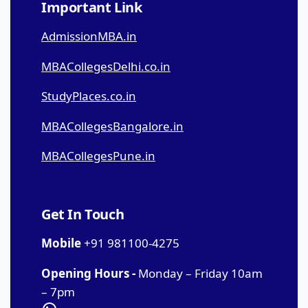
Important Link
AdmissionMBA.in
MBACollegesDelhi.co.in
StudyPlaces.co.in
MBACollegesBangalore.in
MBACollegesPune.in
Get In Touch
Mobile
+91 981100-4275
Opening Hours -
Monday – Friday 10am
– 7pm