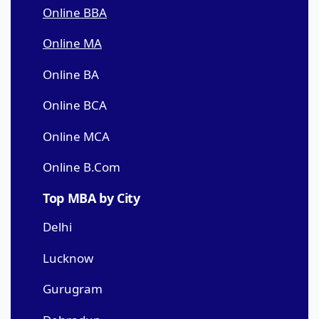
Online BBA
Online MA
Online BA
Online BCA
Online MCA
Online B.Com
Top MBA by City
Delhi
Lucknow
Gurugram