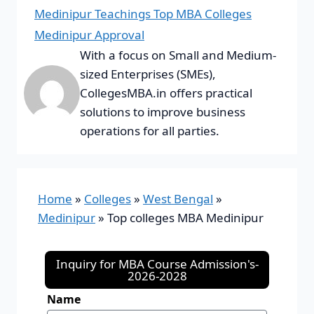
Medinipur Teachings Top MBA Colleges
Medinipur Approval
With a focus on Small and Medium-
sized Enterprises (SMEs),
CollegesMBA.in offers practical
solutions to improve business
operations for all parties.
Home
»
Colleges
»
West Bengal
»
Medinipur
»
Top colleges MBA Medinipur
Inquiry for MBA Course Admission's-
2026-2028
Name