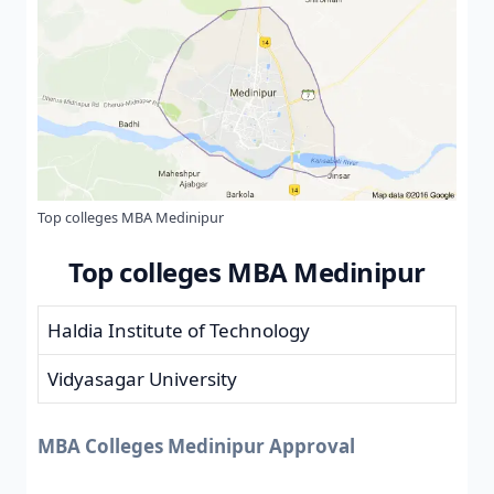
Top colleges MBA Medinipur
Top colleges MBA Medinipur
Haldia Institute of Technology
Vidyasagar University
MBA Colleges Medinipur Approval