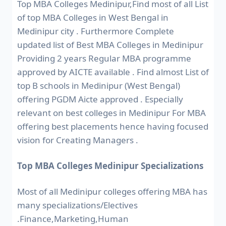
Top MBA Colleges Medinipur,Find most of all List
of top MBA Colleges in West Bengal in
Medinipur city . Furthermore Complete
updated list of Best MBA Colleges in Medinipur
Providing 2 years Regular MBA programme
approved by AICTE available . Find almost List of
top B schools in Medinipur (West Bengal)
offering PGDM Aicte approved . Especially
relevant on best colleges in Medinipur For MBA
offering best placements hence having focused
vision for Creating Managers .
Top MBA Colleges Medinipur Specializations
Most of all Medinipur colleges offering MBA has
many specializations/Electives
.Finance,Marketing,Human