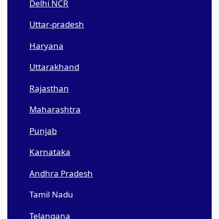
Delhi NCR
Uttar-pradesh
Haryana
Uttarakhand
Rajasthan
Maharashtra
Punjab
Karnataka
Andhra Pradesh
Tamil Nadu
Telangana