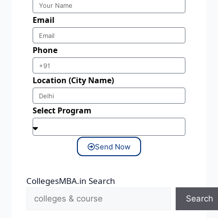
Email
Phone
Location (City Name)
Select Program
Send Now
CollegesMBA.in Search
Search