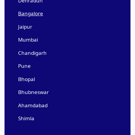
Dehradun
Bangalore
Jaipur
Mumbai
Chandigarh
Pune
Bhopal
Bhubneswar
Ahamdabad
Shimla