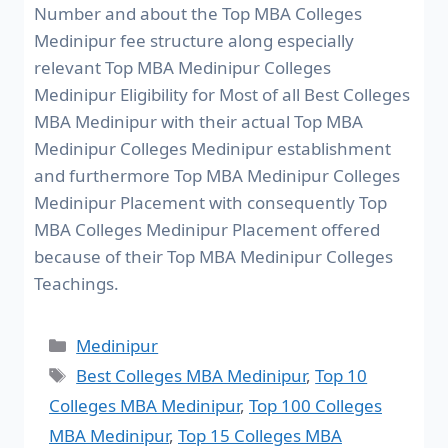
Number and about the Top MBA Colleges
Medinipur fee structure along especially
relevant Top MBA Medinipur Colleges
Medinipur Eligibility for Most of all Best Colleges
MBA Medinipur with their actual Top MBA
Medinipur Colleges Medinipur establishment
and furthermore Top MBA Medinipur Colleges
Medinipur Placement with consequently Top
MBA Colleges Medinipur Placement offered
because of their Top MBA Medinipur Colleges
Teachings.
Medinipur
Best Colleges MBA Medinipur
,
Top 10
Colleges MBA Medinipur
,
Top 100 Colleges
MBA Medinipur
,
Top 15 Colleges MBA