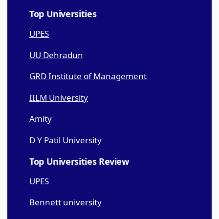
Top Universities
UPES
UU Dehradun
GRD Institute of Management
IILM University
Amity
D Y Patil University
Top Universities Review
UPES
Bennett university