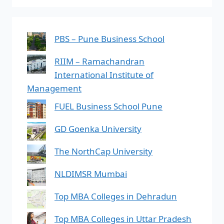
PBS – Pune Business School
RIIM – Ramachandran
International Institute of
Management
FUEL Business School Pune
GD Goenka University
The NorthCap University
NLDIMSR Mumbai
Top MBA Colleges in Dehradun
Top MBA Colleges in Uttar Pradesh