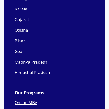
Kerala
Gujarat
Odisha
Bihar
Goa
Madhya Pradesh
Himachal Pradesh
Our Programs
Online MBA