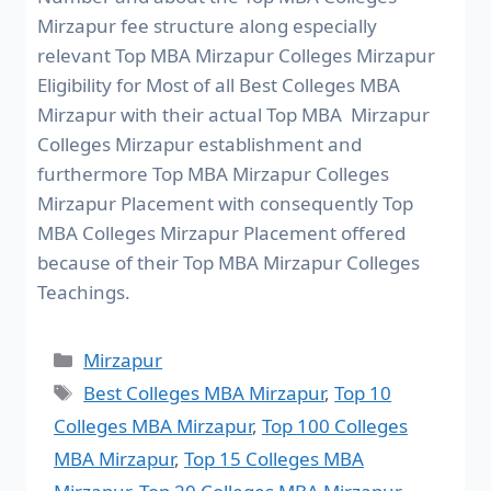
Mirzapur fee structure along especially
relevant Top MBA Mirzapur Colleges Mirzapur
Eligibility for Most of all Best Colleges MBA
Mirzapur with their actual Top MBA Mirzapur
Colleges Mirzapur establishment and
furthermore Top MBA Mirzapur Colleges
Mirzapur Placement with consequently Top
MBA Colleges Mirzapur Placement offered
because of their Top MBA Mirzapur Colleges
Teachings.
Mirzapur
Best Colleges MBA Mirzapur
,
Top 10
Colleges MBA Mirzapur
,
Top 100 Colleges
MBA Mirzapur
,
Top 15 Colleges MBA