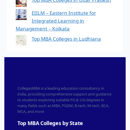
EIILM – Eastern Institute for
Integrated Learning in
Management – Kolkata
Top MBA Colleges in Ludhiana
CollegesMBA is a leading education consultancy in
India, providing comprehensive support and guidance
to students exploring suitable PG & UG degrees in
many fields such as MBA, PGDM, B-tech, M-tech, BCA,
MCA, and more
Top MBA Colleges by State