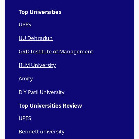
Top Universities
UPES
UU Dehradun
GRD Institute of Management
IILM University
Amity
D Y Patil University
Top Universities Review
UPES
Bennett university