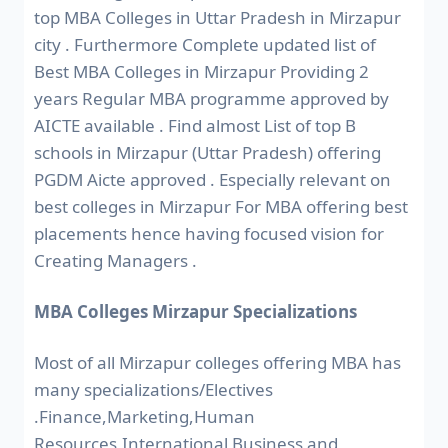
top MBA Colleges in Uttar Pradesh in Mirzapur
city . Furthermore Complete updated list of
Best MBA Colleges in Mirzapur Providing 2
years Regular MBA programme approved by
AICTE available . Find almost List of top B
schools in Mirzapur (Uttar Pradesh) offering
PGDM Aicte approved . Especially relevant on
best colleges in Mirzapur For MBA offering best
placements hence having focused vision for
Creating Managers .
MBA Colleges Mirzapur Specializations
Most of all Mirzapur colleges offering MBA has
many specializations/Electives
.Finance,Marketing,Human
Resources,International Business and