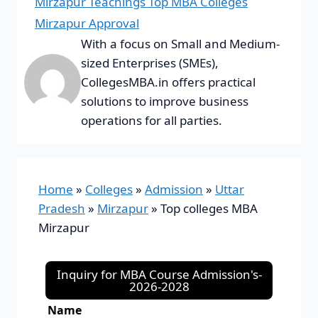
Mirzapur Teachings Top MBA Colleges
Mirzapur Approval
With a focus on Small and Medium-
sized Enterprises (SMEs),
CollegesMBA.in offers practical
solutions to improve business
operations for all parties.
Home
»
Colleges
»
Admission
»
Uttar
Pradesh
»
Mirzapur
»
Top colleges MBA
Mirzapur
Inquiry for MBA Course Admission's-
2026-2028
Name