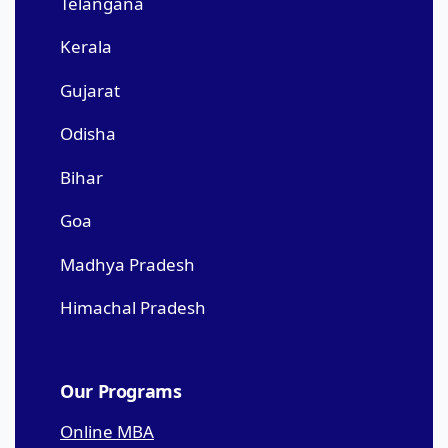
Telangana
Kerala
Gujarat
Odisha
Bihar
Goa
Madhya Pradesh
Himachal Pradesh
Our Programs
Online MBA