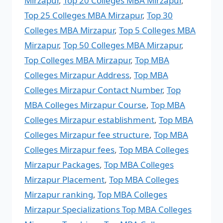
Mirzapur
,
Top 20 Colleges MBA Mirzapur
,
Top 25 Colleges MBA Mirzapur
,
Top 30
Colleges MBA Mirzapur
,
Top 5 Colleges MBA
Mirzapur
,
Top 50 Colleges MBA Mirzapur
,
Top Colleges MBA Mirzapur
,
Top MBA
Colleges Mirzapur Address
,
Top MBA
Colleges Mirzapur Contact Number
,
Top
MBA Colleges Mirzapur Course
,
Top MBA
Colleges Mirzapur establishment
,
Top MBA
Colleges Mirzapur fee structure
,
Top MBA
Colleges Mirzapur fees
,
Top MBA Colleges
Mirzapur Packages
,
Top MBA Colleges
Mirzapur Placement
,
Top MBA Colleges
Mirzapur ranking
,
Top MBA Colleges
Mirzapur Specializations Top MBA Colleges