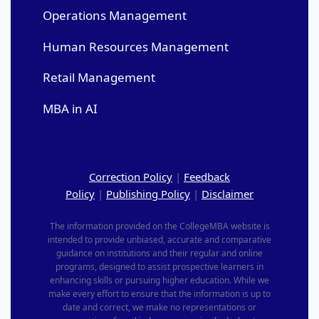
Operations Management
Human Resources Management
Retail Management
MBA in AI
Correction Policy
|
Feedback
Policy
|
Publishing Policy
|
Disclaimer
The information provided on the CollegeMBA website is
intended to provide unbiased, accurate and comparative
guidance on institutions and their regular and online
programs, designed to assist prospective learners in
enhancing skills or pursuing higher education. While we
make every effort to ensure that the information is up to
date and correct, we make no representations or