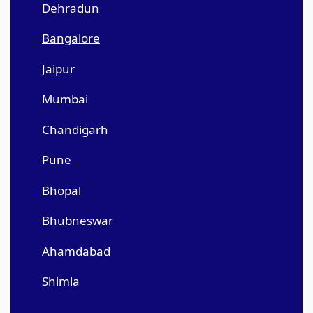
Dehradun
Bangalore
Jaipur
Mumbai
Chandigarh
Pune
Bhopal
Bhubneswar
Ahamdabad
Shimla