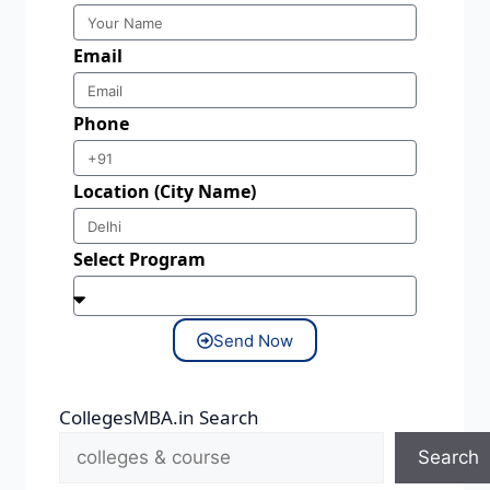
Email
Phone
Location (City Name)
Select Program
Send Now
CollegesMBA.in Search
Search