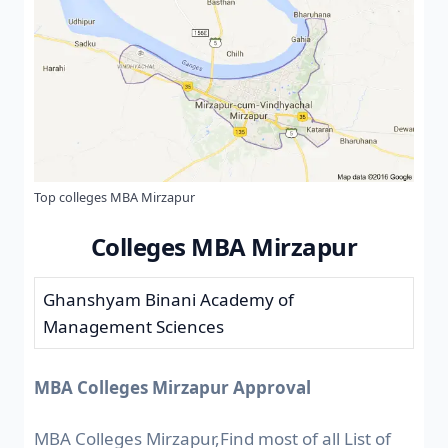
Top colleges MBA Mirzapur
Colleges MBA Mirzapur
Ghanshyam Binani Academy of
Management Sciences
MBA Colleges Mirzapur Approval
MBA Colleges Mirzapur,Find most of all List of