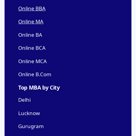
Online BBA
Online MA
Online BA
Online BCA
Online MCA
Online B.Com
Top MBA by City
Delhi
Lucknow
Gurugram