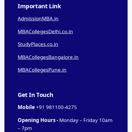
Important Link
AdmissionMBA.in
MBACollegesDelhi.co.in
StudyPlaces.co.in
MBACollegesBangalore.in
MBACollegesPune.in
Get In Touch
Mobile
+91 981100-4275
Opening Hours -
Monday – Friday 10am
– 7pm