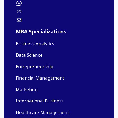
MBA Specializations
Business Analytics
Data Science
Entrepreneurship
Financial Management
Marketing
International Business
Healthcare Management