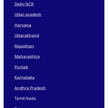
Delhi NCR
Uttar-pradesh
Haryana
Uttarakhand
Rajasthan
Maharashtra
Punjab
Karnataka
Andhra Pradesh
Tamil Nadu