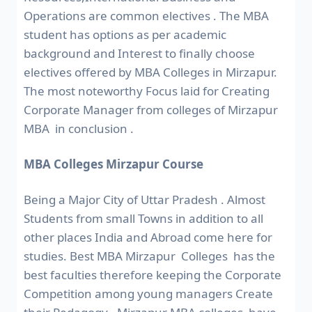
Operations are common electives . The MBA
student has options as per academic
background and Interest to finally choose
electives offered by MBA Colleges in Mirzapur.
The most noteworthy Focus laid for Creating
Corporate Manager from colleges of Mirzapur
MBA in conclusion .
MBA Colleges Mirzapur Course
Being a Major City of Uttar Pradesh . Almost
Students from small Towns in addition to all
other places India and Abroad come here for
studies. Best MBA Mirzapur Colleges has the
best faculties therefore keeping the Corporate
Competition among young managers Create