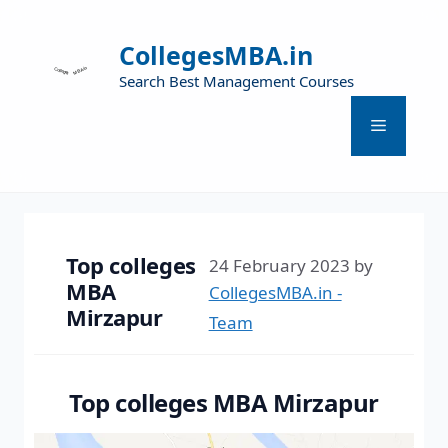
CollegesMBA.in
Search Best Management Courses
Top colleges
24 February 2023
by
MBA
CollegesMBA.in -
Mirzapur
Team
Top colleges MBA Mirzapur