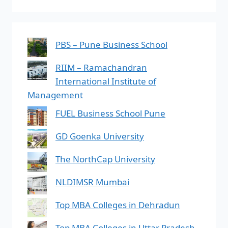
PBS – Pune Business School
RIIM – Ramachandran
International Institute of
Management
FUEL Business School Pune
GD Goenka University
The NorthCap University
NLDIMSR Mumbai
Top MBA Colleges in Dehradun
Top MBA Colleges in Uttar Pradesh