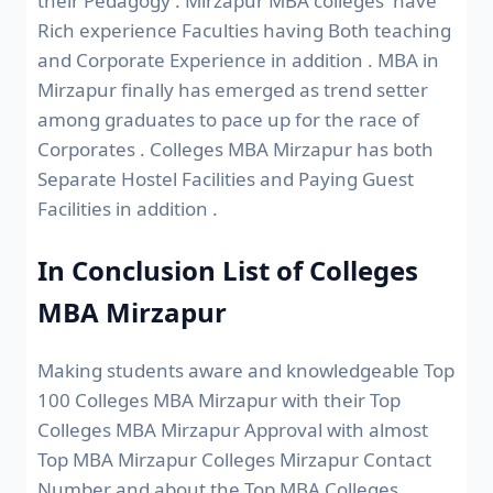
their Pedagogy . Mirzapur MBA colleges have
Rich experience Faculties having Both teaching
and Corporate Experience in addition . MBA in
Mirzapur finally has emerged as trend setter
among graduates to pace up for the race of
Corporates . Colleges MBA Mirzapur has both
Separate Hostel Facilities and Paying Guest
Facilities in addition .
In Conclusion List of Colleges
MBA Mirzapur
Making students aware and knowledgeable Top
100 Colleges MBA Mirzapur with their Top
Colleges MBA Mirzapur Approval with almost
Top MBA Mirzapur Colleges Mirzapur Contact
Number and about the Top MBA Colleges