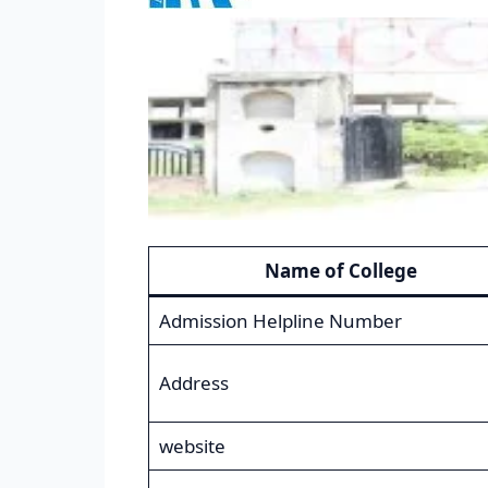
Name of College
Admission Helpline Number
Address
website