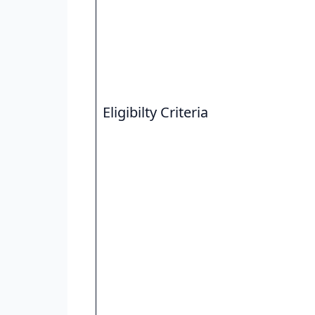
Eligibilty Criteria