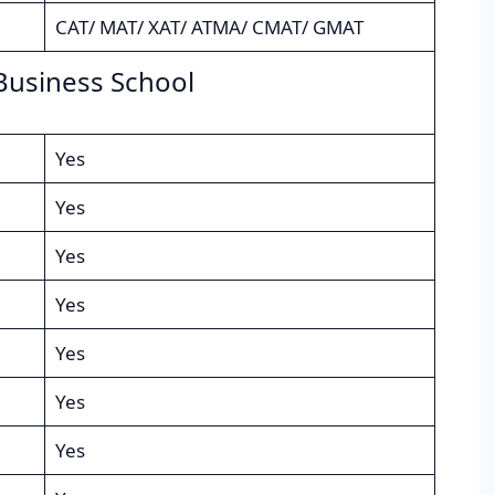
CAT/ MAT/ XAT/ ATMA/ CMAT/ GMAT
Business School
Yes
Yes
Yes
Yes
Yes
Yes
Yes