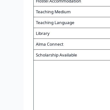
Hostel Accommodation
Teaching Medium
Teaching Language
Library
Alma Connect
Scholarship Available