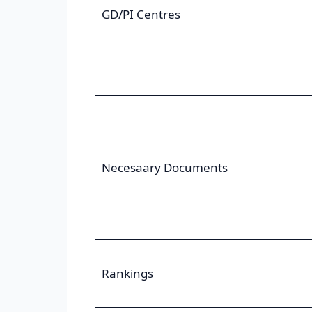
GD/PI Centres
Necesaary Documents
Rankings