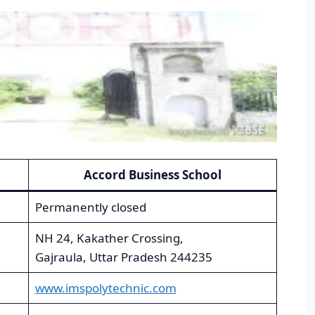
Accord Business School
Permanently closed
NH 24, Kakather Crossing,
Gajraula, Uttar Pradesh 244235
www.imspolytechnic.com