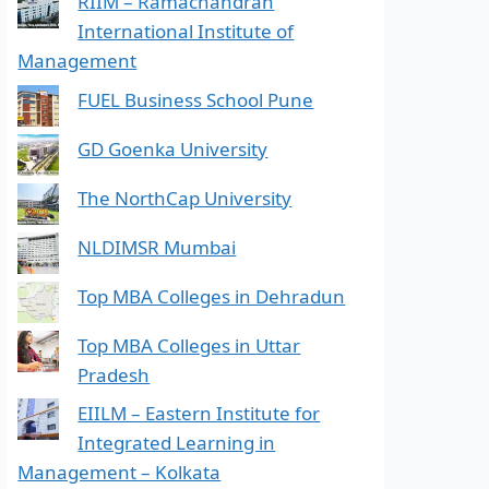
RIIM – Ramachandran
International Institute of
Management
FUEL Business School Pune
GD Goenka University
The NorthCap University
NLDIMSR Mumbai
Top MBA Colleges in Dehradun
Top MBA Colleges in Uttar
Pradesh
EIILM – Eastern Institute for
Integrated Learning in
Management – Kolkata