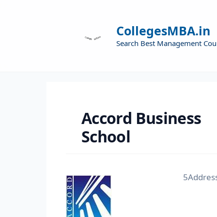
CollegesMBA.in
Search Best Management Cou
Accord Business
School
5Address