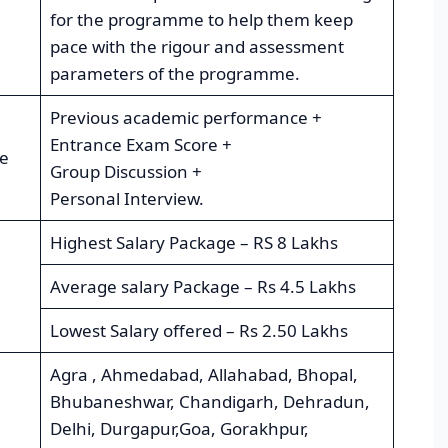
for the programme to help them keep
pace with the rigour and assessment
parameters of the programme.
Previous academic performance +
Entrance Exam Score +
re
Group Discussion +
Personal Interview.
Highest Salary Package – RS 8 Lakhs
Average salary Package – Rs 4.5 Lakhs
Lowest Salary offered – Rs 2.50 Lakhs
Agra , Ahmedabad, Allahabad, Bhopal,
Bhubaneshwar, Chandigarh, Dehradun,
Delhi, Durgapur,Goa, Gorakhpur,