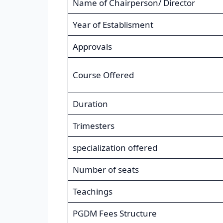
Name of Chairperson/ Director
Year of Establisment
Approvals
Course Offered
Duration
Trimesters
specialization offered
Number of seats
Teachings
PGDM Fees Structure