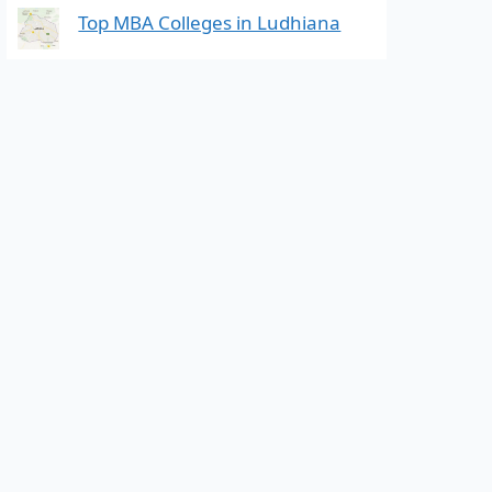
Top MBA Colleges in Ludhiana