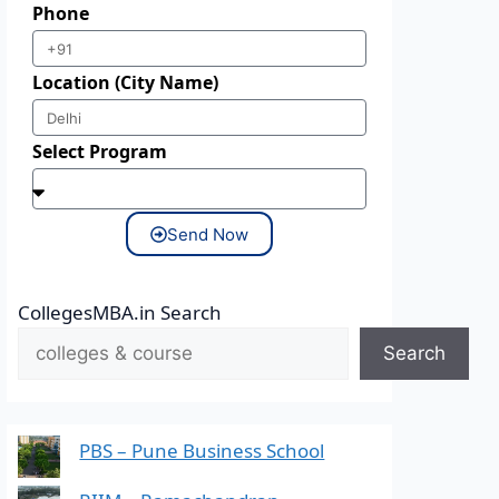
Phone
Location (City Name)
Select Program
Send Now
CollegesMBA.in Search
Search
PBS – Pune Business School