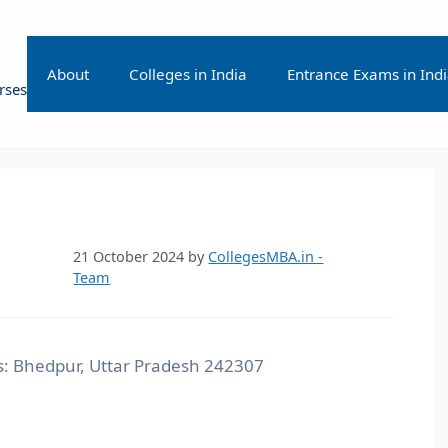
About
Colleges in India
Entrance Exams in Ind
rses
21 October 2024
by
CollegesMBA.in -
Team
: Bhedpur, Uttar Pradesh 242307