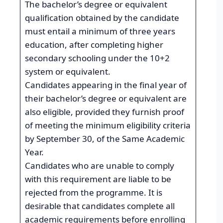
The bachelor’s degree or equivalent
qualification obtained by the candidate
must entail a minimum of three years
education, after completing higher
secondary schooling under the 10+2
system or equivalent.
Candidates appearing in the final year of
their bachelor’s degree or equivalent are
also eligible, provided they furnish proof
of meeting the minimum eligibility criteria
by September 30, of the Same Academic
Year.
Candidates who are unable to comply
with this requirement are liable to be
rejected from the programme. It is
desirable that candidates complete all
academic requirements before enrolling