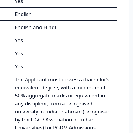
Yes
English
English and Hindi
Yes
Yes
Yes
The Applicant must possess a bachelor’s
equivalent degree, with a minimum of
50% aggregate marks or equivalent in
any discipline, from a recognised
university in India or abroad (recognised
by the UGC / Association of Indian
Universities) for PGDM Admissions.