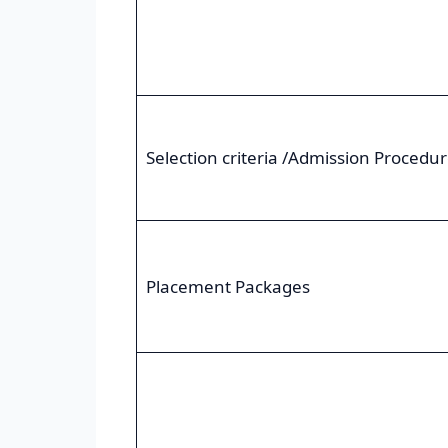
Selection criteria /Admission Procedu
Placement Packages