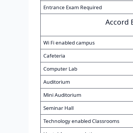
Entrance Exam Required
Accord 
Wi Fi enabled campus
Cafeteria
Computer Lab
Auditorium
Mini Auditorium
Seminar Hall
Technology enabled Classrooms