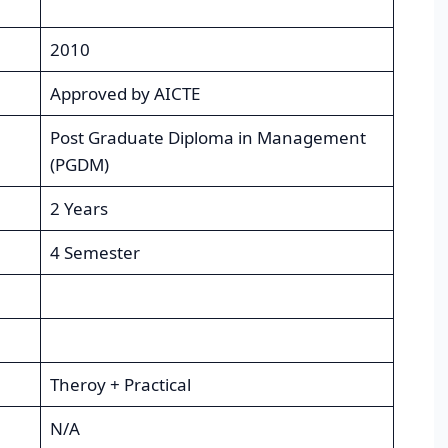
2010
Approved by AICTE
Post Graduate Diploma in Management
(PGDM)
2 Years
4 Semester
Theroy + Practical
N/A