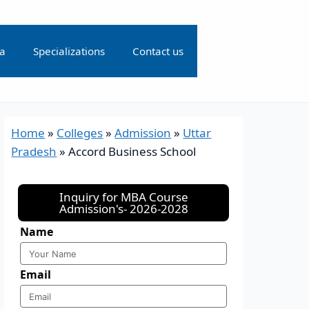
ia
Specializations
Contact us
Home
»
Colleges
»
Admission
»
Uttar
Pradesh
»
Accord Business School
Inquiry for MBA Course
Admission's- 2026-2028
Name
Email