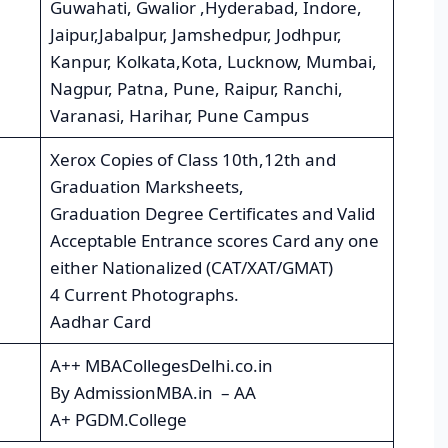
Guwahati, Gwalior ,Hyderabad, Indore,
Jaipur,Jabalpur, Jamshedpur, Jodhpur,
Kanpur, Kolkata,Kota, Lucknow, Mumbai,
Nagpur, Patna, Pune, Raipur, Ranchi,
Varanasi, Harihar, Pune Campus
Xerox Copies of Class 10th,12th and
Graduation Marksheets,
Graduation Degree Certificates and Valid
Acceptable Entrance scores Card any one
either Nationalized (CAT/XAT/GMAT)
4 Current Photographs.
Aadhar Card
A++ MBACollegesDelhi.co.in
By AdmissionMBA.in – AA
A+ PGDM.College