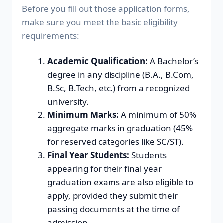
Before you fill out those application forms,
make sure you meet the basic eligibility
requirements:
Academic Qualification:
A Bachelor’s
degree in any discipline (B.A., B.Com,
B.Sc, B.Tech, etc.) from a recognized
university.
Minimum Marks:
A minimum of 50%
aggregate marks in graduation (45%
for reserved categories like SC/ST).
Final Year Students:
Students
appearing for their final year
graduation exams are also eligible to
apply, provided they submit their
passing documents at the time of
admission.