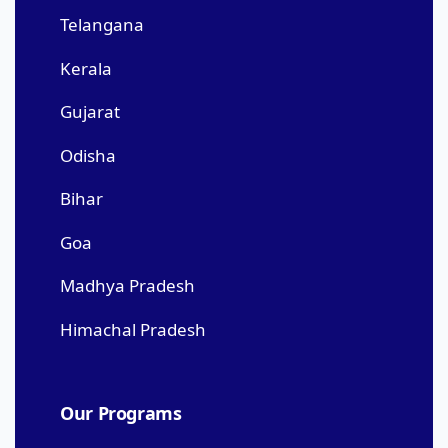
Telangana
Kerala
Gujarat
Odisha
Bihar
Goa
Madhya Pradesh
Himachal Pradesh
Our Programs