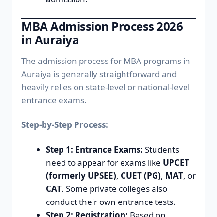
MBA Admission Process 2026
in Auraiya
The admission process for MBA programs in
Auraiya is generally straightforward and
heavily relies on state-level or national-level
entrance exams.
Step-by-Step Process:
Step 1: Entrance Exams:
Students
need to appear for exams like
UPCET
(formerly UPSEE)
,
CUET (PG)
,
MAT
, or
CAT
. Some private colleges also
conduct their own entrance tests.
Step 2: Registration:
Based on