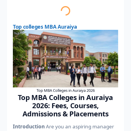
Top colleges MBA Auraiya
Top MBA Colleges in Auraiya 2026
Top MBA Colleges in Auraiya
2026: Fees, Courses,
Admissions & Placements
Introduction
Are you an aspiring manager