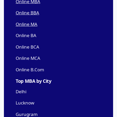
Online MBA
Online BBA
Online MA
Online BA
Online BCA
Online MCA
Online B.Com
Top MBA by City
Delhi
Lucknow
Gurugram