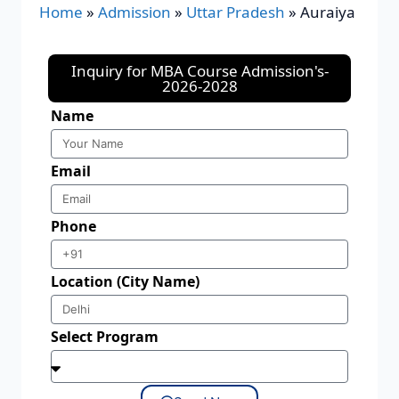
Home
»
Admission
»
Uttar Pradesh
»
Auraiya
Inquiry for MBA Course Admission's-
2026-2028
Name
Email
Phone
Location (City Name)
Select Program