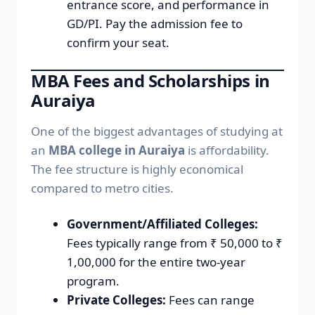
entrance score, and performance in
GD/PI. Pay the admission fee to
confirm your seat.
MBA Fees and Scholarships in
Auraiya
One of the biggest advantages of studying at
an
MBA college in Auraiya
is affordability.
The fee structure is highly economical
compared to metro cities.
Government/Affiliated Colleges:
Fees typically range from ₹ 50,000 to ₹
1,00,000 for the entire two-year
program.
Private Colleges:
Fees can range