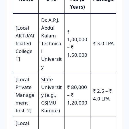
Years)
Dr. A.P.J.
[Local
Abdul
₹
AKTU/Af
Kalam
1,00,000
filiated
Technica
₹ 3.0 LPA
– ₹
College
l
1,50,000
1]
Universit
y
[Local
State
Private
Universit
₹ 80,000
₹ 2.5 – ₹
Manage
y (e.g.,
– ₹
4.0 LPA
ment
CSJMU
1,20,000
Inst. 2]
Kanpur)
[Local