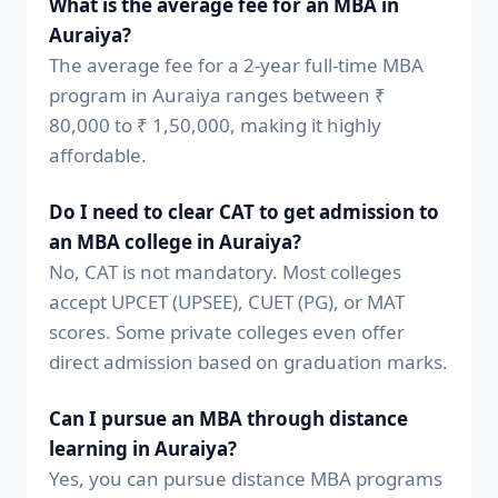
What is the average fee for an MBA in
Auraiya?
The average fee for a 2-year full-time MBA
program in Auraiya ranges between ₹
80,000 to ₹ 1,50,000, making it highly
affordable.
Do I need to clear CAT to get admission to
an MBA college in Auraiya?
No, CAT is not mandatory. Most colleges
accept UPCET (UPSEE), CUET (PG), or MAT
scores. Some private colleges even offer
direct admission based on graduation marks.
Can I pursue an MBA through distance
learning in Auraiya?
Yes, you can pursue distance MBA programs