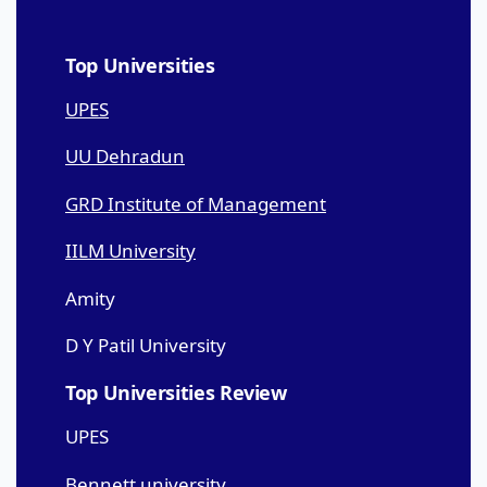
Top Universities
UPES
UU Dehradun
GRD Institute of Management
IILM University
Amity
D Y Patil University
Top Universities Review
UPES
Bennett university