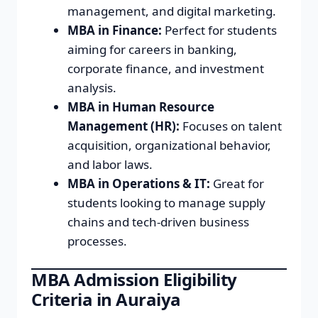
management, and digital marketing.
MBA in Finance:
Perfect for students
aiming for careers in banking,
corporate finance, and investment
analysis.
MBA in Human Resource
Management (HR):
Focuses on talent
acquisition, organizational behavior,
and labor laws.
MBA in Operations & IT:
Great for
students looking to manage supply
chains and tech-driven business
processes.
MBA Admission Eligibility
Criteria in Auraiya