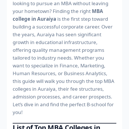
looking to pursue an MBA without leaving
your hometown? Finding the right
MBA
college in Auraiya
is the first step toward
building a successful corporate career. Over
the years, Auraiya has seen significant
growth in educational infrastructure,
offering quality management programs
tailored to industry needs. Whether you
want to specialize in Finance, Marketing,
Human Resources, or Business Analytics,
this guide will walk you through the top MBA
colleges in Auraiya, their fee structures,
admission processes, and career prospects.
Let’s dive in and find the perfect B-school for
you!
List of Top MBA Colleges in