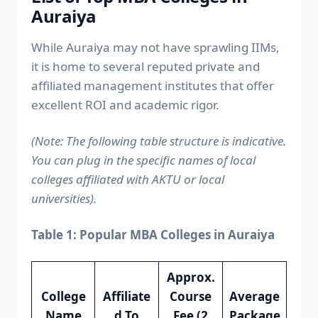
Auraiya
While Auraiya may not have sprawling IIMs,
it is home to several reputed private and
affiliated management institutes that offer
excellent ROI and academic rigor.
(Note: The following table structure is indicative.
You can plug in the specific names of local
colleges affiliated with AKTU or local
universities).
Table 1: Popular MBA Colleges in Auraiya
Approx.
College
Affiliate
Course
Average
Name
d To
Fee (2
Package