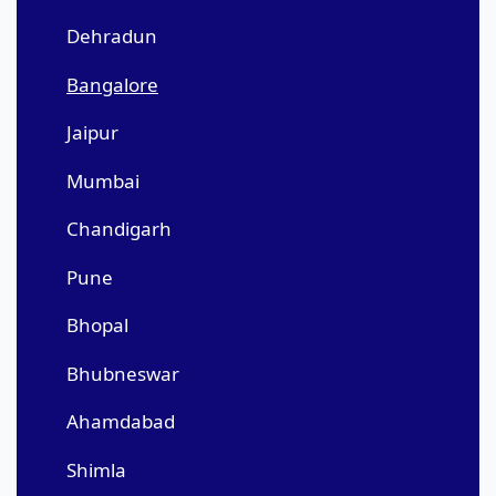
Dehradun
Bangalore
Jaipur
Mumbai
Chandigarh
Pune
Bhopal
Bhubneswar
Ahamdabad
Shimla