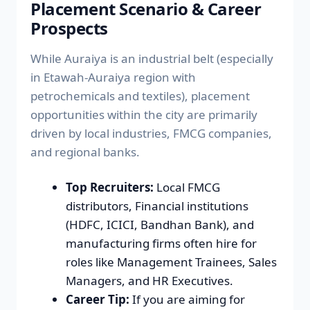
Placement Scenario & Career
Prospects
While Auraiya is an industrial belt (especially
in Etawah-Auraiya region with
petrochemicals and textiles), placement
opportunities within the city are primarily
driven by local industries, FMCG companies,
and regional banks.
Top Recruiters:
Local FMCG
distributors, Financial institutions
(HDFC, ICICI, Bandhan Bank), and
manufacturing firms often hire for
roles like Management Trainees, Sales
Managers, and HR Executives.
Career Tip:
If you are aiming for