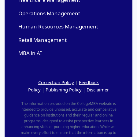
Operations Management
Human Resources Management
Retail Management
MBA in AI
Correction Policy
|
Feedback
Policy
|
Publishing Policy
|
Disclaimer
The information provided on the CollegeMBA website is
intended to provide unbiased, accurate and comparative
guidance on institutions and their regular and online
programs, designed to assist prospective learners in
enhancing skills or pursuing higher education. While we
make every effort to ensure that the information is up to