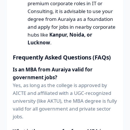
premium corporate roles in IT or
Consulting, it is advisable to use your
degree from Auraiya as a foundation
and apply for jobs in nearby corporate
hubs like
Kanpur, Noida, or
Lucknow
.
Frequently Asked Questions (FAQs)
Is an MBA from Auraiya valid for
government jobs?
Yes, as long as the college is approved by
AICTE and affiliated with a UGC-recognized
university (like AKTU), the MBA degree is fully
valid for all government and private sector
jobs.