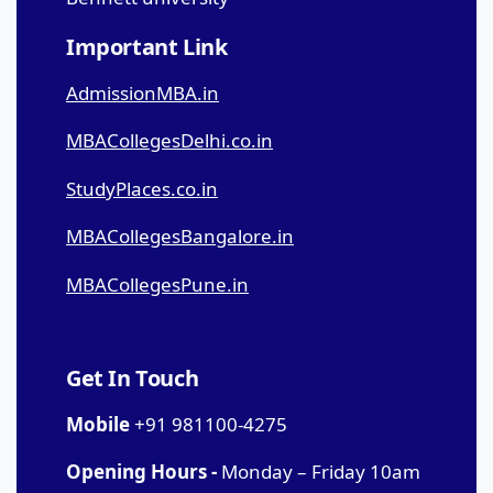
Important Link
AdmissionMBA.in
MBACollegesDelhi.co.in
StudyPlaces.co.in
MBACollegesBangalore.in
MBACollegesPune.in
Get In Touch
Mobile
+91 981100-4275
Opening Hours -
Monday – Friday 10am