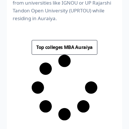
from universities like IGNOU or UP Rajarshi
Tandon Open University (UPRTOU) while
residing in Auraiya.
Top colleges MBA Auraiya