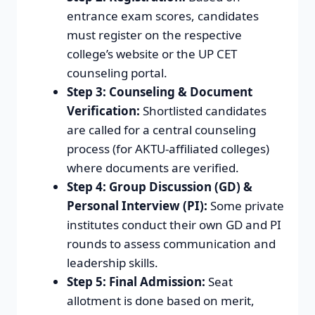
entrance exam scores, candidates
must register on the respective
college’s website or the UP CET
counseling portal.
Step 3: Counseling & Document
Verification:
Shortlisted candidates
are called for a central counseling
process (for AKTU-affiliated colleges)
where documents are verified.
Step 4: Group Discussion (GD) &
Personal Interview (PI):
Some private
institutes conduct their own GD and PI
rounds to assess communication and
leadership skills.
Step 5: Final Admission:
Seat
allotment is done based on merit,