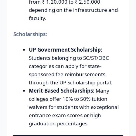
from ₹ 1,20,000 to ₹ 2,50,000
depending on the infrastructure and
faculty.
Scholarships:
UP Government Scholarship:
Students belonging to SC/ST/OBC
categories can apply for state-
sponsored fee reimbursements
through the UP Scholarship portal.
Merit-Based Scholarships:
Many
colleges offer 10% to 50% tuition
waivers for students with exceptional
entrance exam scores or high
graduation percentages.