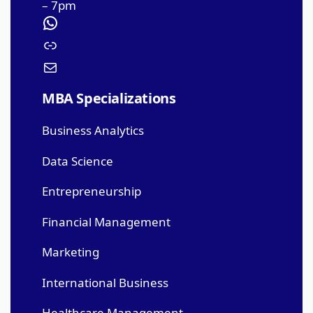
– 7pm
MBA Specializations
Business Analytics
Data Science
Entrepreneurship
Financial Management
Marketing
International Business
Healthcare Management