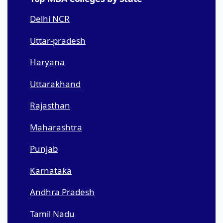
Delhi NCR
Uttar-pradesh
Haryana
Uttarakhand
Rajasthan
Maharashtra
Punjab
Karnataka
Andhra Pradesh
Tamil Nadu