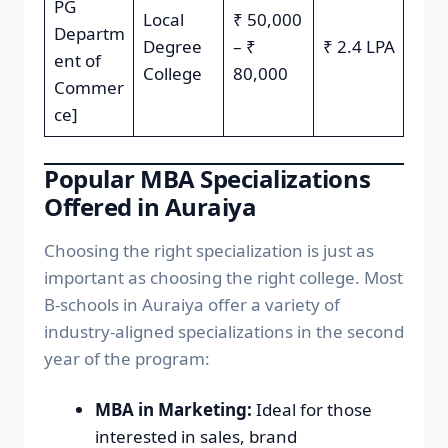
PG
Local
₹ 50,000
Departm
Degree
– ₹
₹ 2.4 LPA
ent of
College
80,000
Commer
ce]
Popular MBA Specializations
Offered in Auraiya
Choosing the right specialization is just as
important as choosing the right college. Most
B-schools in Auraiya offer a variety of
industry-aligned specializations in the second
year of the program:
MBA in Marketing:
Ideal for those
interested in sales, brand