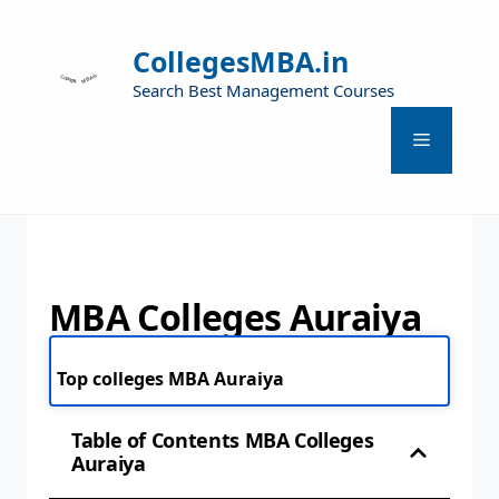
CollegesMBA.in
Search Best Management Courses
MBA Colleges Auraiya
Top colleges MBA Auraiya
Table of Contents MBA Colleges
Auraiya