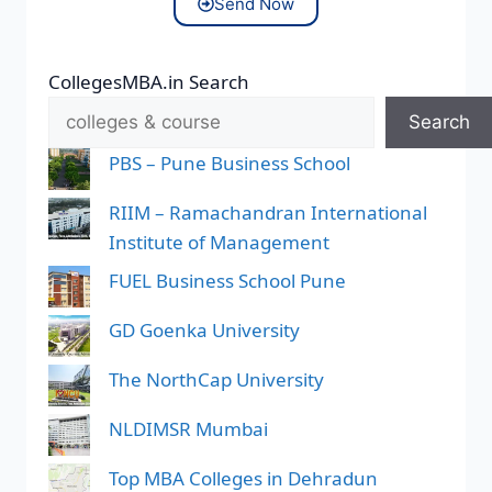
Send Now
CollegesMBA.in Search
Search
PBS – Pune Business School
RIIM – Ramachandran International
Institute of Management
FUEL Business School Pune
GD Goenka University
The NorthCap University
NLDIMSR Mumbai
Top MBA Colleges in Dehradun