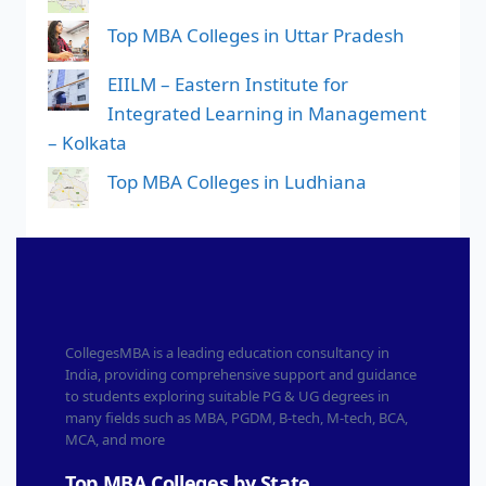
Top MBA Colleges in Uttar Pradesh
EIILM – Eastern Institute for
Integrated Learning in Management
– Kolkata
Top MBA Colleges in Ludhiana
CollegesMBA is a leading education consultancy in
India, providing comprehensive support and guidance
to students exploring suitable PG & UG degrees in
many fields such as MBA, PGDM, B-tech, M-tech, BCA,
MCA, and more
Top MBA Colleges by State