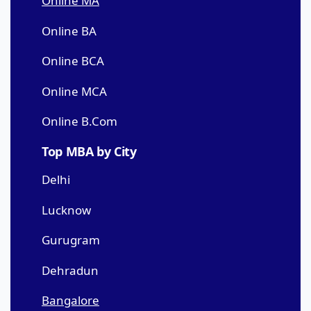
Online MA
Online BA
Online BCA
Online MCA
Online B.Com
Top MBA by City
Delhi
Lucknow
Gurugram
Dehradun
Bangalore