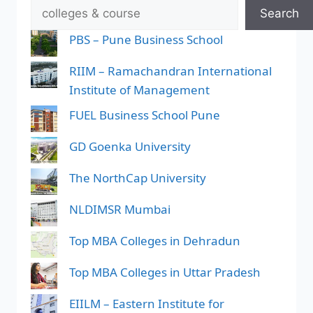
Search
PBS – Pune Business School
RIIM – Ramachandran International
Institute of Management
FUEL Business School Pune
GD Goenka University
The NorthCap University
NLDIMSR Mumbai
Top MBA Colleges in Dehradun
Top MBA Colleges in Uttar Pradesh
EIILM – Eastern Institute for