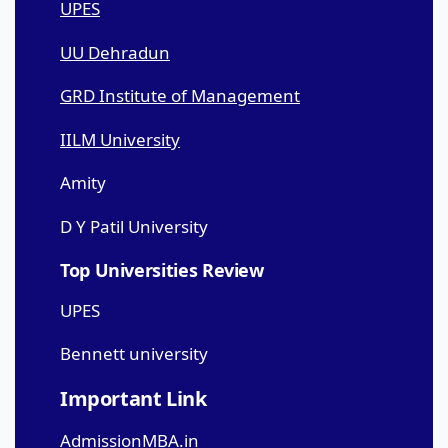
UPES
UU Dehradun
GRD Institute of Management
IILM University
Amity
D Y Patil University
Top Universities Review
UPES
Bennett university
Important Link
AdmissionMBA.in