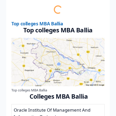
Top colleges MBA Ballia
Top colleges MBA Ballia
Top colleges MBA Ballia
Colleges MBA Ballia
Oracle Institute Of Management And