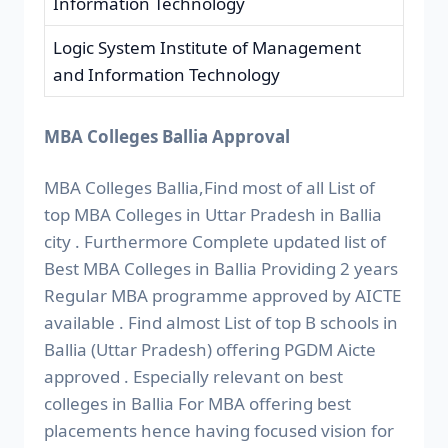
Information Technology
Logic System Institute of Management
and Information Technology
MBA Colleges Ballia Approval
MBA Colleges Ballia,Find most of all List of
top MBA Colleges in Uttar Pradesh in Ballia
city . Furthermore Complete updated list of
Best MBA Colleges in Ballia Providing 2 years
Regular MBA programme approved by AICTE
available . Find almost List of top B schools in
Ballia (Uttar Pradesh) offering PGDM Aicte
approved . Especially relevant on best
colleges in Ballia For MBA offering best
placements hence having focused vision for