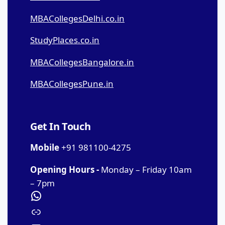
MBACollegesDelhi.co.in
StudyPlaces.co.in
MBACollegesBangalore.in
MBACollegesPune.in
Get In Touch
Mobile
+91 981100-4275
Opening Hours -
Monday – Friday 10am
– 7pm