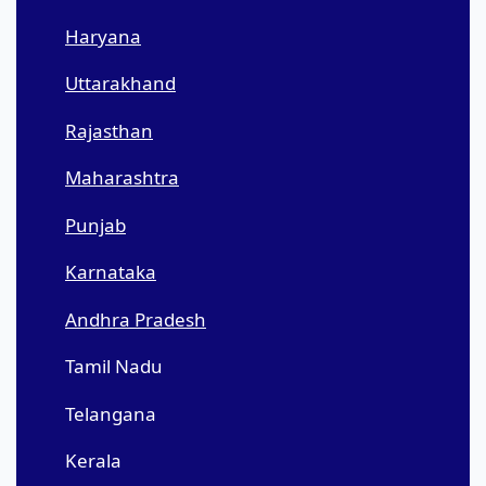
Haryana
Uttarakhand
Rajasthan
Maharashtra
Punjab
Karnataka
Andhra Pradesh
Tamil Nadu
Telangana
Kerala