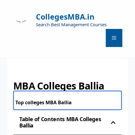
CollegesMBA.in
Search Best Management Courses
MBA Colleges Ballia
Top colleges MBA Ballia
Table of Contents MBA Colleges
Ballia