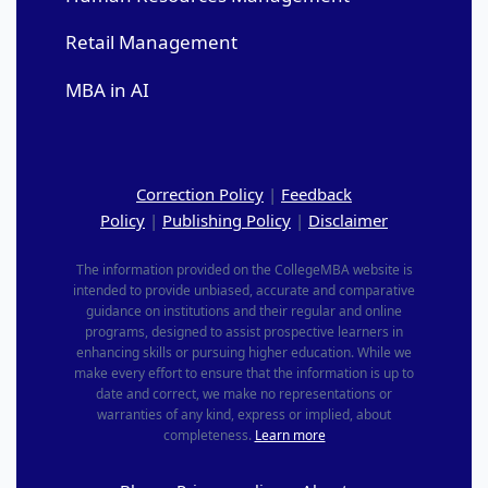
Retail Management
MBA in AI
Correction Policy
|
Feedback
Policy
|
Publishing Policy
|
Disclaimer
The information provided on the CollegeMBA website is
intended to provide unbiased, accurate and comparative
guidance on institutions and their regular and online
programs, designed to assist prospective learners in
enhancing skills or pursuing higher education. While we
make every effort to ensure that the information is up to
date and correct, we make no representations or
warranties of any kind, express or implied, about
completeness.
Learn more