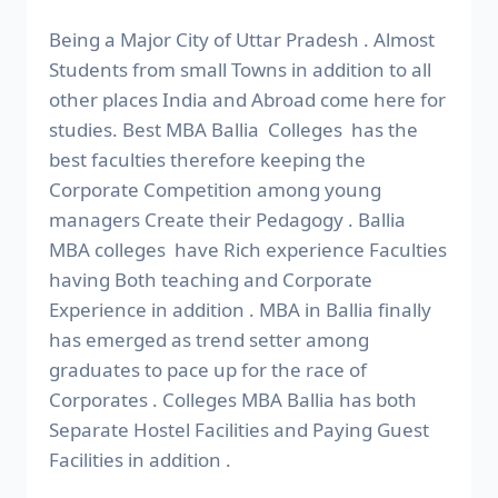
Being a Major City of Uttar Pradesh . Almost
Students from small Towns in addition to all
other places India and Abroad come here for
studies. Best MBA Ballia Colleges has the
best faculties therefore keeping the
Corporate Competition among young
managers Create their Pedagogy . Ballia
MBA colleges have Rich experience Faculties
having Both teaching and Corporate
Experience in addition . MBA in Ballia finally
has emerged as trend setter among
graduates to pace up for the race of
Corporates . Colleges MBA Ballia has both
Separate Hostel Facilities and Paying Guest
Facilities in addition .