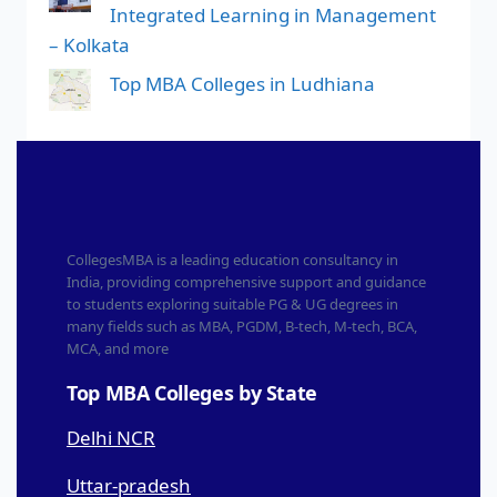
Integrated Learning in Management
– Kolkata
Top MBA Colleges in Ludhiana
CollegesMBA is a leading education consultancy in
India, providing comprehensive support and guidance
to students exploring suitable PG & UG degrees in
many fields such as MBA, PGDM, B-tech, M-tech, BCA,
MCA, and more
Top MBA Colleges by State
Delhi NCR
Uttar-pradesh