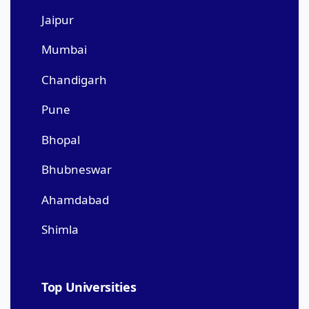
Jaipur
Mumbai
Chandigarh
Pune
Bhopal
Bhubneswar
Ahamdabad
Shimla
Top Universities