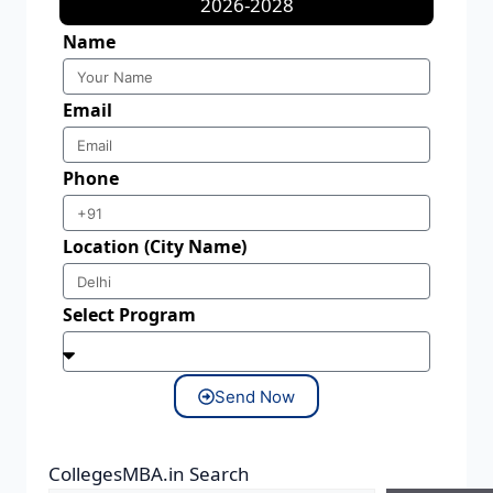
2026-2028
Name
Email
Phone
Location (City Name)
Select Program
Send Now
CollegesMBA.in Search