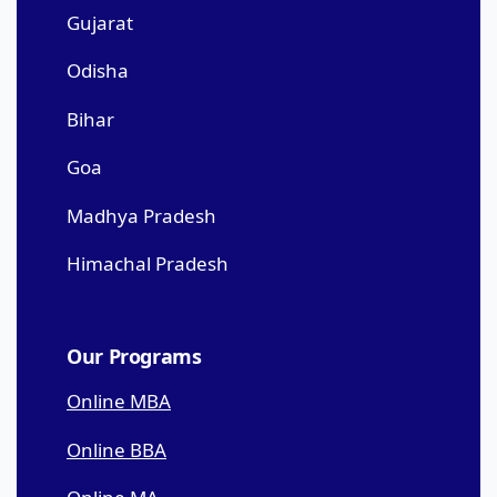
Gujarat
Odisha
Bihar
Goa
Madhya Pradesh
Himachal Pradesh
Our Programs
Online MBA
Online BBA