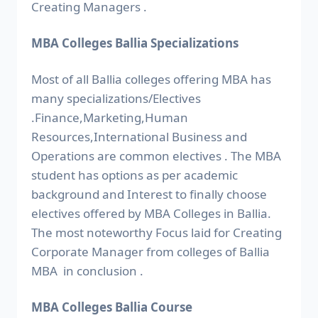
Creating Managers .
MBA Colleges Ballia Specializations
Most of all Ballia colleges offering MBA has
many specializations/Electives
.Finance,Marketing,Human
Resources,International Business and
Operations are common electives . The MBA
student has options as per academic
background and Interest to finally choose
electives offered by MBA Colleges in Ballia.
The most noteworthy Focus laid for Creating
Corporate Manager from colleges of Ballia
MBA in conclusion .
MBA Colleges Ballia Course