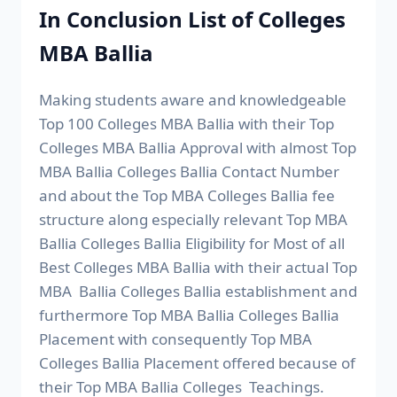
In Conclusion List of Colleges
MBA Ballia
Making students aware and knowledgeable
Top 100 Colleges MBA Ballia with their Top
Colleges MBA Ballia Approval with almost Top
MBA Ballia Colleges Ballia Contact Number
and about the Top MBA Colleges Ballia fee
structure along especially relevant Top MBA
Ballia Colleges Ballia Eligibility for Most of all
Best Colleges MBA Ballia with their actual Top
MBA Ballia Colleges Ballia establishment and
furthermore Top MBA Ballia Colleges Ballia
Placement with consequently Top MBA
Colleges Ballia Placement offered because of
their Top MBA Ballia Colleges Teachings.