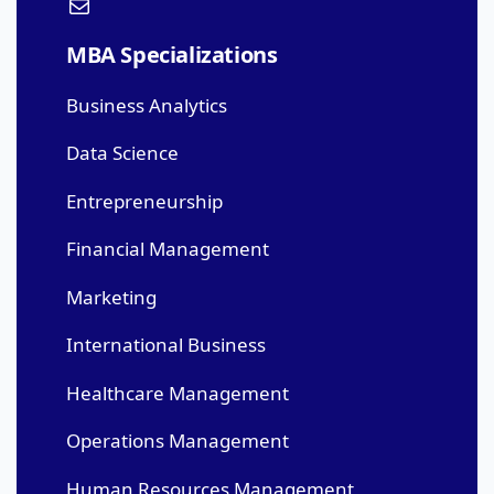
MBA Specializations
Business Analytics
Data Science
Entrepreneurship
Financial Management
Marketing
International Business
Healthcare Management
Operations Management
Human Resources Management