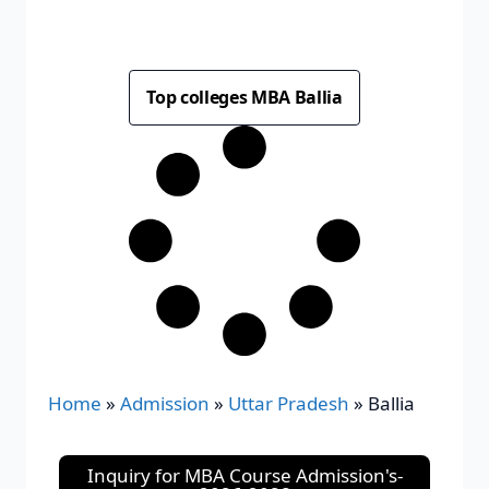
Top colleges MBA Ballia
Home
»
Admission
»
Uttar Pradesh
»
Ballia
Inquiry for MBA Course Admission's-