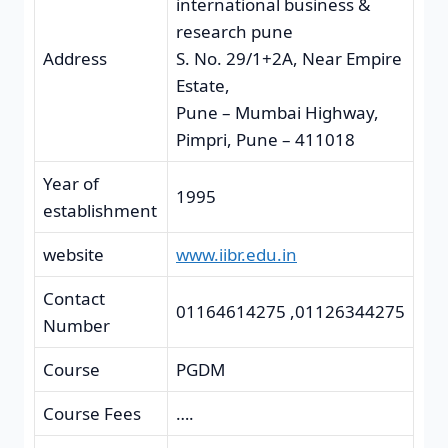
international business &
research pune
Address
S. No. 29/1+2A, Near Empire
Estate,
Pune – Mumbai Highway,
Pimpri, Pune – 411018
Year of
1995
establishment
website
www.iibr.edu.in
Contact
01164614275 ,01126344275
Number
Course
PGDM
Course Fees
….