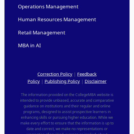
Operations Management
Human Resources Management
Retail Management
MBA in AI
Correction Policy
|
Feedback
Policy
|
Publishing Policy
|
Disclaimer
The information provided on the CollegeMBA website is
intended to provide unbiased, accurate and comparative
guidance on institutions and their regular and online
programs, designed to assist prospective learners in
enhancing skills or pursuing higher education. While we
make every effort to ensure that the information is up to
date and correct, we make no representations or