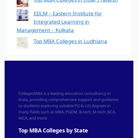
EIILM – Eastern Institute for
Integrated Learning in
Management – Kolkata
Top MBA Colleges in Ludhiana
CollegesMBA is a leading education consultancy in
India, providing comprehensive support and guidance
to students exploring suitable PG & UG degrees in
many fields such as MBA, PGDM, B-tech, M-tech, BCA,
MCA, and more
Top MBA Colleges by State