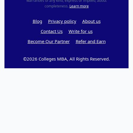
warranties of any kind, express or implied, about
completeness.
Learn more
Blog
Privacy policy
About us
Contact Us
Write for us
Become Our Partner
Refer and Earn
©2026 Colleges MBA, All Rights Reserved.