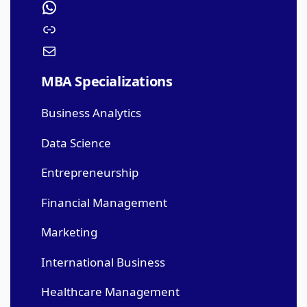
MBA Specializations
Business Analytics
Data Science
Entrepreneurship
Financial Management
Marketing
International Business
Healthcare Management