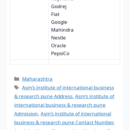
Godrej
Fiat
Google
Mahindra
Nestle
Oracle
PepsiCo
Maharashtra
Asm’s institute of international business
& research pune Address
,
Asm’s institute of
international business & research pune
Admission
,
Asm’s institute of international
business & research pune Contact Number
,