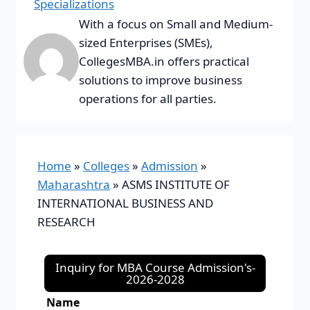
Specializations
With a focus on Small and Medium-
sized Enterprises (SMEs),
CollegesMBA.in offers practical
solutions to improve business
operations for all parties.
Home
»
Colleges
»
Admission
»
Maharashtra
»
ASMS INSTITUTE OF
INTERNATIONAL BUSINESS AND
RESEARCH
Inquiry for MBA Course Admission's-
2026-2028
Name