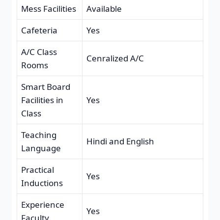
Mess Facilities
Available
Cafeteria
Yes
A/C Class
Cenralized A/C
Rooms
Smart Board
Facilities in
Yes
Class
Teaching
Hindi and English
Language
Practical
Yes
Inductions
Experience
Yes
Faculty