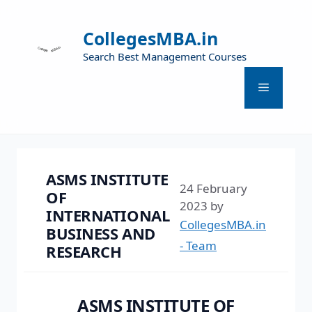
CollegesMBA.in
Search Best Management Courses
ASMS INSTITUTE
24 February
OF
2023
by
INTERNATIONAL
CollegesMBA.in
BUSINESS AND
- Team
RESEARCH
ASMS INSTITUTE OF