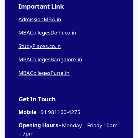
Important Link
AdmissionMBA.in
MBACollegesDelhi.co.in
StudyPlaces.co.in
MBACollegesBangalore.in
MBACollegesPune.in
Get In Touch
Mobile
+91 981100-4275
Opening Hours -
Monday – Friday 10am
– 7pm