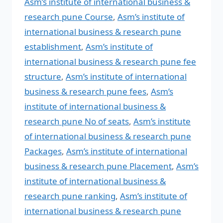
Asm’s institute of international business &
research pune Course
,
Asm’s institute of
international business & research pune
establishment
,
Asm’s institute of
international business & research pune fee
structure
,
Asm’s institute of international
business & research pune fees
,
Asm’s
institute of international business &
research pune No of seats
,
Asm’s institute
of international business & research pune
Packages
,
Asm’s institute of international
business & research pune Placement
,
Asm’s
institute of international business &
research pune ranking
,
Asm’s institute of
international business & research pune