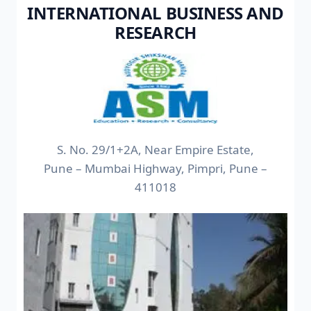
INTERNATIONAL BUSINESS AND
RESEARCH
S. No. 29/1+2A, Near Empire Estate,
Pune – Mumbai Highway, Pimpri, Pune –
411018