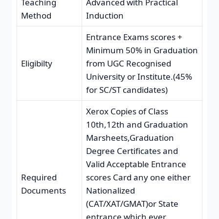
Teaching
Advanced with Practical
Method
Induction
Entrance Exams scores +
Minimum 50% in Graduation
Eligibilty
from UGC Recognised
University or Institute.(45%
for SC/ST candidates)
Xerox Copies of Class
10th,12th and Graduation
Marsheets,Graduation
Degree Certificates and
Valid Acceptable Entrance
Required
scores Card any one either
Documents
Nationalized
(CAT/XAT/GMAT)or State
entrance which ever