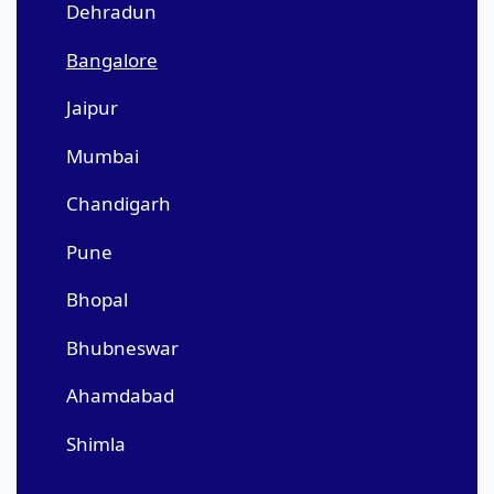
Dehradun
Bangalore
Jaipur
Mumbai
Chandigarh
Pune
Bhopal
Bhubneswar
Ahamdabad
Shimla