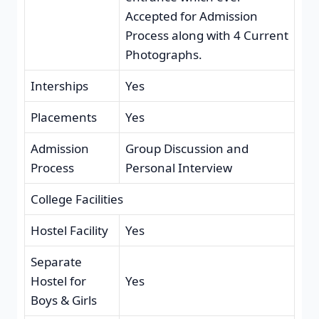
Accepted for Admission
Process along with 4 Current
Photographs.
Interships
Yes
Placements
Yes
Admission
Group Discussion and
Process
Personal Interview
College Facilities
Hostel Facility
Yes
Separate
Hostel for
Yes
Boys & Girls