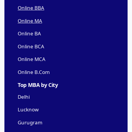
Online BBA
Online MA
Online BA
Online BCA
Online MCA
Online B.Com
Top MBA by City
Delhi
Lucknow
Gurugram