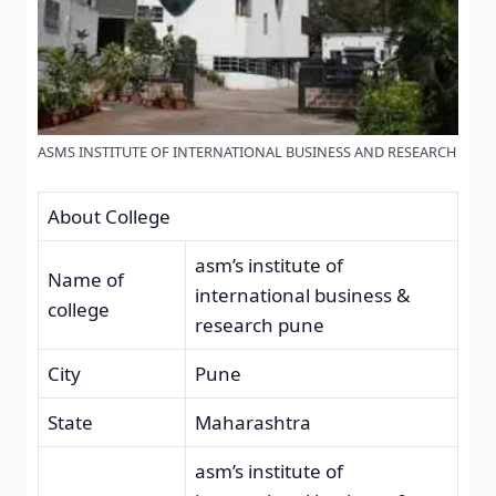
ASMS INSTITUTE OF INTERNATIONAL BUSINESS AND RESEARCH
About College
asm’s institute of
Name of
international business &
college
research pune
City
Pune
State
Maharashtra
asm’s institute of