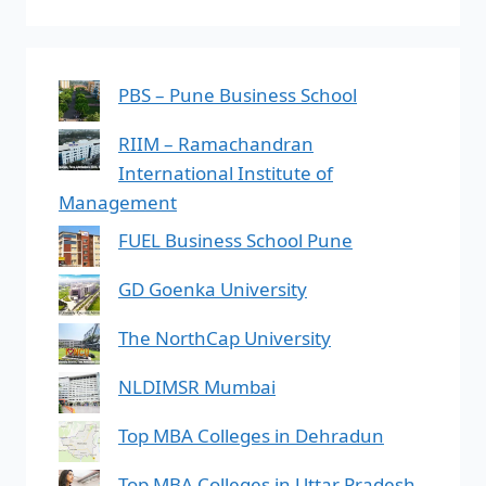
PBS – Pune Business School
RIIM – Ramachandran
International Institute of
Management
FUEL Business School Pune
GD Goenka University
The NorthCap University
NLDIMSR Mumbai
Top MBA Colleges in Dehradun
Top MBA Colleges in Uttar Pradesh