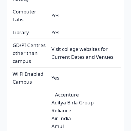
Computer
Yes
Labs
Library
Yes
GD/PI Centres
Visit college websites for
other than
Current Dates and Venues
campus
Wi Fi Enabled
Yes
Campus
Accenture
Aditya Birla Group
Reliance
Air India
Amul