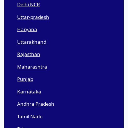
Delhi NCR
Uttar-pradesh
Haryana
Uttarakhand
Rajasthan
Maharashtra
Punjab
Karnataka
Andhra Pradesh
Tamil Nadu