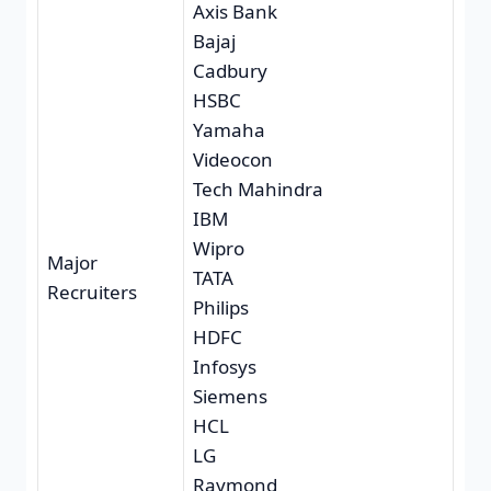
Axis Bank
Bajaj
Cadbury
HSBC
Yamaha
Videocon
Tech Mahindra
IBM
Wipro
Major
TATA
Recruiters
Philips
HDFC
Infosys
Siemens
HCL
LG
Raymond