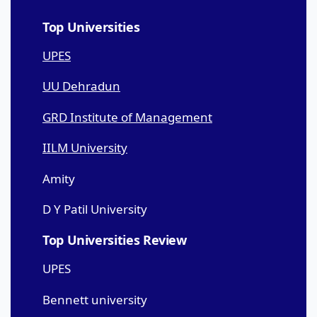
Top Universities
UPES
UU Dehradun
GRD Institute of Management
IILM University
Amity
D Y Patil University
Top Universities Review
UPES
Bennett university