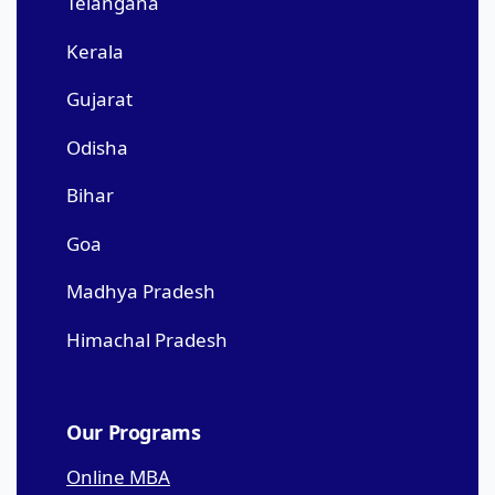
Telangana
Kerala
Gujarat
Odisha
Bihar
Goa
Madhya Pradesh
Himachal Pradesh
Our Programs
Online MBA