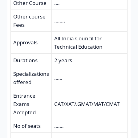
Other Course
….
Other course
……..
Fees
All India Council for
Approvals
Technical Education
Durations
2 years
Specializations
……
offered
Entrance
Exams
CAT/XAT/.GMAT/MAT/CMAT
Accepted
No of seats
…….