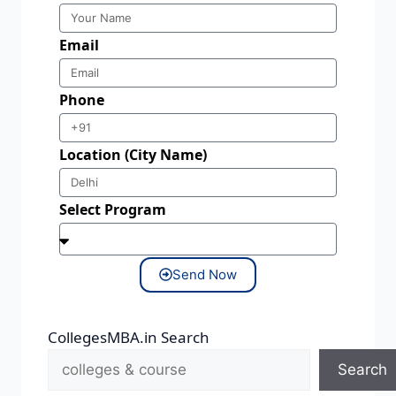
Email
Phone
Location (City Name)
Select Program
Send Now
CollegesMBA.in Search
Search