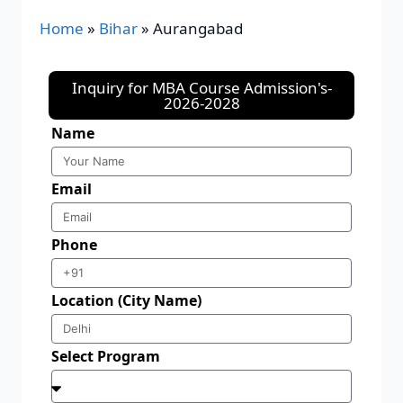
Home
»
Bihar
»
Aurangabad
Inquiry for MBA Course Admission's-
2026-2028
Name
Email
Phone
Location (City Name)
Select Program