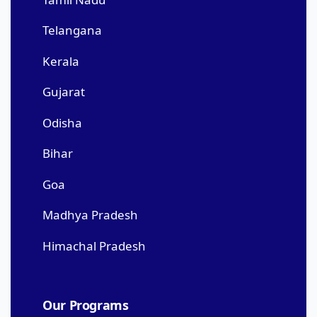
Telangana
Kerala
Gujarat
Odisha
Bihar
Goa
Madhya Pradesh
Himachal Pradesh
Our Programs