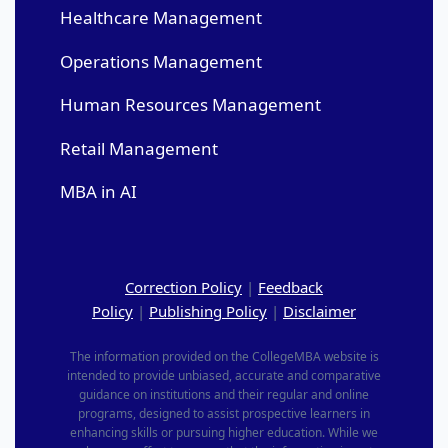
Healthcare Management
Operations Management
Human Resources Management
Retail Management
MBA in AI
Correction Policy
|
Feedback
Policy
|
Publishing Policy
|
Disclaimer
The information provided on the CollegeMBA website is
intended to provide unbiased, accurate and comparative
guidance on institutions and their regular and online
programs, designed to assist prospective learners in
enhancing skills or pursuing higher education. While we