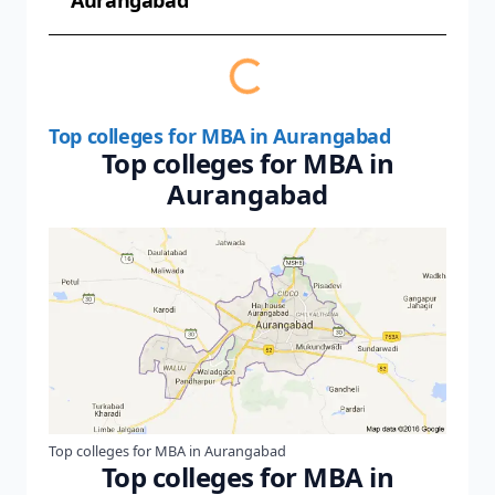
Aurangabad
Top colleges for MBA in Aurangabad
Top colleges for MBA in
Aurangabad
Top colleges for MBA in Aurangabad
Top colleges for MBA in