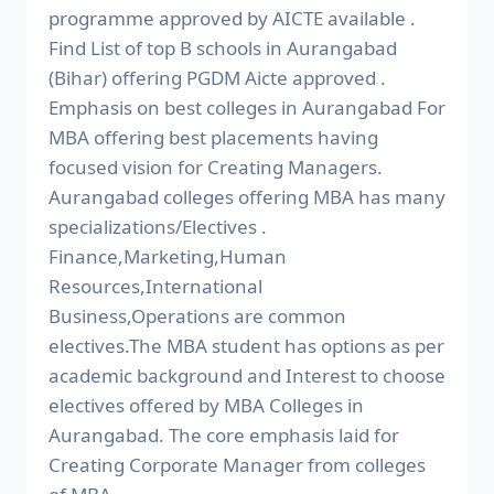
programme approved by AICTE available .
Find List of top B schools in Aurangabad
(Bihar) offering PGDM Aicte approved .
Emphasis on best colleges in Aurangabad For
MBA offering best placements having
focused vision for Creating Managers.
Aurangabad colleges offering MBA has many
specializations/Electives .
Finance,Marketing,Human
Resources,International
Business,Operations are common
electives.The MBA student has options as per
academic background and Interest to choose
electives offered by MBA Colleges in
Aurangabad. The core emphasis laid for
Creating Corporate Manager from colleges