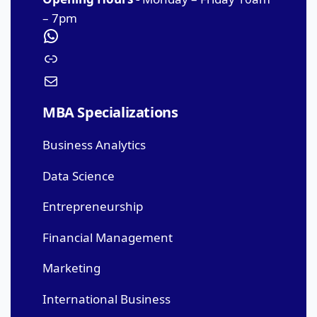
– 7pm
MBA Specializations
Business Analytics
Data Science
Entrepreneurship
Financial Management
Marketing
International Business