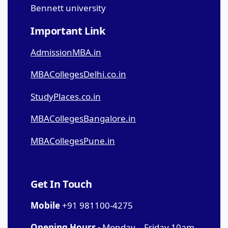
Bennett university
Important Link
AdmissionMBA.in
MBACollegesDelhi.co.in
StudyPlaces.co.in
MBACollegesBangalore.in
MBACollegesPune.in
Get In Touch
Mobile
+91 981100-4275
Opening Hours -
Monday – Friday 10am