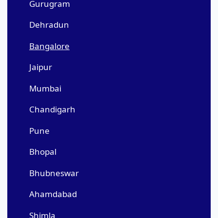
Gurugram
Dehradun
Bangalore
Jaipur
Mumbai
Chandigarh
Pune
Bhopal
Bhubneswar
Ahamdabad
Shimla