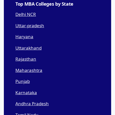
Top MBA Colleges by State
Delhi NCR
Uttar-pradesh
Haryana
Uttarakhand
Rajasthan
Maharashtra
Punjab
Karnataka
Andhra Pradesh
Tamil Nadu