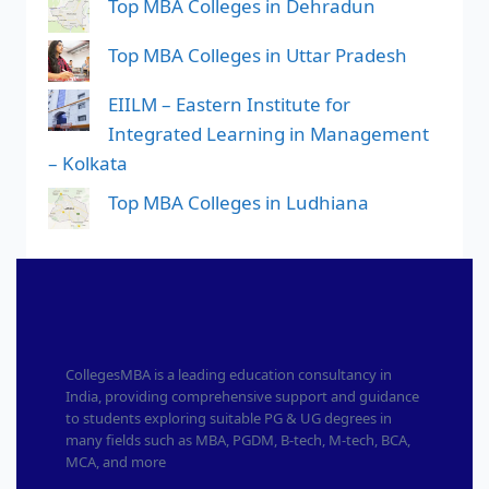
Top MBA Colleges in Dehradun
Top MBA Colleges in Uttar Pradesh
EIILM – Eastern Institute for
Integrated Learning in Management
– Kolkata
Top MBA Colleges in Ludhiana
CollegesMBA is a leading education consultancy in
India, providing comprehensive support and guidance
to students exploring suitable PG & UG degrees in
many fields such as MBA, PGDM, B-tech, M-tech, BCA,
MCA, and more