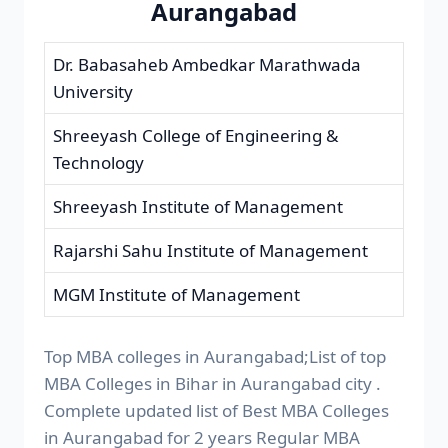
Aurangabad
Dr. Babasaheb Ambedkar Marathwada
University
Shreeyash College of Engineering &
Technology
Shreeyash Institute of Management
Rajarshi Sahu Institute of Management
MGM Institute of Management
Top MBA colleges in Aurangabad;List of top
MBA Colleges in Bihar in Aurangabad city .
Complete updated list of Best MBA Colleges
in Aurangabad for 2 years Regular MBA