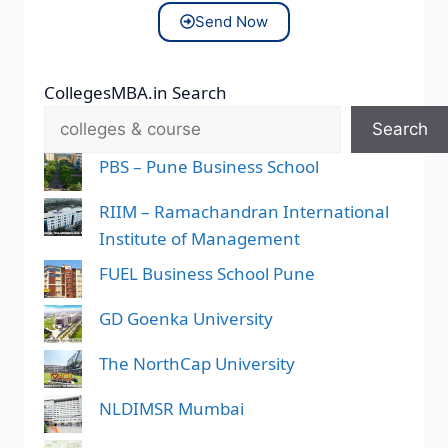
Send Now
CollegesMBA.in Search
Search
PBS – Pune Business School
RIIM – Ramachandran International
Institute of Management
FUEL Business School Pune
GD Goenka University
The NorthCap University
NLDIMSR Mumbai