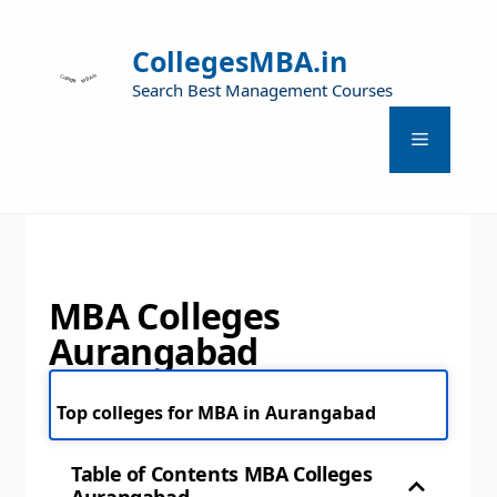
CollegesMBA.in
Search Best Management Courses
MBA Colleges
Aurangabad
Top colleges for MBA in Aurangabad
Table of Contents MBA Colleges