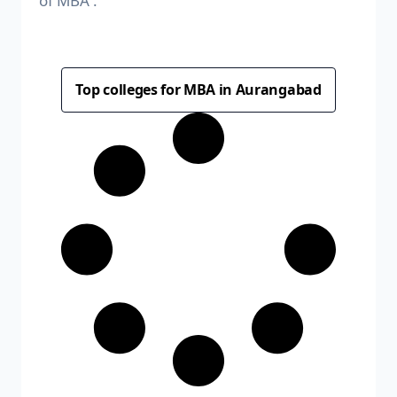
of MBA .
Top colleges for MBA in Aurangabad