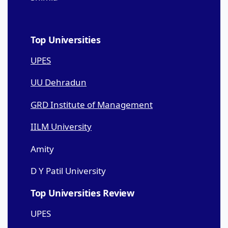
Top Universities
UPES
UU Dehradun
GRD Institute of Management
IILM University
Amity
D Y Patil University
Top Universities Review
UPES