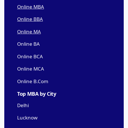
Online MBA
Online BBA
Online MA
Online BA
Online BCA
Online MCA
Online B.Com
Top MBA by City
Delhi
Lucknow