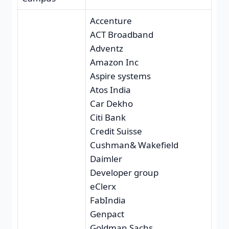
Accenture
ACT Broadband
Adventz
Amazon Inc
Aspire systems
Atos India
Car Dekho
Citi Bank
Credit Suisse
Cushman& Wakefield
Daimler
Developer group
eClerx
FabIndia
Genpact
Goldman Sachs