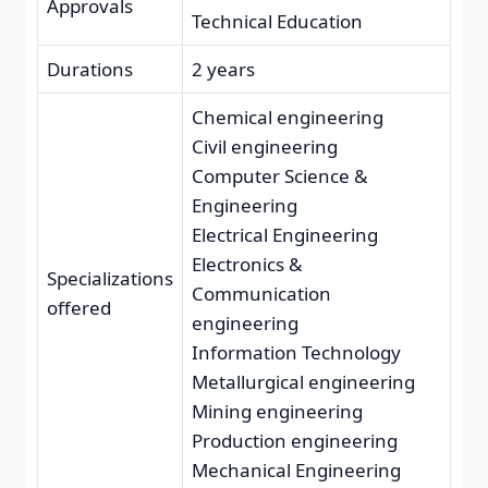
Approvals
Technical Education
Durations
2 years
Chemical engineering
Civil engineering
Computer Science &
Engineering
Electrical Engineering
Electronics &
Specializations
Communication
offered
engineering
Information Technology
Metallurgical engineering
Mining engineering
Production engineering
Mechanical Engineering