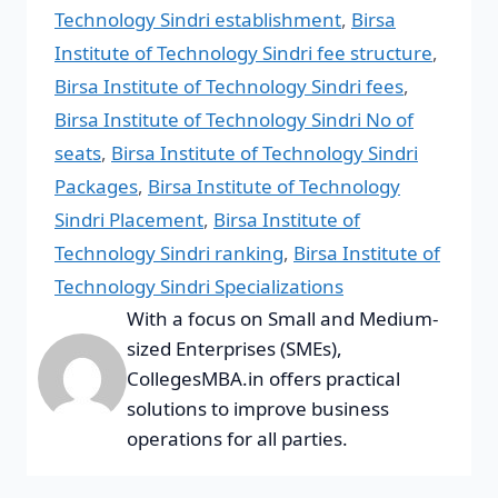
Technology Sindri establishment
,
Birsa
Institute of Technology Sindri fee structure
,
Birsa Institute of Technology Sindri fees
,
Birsa Institute of Technology Sindri No of
seats
,
Birsa Institute of Technology Sindri
Packages
,
Birsa Institute of Technology
Sindri Placement
,
Birsa Institute of
Technology Sindri ranking
,
Birsa Institute of
Technology Sindri Specializations
With a focus on Small and Medium-
sized Enterprises (SMEs),
CollegesMBA.in offers practical
solutions to improve business
operations for all parties.