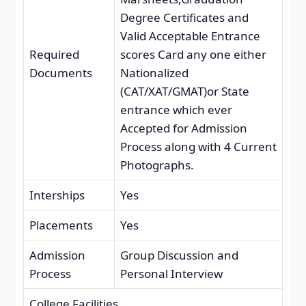
Degree Certificates and
Valid Acceptable Entrance
Required
scores Card any one either
Documents
Nationalized
(CAT/XAT/GMAT)or State
entrance which ever
Accepted for Admission
Process along with 4 Current
Photographs.
Interships
Yes
Placements
Yes
Admission
Group Discussion and
Process
Personal Interview
College Facilities