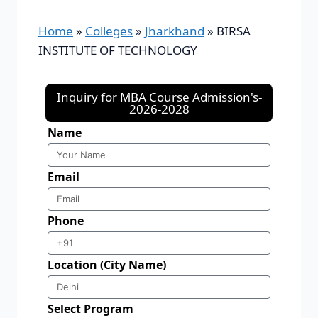
Home
»
Colleges
»
Jharkhand
»
BIRSA
INSTITUTE OF TECHNOLOGY
Inquiry for MBA Course Admission's-
2026-2028
Name
Email
Phone
Location (City Name)
Select Program