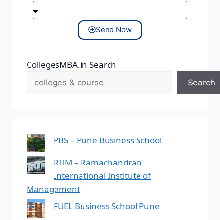
Send Now
CollegesMBA.in Search
Search
PBS – Pune Business School
RIIM – Ramachandran
International Institute of
Management
FUEL Business School Pune