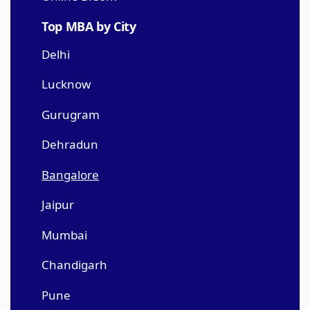
Top MBA by City
Delhi
Lucknow
Gurugram
Dehradun
Bangalore
Jaipur
Mumbai
Chandigarh
Pune