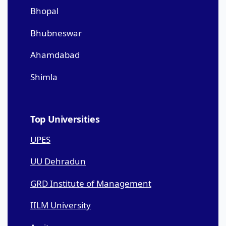
Bhopal
Bhubneswar
Ahamdabad
Shimla
Top Universities
UPES
UU Dehradun
GRD Institute of Management
IILM University