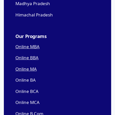
Madhya Pradesh
Himachal Pradesh
Our Programs
Online MBA
Online BBA
Online MA
Online BA
Online BCA
Online MCA
Online B.Com