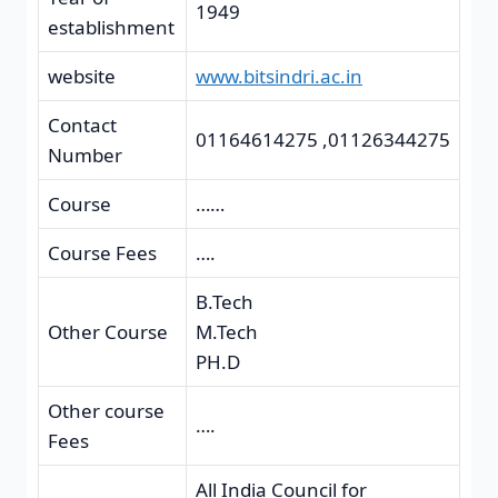
1949
establishment
website
www.bitsindri.ac.in
Contact
01164614275 ,01126344275
Number
Course
……
Course Fees
….
B.Tech
Other Course
M.Tech
PH.D
Other course
….
Fees
All India Council for