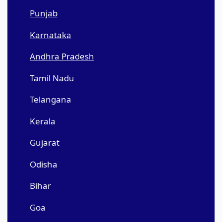
Punjab
Karnataka
Andhra Pradesh
Tamil Nadu
Telangana
Kerala
Gujarat
Odisha
Bihar
Goa