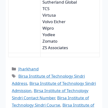
Sutherland Global
TCS
Virtusa
Volvo Eicher
Wipro
Yodlee
Zomato
ZS Associates
Jharkhand
Birsa Institute of Technology Sindri
Address
,
Birsa Institute of Technology Sindri
Admission
,
Birsa Institute of Technology
Sindri Contact Number
,
Birsa Institute of
Technology Sindri Course
,
Birsa Institute of