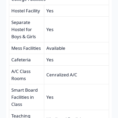
Hostel Facility
Yes
Separate
Hostel for
Yes
Boys & Girls
Mess Facilities
Available
Cafeteria
Yes
A/C Class
Cenralized A/C
Rooms
Smart Board
Facilities in
Yes
Class
Teaching