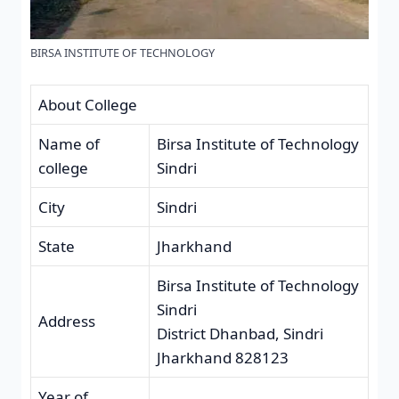
BIRSA INSTITUTE OF TECHNOLOGY
About College
Name of
Birsa Institute of Technology
college
Sindri
City
Sindri
State
Jharkhand
Birsa Institute of Technology
Sindri
Address
District Dhanbad, Sindri
Jharkhand 828123
Year of