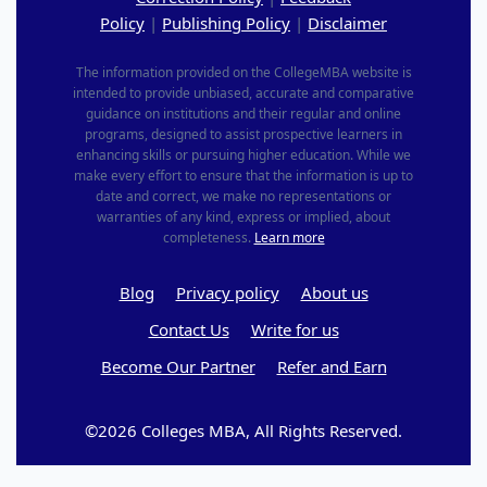
Policy
|
Publishing Policy
|
Disclaimer
The information provided on the CollegeMBA website is
intended to provide unbiased, accurate and comparative
guidance on institutions and their regular and online
programs, designed to assist prospective learners in
enhancing skills or pursuing higher education. While we
make every effort to ensure that the information is up to
date and correct, we make no representations or
warranties of any kind, express or implied, about
completeness.
Learn more
Blog
Privacy policy
About us
Contact Us
Write for us
Become Our Partner
Refer and Earn
©2026 Colleges MBA, All Rights Reserved.