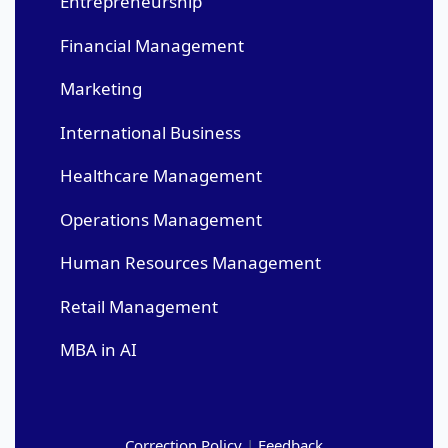
Entrepreneurship
Financial Management
Marketing
International Business
Healthcare Management
Operations Management
Human Resources Management
Retail Management
MBA in AI
Correction Policy
|
Feedback