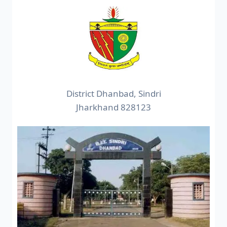
District Dhanbad, Sindri
Jharkhand 828123