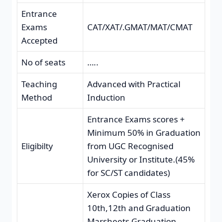
Entrance
Exams
CAT/XAT/.GMAT/MAT/CMAT
Accepted
No of seats
…..
Teaching
Advanced with Practical
Method
Induction
Entrance Exams scores +
Minimum 50% in Graduation
Eligibilty
from UGC Recognised
University or Institute.(45%
for SC/ST candidates)
Xerox Copies of Class
10th,12th and Graduation
Marsheets,Graduation