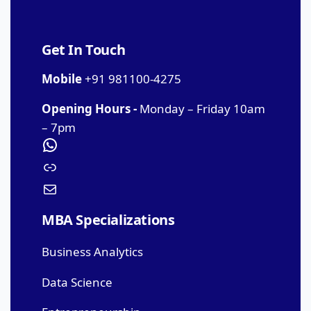
Get In Touch
Mobile
+91 981100-4275
Opening Hours -
Monday – Friday 10am
– 7pm
MBA Specializations
Business Analytics
Data Science