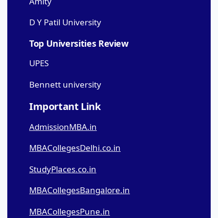
Amity
D Y Patil University
Top Universities Review
UPES
Bennett university
Important Link
AdmissionMBA.in
MBACollegesDelhi.co.in
StudyPlaces.co.in
MBACollegesBangalore.in
MBACollegesPune.in