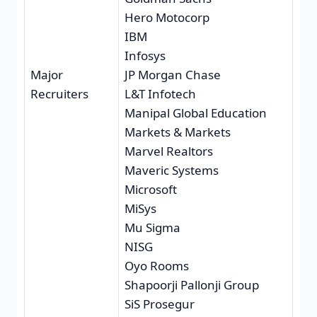
Hero Motocorp
IBM
Infosys
Major
JP Morgan Chase
Recruiters
L&T Infotech
Manipal Global Education
Markets & Markets
Marvel Realtors
Maveric Systems
Microsoft
MiSys
Mu Sigma
NISG
Oyo Rooms
Shapoorji Pallonji Group
SiS Prosegur