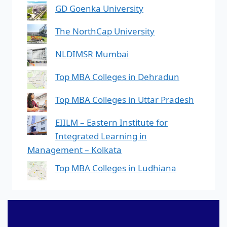
GD Goenka University
The NorthCap University
NLDIMSR Mumbai
Top MBA Colleges in Dehradun
Top MBA Colleges in Uttar Pradesh
EIILM – Eastern Institute for
Integrated Learning in
Management – Kolkata
Top MBA Colleges in Ludhiana