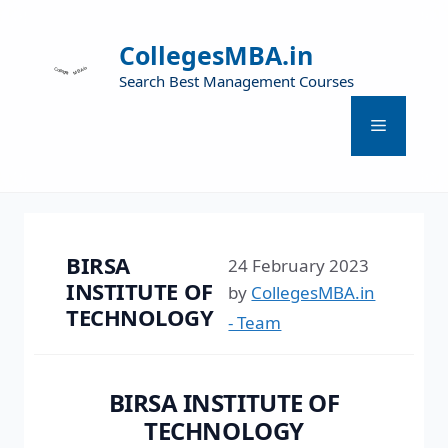
CollegesMBA.in
Search Best Management Courses
BIRSA
24 February 2023
INSTITUTE OF
by
CollegesMBA.in
TECHNOLOGY
- Team
BIRSA INSTITUTE OF
TECHNOLOGY