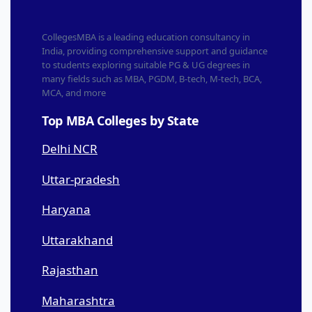
CollegesMBA is a leading education consultancy in
India, providing comprehensive support and guidance
to students exploring suitable PG & UG degrees in
many fields such as MBA, PGDM, B-tech, M-tech, BCA,
MCA, and more
Top MBA Colleges by State
Delhi NCR
Uttar-pradesh
Haryana
Uttarakhand
Rajasthan
Maharashtra