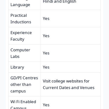
Hindi and English
Language
Practical
Yes
Inductions
Experience
Yes
Faculty
Computer
Yes
Labs
Library
Yes
GD/PI Centres
Visit college websites for
other than
Current Dates and Venues
campus
Wi Fi Enabled
Yes
Campus