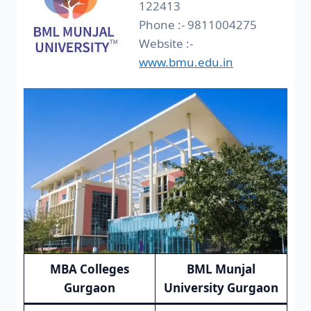
122413
Phone :- 9811004275
Website :-
www.bmu.edu.in
MBA Colleges
BML Munjal
Gurgaon
University Gurgaon