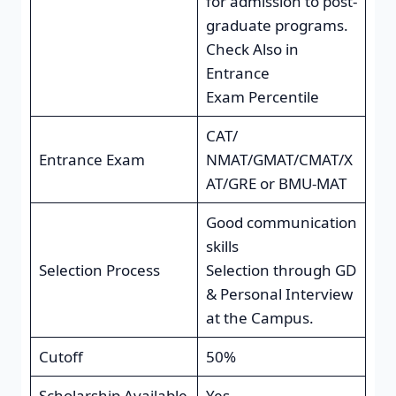
for admission to post-
graduate programs.
Check Also in
Entrance
Exam Percentile
CAT/
Entrance Exam
NMAT/GMAT/CMAT/X
AT/GRE or BMU-MAT
Good communication
skills
Selection Process
Selection through GD
& Personal Interview
at the Campus.
Cutoff
50%
Scholarship Available
Yes