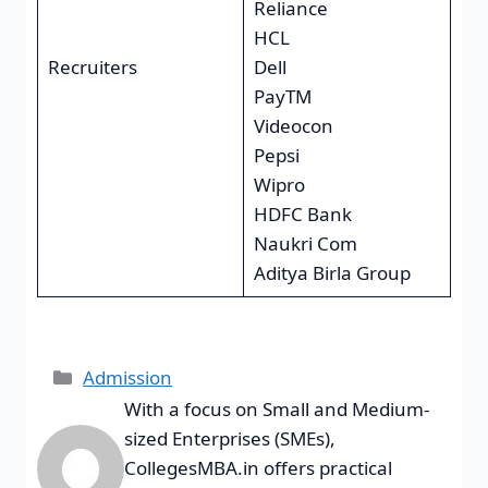
Reliance
HCL
Recruiters
Dell
PayTM
Videocon
Pepsi
Wipro
HDFC Bank
Naukri Com
Aditya Birla Group
Admission
With a focus on Small and Medium-
sized Enterprises (SMEs),
CollegesMBA.in offers practical