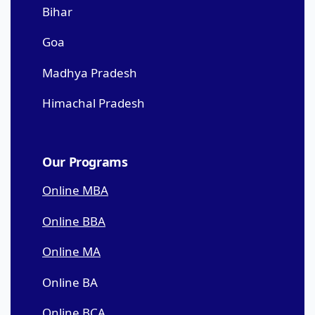
Bihar
Goa
Madhya Pradesh
Himachal Pradesh
Our Programs
Online MBA
Online BBA
Online MA
Online BA
Online BCA