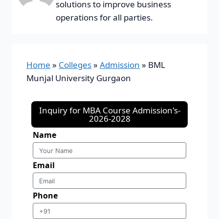
solutions to improve business
operations for all parties.
Home
»
Colleges
»
Admission
»
BML
Munjal University Gurgaon
Inquiry for MBA Course Admission's-
2026-2028
Name
Email
Phone