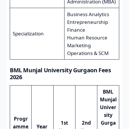
Administration (MBA)
Business Analytics
Entrepreneurship
Finance
Specialization
Human Resource
Marketing
Operations & SCM
BML Munjal University Gurgaon Fees
2026
BML
Munjal
Univer
sity
Progr
1st
2nd
Gurga
amme
Year