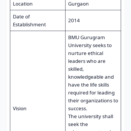
Location
Gurgaon
Date of
2014
Establishment
BMU Gurugram
University seeks to
nurture ethical
leaders who are
skilled,
knowledgeable and
have the life skills
required for leading
their organizations to
Vision
success.
The university shall
seek the