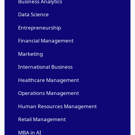
Business Analytics
Data Science
Entrepreneurship
Financial Management
Marketing
International Business
Healthcare Management
Operations Management
Human Resources Management
Retail Management
MBA in AI