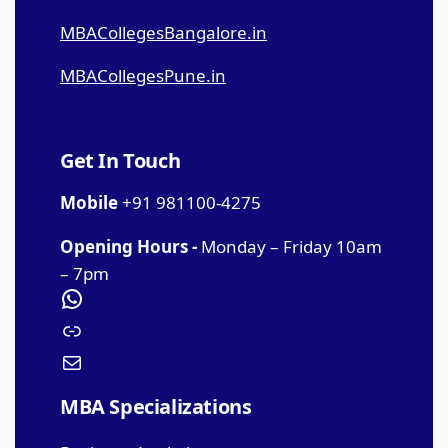
MBACollegesBangalore.in
MBACollegesPune.in
Get In Touch
Mobile
+91 981100-4275
Opening Hours -
Monday – Friday 10am
– 7pm
MBA Specializations