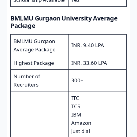
BMLMU Gurgaon University Average
Package
BMLMU Gurgaon
INR. 9.40 LPA
Average Package
Highest Package
INR. 33.60 LPA
Number of
300+
Recruiters
ITC
TCS
IBM
Amazon
just dial