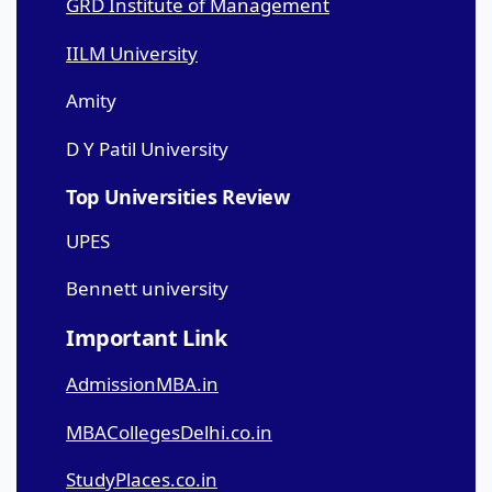
GRD Institute of Management
IILM University
Amity
D Y Patil University
Top Universities Review
UPES
Bennett university
Important Link
AdmissionMBA.in
MBACollegesDelhi.co.in
StudyPlaces.co.in