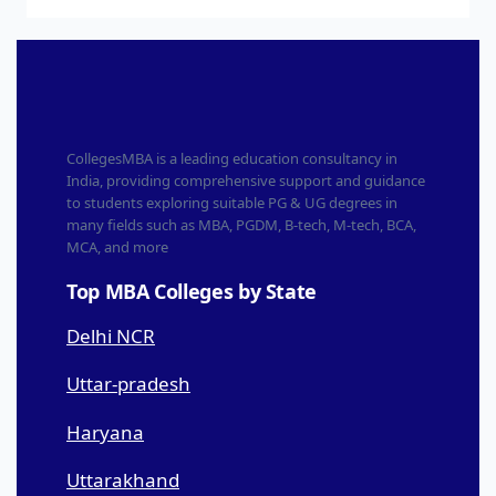
CollegesMBA is a leading education consultancy in
India, providing comprehensive support and guidance
to students exploring suitable PG & UG degrees in
many fields such as MBA, PGDM, B-tech, M-tech, BCA,
MCA, and more
Top MBA Colleges by State
Delhi NCR
Uttar-pradesh
Haryana
Uttarakhand