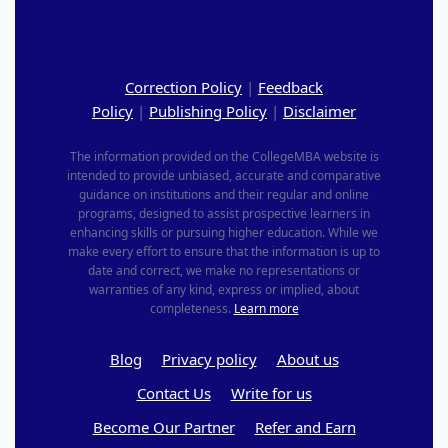
Correction Policy
|
Feedback
Policy
|
Publishing Policy
|
Disclaimer
The information provided on the CollegeMBA website is
intended to provide unbiased, accurate and comparative
guidance on institutions and their regular and online
programs, designed to assist prospective learners in
enhancing skills or pursuing higher education. While we
make every effort to ensure that the information is up to
date and correct, we make no representations or
warranties of any kind, express or implied, about
completeness.
Learn more
Blog
Privacy policy
About us
Contact Us
Write for us
Become Our Partner
Refer and Earn