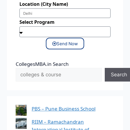
Location (City Name)
Select Program
Send Now
CollegesMBA.in Search
Search
PBS – Pune Business School
RIIM – Ramachandran
International Institute of