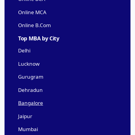
Online MCA
Online B.Com
Top MBA by City
Delhi
Lucknow
Gurugram
Dehradun
Bangalore
Jaipur
Mumbai