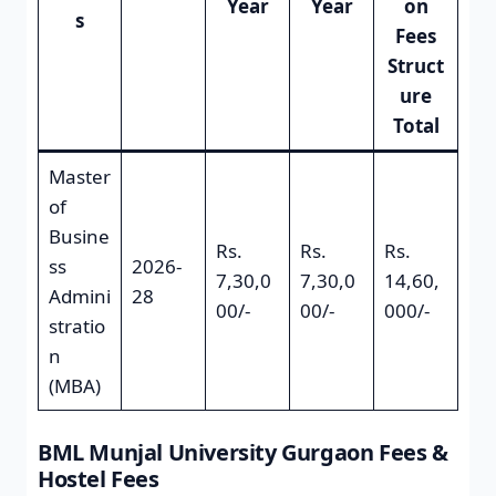
Year
Year
on
s
Fees
Struct
ure
Total
Master
of
Busine
Rs.
Rs.
Rs.
ss
2026-
7,30,0
7,30,0
14,60,
Admini
28
00/-
00/-
000/-
stratio
n
(MBA)
BML Munjal University Gurgaon Fees &
Hostel Fees