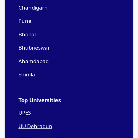
Chandigarh
Pune
Bhopal
Bhubneswar
Ahamdabad
Shimla
Top Universities
UPES
UU Dehradun