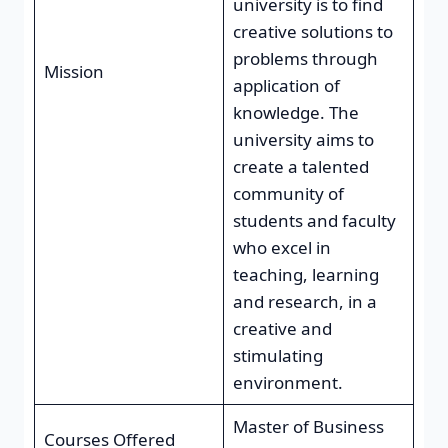
university is to find
creative solutions to
problems through
Mission
application of
knowledge. The
university aims to
create a talented
community of
students and faculty
who excel in
teaching, learning
and research, in a
creative and
stimulating
environment.
Master of Business
Courses Offered