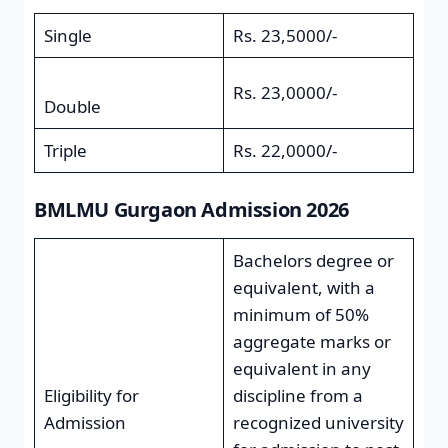
Single
Rs. 23,5000/-
Rs. 23,0000/-
Double
Triple
Rs. 22,0000/-
BMLMU Gurgaon Admission 2026
Bachelors degree or
equivalent, with a
minimum of 50%
aggregate marks or
equivalent in any
Eligibility for
discipline from a
Admission
recognized university