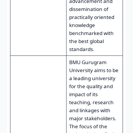
advancement and
dissemination of
practically oriented
knowledge
benchmarked with
the best global
standards.
BMU Gurugram
University aims to be
a leading university
for the quality and
impact of its
teaching, research
and linkages with
major stakeholders.
The focus of the