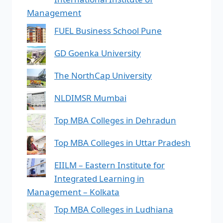
Management
FUEL Business School Pune
GD Goenka University
The NorthCap University
NLDIMSR Mumbai
Top MBA Colleges in Dehradun
Top MBA Colleges in Uttar Pradesh
EIILM – Eastern Institute for
Integrated Learning in
Management – Kolkata
Top MBA Colleges in Ludhiana