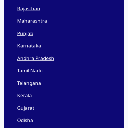
Rajasthan
Maharashtra
Punjab
Karnataka
Andhra Pradesh
Tamil Nadu
Telangana
Kerala
Gujarat
Odisha