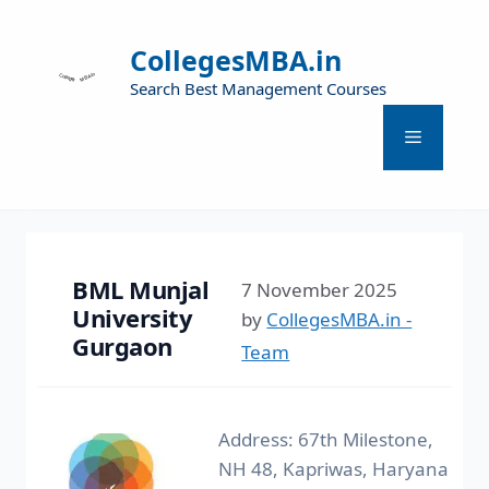
CollegesMBA.in
Search Best Management Courses
BML Munjal
7 November 2025
University
by
CollegesMBA.in -
Gurgaon
Team
Address: 67th Milestone,
NH 48, Kapriwas, Haryana