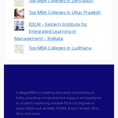
Top MBA Colleges in Dehradun
Top MBA Colleges in Uttar Pradesh
EIILM – Eastern Institute for
Integrated Learning in
Management – Kolkata
Top MBA Colleges in Ludhiana
CollegesMBA is a leading education consultancy in
India, providing comprehensive support and guidance
to students exploring suitable PG & UG degrees in
many fields such as MBA, PGDM, B-tech, M-tech, BCA,
MCA, and more