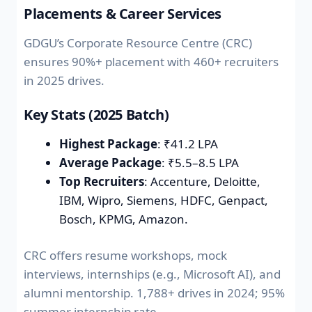
Placements & Career Services
GDGU’s Corporate Resource Centre (CRC)
ensures 90%+ placement with 460+ recruiters
in 2025 drives.
Key Stats (2025 Batch)
Highest Package
: ₹41.2 LPA
Average Package
: ₹5.5–8.5 LPA
Top Recruiters
: Accenture, Deloitte,
IBM, Wipro, Siemens, HDFC, Genpact,
Bosch, KPMG, Amazon.
CRC offers resume workshops, mock
interviews, internships (e.g., Microsoft AI), and
alumni mentorship. 1,788+ drives in 2024; 95%
summer internship rate.