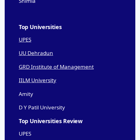
Shimla
Top Universities
UPES
UU Dehradun
GRD Institute of Management
IILM University
Amity
D Y Patil University
Top Universities Review
UPES