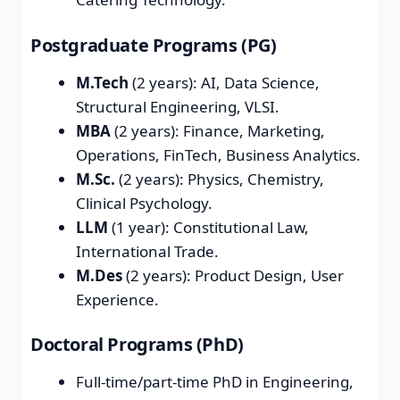
Postgraduate Programs (PG)
M.Tech
(2 years): AI, Data Science,
Structural Engineering, VLSI.
MBA
(2 years): Finance, Marketing,
Operations, FinTech, Business Analytics.
M.Sc.
(2 years): Physics, Chemistry,
Clinical Psychology.
LLM
(1 year): Constitutional Law,
International Trade.
M.Des
(2 years): Product Design, User
Experience.
Doctoral Programs (PhD)
Full-time/part-time PhD in Engineering,