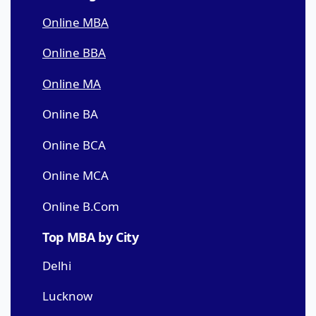
Online MBA
Online BBA
Online MA
Online BA
Online BCA
Online MCA
Online B.Com
Top MBA by City
Delhi
Lucknow