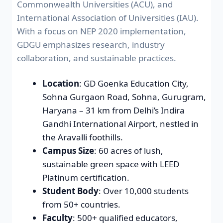
Commonwealth Universities (ACU), and
International Association of Universities (IAU).
With a focus on NEP 2020 implementation,
GDGU emphasizes research, industry
collaboration, and sustainable practices.
Location
: GD Goenka Education City,
Sohna Gurgaon Road, Sohna, Gurugram,
Haryana – 31 km from Delhi’s Indira
Gandhi International Airport, nestled in
the Aravalli foothills.
Campus Size
: 60 acres of lush,
sustainable green space with LEED
Platinum certification.
Student Body
: Over 10,000 students
from 50+ countries.
Faculty
: 500+ qualified educators,