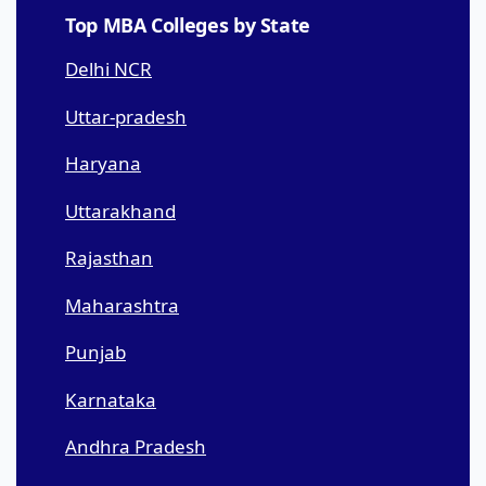
Top MBA Colleges by State
Delhi NCR
Uttar-pradesh
Haryana
Uttarakhand
Rajasthan
Maharashtra
Punjab
Karnataka
Andhra Pradesh