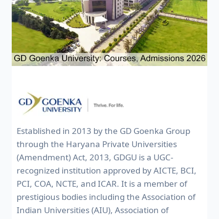
Established in 2013 by the GD Goenka Group
through the Haryana Private Universities
(Amendment) Act, 2013, GDGU is a UGC-
recognized institution approved by AICTE, BCI,
PCI, COA, NCTE, and ICAR. It is a member of
prestigious bodies including the Association of
Indian Universities (AIU), Association of