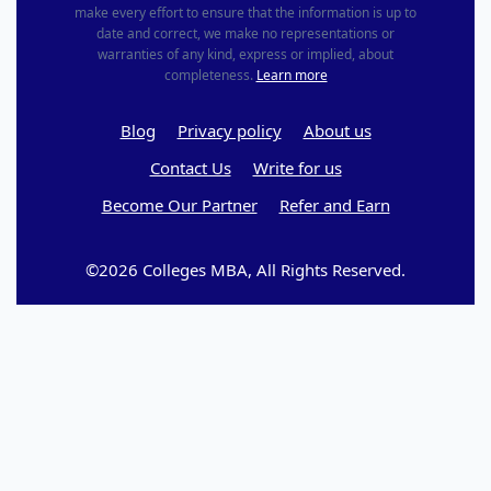
make every effort to ensure that the information is up to
date and correct, we make no representations or
warranties of any kind, express or implied, about
completeness.
Learn more
Blog
Privacy policy
About us
Contact Us
Write for us
Become Our Partner
Refer and Earn
©2026 Colleges MBA, All Rights Reserved.