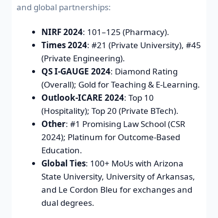
and global partnerships:
NIRF 2024
: 101–125 (Pharmacy).
Times 2024
: #21 (Private University), #45
(Private Engineering).
QS I-GAUGE 2024
: Diamond Rating
(Overall); Gold for Teaching & E-Learning.
Outlook-ICARE 2024
: Top 10
(Hospitality); Top 20 (Private BTech).
Other
: #1 Promising Law School (CSR
2024); Platinum for Outcome-Based
Education.
Global Ties
: 100+ MoUs with Arizona
State University, University of Arkansas,
and Le Cordon Bleu for exchanges and
dual degrees.