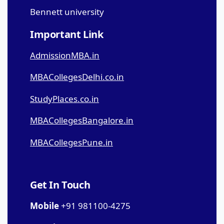
Bennett university
Important Link
AdmissionMBA.in
MBACollegesDelhi.co.in
StudyPlaces.co.in
MBACollegesBangalore.in
MBACollegesPune.in
Get In Touch
Mobile
+91 981100-4275