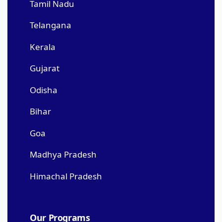
Tamil Nadu
Telangana
Kerala
Gujarat
Odisha
Bihar
Goa
Madhya Pradesh
Himachal Pradesh
Our Programs