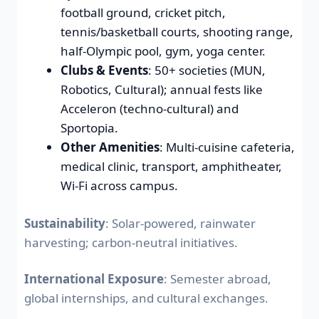
football ground, cricket pitch,
tennis/basketball courts, shooting range,
half-Olympic pool, gym, yoga center.
Clubs & Events
: 50+ societies (MUN,
Robotics, Cultural); annual fests like
Acceleron (techno-cultural) and
Sportopia.
Other Amenities
: Multi-cuisine cafeteria,
medical clinic, transport, amphitheater,
Wi-Fi across campus.
Sustainability
: Solar-powered, rainwater
harvesting; carbon-neutral initiatives.
International Exposure
: Semester abroad,
global internships, and cultural exchanges.