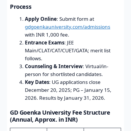
Process
Apply Online
: Submit form at
gdgoenkauniversity.com/admissions
with INR 1,000 fee.
Entrance Exams
: JEE
Main/CLAT/CAT/CUET/GATA; merit list
follows.
Counseling & Interview
: Virtual/in-
person for shortlisted candidates.
Key Dates
: UG applications close
December 20, 2025; PG – January 15,
2026. Results by January 31, 2026.
GD Goenka University Fee Structure
(Annual, Approx. in INR)