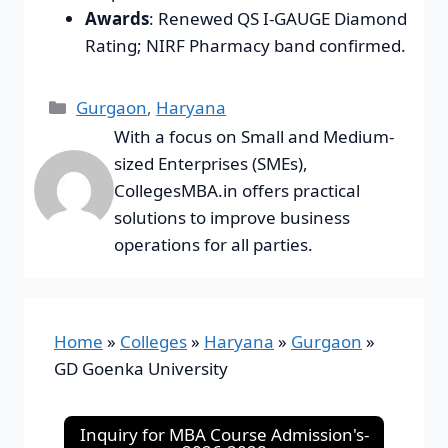
Awards
: Renewed QS I-GAUGE Diamond
Rating; NIRF Pharmacy band confirmed.
Gurgaon
,
Haryana
With a focus on Small and Medium-
sized Enterprises (SMEs),
CollegesMBA.in offers practical
solutions to improve business
operations for all parties.
Home
»
Colleges
»
Haryana
»
Gurgaon
»
GD Goenka University
Inquiry for MBA Course Admission's-