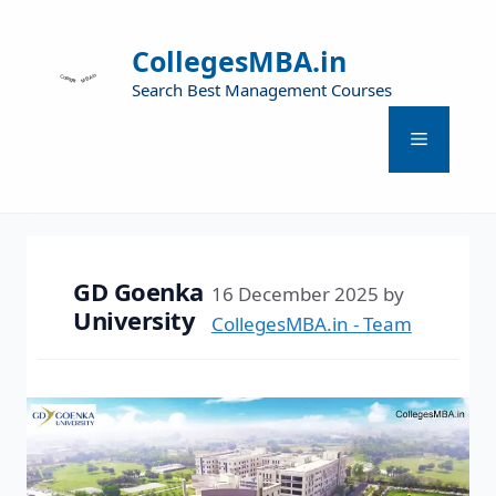
CollegesMBA.in
Search Best Management Courses
GD Goenka
16 December 2025
by
University
CollegesMBA.in - Team