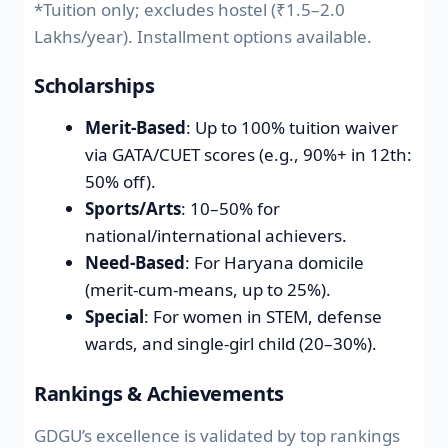
*Tuition only; excludes hostel (₹1.5–2.0
Lakhs/year). Installment options available.
Scholarships
Merit-Based
: Up to 100% tuition waiver
via GATA/CUET scores (e.g., 90%+ in 12th:
50% off).
Sports/Arts
: 10–50% for
national/international achievers.
Need-Based
: For Haryana domicile
(merit-cum-means, up to 25%).
Special
: For women in STEM, defense
wards, and single-girl child (20–30%).
Rankings & Achievements
GDGU’s excellence is validated by top rankings