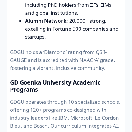
including PhD holders from IITs, IIMs,
and global institutions.
Alumni Network
: 20,000+ strong,
excelling in Fortune 500 companies and
startups.
GDGU holds a ‘Diamond’ rating from QS I-
GAUGE and is accredited with NAAC ‘A’ grade,
fostering a vibrant, inclusive community.
GD Goenka University Academic
Programs
GDGU operates through 10 specialized schools,
offering 120+ programs co-designed with
industry leaders like IBM, Microsoft, Le Cordon
Bleu, and Bosch. Our curriculum integrates AI,