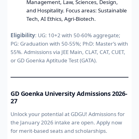
Management, Law, Sciences, Design,
and Hospitality. Focus areas: Sustainable
Tech, AI Ethics, Agri-Biotech.
Eligibility
: UG: 10+2 with 50-60% aggregate;
PG: Graduation with 50-55%; PhD: Master’s with
55%. Admissions via JEE Main, CLAT, CAT, CUET,
or GD Goenka Aptitude Test (GATA).
GD Goenka University Admissions 2026-
27
Unlock your potential at GDGU! Admissions for
the January 2026 intake are open. Apply now
for merit-based seats and scholarships.