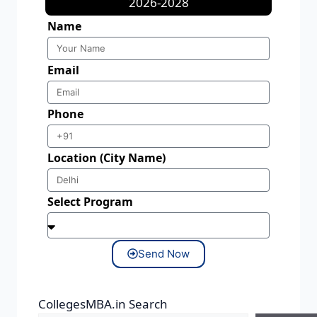
2026-2028
Name
Email
Phone
Location (City Name)
Select Program
Send Now
CollegesMBA.in Search