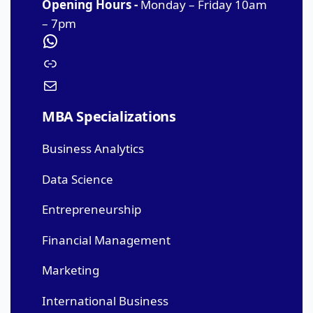
Opening Hours -
Monday – Friday 10am
– 7pm
MBA Specializations
Business Analytics
Data Science
Entrepreneurship
Financial Management
Marketing
International Business