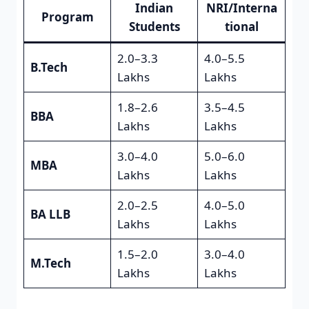
Indian
NRI/Interna
Program
Students
tional
2.0–3.3
4.0–5.5
B.Tech
Lakhs
Lakhs
1.8–2.6
3.5–4.5
BBA
Lakhs
Lakhs
3.0–4.0
5.0–6.0
MBA
Lakhs
Lakhs
2.0–2.5
4.0–5.0
BA LLB
Lakhs
Lakhs
1.5–2.0
3.0–4.0
M.Tech
Lakhs
Lakhs