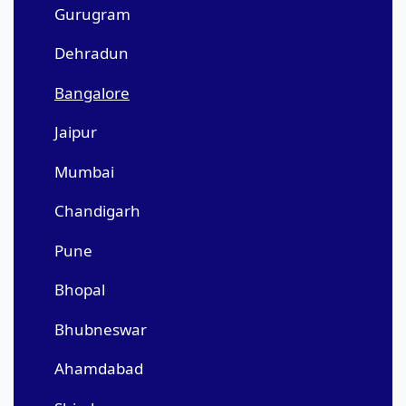
Gurugram
Dehradun
Bangalore
Jaipur
Mumbai
Chandigarh
Pune
Bhopal
Bhubneswar
Ahamdabad