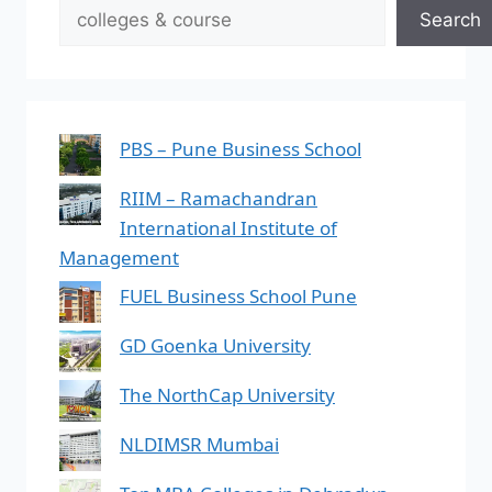
Search
PBS – Pune Business School
RIIM – Ramachandran
International Institute of
Management
FUEL Business School Pune
GD Goenka University
The NorthCap University
NLDIMSR Mumbai