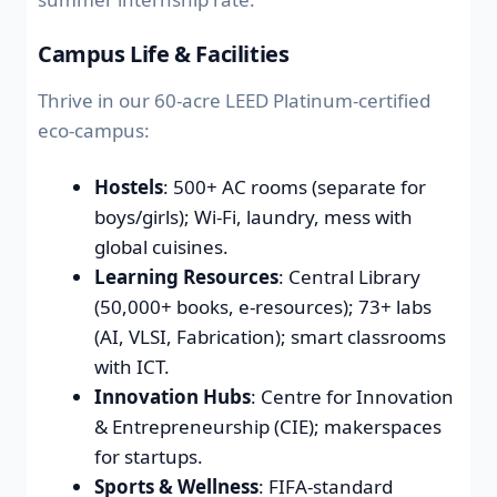
Campus Life & Facilities
Thrive in our 60-acre LEED Platinum-certified
eco-campus:
Hostels
: 500+ AC rooms (separate for
boys/girls); Wi-Fi, laundry, mess with
global cuisines.
Learning Resources
: Central Library
(50,000+ books, e-resources); 73+ labs
(AI, VLSI, Fabrication); smart classrooms
with ICT.
Innovation Hubs
: Centre for Innovation
& Entrepreneurship (CIE); makerspaces
for startups.
Sports & Wellness
: FIFA-standard