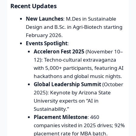
Recent Updates
New Launches
: M.Des in Sustainable
Design and B.Sc. in Agri-Biotech starting
February 2026.
Events Spotlight
:
Acceleron Fest 2025
(November 10–
12): Techno-cultural extravaganza
with 5,000+ participants, featuring AI
hackathons and global music nights.
Global Leadership Summit
(October
2025): Keynote by Arizona State
University experts on “AI in
Sustainability.”
Placement Milestone
: 460
companies visited in 2025 drives; 92%
placement rate for MBA batch.