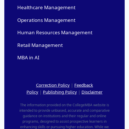
Healthcare Management
Operations Management
Human Resources Management
Retail Management
MBA in AI
Correction Policy
|
Feedback
Policy
|
Publishing Policy
|
Disclaimer
The information provided on the CollegeMBA website is
intended to provide unbiased, accurate and comparative
guidance on institutions and their regular and online
programs, designed to assist prospective learners in
enhancing skills or pursuing higher education. While we