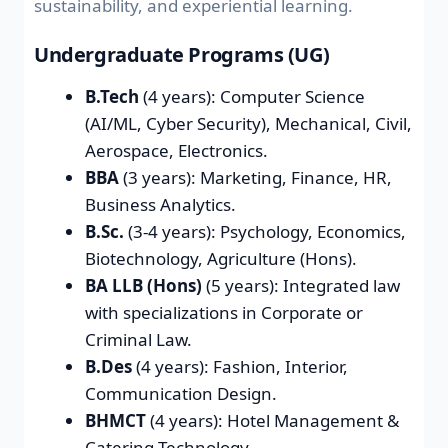
sustainability, and experiential learning.
Undergraduate Programs (UG)
B.Tech
(4 years): Computer Science
(AI/ML, Cyber Security), Mechanical, Civil,
Aerospace, Electronics.
BBA
(3 years): Marketing, Finance, HR,
Business Analytics.
B.Sc.
(3-4 years): Psychology, Economics,
Biotechnology, Agriculture (Hons).
BA LLB (Hons)
(5 years): Integrated law
with specializations in Corporate or
Criminal Law.
B.Des
(4 years): Fashion, Interior,
Communication Design.
BHMCT
(4 years): Hotel Management &
Catering Technology.