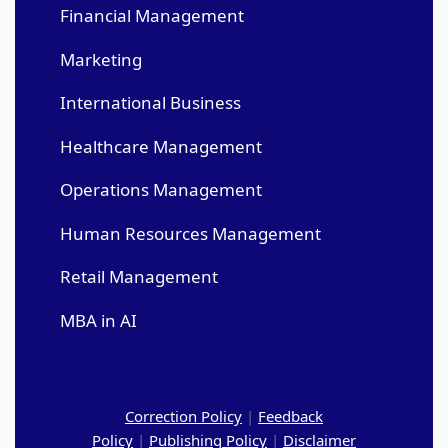
Financial Management
Marketing
International Business
Healthcare Management
Operations Management
Human Resources Management
Retail Management
MBA in AI
Correction Policy
|
Feedback
Policy
|
Publishing Policy
|
Disclaimer