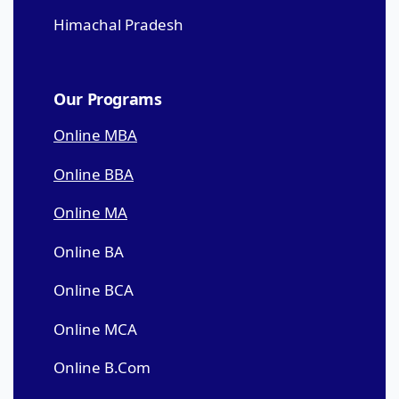
Himachal Pradesh
Our Programs
Online MBA
Online BBA
Online MA
Online BA
Online BCA
Online MCA
Online B.Com