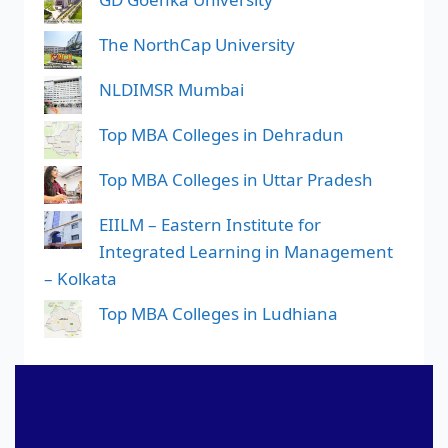
The NorthCap University
NLDIMSR Mumbai
Top MBA Colleges in Dehradun
Top MBA Colleges in Uttar Pradesh
EIILM – Eastern Institute for
Integrated Learning in Management
– Kolkata
Top MBA Colleges in Ludhiana