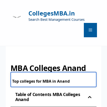
CollegesMBA.in
Search Best Management Courses
MBA Colleges Anand
Top colleges for MBA in Anand
Table of Contents MBA Colleges
Anand