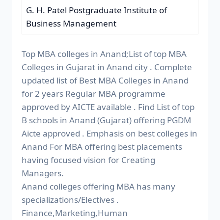
G. H. Patel Postgraduate Institute of
Business Management
Top MBA colleges in Anand;List of top MBA
Colleges in Gujarat in Anand city . Complete
updated list of Best MBA Colleges in Anand
for 2 years Regular MBA programme
approved by AICTE available . Find List of top
B schools in Anand (Gujarat) offering PGDM
Aicte approved . Emphasis on best colleges in
Anand For MBA offering best placements
having focused vision for Creating
Managers.
Anand colleges offering MBA has many
specializations/Electives .
Finance,Marketing,Human