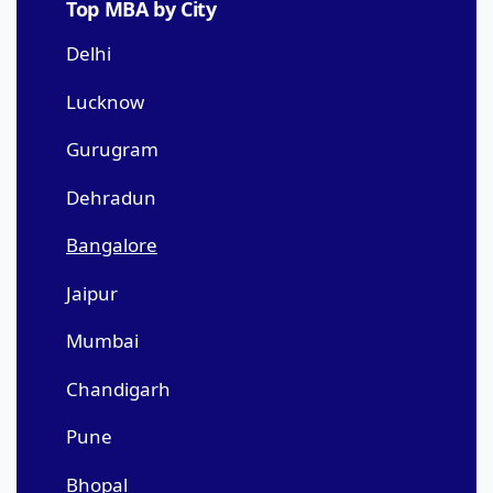
Top MBA by City
Delhi
Lucknow
Gurugram
Dehradun
Bangalore
Jaipur
Mumbai
Chandigarh
Pune
Bhopal