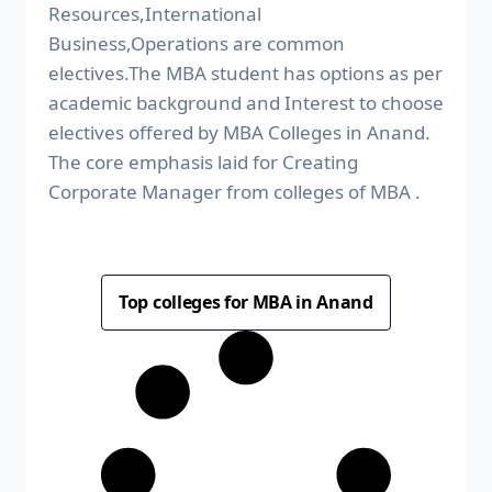
Resources,International
Business,Operations are common
electives.The MBA student has options as per
academic background and Interest to choose
electives offered by MBA Colleges in Anand.
The core emphasis laid for Creating
Corporate Manager from colleges of MBA .
Top colleges for MBA in Anand