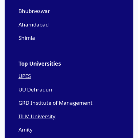
Bhubneswar
Ahamdabad
Shimla
Top Universities
UPES
UU Dehradun
GRD Institute of Management
IILM University
Amity