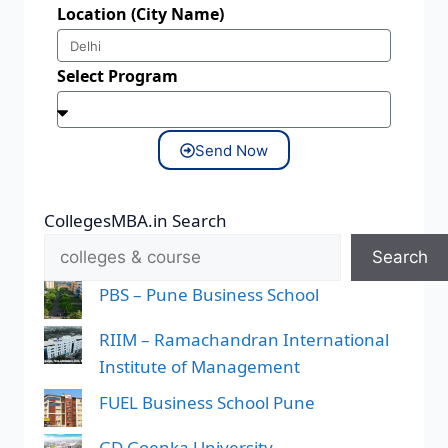
Location (City Name)
Select Program
Send Now
CollegesMBA.in Search
Search
PBS – Pune Business School
RIIM – Ramachandran International
Institute of Management
FUEL Business School Pune
GD Goenka University