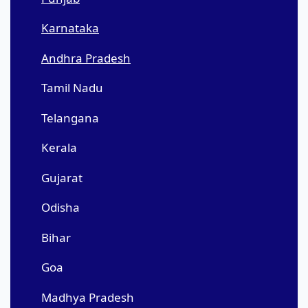
Karnataka
Andhra Pradesh
Tamil Nadu
Telangana
Kerala
Gujarat
Odisha
Bihar
Goa
Madhya Pradesh