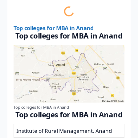
Top colleges for MBA in Anand
Top colleges for MBA in Anand
Top colleges for MBA in Anand
Top colleges for MBA in Anand
Institute of Rural Management, Anand