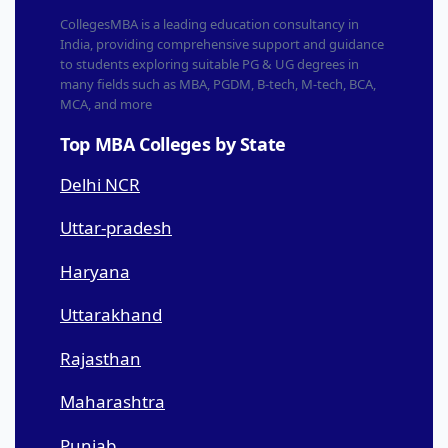
CollegesMBA is a leading education consultancy in
India, providing comprehensive support and guidance
to students exploring suitable PG & UG degrees in
many fields such as MBA, PGDM, B-tech, M-tech, BCA,
MCA, and more
Top MBA Colleges by State
Delhi NCR
Uttar-pradesh
Haryana
Uttarakhand
Rajasthan
Maharashtra
Punjab