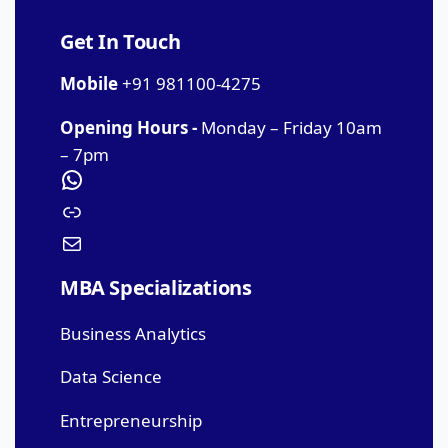
Get In Touch
Mobile
+91 981100-4275
Opening Hours -
Monday – Friday 10am
– 7pm
MBA Specializations
Business Analytics
Data Science
Entrepreneurship