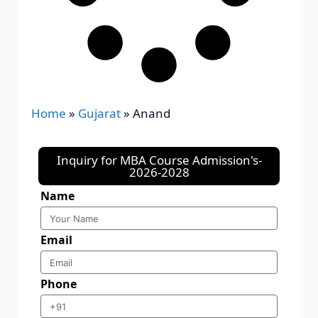
Home
»
Gujarat
»
Anand
Inquiry for MBA Course Admission's-
2026-2028
Name
Email
Phone