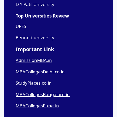
D Y Patil University
Top Universities Review
UPES
Bennett university
Important Link
AdmissionMBA.in
MBACollegesDelhi.co.in
StudyPlaces.co.in
MBACollegesBangalore.in
MBACollegesPune.in