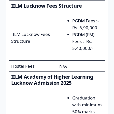
IILM Lucknow Fees Structure
PGDM Fees :-
Rs. 6,90,000
IILM Lucknow Fees
PGDM (FM)
Structure
Fees :- Rs.
5,40,000/-
Hostel Fees
N/A
IILM Academy of Higher Learning
Lucknow Admission 2025
Graduation
with minimum
50% marks