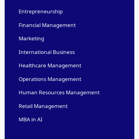
Entrepreneurship
Financial Management
Marketing
International Business
Healthcare Management
Operations Management
Human Resources Management
Retail Management
MBA in AI