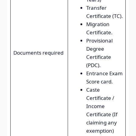
Transfer
Certificate (TC).
Migration
Certificate.
Provisional
Degree
Documents required
Certificate
(PDC).
Entrance Exam
Score card.
Caste
Certificate /
Income
Certificate (If
claiming any
exemption)