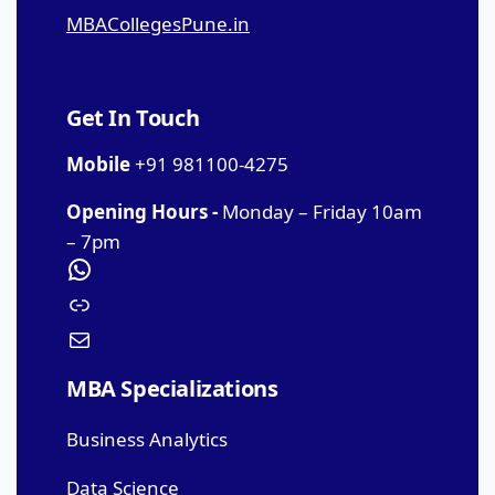
MBACollegesPune.in
Get In Touch
Mobile
+91 981100-4275
Opening Hours -
Monday – Friday 10am
– 7pm
MBA Specializations
Business Analytics
Data Science