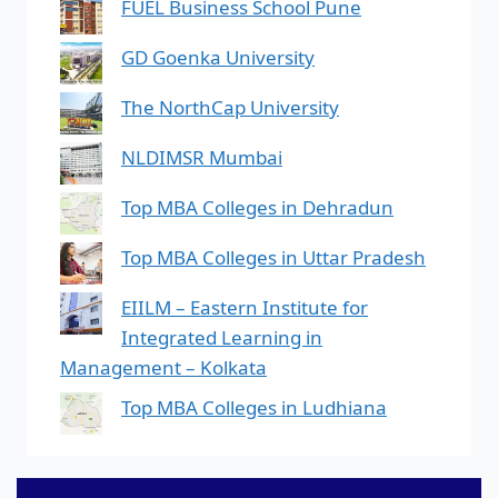
FUEL Business School Pune
GD Goenka University
The NorthCap University
NLDIMSR Mumbai
Top MBA Colleges in Dehradun
Top MBA Colleges in Uttar Pradesh
EIILM – Eastern Institute for
Integrated Learning in
Management – Kolkata
Top MBA Colleges in Ludhiana