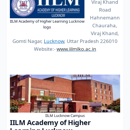
Viraj Khand
Road
Hahnemann
IILM Academy of Higher Learning Lucknow
Chauraha,
logo
Viraj Khand,
Gomti Nagar,
Lucknow
, Uttar Pradesh 226010
Website:-
www.iilmlko.ac.in
IILM Lucknow Campus
IILM Academy of Higher