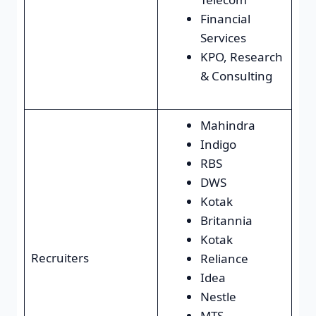
Financial
Services
KPO, Research
& Consulting
Mahindra
Indigo
RBS
DWS
Kotak
Britannia
Kotak
Recruiters
Reliance
Idea
Nestle
MTS