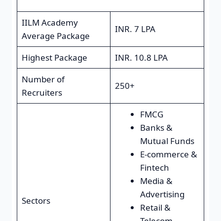
IILM Academy
INR. 7 LPA
Average Package
Highest Package
INR. 10.8 LPA
Number of
250+
Recruiters
FMCG
Banks &
Mutual Funds
E-commerce &
Fintech
Media &
Advertising
Sectors
Retail &
Telecom