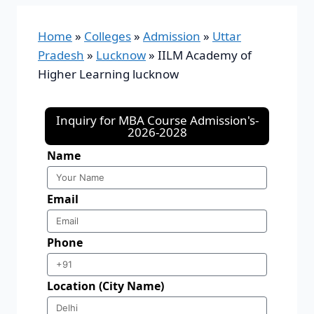
Home
»
Colleges
»
Admission
»
Uttar
Pradesh
»
Lucknow
»
IILM Academy of
Higher Learning lucknow
Inquiry for MBA Course Admission's-
2026-2028
Name
Email
Phone
Location (City Name)