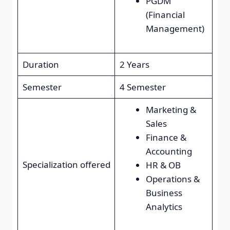
PGDM
(Financial
Management)
Duration
2 Years
Semester
4 Semester
Marketing &
Sales
Finance &
Accounting
Specialization offered
HR & OB
Operations &
Business
Analytics