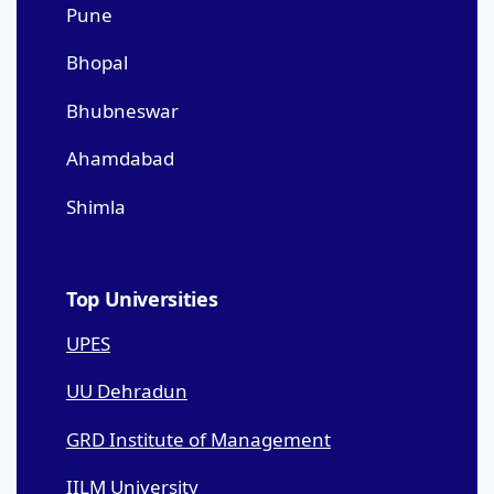
Pune
Bhopal
Bhubneswar
Ahamdabad
Shimla
Top Universities
UPES
UU Dehradun
GRD Institute of Management
IILM University