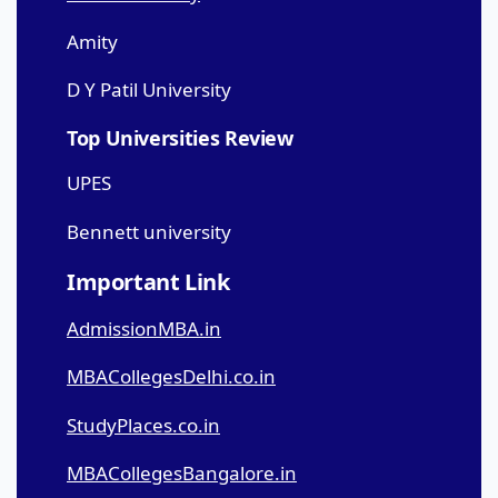
Amity
D Y Patil University
Top Universities Review
UPES
Bennett university
Important Link
AdmissionMBA.in
MBACollegesDelhi.co.in
StudyPlaces.co.in
MBACollegesBangalore.in