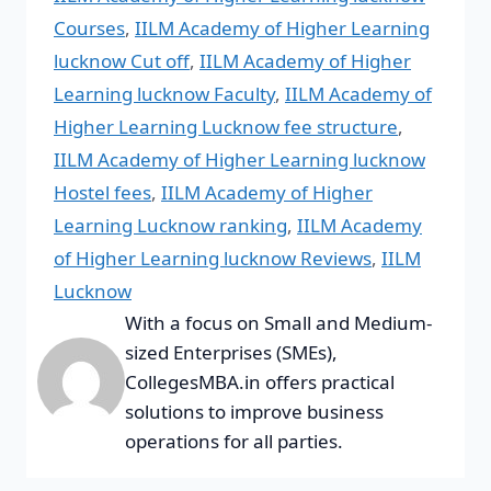
Courses
,
IILM Academy of Higher Learning
lucknow Cut off
,
IILM Academy of Higher
Learning lucknow Faculty
,
IILM Academy of
Higher Learning Lucknow fee structure
,
IILM Academy of Higher Learning lucknow
Hostel fees
,
IILM Academy of Higher
Learning Lucknow ranking
,
IILM Academy
of Higher Learning lucknow Reviews
,
IILM
Lucknow
With a focus on Small and Medium-
sized Enterprises (SMEs),
CollegesMBA.in offers practical
solutions to improve business
operations for all parties.