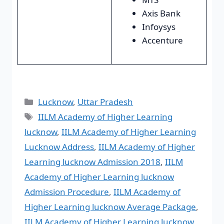
Axis Bank
Infoysys
Accenture
Lucknow
,
Uttar Pradesh
IILM Academy of Higher Learning
lucknow
,
IILM Academy of Higher Learning
Lucknow Address
,
IILM Academy of Higher
Learning lucknow Admission 2018
,
IILM
Academy of Higher Learning lucknow
Admission Procedure
,
IILM Academy of
Higher Learning lucknow Average Package
,
IILM Academy of Higher Learning lucknow