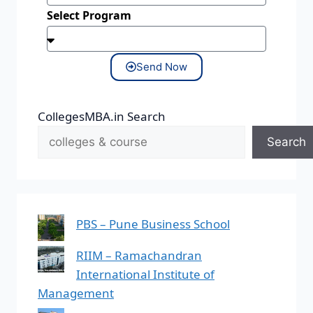
Select Program
Send Now
CollegesMBA.in Search
Search
PBS – Pune Business School
RIIM – Ramachandran
International Institute of
Management