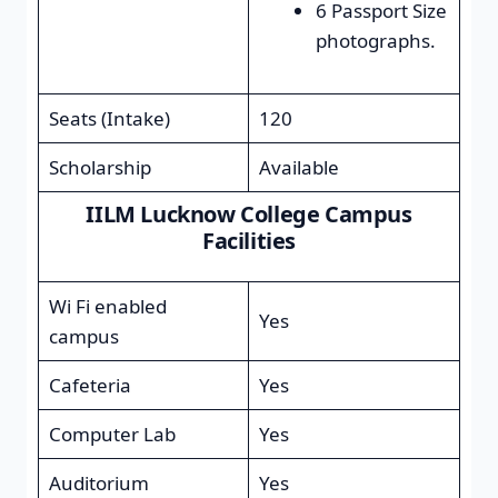
6 Passport Size
photographs.
Seats (Intake)
120
Scholarship
Available
IILM Lucknow College Campus
Facilities
Wi Fi enabled
Yes
campus
Cafeteria
Yes
Computer Lab
Yes
Auditorium
Yes