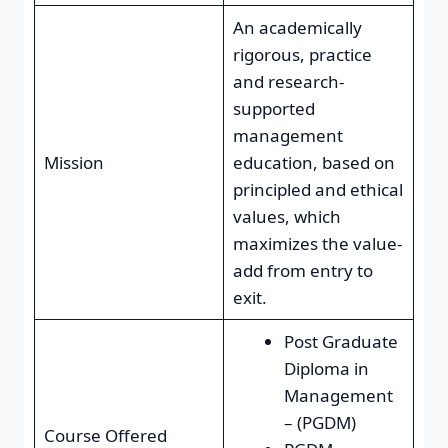
An academically
rigorous, practice
and research-
supported
management
Mission
education, based on
principled and ethical
values, which
maximizes the value-
add from entry to
exit.
Post Graduate
Diploma in
Management
– (PGDM)
Course Offered