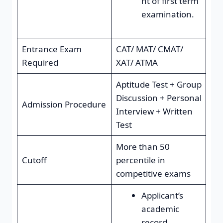
nt of first term
examination.
Entrance Exam
CAT/ MAT/ CMAT/
Required
XAT/ ATMA
Aptitude Test + Group
Discussion + Personal
Admission Procedure
Interview + Written
Test
More than 50
Cutoff
percentile in
competitive exams
Applicant’s
academic
record.