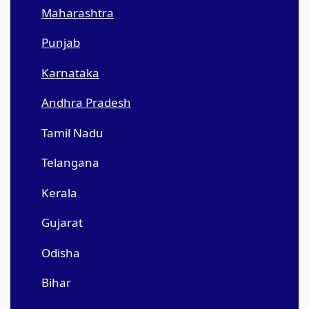
Maharashtra
Punjab
Karnataka
Andhra Pradesh
Tamil Nadu
Telangana
Kerala
Gujarat
Odisha
Bihar