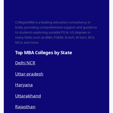
CollegesMBA is a leading education consultancy in
India, providing comprehensive support and guidance
to students exploring suitable PG & UG degrees in
many fields such as MBA, PGDM, B-tech, M-tech, BCA,
MCA, and more
Top MBA Colleges by State
Delhi NCR
Uttar-pradesh
Haryana
Uttarakhand
Rajasthan