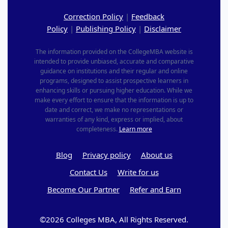
Correction Policy
|
Feedback
Policy
|
Publishing Policy
|
Disclaimer
The information provided on the CollegeMBA website is
intended to provide unbiased, accurate and comparative
guidance on institutions and their regular and online
programs, designed to assist prospective learners in
enhancing skills or pursuing higher education. While we
make every effort to ensure that the information is up to
date and correct, we make no representations or
warranties of any kind, express or implied, about
completeness.
Learn more
Blog
Privacy policy
About us
Contact Us
Write for us
Become Our Partner
Refer and Earn
©2026 Colleges MBA, All Rights Reserved.