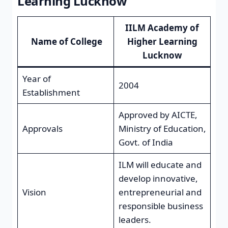
Learning Lucknow
IILM Academy of
Name of College
Higher Learning
Lucknow
Year of
2004
Establishment
Approved by AICTE,
Approvals
Ministry of Education,
Govt. of India
ILM will educate and
develop innovative,
Vision
entrepreneurial and
responsible business
leaders.