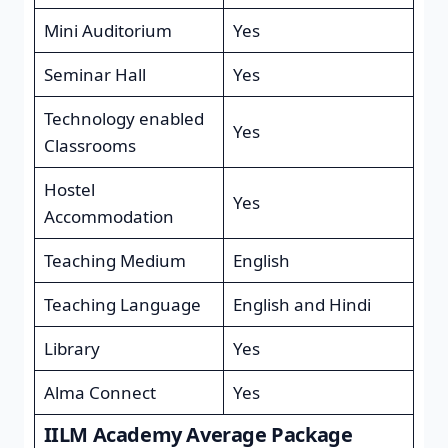
Mini Auditorium
Yes
Seminar Hall
Yes
Technology enabled
Yes
Classrooms
Hostel
Yes
Accommodation
Teaching Medium
English
Teaching Language
English and Hindi
Library
Yes
Alma Connect
Yes
IILM Academy Average Package