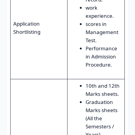
work
experience.
Application
scores in
Shortlisting
Management
Test.
Performance
in Admission
Procedure.
10th and 12th
Marks sheets.
Graduation
Marks sheets
(All the
Semesters /
Years)