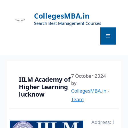
CollegesMBA.in
Search Best Management Courses
7 October 2024
IILM Academy of
by
Higher Learning
CollegesMBA.in -
lucknow
Team
Address: 1