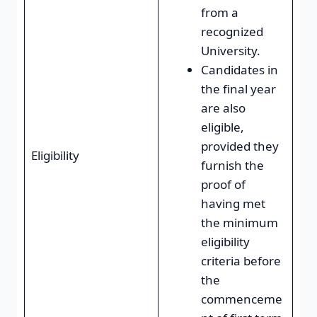
from a
recognized
University.
Candidates in
the final year
are also
eligible,
provided they
Eligibility
furnish the
proof of
having met
the minimum
eligibility
criteria before
the
commenceme