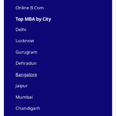
Online B.Com
Top MBA by City
Delhi
Lucknow
Gurugram
Dehradun
Bangalore
Jaipur
Mumbai
Chandigarh