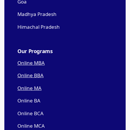
Goa
Madhya Pradesh
Himachal Pradesh
Our Programs
Online MBA
Online BBA
Online MA
Online BA
Online BCA
Online MCA