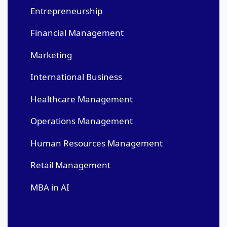
Entrepreneurship
Financial Management
Marketing
International Business
Healthcare Management
Operations Management
Human Resources Management
Retail Management
MBA in AI