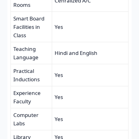
Cenralized A/C
Rooms
Smart Board
Facilities in
Yes
Class
Teaching
Hindi and English
Language
Practical
Yes
Inductions
Experience
Yes
Faculty
Computer
Yes
Labs
Library
Yes