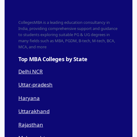
CollegesMBA is a leading education consultancy in
India, providing comprehensive support and guidance
to students exploring suitable PG & UG degrees in
many fields such as MBA, PGDM, B-tech, M-tech, BCA,
MCA, and more
Top MBA Colleges by State
Delhi NCR
Uttar-pradesh
Haryana
Uttarakhand
Rajasthan