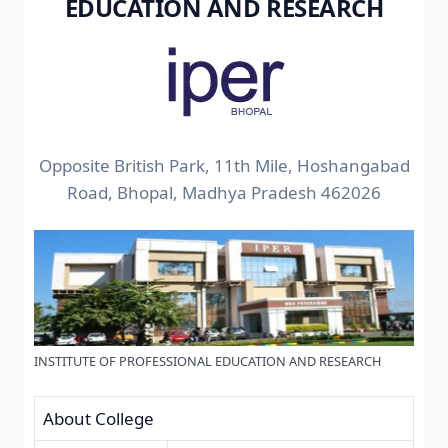
EDUCATION AND RESEARCH
Opposite British Park, 11th Mile, Hoshangabad
Road, Bhopal, Madhya Pradesh 462026
INSTITUTE OF PROFESSIONAL EDUCATION AND RESEARCH
About College