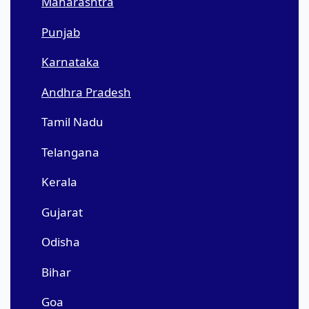
Maharashtra
Punjab
Karnataka
Andhra Pradesh
Tamil Nadu
Telangana
Kerala
Gujarat
Odisha
Bihar
Goa