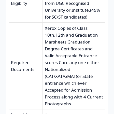
Eligibilty
from UGC Recognised
University or Institute.(45%
for SC/ST candidates)
Xerox Copies of Class
10th,12th and Graduation
Marsheets,Graduation
Degree Certificates and
Valid Acceptable Entrance
Required
scores Card any one either
Documents
Nationalized
(CAT/XAT/GMAT)or State
entrance which ever
Accepted for Admission
Process along with 4 Current
Photographs.