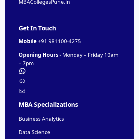
MBACollegesPune.in
Get In Touch
Mobile
+91 981100-4275
Opening Hours -
Monday – Friday 10am
– 7pm
MBA Specializations
Business Analytics
Data Science