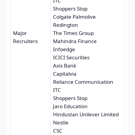
ITC
Shoppers Stop
Colgate Palmolive
Redington
Major
The Times Group
Recruiters
Mahindra Finance
Infoedge
ICICI Securities
Axis Bank
Capitalvia
Reliance Communication
ITC
Shoppers Stop
Jaro Education
Hindustan Unilever Limited
Nestle
CSC