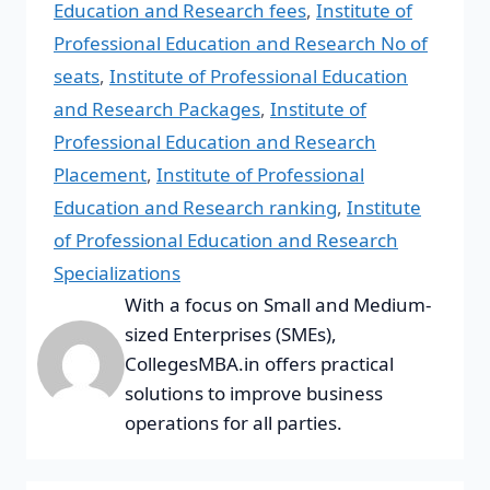
Education and Research fees
,
Institute of
Professional Education and Research No of
seats
,
Institute of Professional Education
and Research Packages
,
Institute of
Professional Education and Research
Placement
,
Institute of Professional
Education and Research ranking
,
Institute
of Professional Education and Research
Specializations
With a focus on Small and Medium-
sized Enterprises (SMEs),
CollegesMBA.in offers practical
solutions to improve business
operations for all parties.