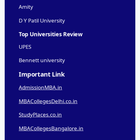
Amity
D Y Patil University
Top Universities Review
UPES
Bennett university
Important Link
AdmissionMBA.in
MBACollegesDelhi.co.in
StudyPlaces.co.in
MBACollegesBangalore.in