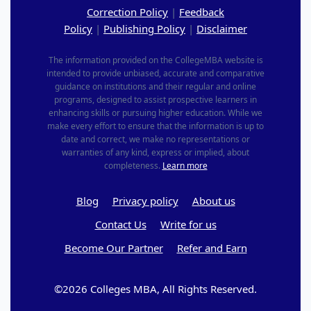
Correction Policy
|
Feedback
Policy
|
Publishing Policy
|
Disclaimer
The information provided on the CollegeMBA website is
intended to provide unbiased, accurate and comparative
guidance on institutions and their regular and online
programs, designed to assist prospective learners in
enhancing skills or pursuing higher education. While we
make every effort to ensure that the information is up to
date and correct, we make no representations or
warranties of any kind, express or implied, about
completeness.
Learn more
Blog
Privacy policy
About us
Contact Us
Write for us
Become Our Partner
Refer and Earn
©2026 Colleges MBA, All Rights Reserved.