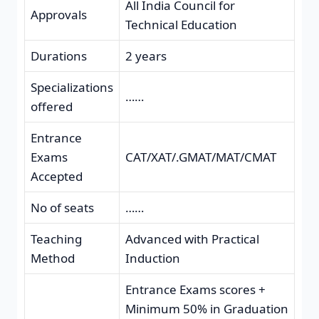
All India Council for
Approvals
Technical Education
Durations
2 years
Specializations
……
offered
Entrance
Exams
CAT/XAT/.GMAT/MAT/CMAT
Accepted
No of seats
……
Teaching
Advanced with Practical
Method
Induction
Entrance Exams scores +
Minimum 50% in Graduation