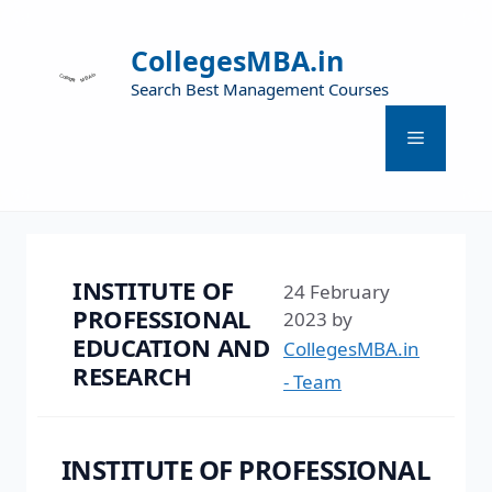
CollegesMBA.in
Search Best Management Courses
INSTITUTE OF
24 February
PROFESSIONAL
2023
by
EDUCATION AND
CollegesMBA.in
RESEARCH
- Team
INSTITUTE OF PROFESSIONAL