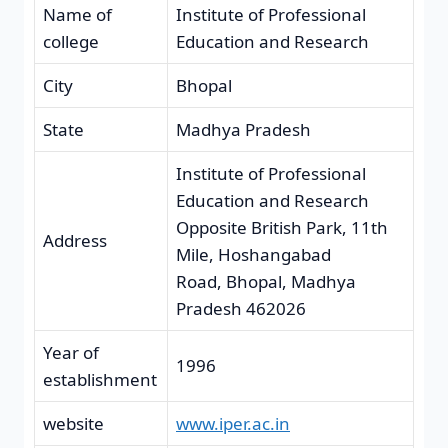
Name of
Institute of Professional
college
Education and Research
City
Bhopal
State
Madhya Pradesh
Institute of Professional
Education and Research
Opposite British Park, 11th
Address
Mile, Hoshangabad
Road, Bhopal, Madhya
Pradesh 462026
Year of
1996
establishment
website
www.iper.ac.in