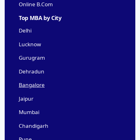
Online B.Com
Top MBA by City
Delhi
Lucknow
Gurugram
Dehradun
Bangalore
Jaipur
Mumbai
Chandigarh
Pune