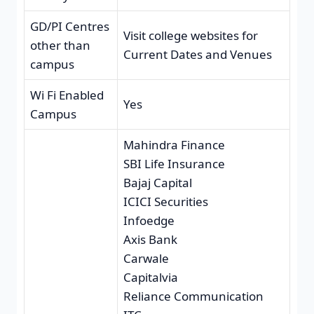
GD/PI Centres
Visit college websites for
other than
Current Dates and Venues
campus
Wi Fi Enabled
Yes
Campus
Mahindra Finance
SBI Life Insurance
Bajaj Capital
ICICI Securities
Infoedge
Axis Bank
Carwale
Capitalvia
Reliance Communication