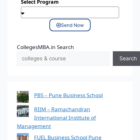
Select Program
Send Now
CollegesMBA.in Search
Search
PBS – Pune Business School
RIIM – Ramachandran
International Institute of
Management
FUEL Business School Pune