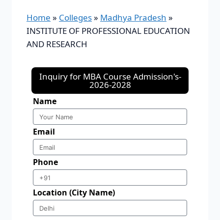
Home
»
Colleges
»
Madhya Pradesh
»
INSTITUTE OF PROFESSIONAL EDUCATION
AND RESEARCH
Inquiry for MBA Course Admission's-
2026-2028
Name
Email
Phone
Location (City Name)