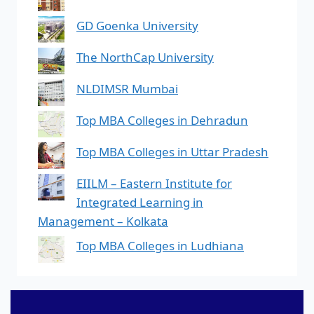
GD Goenka University
The NorthCap University
NLDIMSR Mumbai
Top MBA Colleges in Dehradun
Top MBA Colleges in Uttar Pradesh
EIILM – Eastern Institute for
Integrated Learning in
Management – Kolkata
Top MBA Colleges in Ludhiana