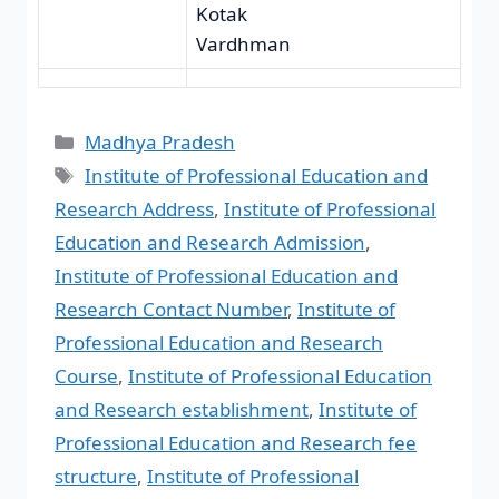
Kotak
Vardhman
Madhya Pradesh
Institute of Professional Education and
Research Address
,
Institute of Professional
Education and Research Admission
,
Institute of Professional Education and
Research Contact Number
,
Institute of
Professional Education and Research
Course
,
Institute of Professional Education
and Research establishment
,
Institute of
Professional Education and Research fee
structure
,
Institute of Professional