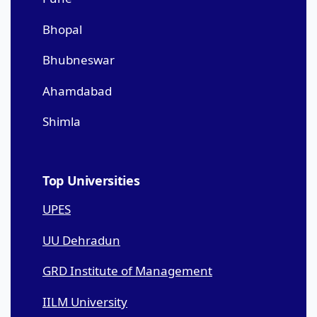
Bhopal
Bhubneswar
Ahamdabad
Shimla
Top Universities
UPES
UU Dehradun
GRD Institute of Management
IILM University