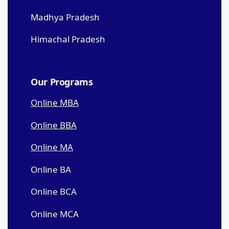
Madhya Pradesh
Himachal Pradesh
Our Programs
Online MBA
Online BBA
Online MA
Online BA
Online BCA
Online MCA