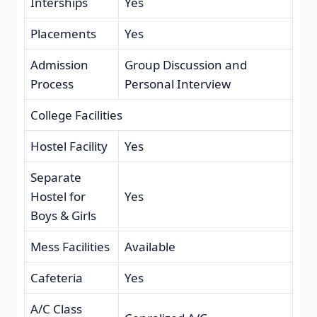
Interships
Yes
Placements
Yes
Admission
Group Discussion and
Process
Personal Interview
College Facilities
Hostel Facility
Yes
Separate
Hostel for
Yes
Boys & Girls
Mess Facilities
Available
Cafeteria
Yes
A/C Class