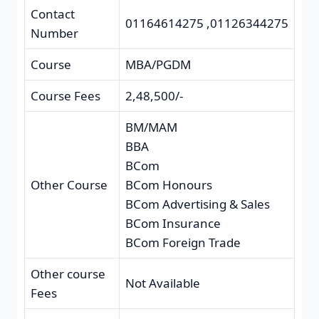
Contact
01164614275 ,01126344275
Number
Course
MBA/PGDM
Course Fees
2,48,500/-
BM/MAM
BBA
BCom
Other Course
BCom Honours
BCom Advertising & Sales
BCom Insurance
BCom Foreign Trade
Other course
Not Available
Fees