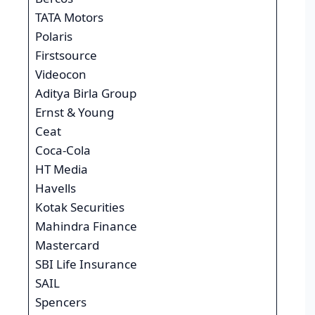
TATA Motors
Polaris
Firstsource
Videocon
Aditya Birla Group
Ernst & Young
Ceat
Coca-Cola
HT Media
Havells
Kotak Securities
Mahindra Finance
Mastercard
SBI Life Insurance
SAIL
Spencers