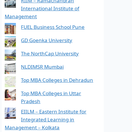
RIIM – Ramachandran
International Institute of
Management
FUEL Business School Pune
GD Goenka University
The NorthCap University
NLDIMSR Mumbai
Top MBA Colleges in Dehradun
Top MBA Colleges in Uttar
Pradesh
EIILM – Eastern Institute for
Integrated Learning in
Management – Kolkata