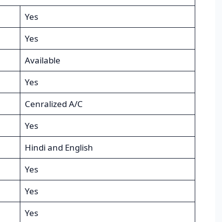
Yes
Yes
Available
Yes
Cenralized A/C
Yes
Hindi and English
Yes
Yes
Yes