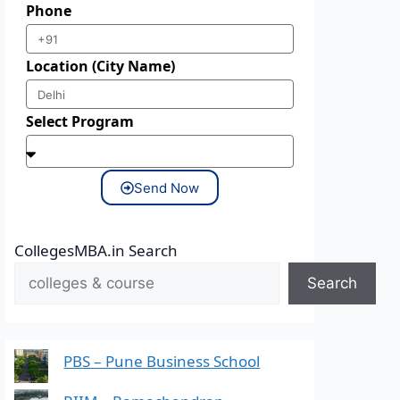
Phone
Location (City Name)
Select Program
Send Now
CollegesMBA.in Search
Search
PBS – Pune Business School