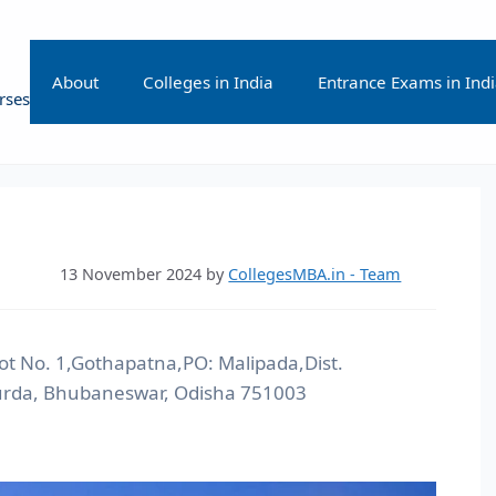
About
Colleges in India
Entrance Exams in Ind
rses
13 November 2024
by
CollegesMBA.in - Team
ot No. 1,Gothapatna,PO: Malipada,Dist.
rda, Bhubaneswar, Odisha 751003