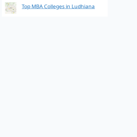
Top MBA Colleges in Ludhiana