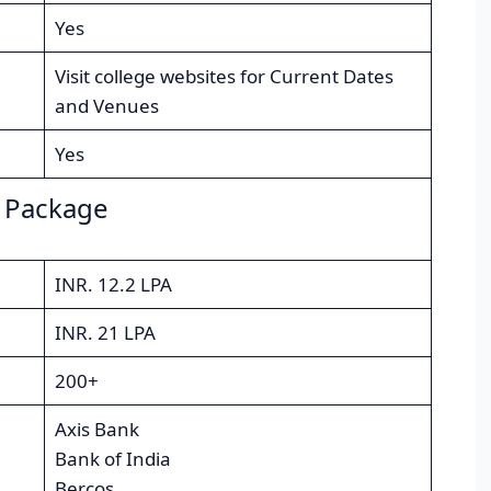
Yes
Visit college websites for Current Dates
and Venues
Yes
 Package
INR. 12.2 LPA
INR. 21 LPA
200+
Axis Bank
Bank of India
Bercos