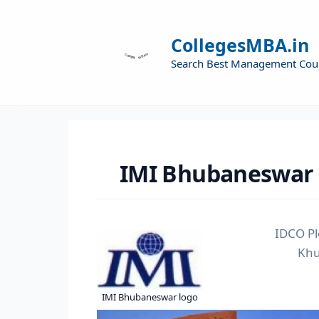
CollegesMBA.in
Search Best Management Cou
IMI Bhubaneswar
IDCO Pl
Khu
IMI Bhubaneswar logo