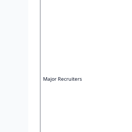
Major Recruiters