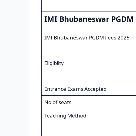
IMI Bhubaneswar PGDM 
IMI Bhubaneswar PGDM Fees 2025
Eligibilty
Entrance Exams Accepted
No of seats
Teaching Method