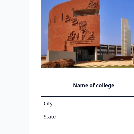
Name of college
City
State