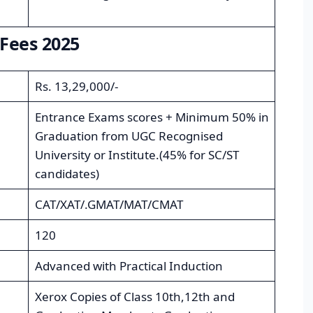
Fees 2025
Rs. 13,29,000/-
Entrance Exams scores + Minimum 50% in
Graduation from UGC Recognised
University or Institute.(45% for SC/ST
candidates)
CAT/XAT/.GMAT/MAT/CMAT
120
Advanced with Practical Induction
Xerox Copies of Class 10th,12th and