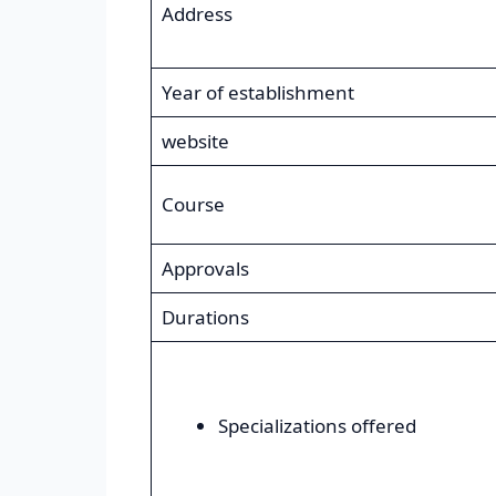
Address
Year of establishment
website
Course
Approvals
Durations
Specializations offered