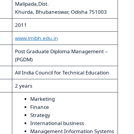
Malipada,Dist.
Khurda, Bhubaneswar, Odisha 751003
2011
www.imibh.edu.in
Post Graduate Diploma Management –
(PGDM)
All India Council for Technical Education
2 years
Marketing
Finance
Strategy
International business
Management Information Systems