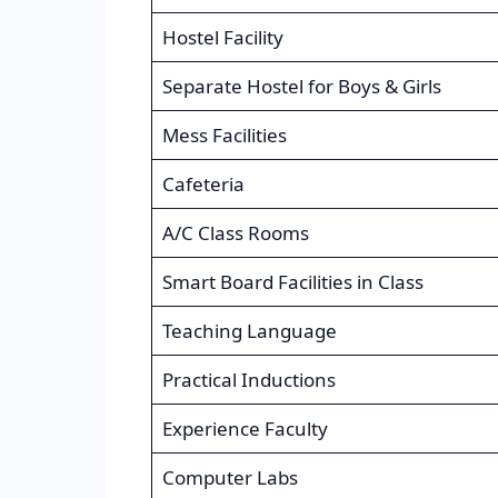
Hostel Facility
Separate Hostel for Boys & Girls
Mess Facilities
Cafeteria
A/C Class Rooms
Smart Board Facilities in Class
Teaching Language
Practical Inductions
Experience Faculty
Computer Labs