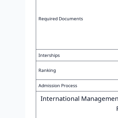
Required Documents
Interships
Ranking
Admission Process
International Managemen