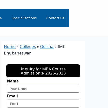
ia
Specializations
Contact us
Home
»
Colleges
»
Odisha
»
IMI
Bhubaneswar
Inquiry for MBA Course
Admission's- 2026-2028
Name
Email