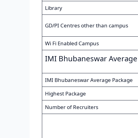
Library
GD/PI Centres other than campus
Wi Fi Enabled Campus
IMI Bhubaneswar Average
IMI Bhubaneswar Average Package
Highest Package
Number of Recruiters