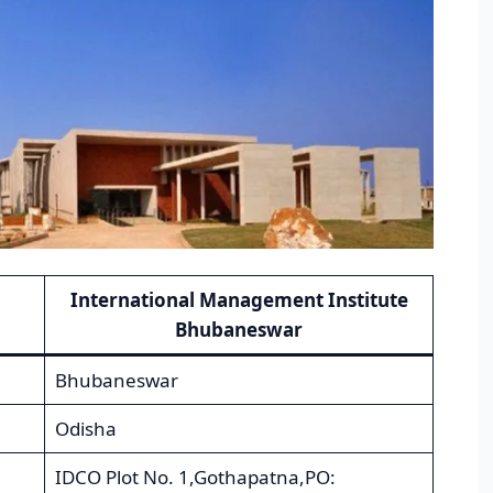
International Management Institute
Bhubaneswar
Bhubaneswar
Odisha
IDCO Plot No. 1,Gothapatna,PO: