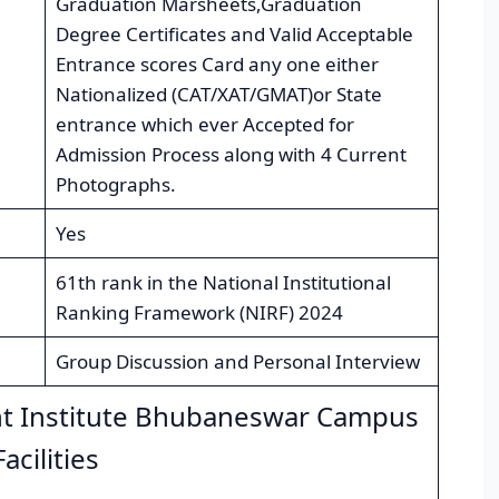
Graduation Marsheets,Graduation
Degree Certificates and Valid Acceptable
Entrance scores Card any one either
Nationalized (CAT/XAT/GMAT)or State
entrance which ever Accepted for
Admission Process along with 4 Current
Photographs.
Yes
61th rank in the National Institutional
Ranking Framework (NIRF) 2024
Group Discussion and Personal Interview
t Institute Bhubaneswar Campus
Facilities