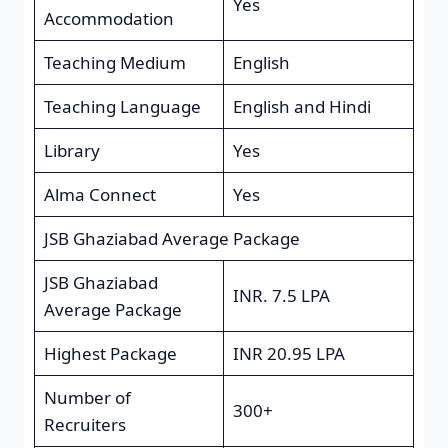
Yes
Accommodation
Teaching Medium
English
Teaching Language
English and Hindi
Library
Yes
Alma Connect
Yes
JSB Ghaziabad Average Package
JSB Ghaziabad
INR. 7.5 LPA
Average Package
Highest Package
INR 20.95 LPA
Number of
300+
Recruiters