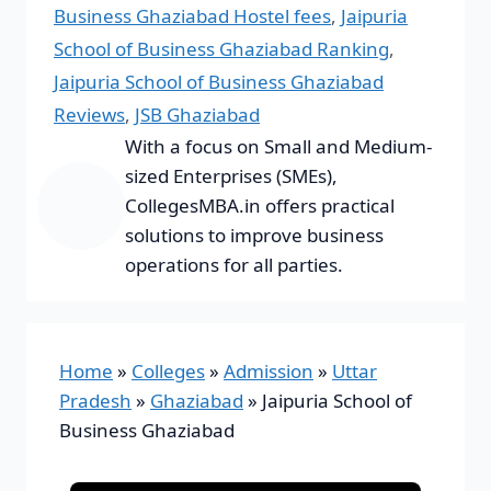
Business Ghaziabad Hostel fees
,
Jaipuria
School of Business Ghaziabad Ranking
,
Jaipuria School of Business Ghaziabad
Reviews
,
JSB Ghaziabad
With a focus on Small and Medium-
sized Enterprises (SMEs),
CollegesMBA.in offers practical
solutions to improve business
operations for all parties.
Home
»
Colleges
»
Admission
»
Uttar
Pradesh
»
Ghaziabad
»
Jaipuria School of
Business Ghaziabad