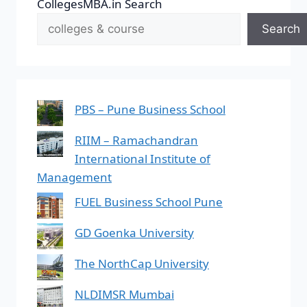
CollegesMBA.in Search
Search
PBS – Pune Business School
RIIM – Ramachandran
International Institute of
Management
FUEL Business School Pune
GD Goenka University
The NorthCap University
NLDIMSR Mumbai