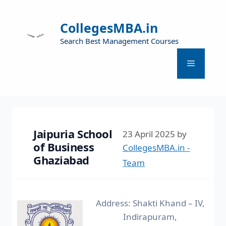
CollegesMBA.in
Search Best Management Courses
Jaipuria School
23 April 2025
by
of Business
CollegesMBA.in -
Ghaziabad
Team
Address: Shakti Khand – IV,
Indirapuram,