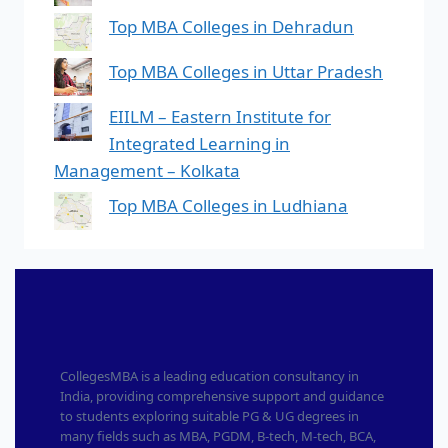
Top MBA Colleges in Dehradun
Top MBA Colleges in Uttar Pradesh
EIILM – Eastern Institute for
Integrated Learning in
Management – Kolkata
Top MBA Colleges in Ludhiana
CollegesMBA is a leading education consultancy in
India, providing comprehensive support and guidance
to students exploring suitable PG & UG degrees in
many fields such as MBA, PGDM, B-tech, M-tech, BCA,