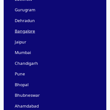
Gurugram
Dehradun
Bangalore
Jaipur
Mumbai
Chandigarh
Pune
Bhopal
Bhubneswar
Ahamdabad