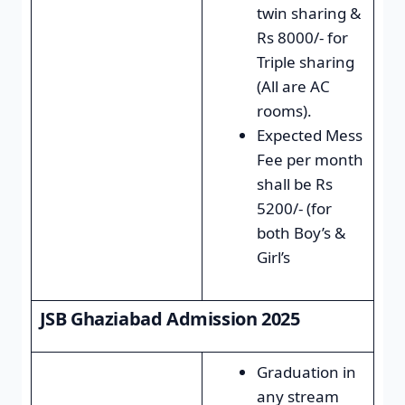
twin sharing &
Rs 8000/- for
Triple sharing
(All are AC
rooms).
Expected Mess
Fee per month
shall be Rs
5200/- (for
both Boy’s &
Girl’s
JSB Ghaziabad Admission 2025
Graduation in
any stream