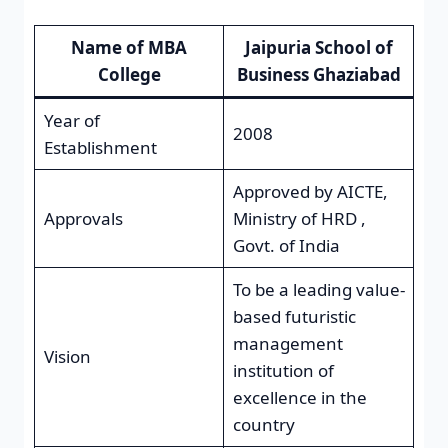
Name of MBA
Jaipuria School of
College
Business Ghaziabad
Year of
2008
Establishment
Approved by AICTE,
Approvals
Ministry of HRD ,
Govt. of India
To be a leading value-
based futuristic
management
Vision
institution of
excellence in the
country