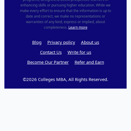
enhancing skills or pursuing higher education. While we
make every effort to ensure that the information is up to
date and correct, we make no representations or
warranties of any kind, express or implied, about
completeness.
Learn more
Blog
Privacy policy
About us
Contact Us
Write for us
Become Our Partner
Refer and Earn
©2026 Colleges MBA, All Rights Reserved.