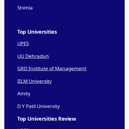
Shimla
Top Universities
UPES
UU Dehradun
GRD Institute of Management
IILM University
Amity
D Y Patil University
Top Universities Review