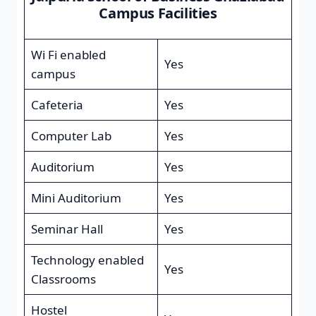
Campus Facilities
Wi Fi enabled
Yes
campus
Cafeteria
Yes
Computer Lab
Yes
Auditorium
Yes
Mini Auditorium
Yes
Seminar Hall
Yes
Technology enabled
Yes
Classrooms
Hostel