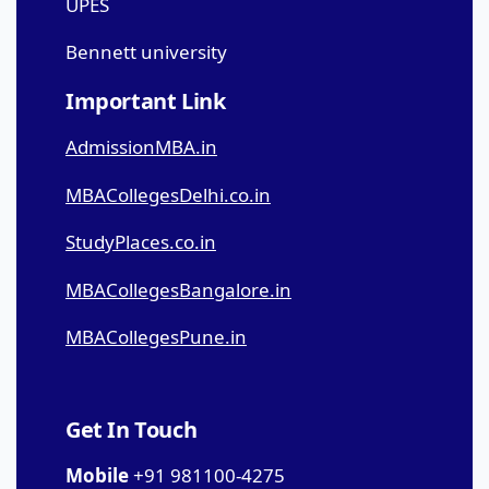
UPES
Bennett university
Important Link
AdmissionMBA.in
MBACollegesDelhi.co.in
StudyPlaces.co.in
MBACollegesBangalore.in
MBACollegesPune.in
Get In Touch
Mobile
+91 981100-4275