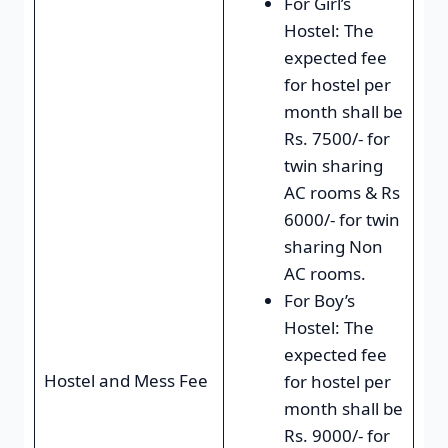
For Girl’s
Hostel: The
expected fee
for hostel per
month shall be
Rs. 7500/- for
twin sharing
AC rooms & Rs
6000/- for twin
sharing Non
AC rooms.
For Boy’s
Hostel: The
expected fee
Hostel and Mess Fee
for hostel per
month shall be
Rs. 9000/- for