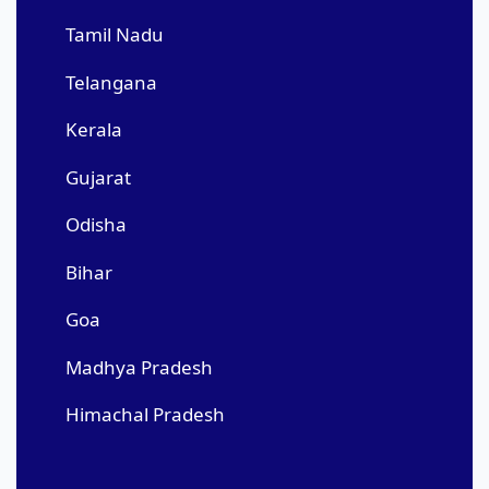
Tamil Nadu
Telangana
Kerala
Gujarat
Odisha
Bihar
Goa
Madhya Pradesh
Himachal Pradesh