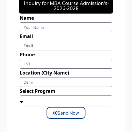
Inquiry for MBA Course Admission's-
2026-2028
Name
Email
Phone
Location (City Name)
Select Program
Send Now