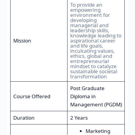
To provide an
empowering
environment for
developing
managerial and
leadership skills,
knowledge leading to
Mission
aspirational career
and life goals,
inculcating values,
ethics, global and
entrepreneurial
mindset to catalyze
sustainable societal
transformation
Post Graduate
Course Offered
Diploma in
Management (PGDM)
Duration
2 Years
Marketing