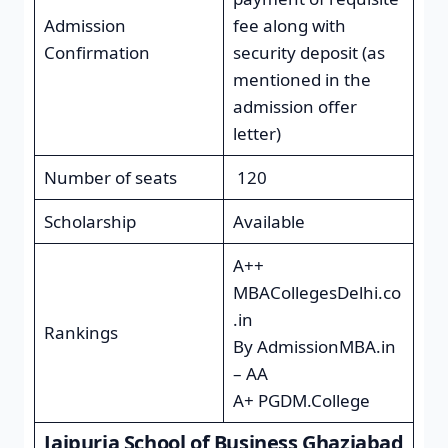
Admission
fee along with
Confirmation
security deposit (as
mentioned in the
admission offer
letter)
Number of seats
120
Scholarship
Available
A++
MBACollegesDelhi.co
.in
Rankings
By AdmissionMBA.in
– AA
A+ PGDM.College
Jaipuria School of Business Ghaziabad