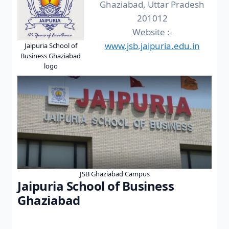
Ghaziabad, Uttar Pradesh
201012
Website :-
www.jsb.jaipuria.edu.in
Jaipuria School of
Business Ghaziabad
logo
JSB Ghaziabad Campus
Jaipuria School of Business
Ghaziabad