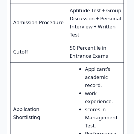
Aptitude Test + Group
Discussion + Personal
Admission Procedure
Interview + Written
Test
50 Percentile in
Cutoff
Entrance Exams
Applicant’s
academic
record.
work
experience.
Application
scores in
Shortlisting
Management
Test.
Performance