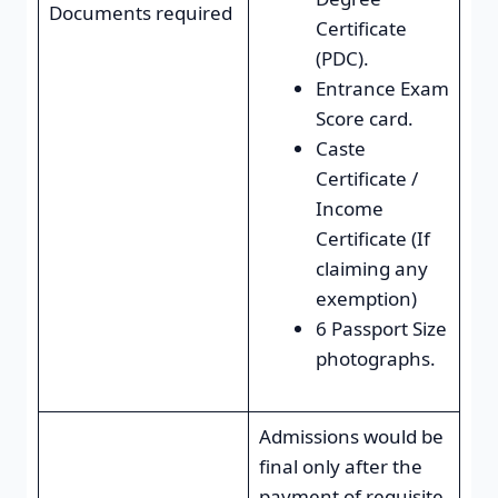
Documents required
Certificate
(PDC).
Entrance Exam
Score card.
Caste
Certificate /
Income
Certificate (If
claiming any
exemption)
6 Passport Size
photographs.
Admissions would be
final only after the
payment of requisite