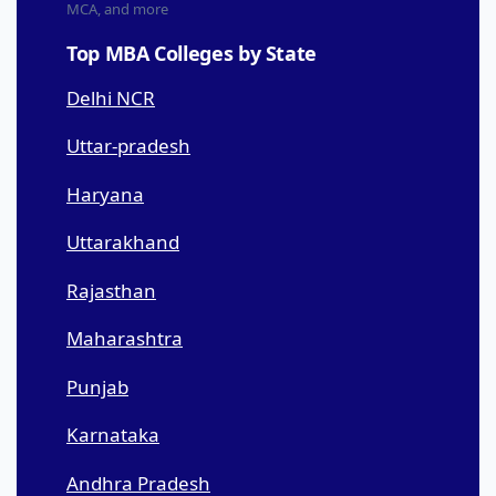
MCA, and more
Top MBA Colleges by State
Delhi NCR
Uttar-pradesh
Haryana
Uttarakhand
Rajasthan
Maharashtra
Punjab
Karnataka
Andhra Pradesh