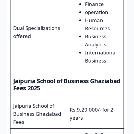
Finance
operation
Human
Dual Specializations
Resources
offered
Business
Analytics
International
Business
Jaipuria School of Business Ghaziabad
Fees 2025
Jaipuria School of
Rs.9,20,000/- for 2
Business Ghaziabad
years
Fees