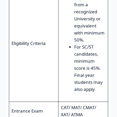
from a
recognized
University or
equivalent
with minimum
50%.
Eligibility Criteria
For SC/ST
candidates,
minimum
score is 45%.
Final year
students may
also apply
CAT/ MAT/ CMAT/
Entrance Exam
XAT/ ATMA