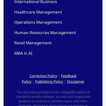
International Business
Healthcare Management
Operations Management
Human Resources Management
Retail Management
MBA in AI
Correction Policy
|
Feedback
Policy
|
Publishing Policy
|
Disclaimer
The information provided on the CollegeMBA website is
intended to provide unbiased, accurate and comparative
guidance on institutions and their regular and online
programs, designed to assist prospective learners in