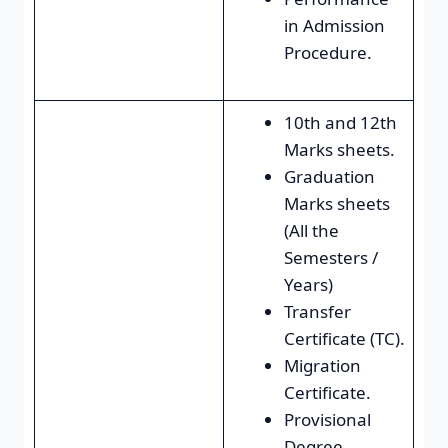
in Admission
Procedure.
10th and 12th
Marks sheets.
Graduation
Marks sheets
(All the
Semesters /
Years)
Transfer
Certificate (TC).
Migration
Certificate.
Provisional
Degree