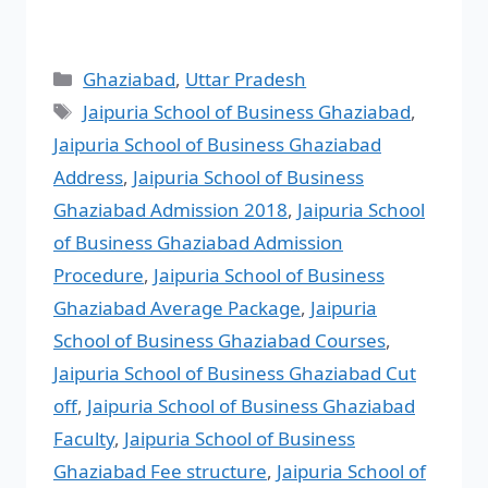
Ghaziabad
,
Uttar Pradesh
Jaipuria School of Business Ghaziabad
,
Jaipuria School of Business Ghaziabad
Address
,
Jaipuria School of Business
Ghaziabad Admission 2018
,
Jaipuria School
of Business Ghaziabad Admission
Procedure
,
Jaipuria School of Business
Ghaziabad Average Package
,
Jaipuria
School of Business Ghaziabad Courses
,
Jaipuria School of Business Ghaziabad Cut
off
,
Jaipuria School of Business Ghaziabad
Faculty
,
Jaipuria School of Business
Ghaziabad Fee structure
,
Jaipuria School of