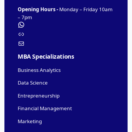
Opening Hours -
Monday – Friday 10am
– 7pm
MBA Specializations
Business Analytics
Data Science
Entrepreneurship
Financial Management
Marketing