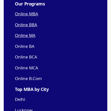
Our Programs
Online MBA
Online BBA
Online MA
Online BA
Online BCA
Online MCA
Online B.Com
Top MBA by City
Delhi
Lucknow