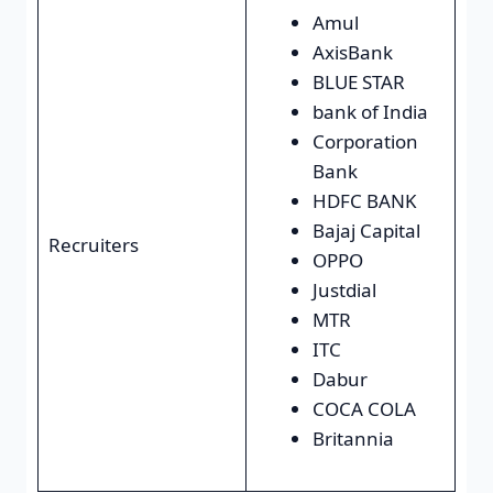
Amul
AxisBank
BLUE STAR
bank of India
Corporation
Bank
HDFC BANK
Bajaj Capital
Recruiters
OPPO
Justdial
MTR
ITC
Dabur
COCA COLA
Britannia