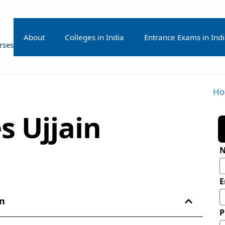
About
Colleges in India
Entrance Exams in Ind
rses
H
s Ujjain
E
in
P