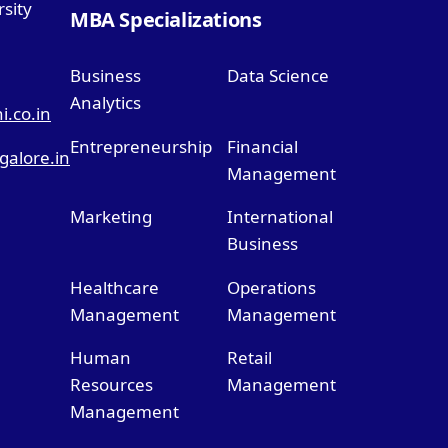
sity
MBA Specializations
Business
Data Science
Analytics
.co.in
Entrepreneurship
Financial
alore.in
Management
Marketing
International
Business
Healthcare
Operations
Management
Management
Human
Retail
Resources
Management
Management