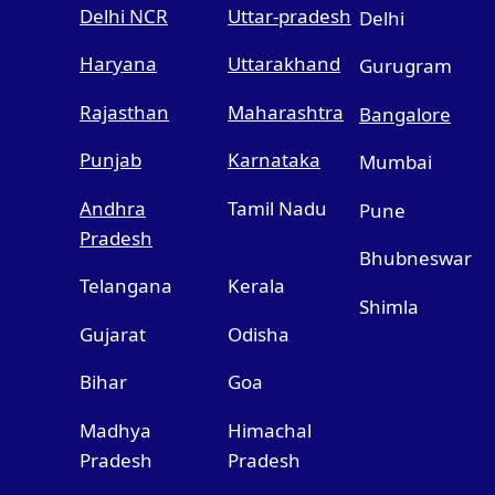
Delhi NCR
Uttar-pradesh
Delhi
Haryana
Uttarakhand
Gurugram
Rajasthan
Maharashtra
Bangalore
Punjab
Karnataka
Mumbai
Andhra
Tamil Nadu
Pune
Pradesh
Bhubneswar
Telangana
Kerala
Shimla
Gujarat
Odisha
Bihar
Goa
Madhya
Himachal
Pradesh
Pradesh