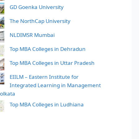
GD Goenka University
The NorthCap University
NLDIMSR Mumbai
Top MBA Colleges in Dehradun
Top MBA Colleges in Uttar Pradesh
EIILM – Eastern Institute for
Integrated Learning in Management
Kolkata
Top MBA Colleges in Ludhiana