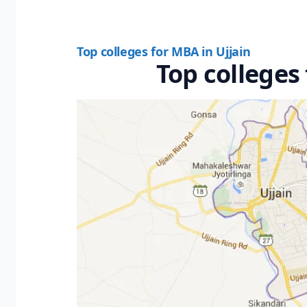
Top colleges for MBA in Ujjain
Top colleges