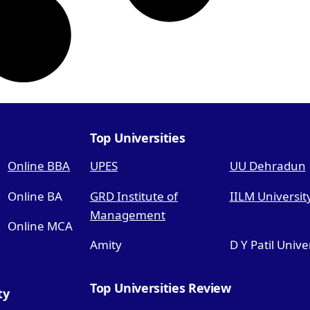
Top Universities
Online BBA
UPES
UU Dehradun
Online BA
GRD Institute of
IILM Universit
Management
Online MCA
Amity
D Y Patil Unive
Top Universities Review
ty