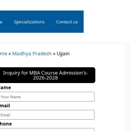
ia
Specializations
Contact us
ome
»
Madhya Pradesh
»
Ujjain
Inquiry for MBA Course Admission's-
2026-2028
Name
mail
hone