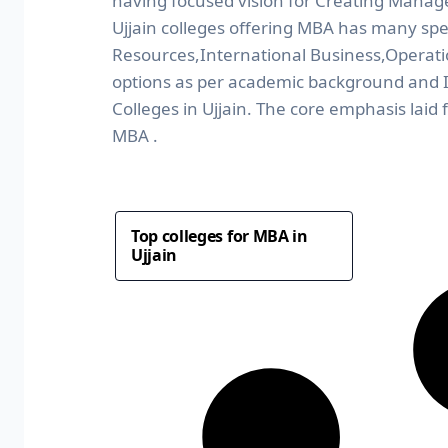
having focused vision for Creating Manag
Ujjain colleges offering MBA has many spe
Resources,International Business,Operat
options as per academic background and I
Colleges in Ujjain. The core emphasis laid
MBA .
Top colleges for MBA in
Ujjain