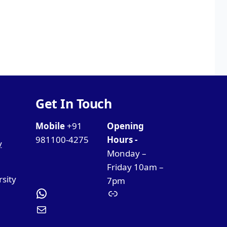
Get In Touch
Mobile
+91
Opening
981100-4275
Hours -
y
Monday –
Friday 10am –
rsity
7pm