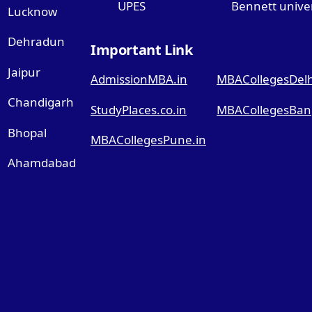
UPES
Bennett univer
Lucknow
Dehradun
Important Link
Jaipur
AdmissionMBA.in
MBACollegesDelhi
Chandigarh
StudyPlaces.co.in
MBACollegesBang
Bhopal
MBACollegesPune.in
Ahamdabad