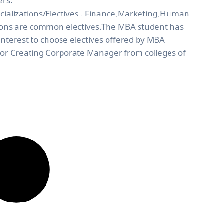
ers.
cializations/Electives . Finance,Marketing,Human
ions are common electives.The MBA student has
nterest to choose electives offered by MBA
 for Creating Corporate Manager from colleges of