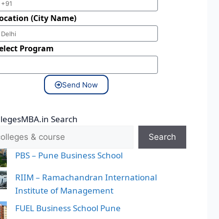
ocation (City Name)
elect Program
Send Now
llegesMBA.in Search
Search
PBS – Pune Business School
RIIM – Ramachandran International
Institute of Management
FUEL Business School Pune