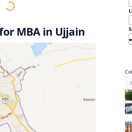
L
 for MBA in Ujjain
S
Co