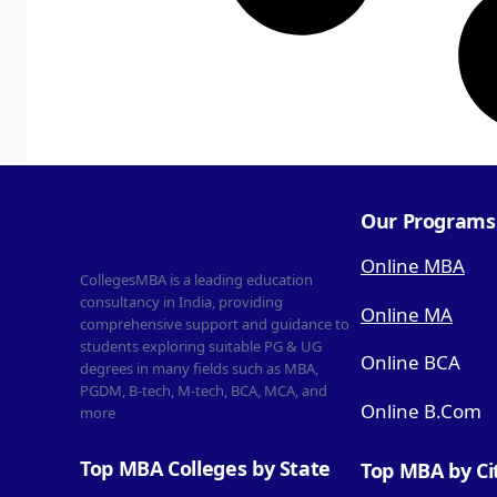
Our Programs
Online MBA
CollegesMBA is a leading education
consultancy in India, providing
Online MA
comprehensive support and guidance to
students exploring suitable PG & UG
Online BCA
degrees in many fields such as MBA,
PGDM, B-tech, M-tech, BCA, MCA, and
Online B.Com
more
Top MBA Colleges by State
Top MBA by Ci