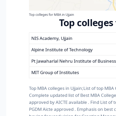
Top colleges for MBA in Ujjain
Top colleges
NIS Academy, Ujjain
Alpine Institute of Technology
Pt Jawaharlal Nehru Institute of Busin
MIT Group of Institutes
Top MBA colleges in Ujjain;List of top MBA 
Complete updated list of Best MBA Colleg
approved by AICTE available . Find List of 
PGDM Aicte approved . Emphasis on best co