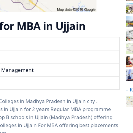
 for MBA in Ujjain
ess Management
– 
Colleges in Madhya Pradesh in Ujjain city .
es in Ujjain for 2 years Regular MBA programme
top B schools in Ujjain (Madhya Pradesh) offering
lleges in Ujjain For MBA offering best placements