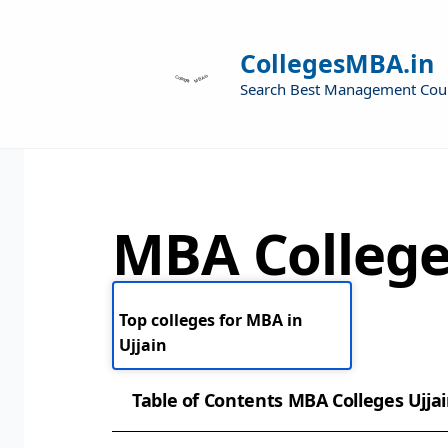
CollegesMBA.in
Search Best Management Cou
MBA College
Top colleges for MBA in
Ujjain
Table of Contents MBA Colleges Ujja