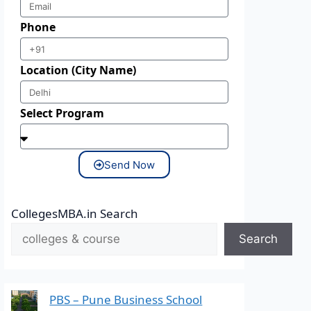
Phone
Location (City Name)
Select Program
Send Now
CollegesMBA.in Search
Search
PBS – Pune Business School