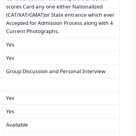
scores Card any one either Nationalized
(CAT/XAT/GMAT)or State entrance which ever
Accepted for Admission Process along with 4
Current Photographs.
Yes
Yes
Group Discussion and Personal Interview
Yes
Yes
Available