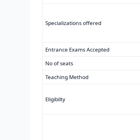
Specializations offered
Entrance Exams Accepted
No of seats
Teaching Method
Eligibilty