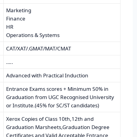
Marketing
Finance
HR
Operations & Systems
CAT/XAT/.GMAT/MAT/CMAT
…..
Advanced with Practical Induction
Entrance Exams scores + Minimum 50% in
Graduation from UGC Recognised University
or Institute.(45% for SC/ST candidates)
Xerox Copies of Class 10th,12th and
Graduation Marsheets,Graduation Degree
Certificates and Valid Acceptable Entrance