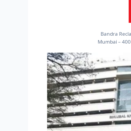
Bandra Recla
Mumbai – 400 