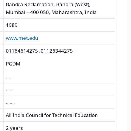
Bandra Reclamation, Bandra (West),
Mumbai – 400 050, Maharashtra, India
1989
www.met.edu
01164614275 ,01126344275
PGDM
……
……
…….
All India Council for Technical Education
2 years