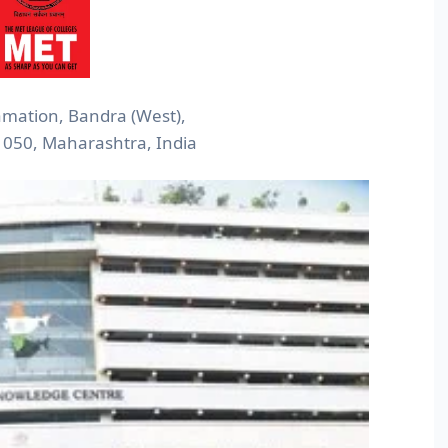
mation, Bandra (West),
050, Maharashtra, India