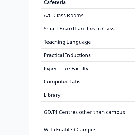
Cafeteria
A/C Class Rooms
Smart Board Facilities in Class
Teaching Language
Practical Inductions
Experience Faculty
Computer Labs
Library
GD/PI Centres other than campus
Wi Fi Enabled Campus