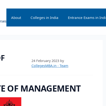
About
Colleges in India
Entrance Exams in Ind
rses
OF
24 February 2023
by
CollegesMBA.in - Team
TE OF MANAGEMENT