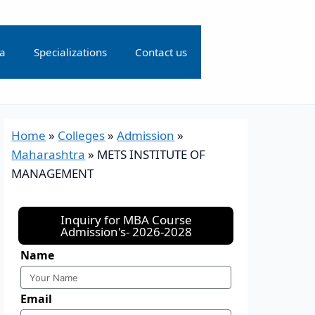
ia
Specializations
Contact us
Home
»
Colleges
»
Admission
»
Maharashtra
»
METS INSTITUTE OF
MANAGEMENT
Inquiry for MBA Course
Admission's- 2026-2028
Name
Email