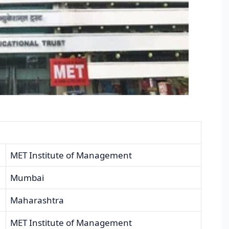
MET Institute of Management
Mumbai
Maharashtra
MET Institute of Management