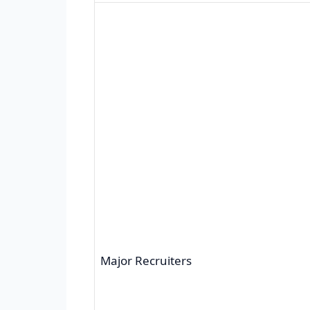
Major Recruiters