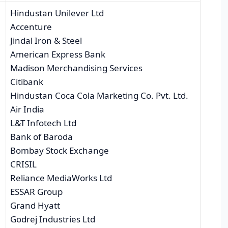
Hindustan Unilever Ltd
Accenture
Jindal Iron & Steel
American Express Bank
Madison Merchandising Services
Citibank
Hindustan Coca Cola Marketing Co. Pvt. Ltd.
Air India
L&T Infotech Ltd
Bank of Baroda
Bombay Stock Exchange
CRISIL
Reliance MediaWorks Ltd
ESSAR Group
Grand Hyatt
Godrej Industries Ltd