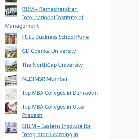
RIIM – Ramachandran
International Institute of
Management
FUEL Business School Pune
GD Goenka University
The NorthCap University
NLDIMSR Mumbai
Top MBA Colleges in Dehradun
Top MBA Colleges in Uttar
Pradesh
EIILM – Eastern Institute for
Integrated Learning in