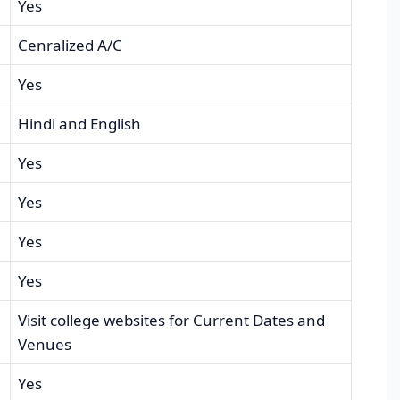
Yes
Cenralized A/C
Yes
Hindi and English
Yes
Yes
Yes
Yes
Visit college websites for Current Dates and
Venues
Yes