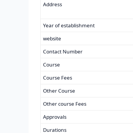
Address
Year of establishment
website
Contact Number
Course
Course Fees
Other Course
Other course Fees
Approvals
Durations