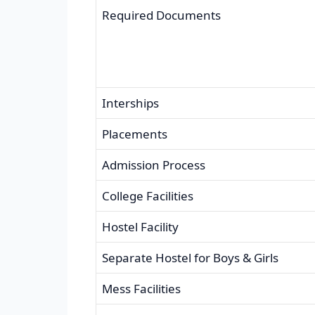
Required Documents
Interships
Placements
Admission Process
College Facilities
Hostel Facility
Separate Hostel for Boys & Girls
Mess Facilities