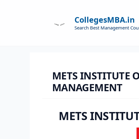
CollegesMBA.in
Search Best Management Cou
METS INSTITUTE 
MANAGEMENT
METS INSTITU