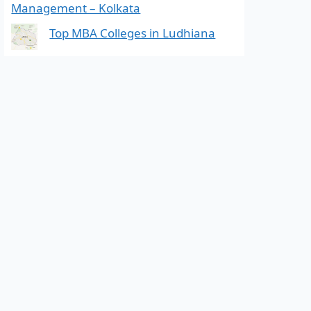
Management – Kolkata
Top MBA Colleges in Ludhiana