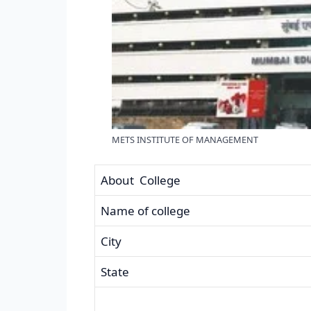
METS INSTITUTE OF MANAGEMENT
About College
Name of college
City
State