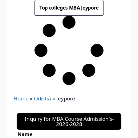
Top colleges MBA Jeypore
Home
»
Odisha
»
Jeypore
Inquiry for MBA Course Admission's-
2026-2028
Name