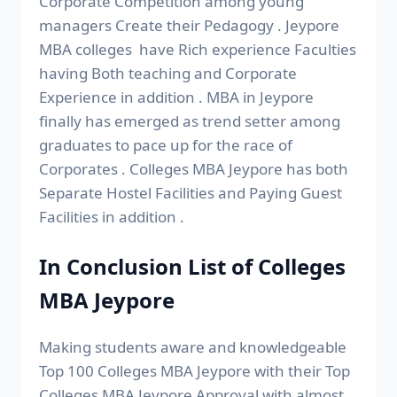
Corporate Competition among young
managers Create their Pedagogy . Jeypore
MBA colleges have Rich experience Faculties
having Both teaching and Corporate
Experience in addition . MBA in Jeypore
finally has emerged as trend setter among
graduates to pace up for the race of
Corporates . Colleges MBA Jeypore has both
Separate Hostel Facilities and Paying Guest
Facilities in addition .
In Conclusion List of Colleges
MBA Jeypore
Making students aware and knowledgeable
Top 100 Colleges MBA Jeypore with their Top
Colleges MBA Jeypore Approval with almost