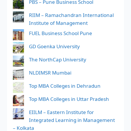
PBS – Pune Business School
RIIM – Ramachandran International
Institute of Management
FUEL Business School Pune
GD Goenka University
The NorthCap University
NLDIMSR Mumbai
Top MBA Colleges in Dehradun
Top MBA Colleges in Uttar Pradesh
EIILM – Eastern Institute for
Integrated Learning in Management
– Kolkata