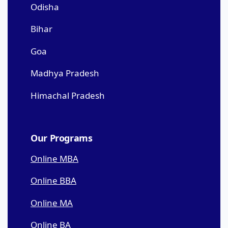
Odisha
Bihar
Goa
Madhya Pradesh
Himachal Pradesh
Our Programs
Online MBA
Online BBA
Online MA
Online BA