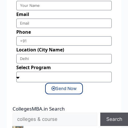
Email
Phone
Location (City Name)
Select Program
Send Now
CollegesMBA.in Search
Search