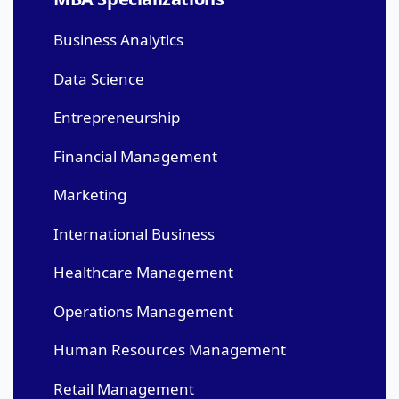
Business Analytics
Data Science
Entrepreneurship
Financial Management
Marketing
International Business
Healthcare Management
Operations Management
Human Resources Management
Retail Management