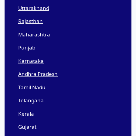
Uttarakhand
Rajasthan
Maharashtra
Punjab
Karnataka
Andhra Pradesh
Tamil Nadu
Telangana
Kerala
Gujarat