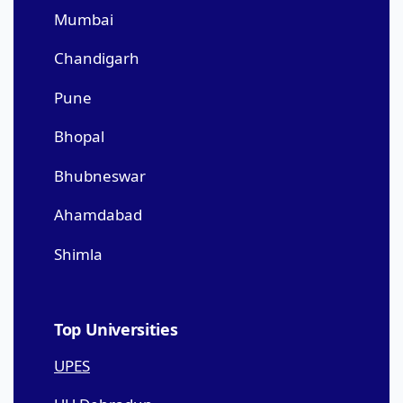
Mumbai
Chandigarh
Pune
Bhopal
Bhubneswar
Ahamdabad
Shimla
Top Universities
UPES