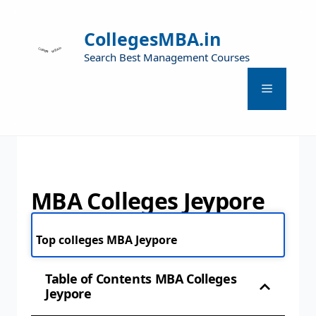
CollegesMBA.in
Search Best Management Courses
MBA Colleges Jeypore
Top colleges MBA Jeypore
Table of Contents MBA Colleges
Jeypore