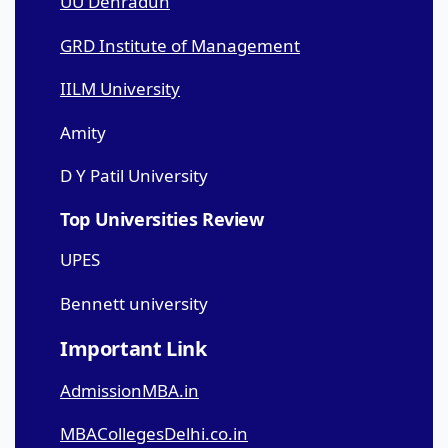
UU Dehradun
GRD Institute of Management
IILM University
Amity
D Y Patil University
Top Universities Review
UPES
Bennett university
Important Link
AdmissionMBA.in
MBACollegesDelhi.co.in