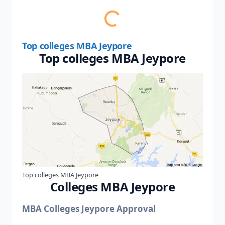
Top colleges MBA Jeypore
Top colleges MBA Jeypore
Top colleges MBA Jeypore
Colleges MBA Jeypore
MBA Colleges Jeypore Approval