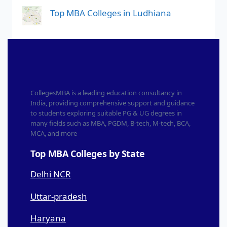
Top MBA Colleges in Ludhiana
CollegesMBA is a leading education consultancy in
India, providing comprehensive support and guidance
to students exploring suitable PG & UG degrees in
many fields such as MBA, PGDM, B-tech, M-tech, BCA,
MCA, and more
Top MBA Colleges by State
Delhi NCR
Uttar-pradesh
Haryana