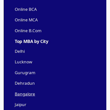
Online BCA
Online MCA
Online B.Com
Top MBA by City
Delhi
Lucknow
Gurugram
Dehradun
Bangalore
Jaipur