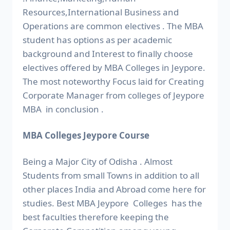
Resources,International Business and
Operations are common electives . The MBA
student has options as per academic
background and Interest to finally choose
electives offered by MBA Colleges in Jeypore.
The most noteworthy Focus laid for Creating
Corporate Manager from colleges of Jeypore
MBA in conclusion .
MBA Colleges Jeypore Course
Being a Major City of Odisha . Almost
Students from small Towns in addition to all
other places India and Abroad come here for
studies. Best MBA Jeypore Colleges has the
best faculties therefore keeping the