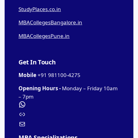
StudyPlaces.co.in
MBACollegesBangalore.in
MBACollegesPune.in
Get In Touch
Mobile
+91 981100-4275
Opening Hours -
Monday – Friday 10am
– 7pm
MBA Specializations