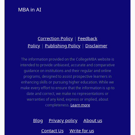
MBA in AI
Correction Policy
|
Feedback
Policy
|
Publishing Policy
|
Disclaimer
The information provided on the CollegeMBA website is
intended to provide unbiased, accurate and comparative
guidance on institutions and their regular and online
programs, designed to assist prospective learners in
enhancing skills or pursuing higher education. While we
make every effort to ensure that the information is up to
date and correct, we make no representations or
warranties of any kind, express or implied, about
completeness.
Learn more
Blog
Privacy policy
About us
Contact Us
Write for us