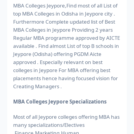
MBA Colleges Jeypore,Find most of all List of
top MBA Colleges in Odisha in Jeypore city .
Furthermore Complete updated list of Best
MBA Colleges in Jeypore Providing 2 years
Regular MBA programme approved by AICTE
available . Find almost List of top B schools in
Jeypore (Odisha) offering PGDM Aicte
approved . Especially relevant on best
colleges in Jeypore For MBA offering best
placements hence having focused vision for
Creating Managers .
MBA Colleges Jeypore Specializations
Most of all Jeypore colleges offering MBA has
many specializations/Electives
.Finance,Marketing,Human