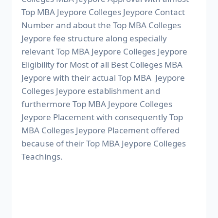
Top MBA Jeypore Colleges Jeypore Contact
Number and about the Top MBA Colleges
Jeypore fee structure along especially
relevant Top MBA Jeypore Colleges Jeypore
Eligibility for Most of all Best Colleges MBA
Jeypore with their actual Top MBA Jeypore
Colleges Jeypore establishment and
furthermore Top MBA Jeypore Colleges
Jeypore Placement with consequently Top
MBA Colleges Jeypore Placement offered
because of their Top MBA Jeypore Colleges
Teachings.