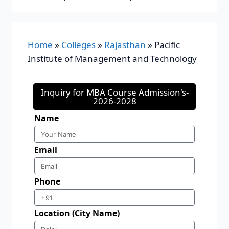
Home
»
Colleges
»
Rajasthan
»
Pacific
Institute of Management and Technology
Inquiry for MBA Course Admission's-
2026-2028
Name
Email
Phone
Location (City Name)