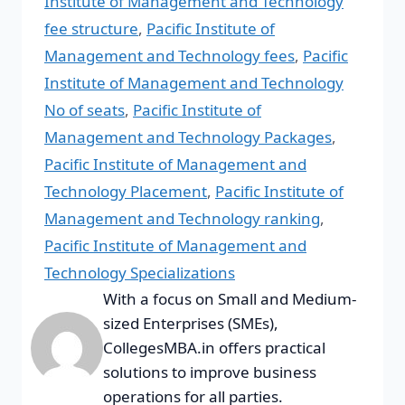
Institute of Management and Technology
fee structure
,
Pacific Institute of
Management and Technology fees
,
Pacific
Institute of Management and Technology
No of seats
,
Pacific Institute of
Management and Technology Packages
,
Pacific Institute of Management and
Technology Placement
,
Pacific Institute of
Management and Technology ranking
,
Pacific Institute of Management and
Technology Specializations
With a focus on Small and Medium-
sized Enterprises (SMEs),
CollegesMBA.in offers practical
solutions to improve business
operations for all parties.