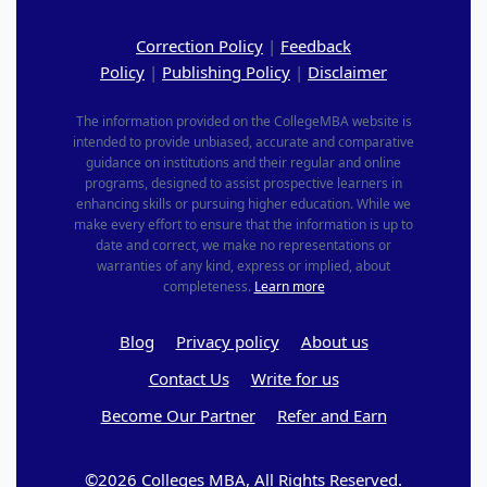
Correction Policy
|
Feedback
Policy
|
Publishing Policy
|
Disclaimer
The information provided on the CollegeMBA website is
intended to provide unbiased, accurate and comparative
guidance on institutions and their regular and online
programs, designed to assist prospective learners in
enhancing skills or pursuing higher education. While we
make every effort to ensure that the information is up to
date and correct, we make no representations or
warranties of any kind, express or implied, about
completeness.
Learn more
Blog
Privacy policy
About us
Contact Us
Write for us
Become Our Partner
Refer and Earn
©2026 Colleges MBA, All Rights Reserved.