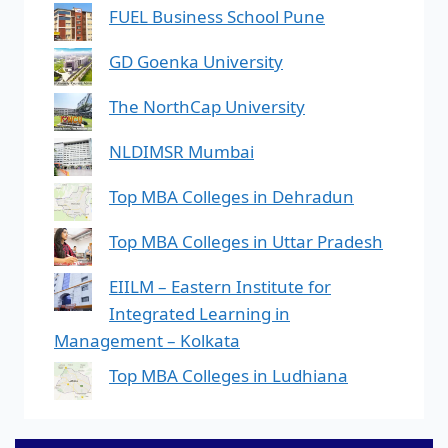
FUEL Business School Pune
GD Goenka University
The NorthCap University
NLDIMSR Mumbai
Top MBA Colleges in Dehradun
Top MBA Colleges in Uttar Pradesh
EIILM – Eastern Institute for
Integrated Learning in
Management – Kolkata
Top MBA Colleges in Ludhiana