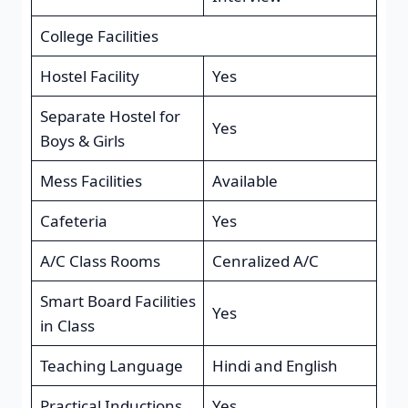
College Facilities
Hostel Facility
Yes
Separate Hostel for
Yes
Boys & Girls
Mess Facilities
Available
Cafeteria
Yes
A/C Class Rooms
Cenralized A/C
Smart Board Facilities
Yes
in Class
Teaching Language
Hindi and English
Practical Inductions
Yes