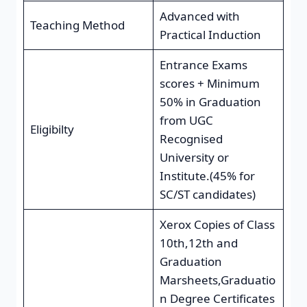
Advanced with
Teaching Method
Practical Induction
Entrance Exams
scores + Minimum
50% in Graduation
from UGC
Eligibilty
Recognised
University or
Institute.(45% for
SC/ST candidates)
Xerox Copies of Class
10th,12th and
Graduation
Marsheets,Graduatio
n Degree Certificates