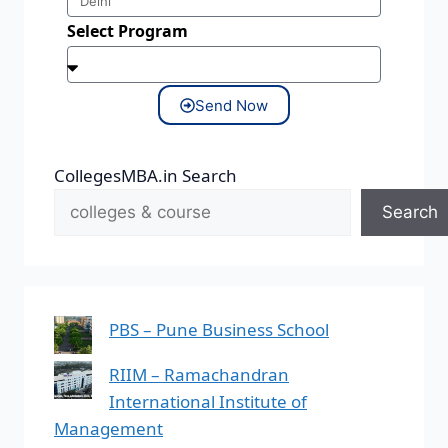
Select Program
Send Now
CollegesMBA.in Search
Search
PBS – Pune Business School
RIIM – Ramachandran
International Institute of
Management