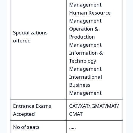
Management
Human Resource
Management
Operation &
Specializations
Production
offered
Management
Information &
Technology
Management
Internatiional
Business
Management
Entrance Exams
CAT/XAT/.GMAT/MAT/
Accepted
CMAT
No of seats
…..