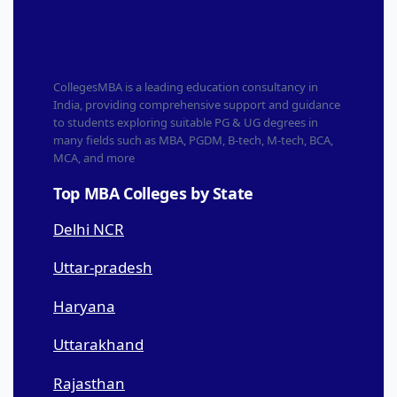
CollegesMBA is a leading education consultancy in
India, providing comprehensive support and guidance
to students exploring suitable PG & UG degrees in
many fields such as MBA, PGDM, B-tech, M-tech, BCA,
MCA, and more
Top MBA Colleges by State
Delhi NCR
Uttar-pradesh
Haryana
Uttarakhand
Rajasthan