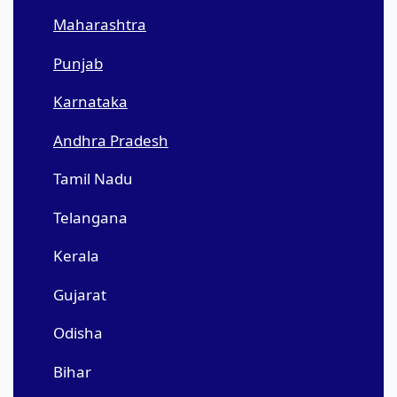
Maharashtra
Punjab
Karnataka
Andhra Pradesh
Tamil Nadu
Telangana
Kerala
Gujarat
Odisha
Bihar