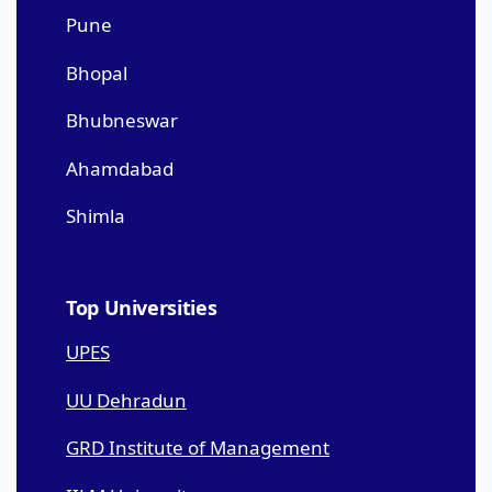
Pune
Bhopal
Bhubneswar
Ahamdabad
Shimla
Top Universities
UPES
UU Dehradun
GRD Institute of Management