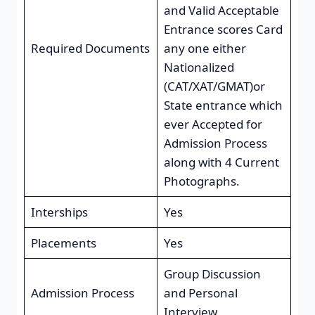
and Valid Acceptable
Entrance scores Card
Required Documents
any one either
Nationalized
(CAT/XAT/GMAT)or
State entrance which
ever Accepted for
Admission Process
along with 4 Current
Photographs.
Interships
Yes
Placements
Yes
Group Discussion
Admission Process
and Personal
Interview