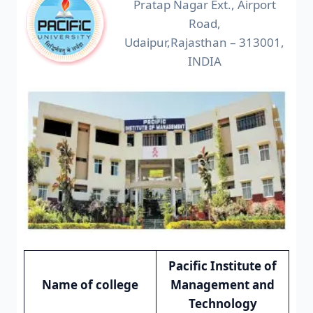
Pratap Nagar Ext., Airport
Road,
Udaipur,Rajasthan – 313001,
INDIA
Pacific Institute of
Name of college
Management and
Technology