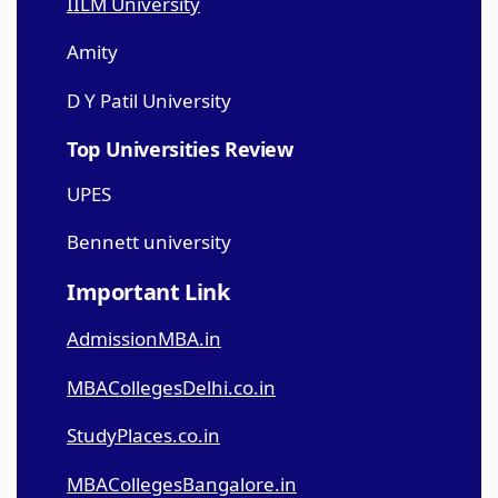
IILM University
Amity
D Y Patil University
Top Universities Review
UPES
Bennett university
Important Link
AdmissionMBA.in
MBACollegesDelhi.co.in
StudyPlaces.co.in
MBACollegesBangalore.in