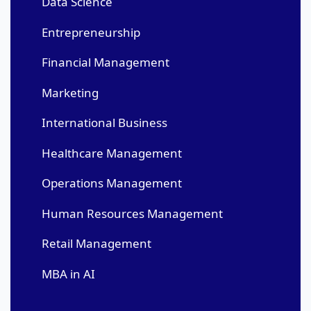
Data Science
Entrepreneurship
Financial Management
Marketing
International Business
Healthcare Management
Operations Management
Human Resources Management
Retail Management
MBA in AI