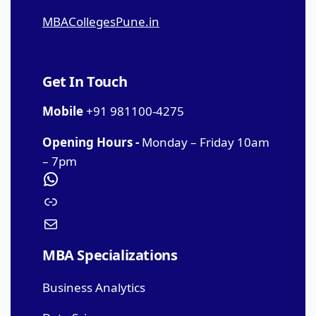
MBACollegesPune.in
Get In Touch
Mobile
+91 981100-4275
Opening Hours -
Monday – Friday 10am
– 7pm
MBA Specializations
Business Analytics