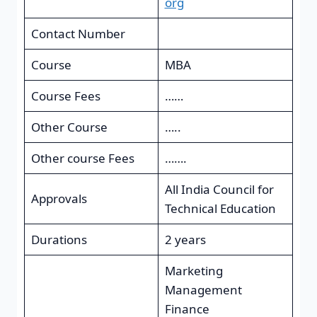
org
Contact Number
Course
MBA
Course Fees
……
Other Course
…..
Other course Fees
…….
All India Council for
Approvals
Technical Education
Durations
2 years
Marketing
Management
Finance