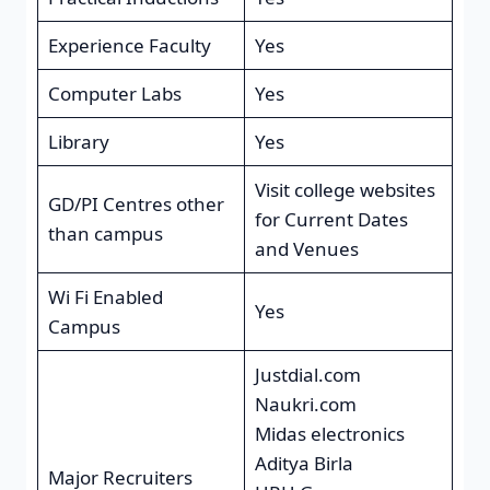
Experience Faculty
Yes
Computer Labs
Yes
Library
Yes
Visit college websites
GD/PI Centres other
for Current Dates
than campus
and Venues
Wi Fi Enabled
Yes
Campus
Justdial.com
Naukri.com
Midas electronics
Aditya Birla
Major Recruiters