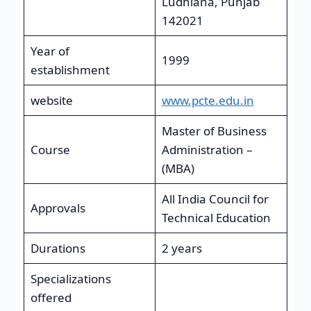
Ludhiana, Punjab
142021
Year of
1999
establishment
website
www.pcte.edu.in
Master of Business
Course
Administration –
(MBA)
All India Council for
Approvals
Technical Education
Durations
2 years
Specializations
offered