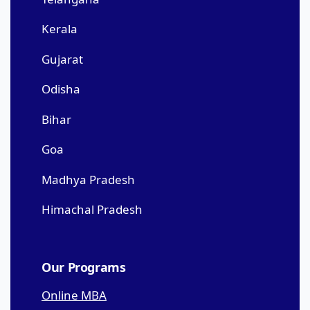
Kerala
Gujarat
Odisha
Bihar
Goa
Madhya Pradesh
Himachal Pradesh
Our Programs
Online MBA