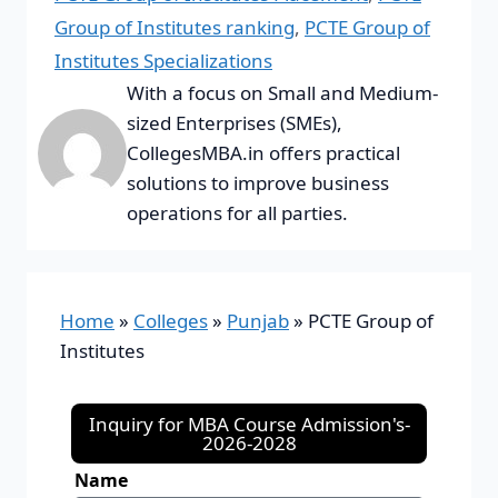
Group of Institutes ranking
,
PCTE Group of
Institutes Specializations
With a focus on Small and Medium-
sized Enterprises (SMEs),
CollegesMBA.in offers practical
solutions to improve business
operations for all parties.
Home
»
Colleges
»
Punjab
»
PCTE Group of
Institutes
Inquiry for MBA Course Admission's-
2026-2028
Name