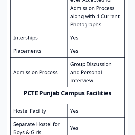
Admission Process
along with 4 Current
Photographs.
Interships
Yes
Placements
Yes
Group Discussion
Admission Process
and Personal
Interview
PCTE Punjab Campus Facilities
Hostel Facility
Yes
Separate Hostel for
Yes
Boys & Girls