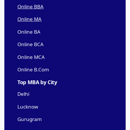
Online BBA
Online MA
Online BA
Online BCA
Online MCA
Online B.Com
Top MBA by City
Delhi
Lucknow
Gurugram