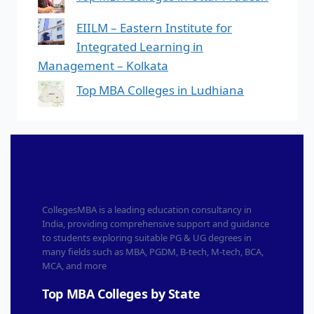
EIILM – Eastern Institute for
Integrated Learning in
Management – Kolkata
Top MBA Colleges in Ludhiana
CollegesMBA is a leading education consultancy in
India, providing comprehensive support and guidance
to students exploring suitable PG & UG degrees in
many fields such as MBA, PGDM, B-tech, M-tech, BCA,
MCA, and more
Top MBA Colleges by State