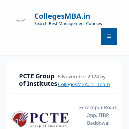
CollegesMBA.in
Search Best Management Courses
PCTE Group
5 November 2024
by
of Institutes
CollegesMBA.in - Team
Ferozepur Road,
Opp. ITBP,
Baddowal