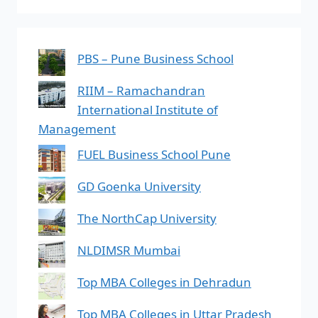
PBS – Pune Business School
RIIM – Ramachandran
International Institute of
Management
FUEL Business School Pune
GD Goenka University
The NorthCap University
NLDIMSR Mumbai
Top MBA Colleges in Dehradun
Top MBA Colleges in Uttar Pradesh