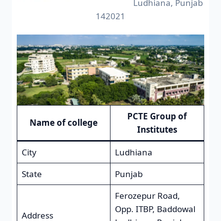
Ludhiana, Punjab
142021
PCTE Group of
Name of college
Institutes
City
Ludhiana
State
Punjab
Ferozepur Road,
Opp. ITBP, Baddowal
Address