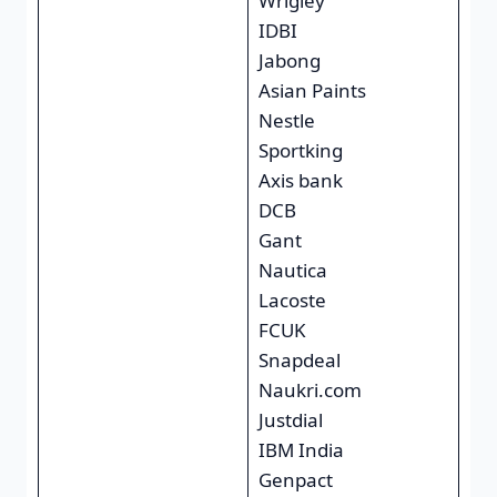
Wrigley
IDBI
Jabong
Asian Paints
Nestle
Sportking
Axis bank
DCB
Gant
Nautica
Lacoste
FCUK
Snapdeal
Naukri.com
Justdial
IBM India
Genpact