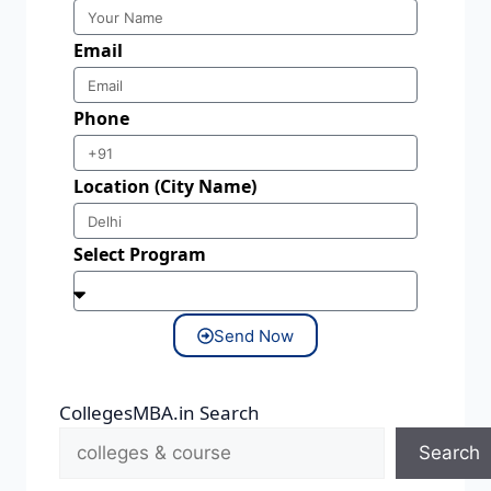
Email
Phone
Location (City Name)
Select Program
Send Now
CollegesMBA.in Search
Search