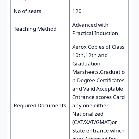
No of seats
120
Advanced with
Teaching Method
Practical Induction
Xerox Copies of Class
10th,12th and
Graduation
Marsheets,Graduatio
n Degree Certificates
and Valid Acceptable
Entrance scores Card
Required Documents
any one either
Nationalized
(CAT/XAT/GMAT)or
State entrance which
ever Accepted for