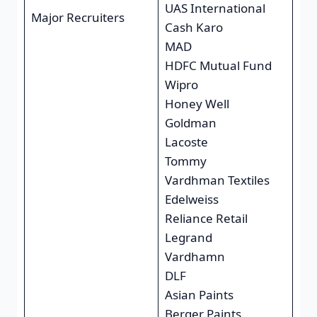
UAS International
Major Recruiters
Cash Karo
MAD
HDFC Mutual Fund
Wipro
Honey Well
Goldman
Lacoste
Tommy
Vardhman Textiles
Edelweiss
Reliance Retail
Legrand
Vardhamn
DLF
Asian Paints
Berger Paints