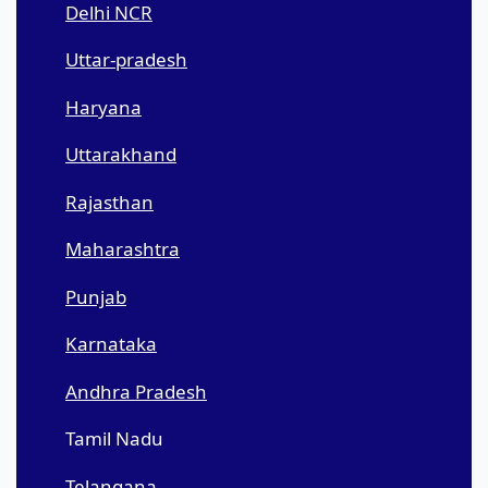
Delhi NCR
Uttar-pradesh
Haryana
Uttarakhand
Rajasthan
Maharashtra
Punjab
Karnataka
Andhra Pradesh
Tamil Nadu
Telangana