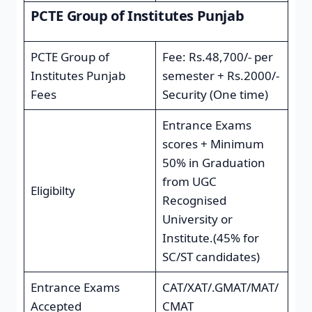
PCTE Group of Institutes Punjab
PCTE Group of
Fee: Rs.48,700/- per
Institutes Punjab
semester + Rs.2000/-
Fees
Security (One time)
Entrance Exams
scores + Minimum
50% in Graduation
from UGC
Eligibilty
Recognised
University or
Institute.(45% for
SC/ST candidates)
Entrance Exams
CAT/XAT/.GMAT/MAT/
Accepted
CMAT