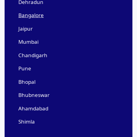
Dehradun
Bangalore
Jaipur
Mumbai
Chandigarh
Pune
Bhopal
Bhubneswar
Ahamdabad
Shimla