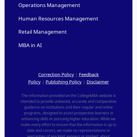
Operations Management
Human Resources Management
Retail Management
MBA in AI
Correction Policy
|
Feedback
Policy
|
Publishing Policy
|
Disclaimer
The information provided on the CollegeMBA website is
intended to provide unbiased, accurate and comparative
guidance on institutions and their regular and online
programs, designed to assist prospective learners in
enhancing skills or pursuing higher education. While we
make every effort to ensure that the information is up to
date and correct, we make no representations or
warranties of any kind, express or implied, about