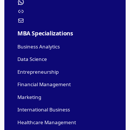
MBA Specializations
Business Analytics
Data Science
Entrepreneurship
Financial Management
Marketing
International Business
Healthcare Management