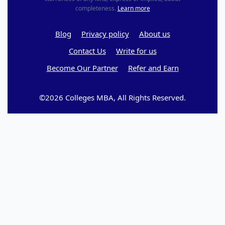
completeness.
Learn more
Blog
Privacy policy
About us
Contact Us
Write for us
Become Our Partner
Refer and Earn
©2026 Colleges MBA, All Rights Reserved.