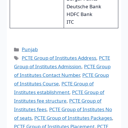
Deutsche Bank
HDFC Bank
ITC
Punjab
PCTE Group of Institutes Address
,
PCTE
Group of Institutes Admission
,
PCTE Group
of Institutes Contact Number
,
PCTE Group
of Institutes Course
,
PCTE Group of
Institutes establishment
,
PCTE Group of
Institutes fee structure
,
PCTE Group of
Institutes fees
,
PCTE Group of Institutes No
of seats
,
PCTE Group of Institutes Packages
,
PCTE Group of Institutes Placement
,
PCTE