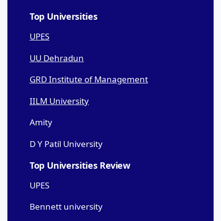
Top Universities
UPES
UU Dehradun
GRD Institute of Management
IILM University
Amity
D Y Patil University
Top Universities Review
UPES
Bennett university