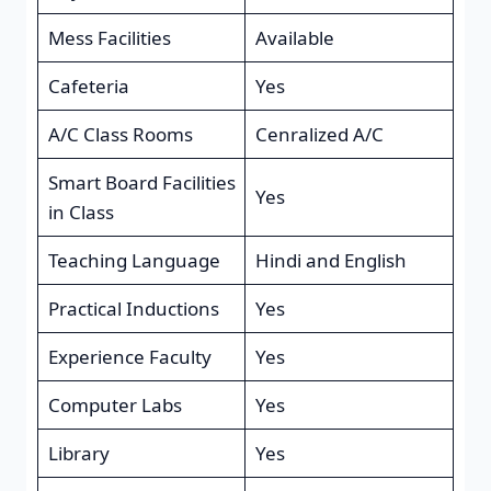
Mess Facilities
Available
Cafeteria
Yes
A/C Class Rooms
Cenralized A/C
Smart Board Facilities
Yes
in Class
Teaching Language
Hindi and English
Practical Inductions
Yes
Experience Faculty
Yes
Computer Labs
Yes
Library
Yes