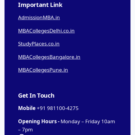
Important Link
AdmissionMBA.in
MBACollegesDelhi.co.in
StudyPlaces.co.in
MBACollegesBangalore.in
MBACollegesPune.in
Get In Touch
Mobile
+91 981100-4275
Opening Hours -
Monday – Friday 10am
– 7pm