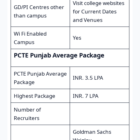
Visit college websites
GD/PI Centres other
for Current Dates
than campus
and Venues
Wi Fi Enabled
Yes
Campus
PCTE Punjab Average Package
PCTE Punjab Average
INR. 3.5 LPA
Package
Highest Package
INR. 7 LPA
Number of
Recruiters
Goldman Sachs