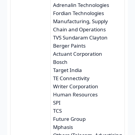
Adrenalin Technologies
Fordian Technologies
Manufacturing, Supply
Chain and Operations
TVS Sundaram Clayton
Berger Paints
Actuant Corporation
Bosch
Target India
TE Connectivity
Writer Corporation
Human Resources
SPI
TCS
Future Group
Mphasis