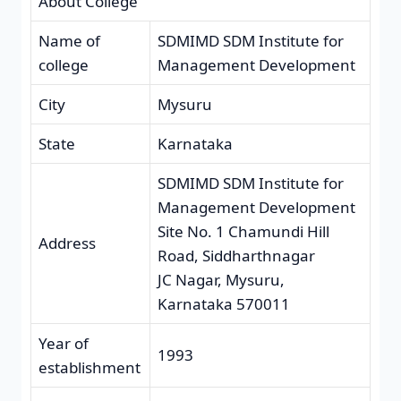
About College
Name of
SDMIMD SDM Institute for
college
Management Development
City
Mysuru
State
Karnataka
SDMIMD SDM Institute for
Management Development
Site No. 1 Chamundi Hill
Address
Road, Siddharthnagar
JC Nagar, Mysuru,
Karnataka 570011
Year of
1993
establishment