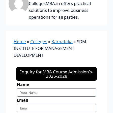
CollegesMBA.in offers practical
solutions to improve business
operations for all parties.
Home
»
Colleges
»
Karnataka
»
SDM
INSTITUTE FOR MANAGEMENT
DEVELOPMENT
Inquiry for MBA Course Admission's-
2026-2028
Name
Email