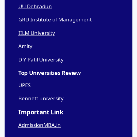
UU Dehradun
GRD Institute of Management
IILM University
Amity
D Y Patil University
Top Universities Review
UPES
Bennett university
Important Link
AdmissionMBA.in