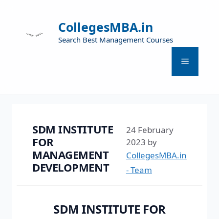
CollegesMBA.in
Search Best Management Courses
SDM INSTITUTE
24 February
FOR
2023
by
MANAGEMENT
CollegesMBA.in
DEVELOPMENT
- Team
SDM INSTITUTE FOR