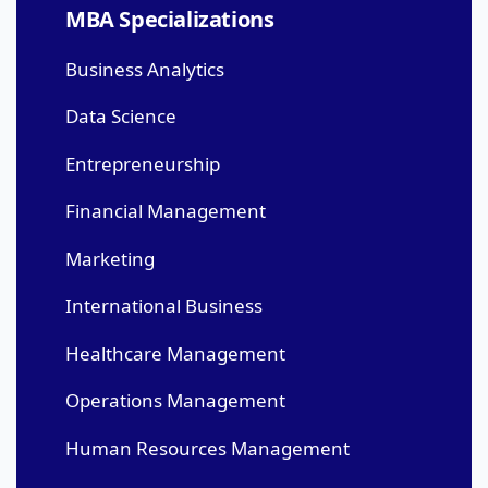
MBA Specializations
Business Analytics
Data Science
Entrepreneurship
Financial Management
Marketing
International Business
Healthcare Management
Operations Management
Human Resources Management