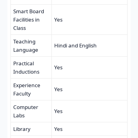
Smart Board
Facilities in
Yes
Class
Teaching
Hindi and English
Language
Practical
Yes
Inductions
Experience
Yes
Faculty
Computer
Yes
Labs
Library
Yes