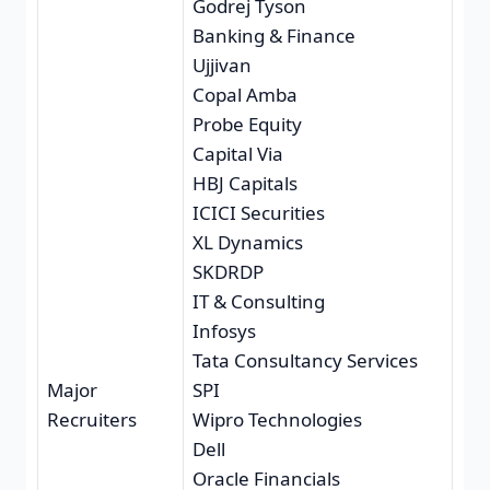
Godrej Tyson
Banking & Finance
Ujjivan
Copal Amba
Probe Equity
Capital Via
HBJ Capitals
ICICI Securities
XL Dynamics
SKDRDP
IT & Consulting
Infosys
Tata Consultancy Services
Major
SPI
Recruiters
Wipro Technologies
Dell
Oracle Financials