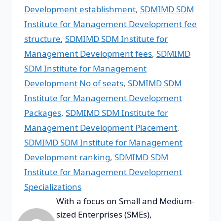
Development establishment
,
SDMIMD SDM
Institute for Management Development fee
structure
,
SDMIMD SDM Institute for
Management Development fees
,
SDMIMD
SDM Institute for Management
Development No of seats
,
SDMIMD SDM
Institute for Management Development
Packages
,
SDMIMD SDM Institute for
Management Development Placement
,
SDMIMD SDM Institute for Management
Development ranking
,
SDMIMD SDM
Institute for Management Development
Specializations
With a focus on Small and Medium-
sized Enterprises (SMEs),