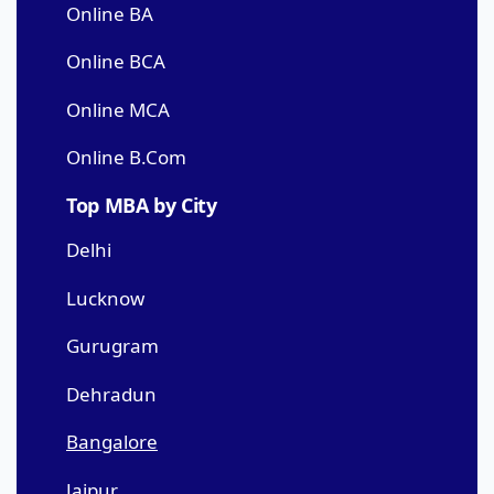
Online BA
Online BCA
Online MCA
Online B.Com
Top MBA by City
Delhi
Lucknow
Gurugram
Dehradun
Bangalore
Jaipur