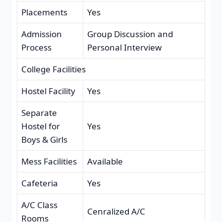
Placements
Yes
Admission
Group Discussion and
Process
Personal Interview
College Facilities
Hostel Facility
Yes
Separate
Hostel for
Yes
Boys & Girls
Mess Facilities
Available
Cafeteria
Yes
A/C Class
Cenralized A/C
Rooms