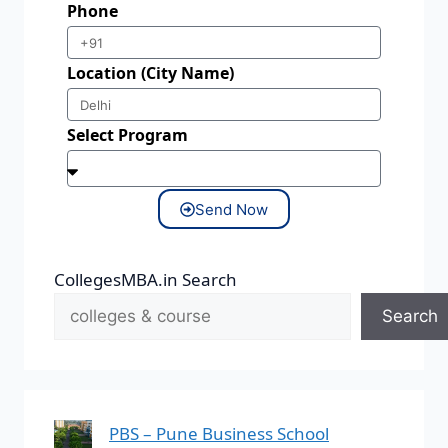
Phone
Location (City Name)
Select Program
Send Now
CollegesMBA.in Search
Search
PBS – Pune Business School