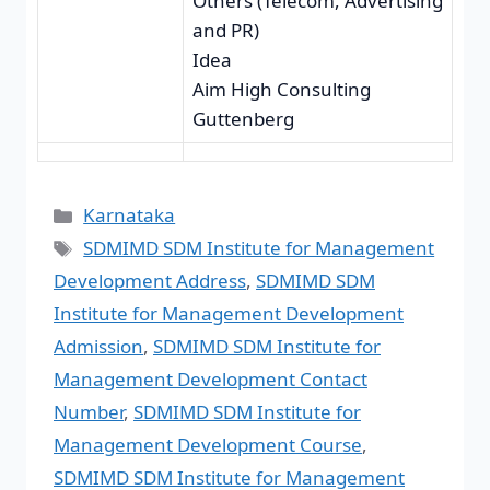
Others (Telecom, Advertising
and PR)
Idea
Aim High Consulting
Guttenberg
Karnataka
SDMIMD SDM Institute for Management
Development Address
,
SDMIMD SDM
Institute for Management Development
Admission
,
SDMIMD SDM Institute for
Management Development Contact
Number
,
SDMIMD SDM Institute for
Management Development Course
,
SDMIMD SDM Institute for Management