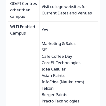
GD/PI Centres
Visit college websites for
other than
Current Dates and Venues
campus
Wi Fi Enabled
Yes
Campus
Marketing & Sales
SPI
Café Coffee Day
CoreEL Technologies
Idea Cellular
Asian Paints
InfoEdge (Naukri.com)
Telcon
Berger Paints
Practo Technologies