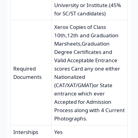
University or Institute.(45%
for SC/ST candidates)
Xerox Copies of Class
10th,12th and Graduation
Marsheets,Graduation
Degree Certificates and
Valid Acceptable Entrance
Required
scores Card any one either
Documents
Nationalized
(CAT/XAT/GMAT)or State
entrance which ever
Accepted for Admission
Process along with 4 Current
Photographs.
Interships
Yes