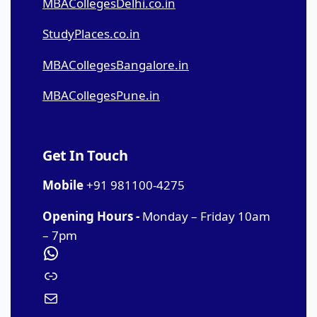
MBACollegesDelhi.co.in
StudyPlaces.co.in
MBACollegesBangalore.in
MBACollegesPune.in
Get In Touch
Mobile
+91 981100-4275
Opening Hours -
Monday – Friday 10am
– 7pm