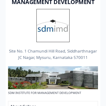
MANAGEMENT DEVELOPMENT
Site No. 1 Chamundi Hill Road, Siddharthnagar
JC Nagar, Mysuru, Karnataka 570011
SDM INSTITUTE FOR MANAGEMENT DEVELOPMENT