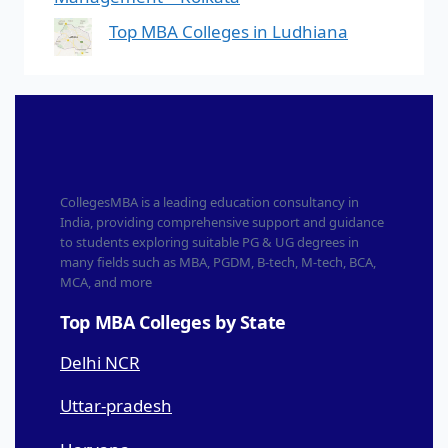
Top MBA Colleges in Ludhiana
CollegesMBA is a leading education consultancy in
India, providing comprehensive support and guidance
to students exploring suitable PG & UG degrees in
many fields such as MBA, PGDM, B-tech, M-tech, BCA,
MCA, and more
Top MBA Colleges by State
Delhi NCR
Uttar-pradesh