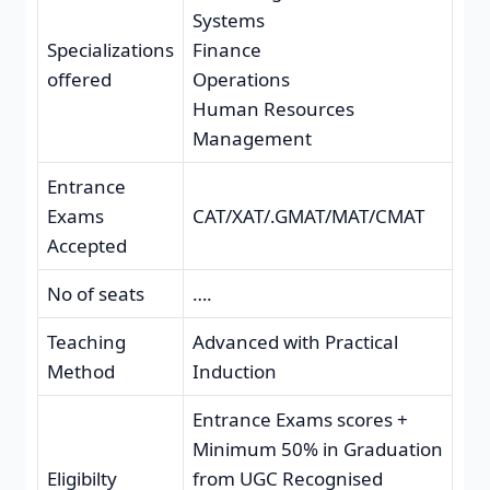
Systems
Specializations
Finance
offered
Operations
Human Resources
Management
Entrance
Exams
CAT/XAT/.GMAT/MAT/CMAT
Accepted
No of seats
….
Teaching
Advanced with Practical
Method
Induction
Entrance Exams scores +
Minimum 50% in Graduation
Eligibilty
from UGC Recognised