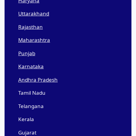
Haryana
Uttarakhand
Rajasthan
Maharashtra
Punjab
Karnataka
Andhra Pradesh
Tamil Nadu
Telangana
Kerala
Gujarat