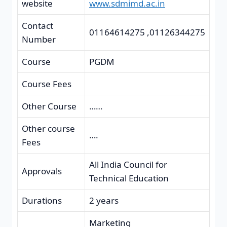
website
www.sdmimd.ac.in
Contact
01164614275 ,01126344275
Number
Course
PGDM
Course Fees
Other Course
……
Other course
….
Fees
All India Council for
Approvals
Technical Education
Durations
2 years
Marketing