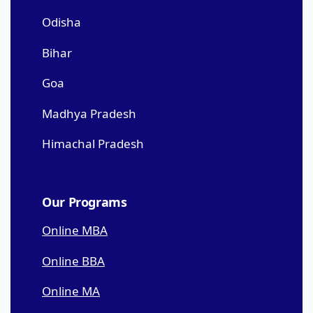
Odisha
Bihar
Goa
Madhya Pradesh
Himachal Pradesh
Our Programs
Online MBA
Online BBA
Online MA