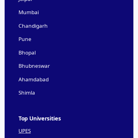
Mumbai
Chandigarh
Pune
Bhopal
Bhubneswar
Ahamdabad
Shimla
Top Universities
UPES