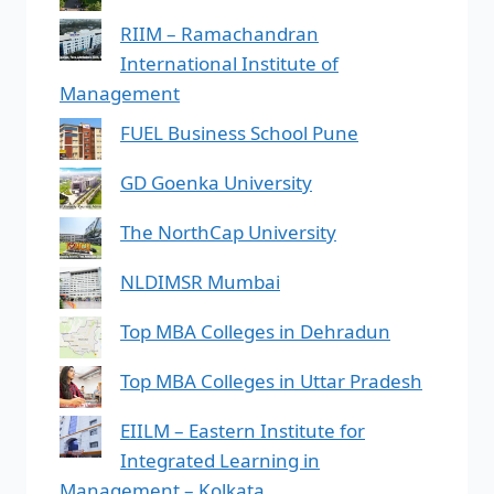
RIIM – Ramachandran
International Institute of
Management
FUEL Business School Pune
GD Goenka University
The NorthCap University
NLDIMSR Mumbai
Top MBA Colleges in Dehradun
Top MBA Colleges in Uttar Pradesh
EIILM – Eastern Institute for
Integrated Learning in
Management – Kolkata