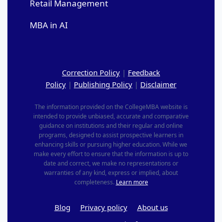
Retail Management
MBA in AI
Correction Policy
|
Feedback
Policy
|
Publishing Policy
|
Disclaimer
The information provided on the CollegeMBA website is
intended to provide unbiased, accurate and comparative
guidance on institutions and their regular and online
programs, designed to assist prospective learners in
enhancing skills or pursuing higher education. While we
make every effort to ensure that the information is up to
date and correct, we make no representations or
warranties of any kind, express or implied, about
completeness.
Learn more
Blog
Privacy policy
About us