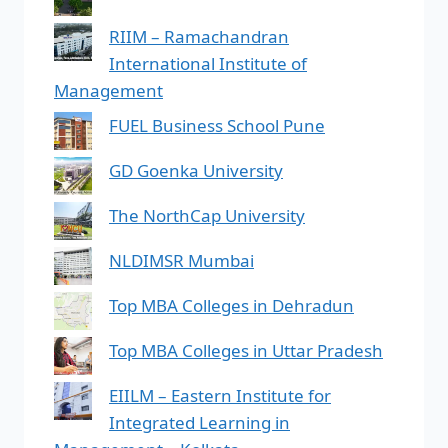
RIIM – Ramachandran
International Institute of
Management
FUEL Business School Pune
GD Goenka University
The NorthCap University
NLDIMSR Mumbai
Top MBA Colleges in Dehradun
Top MBA Colleges in Uttar Pradesh
EIILM – Eastern Institute for
Integrated Learning in