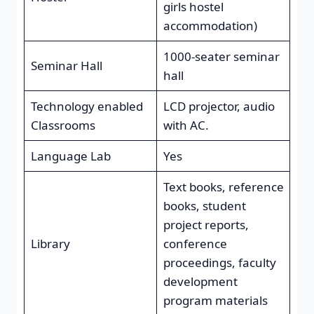
girls hostel
accommodation)
1000-seater seminar
Seminar Hall
hall
Technology enabled
LCD projector, audio
Classrooms
with AC.
Language Lab
Yes
Text books, reference
books, student
project reports,
Library
conference
proceedings, faculty
development
program materials