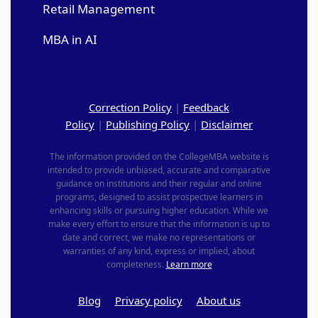
Retail Management
MBA in AI
Correction Policy
|
Feedback
Policy
|
Publishing Policy
|
Disclaimer
The information provided on the CollegeMBA website is
intended to provide unbiased, accurate and comparative
guidance on institutions and their regular and online
programs, designed to assist prospective learners in
enhancing skills or pursuing higher education. While we
make every effort to ensure that the information is up to
date and correct, we make no representations or
warranties of any kind, express or implied, about
completeness.
Learn more
Blog
Privacy policy
About us