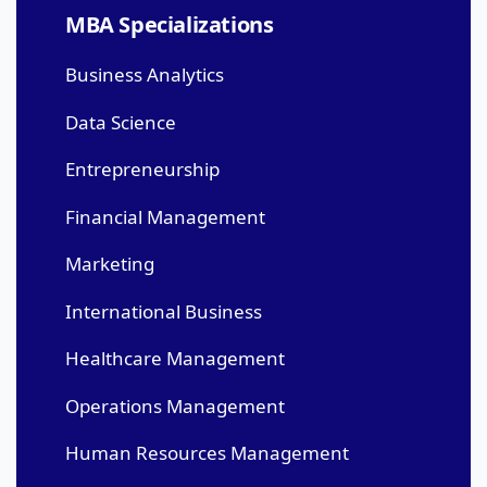
MBA Specializations
Business Analytics
Data Science
Entrepreneurship
Financial Management
Marketing
International Business
Healthcare Management
Operations Management
Human Resources Management