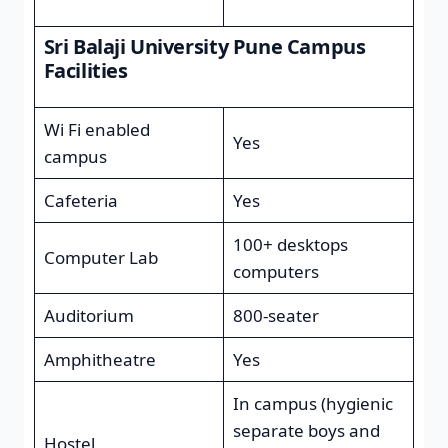
Sri Balaji University Pune Campus
Facilities
Wi Fi enabled
Yes
campus
Cafeteria
Yes
100+ desktops
Computer Lab
computers
Auditorium
800-seater
Amphitheatre
Yes
In campus (hygienic
separate boys and
Hostel