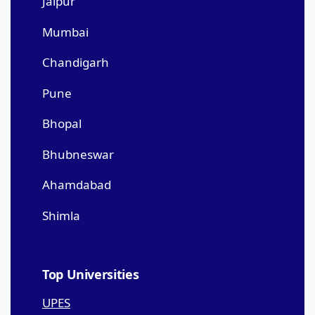
Jaipur
Mumbai
Chandigarh
Pune
Bhopal
Bhubneswar
Ahamdabad
Shimla
Top Universities
UPES