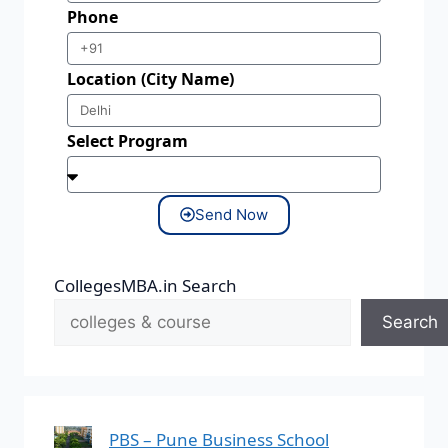
Phone
Location (City Name)
Select Program
Send Now
CollegesMBA.in Search
Search
PBS – Pune Business School