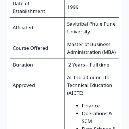
Date of
1999
Establishment
Savitribai Phule Pune
Affiliated
University.
Master of Business
Course Offered
Administration (MBA)
Duration
2 Years – Full time
All India Council for
Approved
Technical Education
(AICTE)
Finance
Operations &
SCM
Data Science &