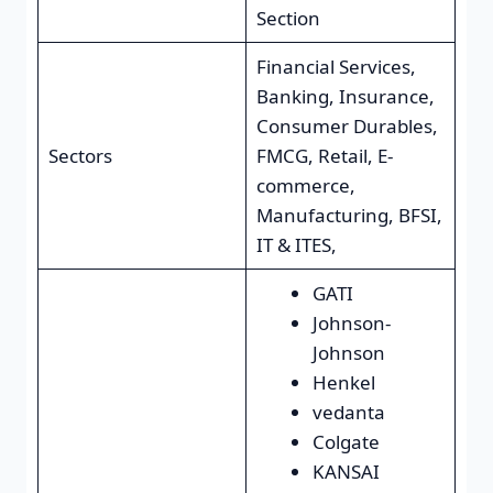
Section
Financial Services,
Banking, Insurance,
Consumer Durables,
Sectors
FMCG, Retail, E-
commerce,
Manufacturing, BFSI,
IT & ITES,
GATI
Johnson-
Johnson
Henkel
vedanta
Colgate
KANSAI