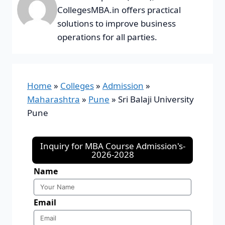
CollegesMBA.in offers practical
solutions to improve business
operations for all parties.
Home
»
Colleges
»
Admission
»
Maharashtra
»
Pune
»
Sri Balaji University
Pune
Inquiry for MBA Course Admission's-
2026-2028
Name
Email