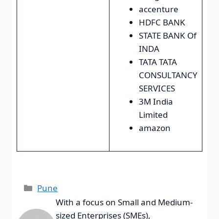
accenture
HDFC BANK
STATE BANK Of
INDA
TATA TATA
CONSULTANCY
SERVICES
3M India
Limited
amazon
Pune
With a focus on Small and Medium-
sized Enterprises (SMEs),