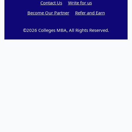
Contact Us
Write for us
Become Our Partner
Refer and Earn
©2026 Colleges MBA, All Rights Reserved.