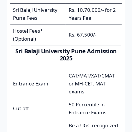
Sri Balaji University
Rs. 10,70,000/- for 2
Pune Fees
Years Fee
Hostel Fees*
Rs. 67,500/-
(Optional)
Sri Balaji University Pune Admission
2025
CAT/MAT/XAT/CMAT
Entrance Exam
or MH-CET. MAT
exams
50 Percentile in
Cut off
Entrance Exams
Be a UGC-recognized