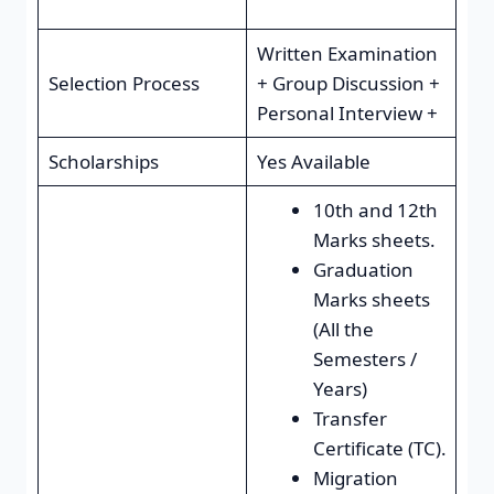
Written Examination
Selection Process
+ Group Discussion +
Personal Interview +
Scholarships
Yes Available
10th and 12th
Marks sheets.
Graduation
Marks sheets
(All the
Semesters /
Years)
Transfer
Certificate (TC).
Migration