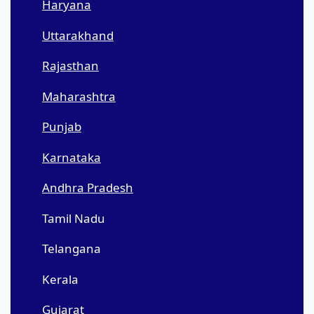
Haryana
Uttarakhand
Rajasthan
Maharashtra
Punjab
Karnataka
Andhra Pradesh
Tamil Nadu
Telangana
Kerala
Gujarat