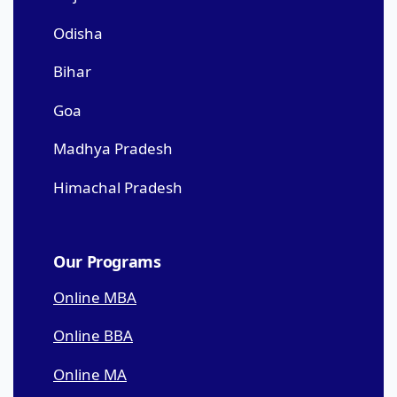
Odisha
Bihar
Goa
Madhya Pradesh
Himachal Pradesh
Our Programs
Online MBA
Online BBA
Online MA