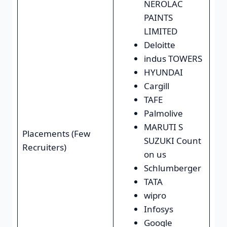
NEROLAC
PAINTS
LIMITED
Deloitte
indus TOWERS
HYUNDAI
Cargill
TAFE
Palmolive
MARUTI S
Placements (Few
SUZUKI Count
Recruiters)
on us
Schlumberger
TATA
wipro
Infosys
Google