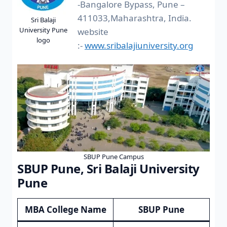
-Bangalore Bypass, Pune –
411033,Maharashtra, India.
Sri Balaji
University Pune
website
logo
:-
www.sribalajiuniversity.org
SBUP Pune Campus
SBUP Pune, Sri Balaji University
Pune
MBA College Name
SBUP Pune