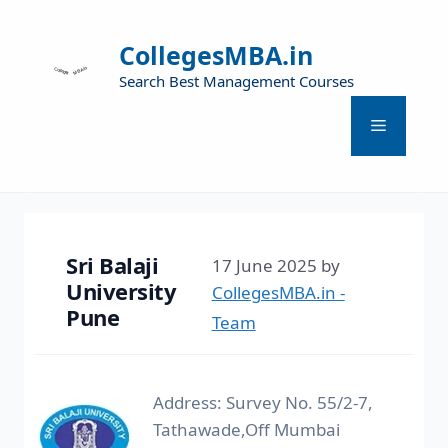
CollegesMBA.in
Search Best Management Courses
Sri Balaji
17 June 2025
by
University
CollegesMBA.in -
Pune
Team
Address: Survey No. 55/2-7,
Tathawade,Off Mumbai