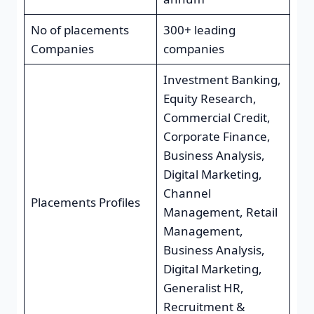
No of placements
300+ leading
Companies
companies
Investment Banking,
Equity Research,
Commercial Credit,
Corporate Finance,
Business Analysis,
Digital Marketing,
Channel
Placements Profiles
Management, Retail
Management,
Business Analysis,
Digital Marketing,
Generalist HR,
Recruitment &