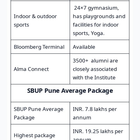
24×7 gymnasium,
Indoor & outdoor
has playgrounds and
sports
facilities for indoor
sports, Yoga.
Bloomberg Terminal
Available
3500+ alumni are
Alma Connect
closely associated
with the Institute
SBUP Pune Average Package
SBUP Pune Average
INR. 7.8 lakhs per
Package
annum
INR. 19.25 lakhs per
Highest package
annum