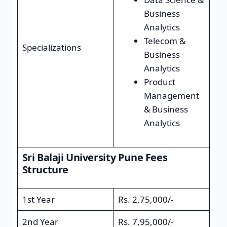
Business
Analytics
Telecom &
Specializations
Business
Analytics
Product
Management
& Business
Analytics
Sri Balaji University Pune Fees
Structure
1st Year
Rs. 2,75,000/-
2nd Year
Rs. 7,95,000/-