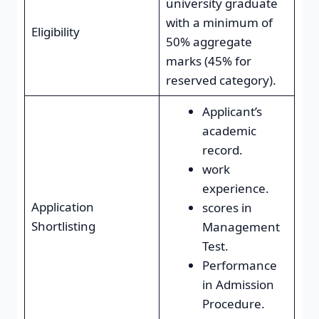
university graduate
with a minimum of
Eligibility
50% aggregate
marks (45% for
reserved category).
Applicant’s
academic
record.
work
experience.
Application
scores in
Shortlisting
Management
Test.
Performance
in Admission
Procedure.