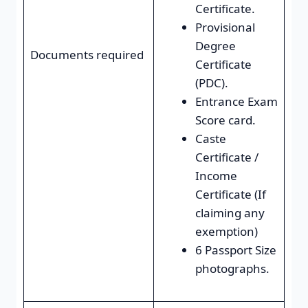
Certificate.
Provisional
Degree
Documents required
Certificate
(PDC).
Entrance Exam
Score card.
Caste
Certificate /
Income
Certificate (If
claiming any
exemption)
6 Passport Size
photographs.