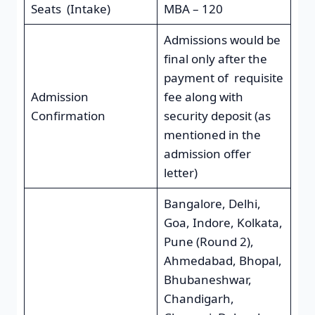
Seats (Intake)
MBA – 120
Admissions would be
final only after the
payment of requisite
Admission
fee along with
Confirmation
security deposit (as
mentioned in the
admission offer
letter)
Bangalore, Delhi,
Goa, Indore, Kolkata,
Pune (Round 2),
Ahmedabad, Bhopal,
Bhubaneshwar,
Chandigarh,