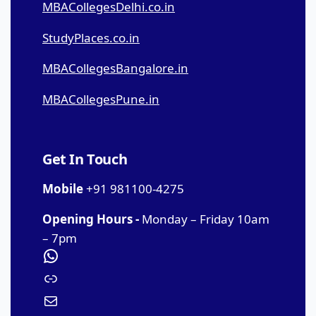
MBACollegesDelhi.co.in
StudyPlaces.co.in
MBACollegesBangalore.in
MBACollegesPune.in
Get In Touch
Mobile
+91 981100-4275
Opening Hours -
Monday – Friday 10am
– 7pm