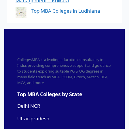
Management – Kolkata
Top MBA Colleges in Ludhiana
CollegesMBA is a leading education consultancy in
India, providing comprehensive support and guidance
to students exploring suitable PG & UG degrees in
many fields such as MBA, PGDM, B-tech, M-tech, BCA,
MCA, and more
Top MBA Colleges by State
Delhi NCR
Uttar-pradesh