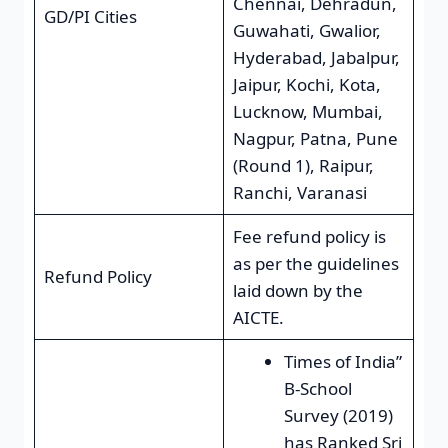
Chennai, Dehradun,
GD/PI Cities
Guwahati, Gwalior,
Hyderabad, Jabalpur,
Jaipur, Kochi, Kota,
Lucknow, Mumbai,
Nagpur, Patna, Pune
(Round 1), Raipur,
Ranchi, Varanasi
Fee refund policy is
as per the guidelines
Refund Policy
laid down by the
AICTE.
Times of India”
B-School
Survey (2019)
has Ranked Sri