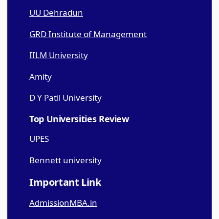
UU Dehradun
GRD Institute of Management
IILM University
Amity
D Y Patil University
Top Universities Review
UPES
Bennett university
Important Link
AdmissionMBA.in