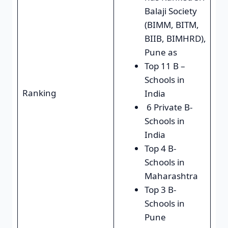
Balaji Society
(BIMM, BITM,
BIIB, BIMHRD),
Pune as
Top 11 B –
Schools in
Ranking
India
6 Private B-
Schools in
India
Top 4 B-
Schools in
Maharashtra
Top 3 B-
Schools in
Pune