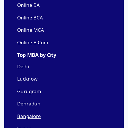
Online BA
Online BCA
Online MCA
Online B.Com
Top MBA by City
Delhi
Lucknow
Gurugram
Dehradun
Bangalore