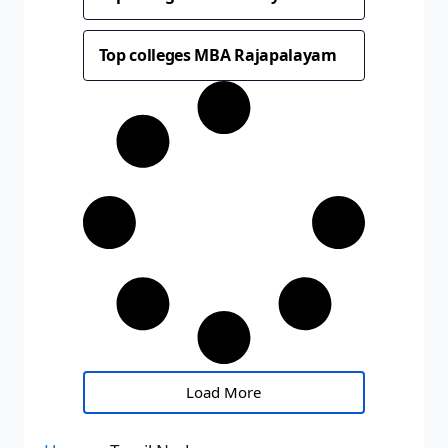
Top colleges MBA Rajapalayam
Load More