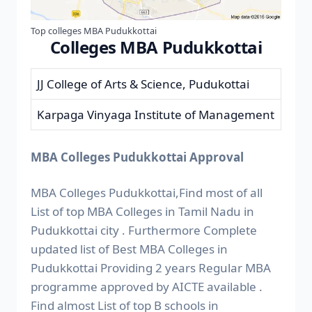
Top colleges MBA Pudukkottai
Colleges MBA Pudukkottai
JJ College of Arts & Science, Pudukottai
Karpaga Vinyaga Institute of Management
MBA Colleges Pudukkottai Approval
MBA Colleges Pudukkottai,Find most of all
List of top MBA Colleges in Tamil Nadu in
Pudukkottai city . Furthermore Complete
updated list of Best MBA Colleges in
Pudukkottai Providing 2 years Regular MBA
programme approved by AICTE available .
Find almost List of top B schools in