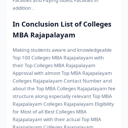
Facilities and Paying Guest Facilities in
addition .
In Conclusion List of Colleges
MBA Rajapalayam
Making students aware and knowledgeable
Top 100 Colleges MBA Rajapalayam with
their Top Colleges MBA Rajapalayam
Approval with almost Top MBA Rajapalayam
Colleges Rajapalayam Contact Number and
about the Top MBA Colleges Rajapalayam fee
structure along especially relevant Top MBA
Rajapalayam Colleges Rajapalayam Eligibility
for Most of all Best Colleges MBA
Rajapalayam with their actual Top MBA
Rajapalayam Colleges Rajapalayam