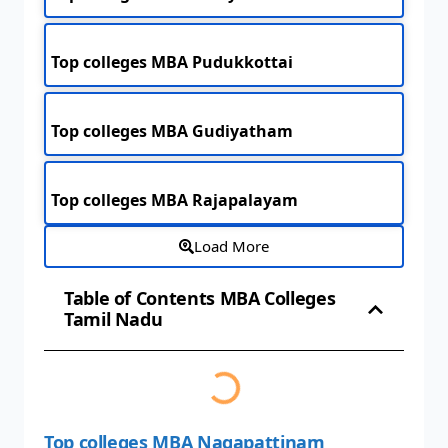
Top colleges MBA Pudukkottai
Top colleges MBA Gudiyatham
Top colleges MBA Rajapalayam
Load More
Table of Contents MBA Colleges
Tamil Nadu
Top colleges MBA Nagapattinam