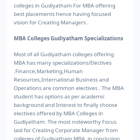
colleges in Gudiyatham For MBA offering
best placements hence having focused
vision for Creating Managers .
MBA Colleges Gudiyatham Specializations
Most of all Gudiyatham colleges offering
MBA has many specializations/Electives
.Finance,Marketing,Human
Resources,International Business and
Operations are common electives . The MBA
student has options as per academic
background and Interest to finally choose
electives offered by MBA Colleges in
Gudiyatham. The most noteworthy Focus
laid for Creating Corporate Manager from
colleges of Gudiyatham MBA in conclusion .