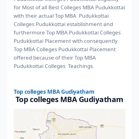
for Most of all Best Colleges MBA Pudukkottai
with their actual Top MBA Pudukkottai
Colleges Pudukkottai establishment and
furthermore Top MBA Pudukkottai Colleges
Pudukkottai Placement with consequently
Top MBA Colleges Pudukkottai Placement
offered because of their Top MBA
Pudukkottai Colleges Teachings.
Top colleges MBA Gudiyatham
Top colleges MBA Gudiyatham