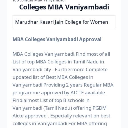
Colleges MBA Vaniyambadi
Marudhar Kesari Jain College for Women
MBA Colleges Vaniyambadi Approval
MBA Colleges Vaniyambadi,Find most of all
List of top MBA Colleges in Tamil Nadu in
Vaniyambadi city . Furthermore Complete
updated list of Best MBA Colleges in
Vaniyambadi Providing 2 years Regular MBA
programme approved by AICTE available .
Find almost List of top B schools in
Vaniyambadi (Tamil Nadu) offering PGDM
Aicte approved . Especially relevant on best
colleges in Vaniyambadi For MBA offering