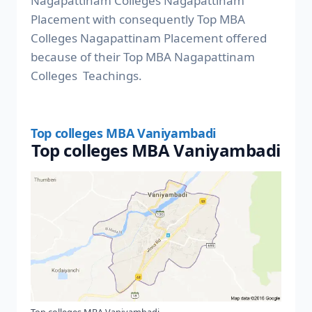
Nagapattinam Colleges Nagapattinam
Placement with consequently Top MBA
Colleges Nagapattinam Placement offered
because of their Top MBA Nagapattinam
Colleges Teachings.
Top colleges MBA Vaniyambadi
Top colleges MBA Vaniyambadi
Top colleges MBA Vaniyambadi