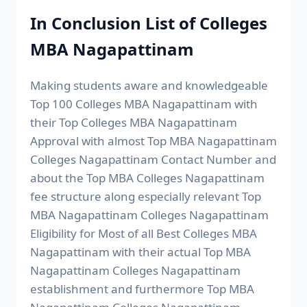
In Conclusion List of Colleges
MBA Nagapattinam
Making students aware and knowledgeable
Top 100 Colleges MBA Nagapattinam with
their Top Colleges MBA Nagapattinam
Approval with almost Top MBA Nagapattinam
Colleges Nagapattinam Contact Number and
about the Top MBA Colleges Nagapattinam
fee structure along especially relevant Top
MBA Nagapattinam Colleges Nagapattinam
Eligibility for Most of all Best Colleges MBA
Nagapattinam with their actual Top MBA
Nagapattinam Colleges Nagapattinam
establishment and furthermore Top MBA