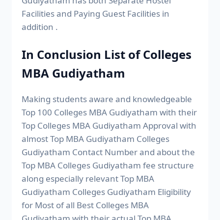
Gudiyatham has both Separate Hostel
Facilities and Paying Guest Facilities in
addition .
In Conclusion List of Colleges
MBA Gudiyatham
Making students aware and knowledgeable
Top 100 Colleges MBA Gudiyatham with their
Top Colleges MBA Gudiyatham Approval with
almost Top MBA Gudiyatham Colleges
Gudiyatham Contact Number and about the
Top MBA Colleges Gudiyatham fee structure
along especially relevant Top MBA
Gudiyatham Colleges Gudiyatham Eligibility
for Most of all Best Colleges MBA
Gudiyatham with their actual Top MBA