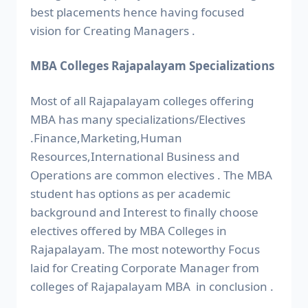
best placements hence having focused
vision for Creating Managers .
MBA Colleges Rajapalayam Specializations
Most of all Rajapalayam colleges offering
MBA has many specializations/Electives
.Finance,Marketing,Human
Resources,International Business and
Operations are common electives . The MBA
student has options as per academic
background and Interest to finally choose
electives offered by MBA Colleges in
Rajapalayam. The most noteworthy Focus
laid for Creating Corporate Manager from
colleges of Rajapalayam MBA in conclusion .