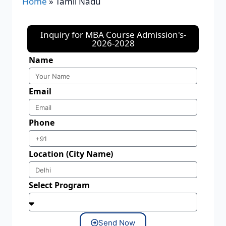
Home
»
Tamil Nadu
Inquiry for MBA Course Admission's-
2026-2028
Name
Email
Phone
Location (City Name)
Select Program
Send Now