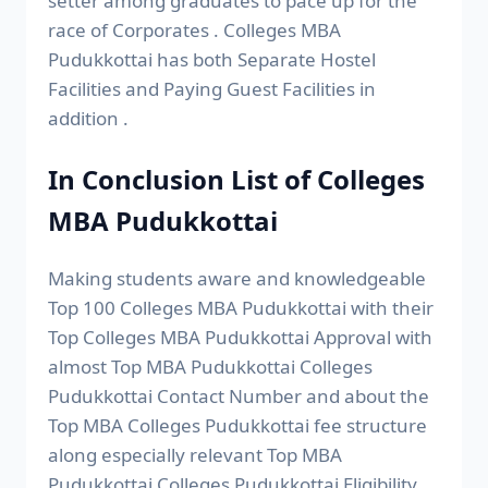
setter among graduates to pace up for the
race of Corporates . Colleges MBA
Pudukkottai has both Separate Hostel
Facilities and Paying Guest Facilities in
addition .
In Conclusion List of Colleges
MBA Pudukkottai
Making students aware and knowledgeable
Top 100 Colleges MBA Pudukkottai with their
Top Colleges MBA Pudukkottai Approval with
almost Top MBA Pudukkottai Colleges
Pudukkottai Contact Number and about the
Top MBA Colleges Pudukkottai fee structure
along especially relevant Top MBA
Pudukkottai Colleges Pudukkottai Eligibility