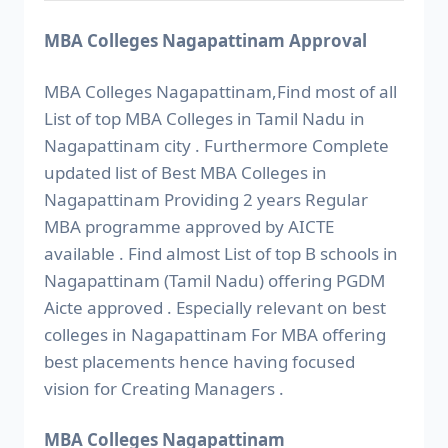
MBA Colleges Nagapattinam Approval
MBA Colleges Nagapattinam,Find most of all
List of top MBA Colleges in Tamil Nadu in
Nagapattinam city . Furthermore Complete
updated list of Best MBA Colleges in
Nagapattinam Providing 2 years Regular
MBA programme approved by AICTE
available . Find almost List of top B schools in
Nagapattinam (Tamil Nadu) offering PGDM
Aicte approved . Especially relevant on best
colleges in Nagapattinam For MBA offering
best placements hence having focused
vision for Creating Managers .
MBA Colleges Nagapattinam