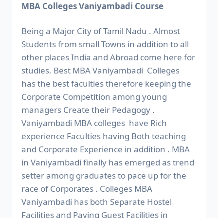
MBA Colleges Vaniyambadi Course
Being a Major City of Tamil Nadu . Almost
Students from small Towns in addition to all
other places India and Abroad come here for
studies. Best MBA Vaniyambadi Colleges
has the best faculties therefore keeping the
Corporate Competition among young
managers Create their Pedagogy .
Vaniyambadi MBA colleges have Rich
experience Faculties having Both teaching
and Corporate Experience in addition . MBA
in Vaniyambadi finally has emerged as trend
setter among graduates to pace up for the
race of Corporates . Colleges MBA
Vaniyambadi has both Separate Hostel
Facilities and Paying Guest Facilities in