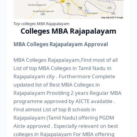
Top colleges MBA Rajapalayam
Colleges MBA Rajapalayam
MBA Colleges Rajapalayam Approval
MBA Colleges Rajapalayam,Find most of all
List of top MBA Colleges in Tamil Nadu in
Rajapalayam city . Furthermore Complete
updated list of Best MBA Colleges in
Rajapalayam Providing 2 years Regular MBA
programme approved by AICTE available .
Find almost List of top B schools in
Rajapalayam (Tamil Nadu) offering PGDM
Aicte approved . Especially relevant on best
colleges in Rajapalayam For MBA offering