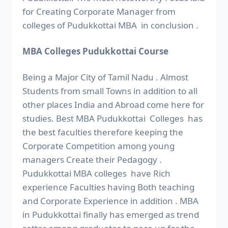
for Creating Corporate Manager from
colleges of Pudukkottai MBA in conclusion .
MBA Colleges Pudukkottai Course
Being a Major City of Tamil Nadu . Almost
Students from small Towns in addition to all
other places India and Abroad come here for
studies. Best MBA Pudukkottai Colleges has
the best faculties therefore keeping the
Corporate Competition among young
managers Create their Pedagogy .
Pudukkottai MBA colleges have Rich
experience Faculties having Both teaching
and Corporate Experience in addition . MBA
in Pudukkottai finally has emerged as trend