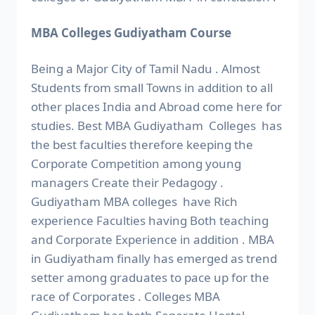
MBA Colleges Gudiyatham Course
Being a Major City of Tamil Nadu . Almost
Students from small Towns in addition to all
other places India and Abroad come here for
studies. Best MBA Gudiyatham Colleges has
the best faculties therefore keeping the
Corporate Competition among young
managers Create their Pedagogy .
Gudiyatham MBA colleges have Rich
experience Faculties having Both teaching
and Corporate Experience in addition . MBA
in Gudiyatham finally has emerged as trend
setter among graduates to pace up for the
race of Corporates . Colleges MBA