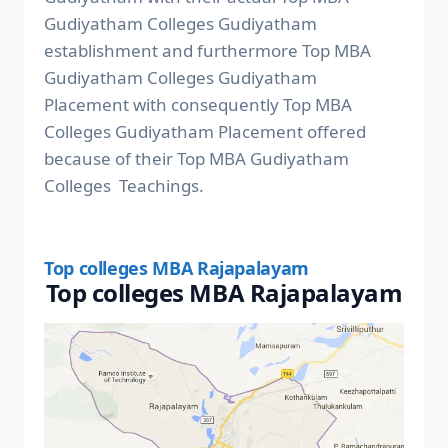
Gudiyatham Colleges Gudiyatham
establishment and furthermore Top MBA
Gudiyatham Colleges Gudiyatham
Placement with consequently Top MBA
Colleges Gudiyatham Placement offered
because of their Top MBA Gudiyatham
Colleges Teachings.
Top colleges MBA Rajapalayam
Top colleges MBA Rajapalayam