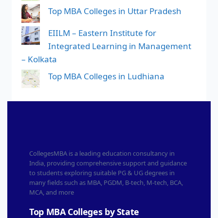
Top MBA Colleges in Uttar Pradesh
EIILM – Eastern Institute for
Integrated Learning in Management
– Kolkata
Top MBA Colleges in Ludhiana
CollegesMBA is a leading education consultancy in
India, providing comprehensive support and guidance
to students exploring suitable PG & UG degrees in
many fields such as MBA, PGDM, B-tech, M-tech, BCA,
MCA, and more
Top MBA Colleges by State