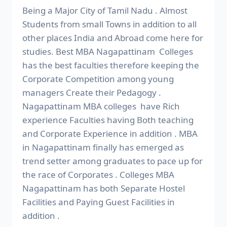
Being a Major City of Tamil Nadu . Almost
Students from small Towns in addition to all
other places India and Abroad come here for
studies. Best MBA Nagapattinam Colleges
has the best faculties therefore keeping the
Corporate Competition among young
managers Create their Pedagogy .
Nagapattinam MBA colleges have Rich
experience Faculties having Both teaching
and Corporate Experience in addition . MBA
in Nagapattinam finally has emerged as
trend setter among graduates to pace up for
the race of Corporates . Colleges MBA
Nagapattinam has both Separate Hostel
Facilities and Paying Guest Facilities in
addition .