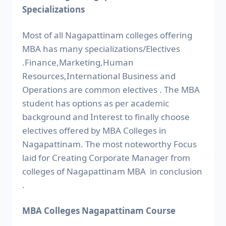
Specializations
Most of all Nagapattinam colleges offering
MBA has many specializations/Electives
.Finance,Marketing,Human
Resources,International Business and
Operations are common electives . The MBA
student has options as per academic
background and Interest to finally choose
electives offered by MBA Colleges in
Nagapattinam. The most noteworthy Focus
laid for Creating Corporate Manager from
colleges of Nagapattinam MBA in conclusion
.
MBA Colleges Nagapattinam Course