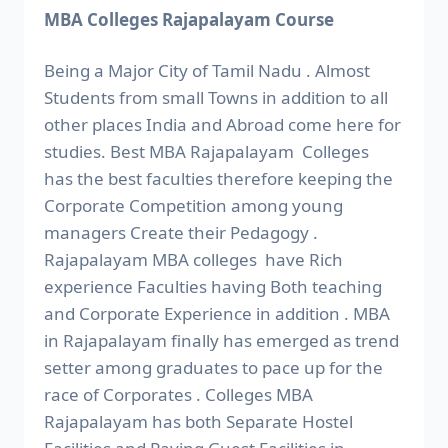
MBA Colleges Rajapalayam Course
Being a Major City of Tamil Nadu . Almost
Students from small Towns in addition to all
other places India and Abroad come here for
studies. Best MBA Rajapalayam Colleges
has the best faculties therefore keeping the
Corporate Competition among young
managers Create their Pedagogy .
Rajapalayam MBA colleges have Rich
experience Faculties having Both teaching
and Corporate Experience in addition . MBA
in Rajapalayam finally has emerged as trend
setter among graduates to pace up for the
race of Corporates . Colleges MBA
Rajapalayam has both Separate Hostel