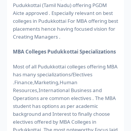
Pudukkottai (Tamil Nadu) offering PGDM
Aicte approved . Especially relevant on best
colleges in Pudukkottai For MBA offering best
placements hence having focused vision for
Creating Managers .
MBA Colleges Pudukkottai Specializations
Most of all Pudukkottai colleges offering MBA
has many specializations/Electives
.Finance,Marketing,Human
Resources,International Business and
Operations are common electives . The MBA
student has options as per academic
background and Interest to finally choose
electives offered by MBA Colleges in
Pudukkottai. The most noteworthy Focus laid