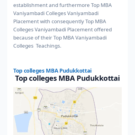
establishment and furthermore Top MBA
Vaniyambadi Colleges Vaniyambadi
Placement with consequently Top MBA
Colleges Vaniyambadi Placement offered
because of their Top MBA Vaniyambadi
Colleges Teachings.
Top colleges MBA Pudukkottai
Top colleges MBA Pudukkottai