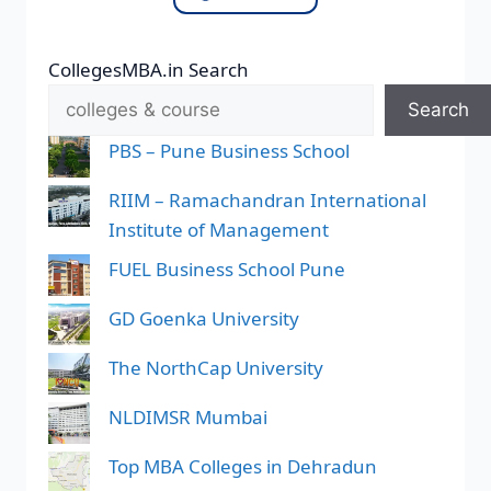
CollegesMBA.in Search
Search
PBS – Pune Business School
RIIM – Ramachandran International
Institute of Management
FUEL Business School Pune
GD Goenka University
The NorthCap University
NLDIMSR Mumbai
Top MBA Colleges in Dehradun