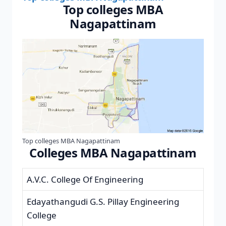
Top colleges MBA
Nagapattinam
Top colleges MBA Nagapattinam
Colleges MBA Nagapattinam
A.V.C. College Of Engineering
Edayathangudi G.S. Pillay Engineering
College