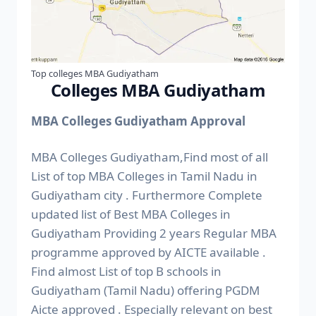
Top colleges MBA Gudiyatham
Colleges MBA Gudiyatham
MBA Colleges Gudiyatham Approval
MBA Colleges Gudiyatham,Find most of all
List of top MBA Colleges in Tamil Nadu in
Gudiyatham city . Furthermore Complete
updated list of Best MBA Colleges in
Gudiyatham Providing 2 years Regular MBA
programme approved by AICTE available .
Find almost List of top B schools in
Gudiyatham (Tamil Nadu) offering PGDM
Aicte approved . Especially relevant on best