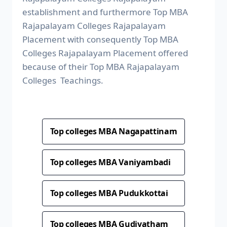
establishment and furthermore Top MBA
Rajapalayam Colleges Rajapalayam
Placement with consequently Top MBA
Colleges Rajapalayam Placement offered
because of their Top MBA Rajapalayam
Colleges Teachings.
Top colleges MBA Nagapattinam
Top colleges MBA Vaniyambadi
Top colleges MBA Pudukkottai
Top colleges MBA Gudiyatham