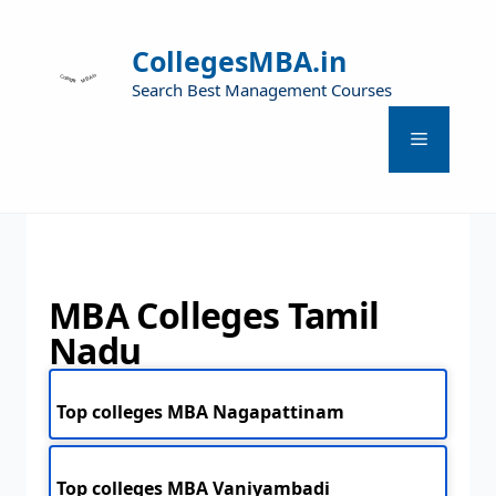
CollegesMBA.in
Search Best Management Courses
MBA Colleges Tamil
Nadu
Top colleges MBA Nagapattinam
Top colleges MBA Vaniyambadi