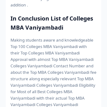
addition .
In Conclusion List of Colleges
MBA Vaniyambadi
Making students aware and knowledgeable
Top 100 Colleges MBA Vaniyambadi with
their Top Colleges MBA Vaniyambadi
Approval with almost Top MBA Vaniyambadi
Colleges Vaniyambadi Contact Number and
about the Top MBA Colleges Vaniyambadi fee
structure along especially relevant Top MBA
Vaniyambadi Colleges Vaniyambadi Eligibility
for Most of all Best Colleges MBA
Vaniyambadi with their actual Top MBA
Vaniyambadi Colleges Vaniyambadi