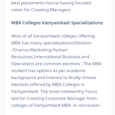
best placements hence having focused
vision for Creating Managers .
MBA Colleges Vaniyambadi Specializations
Most of all Vaniyambadi colleges offering
MBA has many specializations/Electives
.Finance,Marketing,Human
Resources,International Business and
Operations are common electives . The MBA
student has options as per academic
background and Interest to finally choose
electives offered by MBA Colleges in
Vaniyambadi. The most noteworthy Focus
laid for Creating Corporate Manager from
colleges of Vaniyambadi MBA in conclusion .