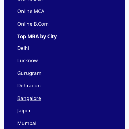
Online MCA
Online B.Com
Top MBA by City
Delhi
Lucknow
Gurugram
Dehradun
Bangalore
Jaipur
Mumbai