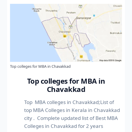
Top colleges for MBA in Chavakkad
Top colleges for MBA in
Chavakkad
Top MBA colleges in Chavakkad;List of
top MBA Colleges in Kerala in Chavakkad
city . Complete updated list of Best MBA
Colleges in Chavakkad for 2 years