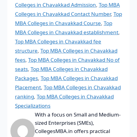
Colleges in Chavakkad Admission
,
Top MBA
Colleges in Chavakkad Contact Number
,
Top
MBA Colleges in Chavakkad Course
,
Top
MBA Colleges in Chavakkad establishment
,
Top MBA Colleges in Chavakkad fee
structure
,
Top MBA Colleges in Chavakkad
fees
,
Top MBA Colleges in Chavakkad No of
seats
,
Top MBA Colleges in Chavakkad
Packages
,
Top MBA Colleges in Chavakkad
Placement
,
Top MBA Colleges in Chavakkad
ranking
,
Top MBA Colleges in Chavakkad
Specializations
With a focus on Small and Medium-
sized Enterprises (SMEs),
CollegesMBA.in offers practical