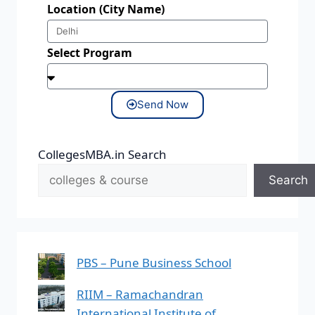
Location (City Name)
Select Program
Send Now
CollegesMBA.in Search
Search
PBS – Pune Business School
RIIM – Ramachandran
International Institute of