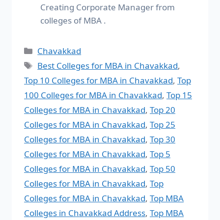
Creating Corporate Manager from
colleges of MBA .
Chavakkad
Best Colleges for MBA in Chavakkad
,
Top 10 Colleges for MBA in Chavakkad
,
Top
100 Colleges for MBA in Chavakkad
,
Top 15
Colleges for MBA in Chavakkad
,
Top 20
Colleges for MBA in Chavakkad
,
Top 25
Colleges for MBA in Chavakkad
,
Top 30
Colleges for MBA in Chavakkad
,
Top 5
Colleges for MBA in Chavakkad
,
Top 50
Colleges for MBA in Chavakkad
,
Top
Colleges for MBA in Chavakkad
,
Top MBA
Colleges in Chavakkad Address
,
Top MBA