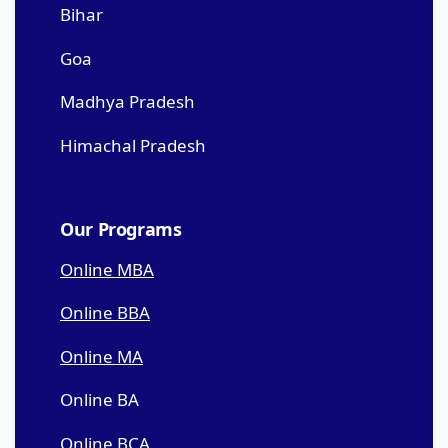
Bihar
Goa
Madhya Pradesh
Himachal Pradesh
Our Programs
Online MBA
Online BBA
Online MA
Online BA
Online BCA