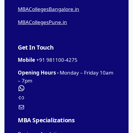
MBACollegesBangalore.in
MBACollegesPune.in
Get In Touch
Mobile
+91 981100-4275
Opening Hours -
Monday – Friday 10am
– 7pm
MBA Specializations