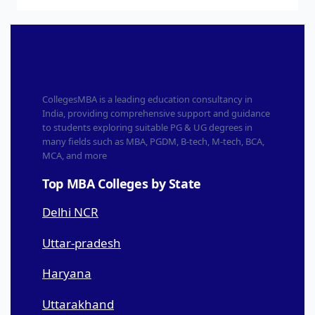
CollegesMBA is a leading education consultancy in
India, providing comprehensive support and guidance
to students exploring suitable PG & UG degrees in
many fields such as MBA, PGDM, B-tech, M-tech, BCA,
MCA, and more
Top MBA Colleges by State
Delhi NCR
Uttar-pradesh
Haryana
Uttarakhand