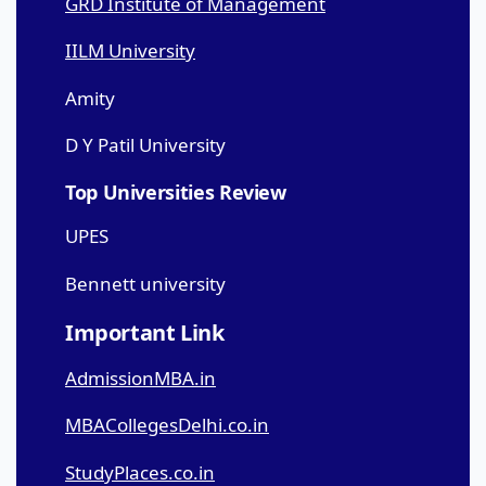
GRD Institute of Management
IILM University
Amity
D Y Patil University
Top Universities Review
UPES
Bennett university
Important Link
AdmissionMBA.in
MBACollegesDelhi.co.in
StudyPlaces.co.in