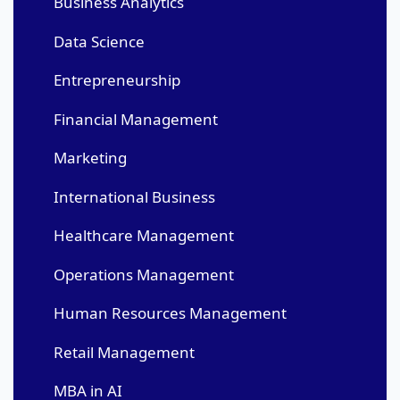
Business Analytics
Data Science
Entrepreneurship
Financial Management
Marketing
International Business
Healthcare Management
Operations Management
Human Resources Management
Retail Management
MBA in AI