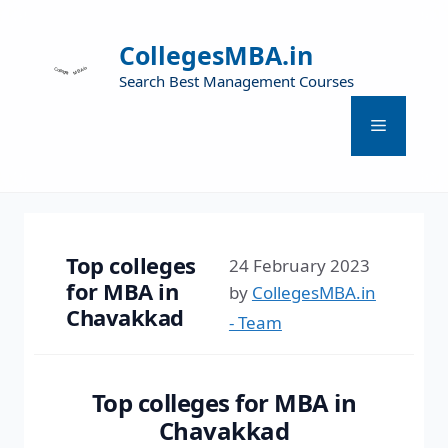
CollegesMBA.in
Search Best Management Courses
Top colleges
24 February 2023
for MBA in
by
CollegesMBA.in
Chavakkad
- Team
Top colleges for MBA in
Chavakkad