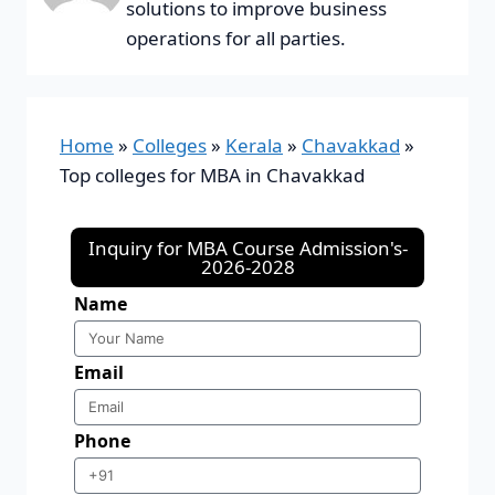
solutions to improve business
operations for all parties.
Home
»
Colleges
»
Kerala
»
Chavakkad
»
Top colleges for MBA in Chavakkad
Inquiry for MBA Course Admission's-
2026-2028
Name
Email
Phone