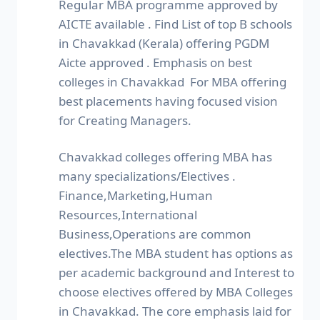
Regular MBA programme approved by
AICTE available . Find List of top B schools
in Chavakkad (Kerala) offering PGDM
Aicte approved . Emphasis on best
colleges in Chavakkad For MBA offering
best placements having focused vision
for Creating Managers.
Chavakkad colleges offering MBA has
many specializations/Electives .
Finance,Marketing,Human
Resources,International
Business,Operations are common
electives.The MBA student has options as
per academic background and Interest to
choose electives offered by MBA Colleges
in Chavakkad. The core emphasis laid for