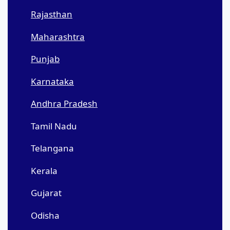
Rajasthan
Maharashtra
Punjab
Karnataka
Andhra Pradesh
Tamil Nadu
Telangana
Kerala
Gujarat
Odisha