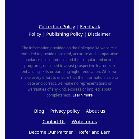
Correction Policy
|
Feedback
Policy
|
Publishing Policy
|
Disclaimer
The information provided on the CollegeMBA website is
intended to provide unbiased, accurate and comparative
guidance on institutions and their regular and online
programs, designed to assist prospective learners in
enhancing skills or pursuing higher education. While we
make every effort to ensure that the information is up to
date and correct, we make no representations or
warranties of any kind, express or implied, about
completeness.
Learn more
Blog
Privacy policy
About us
Contact Us
Write for us
Become Our Partner
Refer and Earn