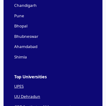
Chandigarh
Pune
Bhopal
Bhubneswar
Ahamdabad
Shimla
Top Universities
UPES
UU Dehradun