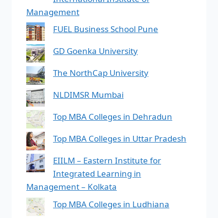
Management
FUEL Business School Pune
GD Goenka University
The NorthCap University
NLDIMSR Mumbai
Top MBA Colleges in Dehradun
Top MBA Colleges in Uttar Pradesh
EIILM – Eastern Institute for
Integrated Learning in
Management – Kolkata
Top MBA Colleges in Ludhiana