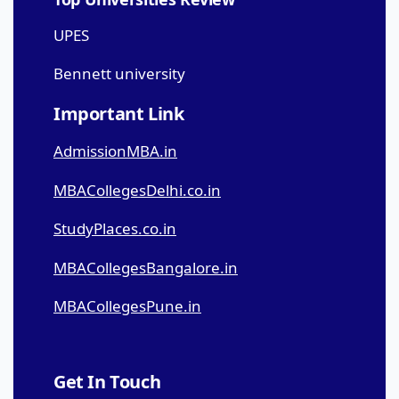
UPES
Bennett university
Important Link
AdmissionMBA.in
MBACollegesDelhi.co.in
StudyPlaces.co.in
MBACollegesBangalore.in
MBACollegesPune.in
Get In Touch