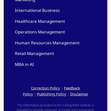
International Business
Healthcare Management
Operations Management
Human Resources Management
Retail Management
MBA in AI
Correction Policy
|
Feedback
Policy
|
Publishing Policy
|
Disclaimer
The information provided on the CollegeMBA website is
intended to provide unbiased, accurate and comparative