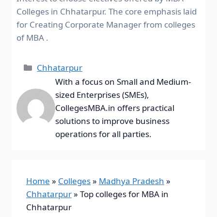
Colleges in Chhatarpur. The core emphasis laid
for Creating Corporate Manager from colleges
of MBA .
Chhatarpur
With a focus on Small and Medium-
sized Enterprises (SMEs),
CollegesMBA.in offers practical
solutions to improve business
operations for all parties.
Home
»
Colleges
»
Madhya Pradesh
»
Chhatarpur
»
Top colleges for MBA in
Chhatarpur