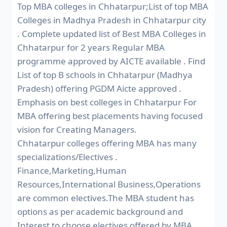
Top MBA colleges in Chhatarpur;List of top MBA
Colleges in Madhya Pradesh in Chhatarpur city
. Complete updated list of Best MBA Colleges in
Chhatarpur for 2 years Regular MBA
programme approved by AICTE available . Find
List of top B schools in Chhatarpur (Madhya
Pradesh) offering PGDM Aicte approved .
Emphasis on best colleges in Chhatarpur For
MBA offering best placements having focused
vision for Creating Managers.
Chhatarpur colleges offering MBA has many
specializations/Electives .
Finance,Marketing,Human
Resources,International Business,Operations
are common electives.The MBA student has
options as per academic background and
Interest to choose electives offered by MBA