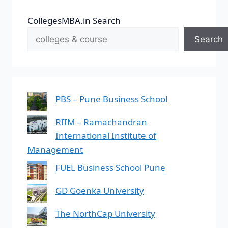
CollegesMBA.in Search
Search
PBS – Pune Business School
RIIM – Ramachandran
International Institute of
Management
FUEL Business School Pune
GD Goenka University
The NorthCap University