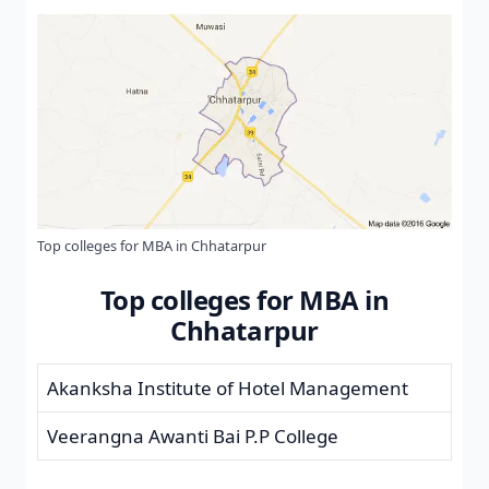
Top colleges for MBA in Chhatarpur
Top colleges for MBA in
Chhatarpur
Akanksha Institute of Hotel Management
Veerangna Awanti Bai P.P College