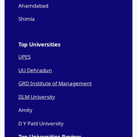
Ahamdabad
Shimla
Top Universities
UPES
UU Dehradun
GRD Institute of Management
IILM University
Amity
D Y Patil University
Top Universities Review