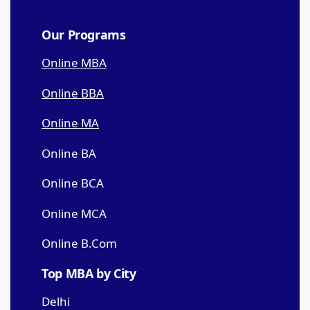
Our Programs
Online MBA
Online BBA
Online MA
Online BA
Online BCA
Online MCA
Online B.Com
Top MBA by City
Delhi