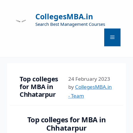
CollegesMBA.in
Search Best Management Courses
Top colleges
24 February 2023
for MBA in
by
CollegesMBA.in
Chhatarpur
- Team
Top colleges for MBA in
Chhatarpur