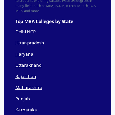
to students exploring suitable PG & UG degrees in
many fields such as MBA, PGDM, B-tech, M-tech, BCA,
MCA, and more
Top MBA Colleges by State
Delhi NCR
Uttar-pradesh
Haryana
Uttarakhand
Rajasthan
Maharashtra
Punjab
Karnataka