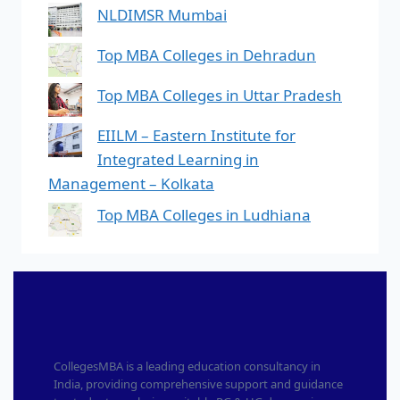
NLDIMSR Mumbai
Top MBA Colleges in Dehradun
Top MBA Colleges in Uttar Pradesh
EIILM – Eastern Institute for
Integrated Learning in
Management – Kolkata
Top MBA Colleges in Ludhiana
CollegesMBA is a leading education consultancy in
India, providing comprehensive support and guidance