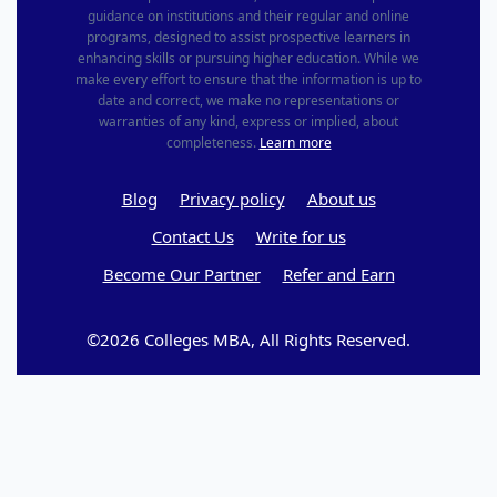
guidance on institutions and their regular and online
programs, designed to assist prospective learners in
enhancing skills or pursuing higher education. While we
make every effort to ensure that the information is up to
date and correct, we make no representations or
warranties of any kind, express or implied, about
completeness.
Learn more
Blog
Privacy policy
About us
Contact Us
Write for us
Become Our Partner
Refer and Earn
©2026 Colleges MBA, All Rights Reserved.