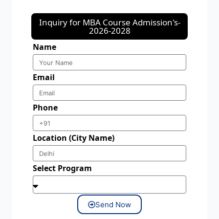
Inquiry for MBA Course Admission's-
2026-2028
Name
Email
Phone
Location (City Name)
Select Program
Send Now