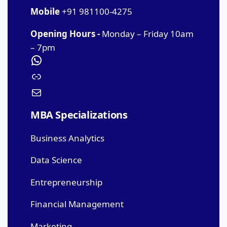
Mobile
+91 981100-4275
Opening Hours -
Monday – Friday 10am
– 7pm
MBA Specializations
Business Analytics
Data Science
Entrepreneurship
Financial Management
Marketing