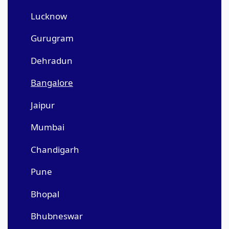
Lucknow
Gurugram
Dehradun
Bangalore
Jaipur
Mumbai
Chandigarh
Pune
Bhopal
Bhubneswar