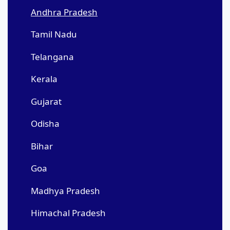
Andhra Pradesh
Tamil Nadu
Telangana
Kerala
Gujarat
Odisha
Bihar
Goa
Madhya Pradesh
Himachal Pradesh