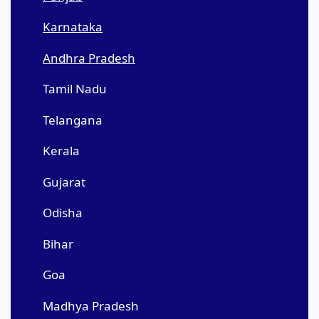
Karnataka
Andhra Pradesh
Tamil Nadu
Telangana
Kerala
Gujarat
Odisha
Bihar
Goa
Madhya Pradesh