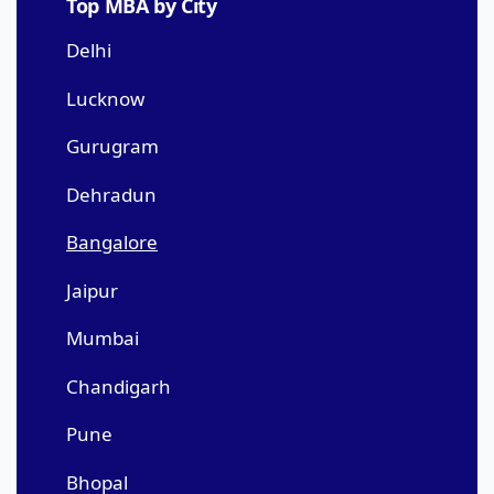
Top MBA by City
Delhi
Lucknow
Gurugram
Dehradun
Bangalore
Jaipur
Mumbai
Chandigarh
Pune
Bhopal