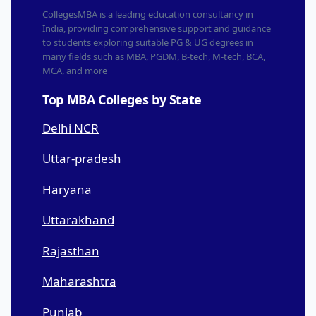
CollegesMBA is a leading education consultancy in
India, providing comprehensive support and guidance
to students exploring suitable PG & UG degrees in
many fields such as MBA, PGDM, B-tech, M-tech, BCA,
MCA, and more
Top MBA Colleges by State
Delhi NCR
Uttar-pradesh
Haryana
Uttarakhand
Rajasthan
Maharashtra
Punjab