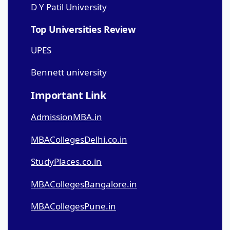
D Y Patil University
Top Universities Review
UPES
Bennett university
Important Link
AdmissionMBA.in
MBACollegesDelhi.co.in
StudyPlaces.co.in
MBACollegesBangalore.in
MBACollegesPune.in