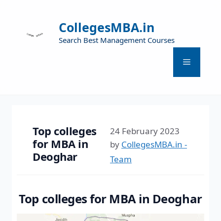
CollegesMBA.in
Search Best Management Courses
Top colleges
24 February 2023
for MBA in
by
CollegesMBA.in -
Deoghar
Team
Top colleges for MBA in Deoghar