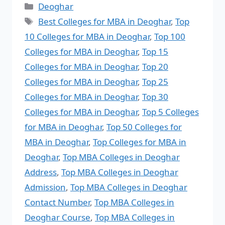
Deoghar
Best Colleges for MBA in Deoghar
,
Top
10 Colleges for MBA in Deoghar
,
Top 100
Colleges for MBA in Deoghar
,
Top 15
Colleges for MBA in Deoghar
,
Top 20
Colleges for MBA in Deoghar
,
Top 25
Colleges for MBA in Deoghar
,
Top 30
Colleges for MBA in Deoghar
,
Top 5 Colleges
for MBA in Deoghar
,
Top 50 Colleges for
MBA in Deoghar
,
Top Colleges for MBA in
Deoghar
,
Top MBA Colleges in Deoghar
Address
,
Top MBA Colleges in Deoghar
Admission
,
Top MBA Colleges in Deoghar
Contact Number
,
Top MBA Colleges in
Deoghar Course
,
Top MBA Colleges in