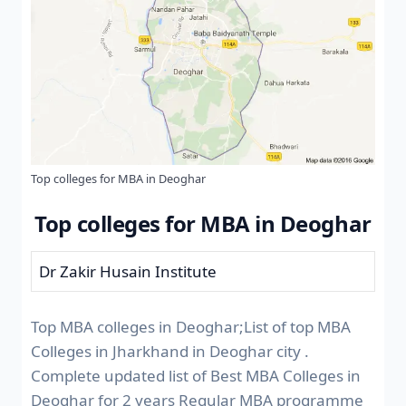
Top colleges for MBA in Deoghar
Top colleges for MBA in Deoghar
Dr Zakir Husain Institute
Top MBA colleges in Deoghar;List of top MBA
Colleges in Jharkhand in Deoghar city .
Complete updated list of Best MBA Colleges in
Deoghar for 2 years Regular MBA programme