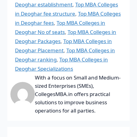
Deoghar establishment
,
Top MBA Colleges
in Deoghar fee structure
,
Top MBA Colleges
in Deoghar fees
,
Top MBA Colleges in
Deoghar No of seats
,
Top MBA Colleges in
Deoghar Packages
,
Top MBA Colleges in
Deoghar Placement
,
Top MBA Colleges in
Deoghar ranking
,
Top MBA Colleges in
Deoghar Specializations
With a focus on Small and Medium-
sized Enterprises (SMEs),
CollegesMBA.in offers practical
solutions to improve business
operations for all parties.