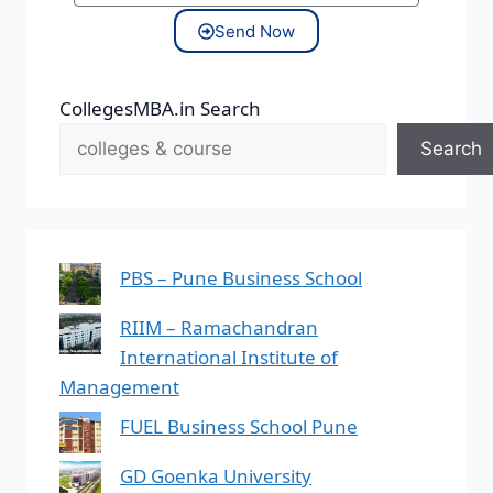
Send Now
CollegesMBA.in Search
Search
PBS – Pune Business School
RIIM – Ramachandran
International Institute of
Management
FUEL Business School Pune
GD Goenka University