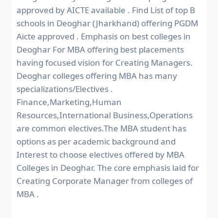
approved by AICTE available . Find List of top B
schools in Deoghar (Jharkhand) offering PGDM
Aicte approved . Emphasis on best colleges in
Deoghar For MBA offering best placements
having focused vision for Creating Managers.
Deoghar colleges offering MBA has many
specializations/Electives .
Finance,Marketing,Human
Resources,International Business,Operations
are common electives.The MBA student has
options as per academic background and
Interest to choose electives offered by MBA
Colleges in Deoghar. The core emphasis laid for
Creating Corporate Manager from colleges of
MBA .