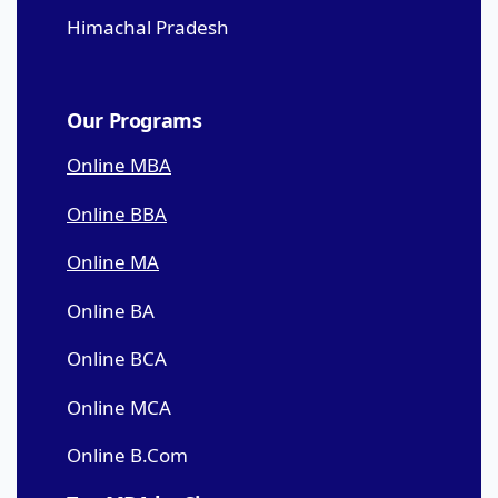
Himachal Pradesh
Our Programs
Online MBA
Online BBA
Online MA
Online BA
Online BCA
Online MCA
Online B.Com