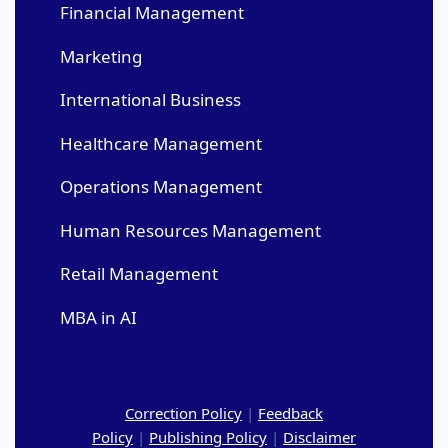
Financial Management
Marketing
International Business
Healthcare Management
Operations Management
Human Resources Management
Retail Management
MBA in AI
Correction Policy
|
Feedback
Policy
|
Publishing Policy
|
Disclaimer