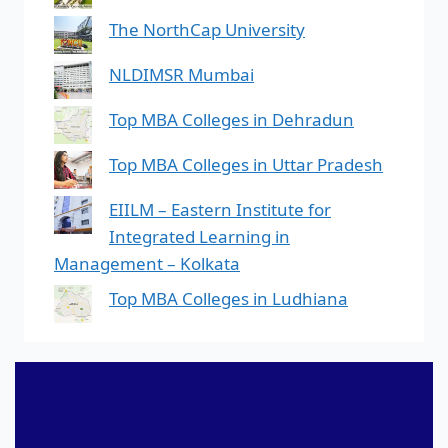
The NorthCap University
NLDIMSR Mumbai
Top MBA Colleges in Dehradun
Top MBA Colleges in Uttar Pradesh
EIILM – Eastern Institute for
Integrated Learning in
Management – Kolkata
Top MBA Colleges in Ludhiana