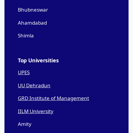
Bhubneswar
Ahamdabad
Shimla
Top Universities
UPES
UU Dehradun
GRD Institute of Management
IILM University
Amity