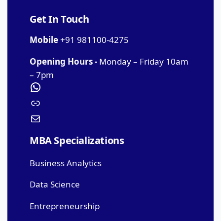
Get In Touch
Mobile
+91 981100-4275
Opening Hours -
Monday – Friday 10am
– 7pm
MBA Specializations
Business Analytics
Data Science
Entrepreneurship