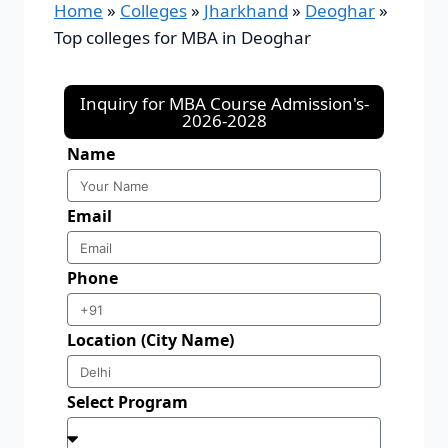
Home
»
Colleges
»
Jharkhand
»
Deoghar
»
Top colleges for MBA in Deoghar
Inquiry for MBA Course Admission's-
2026-2028
Name
Email
Phone
Location (City Name)
Select Program