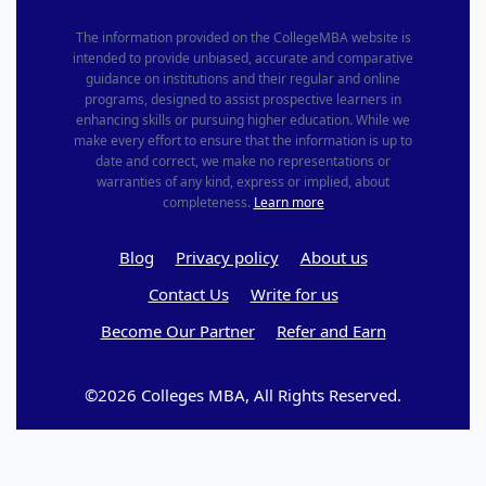
The information provided on the CollegeMBA website is
intended to provide unbiased, accurate and comparative
guidance on institutions and their regular and online
programs, designed to assist prospective learners in
enhancing skills or pursuing higher education. While we
make every effort to ensure that the information is up to
date and correct, we make no representations or
warranties of any kind, express or implied, about
completeness.
Learn more
Blog
Privacy policy
About us
Contact Us
Write for us
Become Our Partner
Refer and Earn
©2026 Colleges MBA, All Rights Reserved.