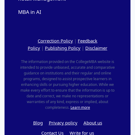
MBA in AI
Correction Policy
|
Feedback
Policy
|
Publishing Policy
|
Disclaimer
The information provided on the CollegeMBA website is
intended to provide unbiased, accurate and comparative
guidance on institutions and their regular and online
programs, designed to assist prospective learners in
enhancing skills or pursuing higher education. While we
make every effort to ensure that the information is up to
date and correct, we make no representations or
warranties of any kind, express or implied, about
completeness.
Learn more
Blog
Privacy policy
About us
Contact Us
Write for us