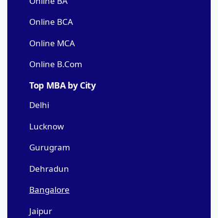
Online BA
Online BCA
Online MCA
Online B.Com
Top MBA by City
Delhi
Lucknow
Gurugram
Dehradun
Bangalore
Jaipur