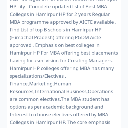
HP city . Complete updated list of Best MBA
Colleges in Hamirpur HP for 2 years Regular
MBA programme approved by AICTE available .
Find List of top B schools in Hamirpur HP
(Himachal Pradesh) offering PGDM Aicte
approved . Emphasis on best colleges in
Hamirpur HP For MBA offering best placements
having focused vision for Creating Managers.
Hamirpur HP colleges offering MBA has many
specializations/Electives .
Finance,Marketing,Human
Resources,International Business,Operations
are common electives.The MBA student has
options as per academic background and
Interest to choose electives offered by MBA
Colleges in Hamirpur HP. The core emphasis