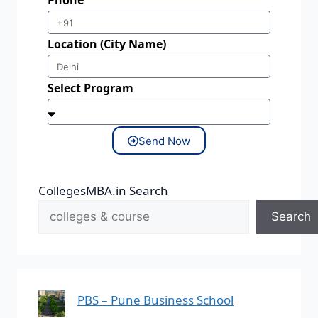
Phone
Location (City Name)
Select Program
Send Now
CollegesMBA.in Search
Search
PBS – Pune Business School