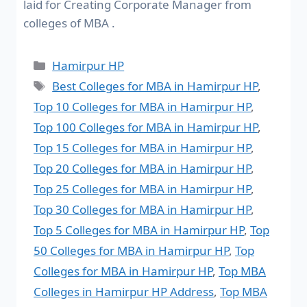
laid for Creating Corporate Manager from
colleges of MBA .
Hamirpur HP
Best Colleges for MBA in Hamirpur HP
,
Top 10 Colleges for MBA in Hamirpur HP
,
Top 100 Colleges for MBA in Hamirpur HP
,
Top 15 Colleges for MBA in Hamirpur HP
,
Top 20 Colleges for MBA in Hamirpur HP
,
Top 25 Colleges for MBA in Hamirpur HP
,
Top 30 Colleges for MBA in Hamirpur HP
,
Top 5 Colleges for MBA in Hamirpur HP
,
Top
50 Colleges for MBA in Hamirpur HP
,
Top
Colleges for MBA in Hamirpur HP
,
Top MBA
Colleges in Hamirpur HP Address
,
Top MBA