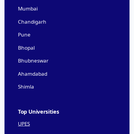
Mumbai
Chandigarh
Pune
Bhopal
Bhubneswar
Ahamdabad
Shimla
Top Universities
UPES