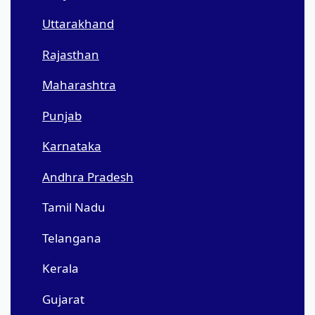
Uttarakhand
Rajasthan
Maharashtra
Punjab
Karnataka
Andhra Pradesh
Tamil Nadu
Telangana
Kerala
Gujarat