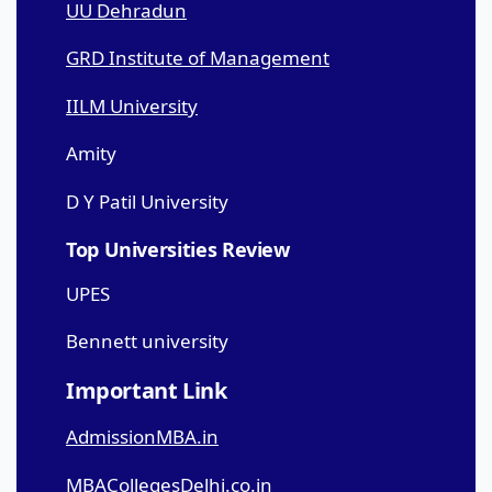
UU Dehradun
GRD Institute of Management
IILM University
Amity
D Y Patil University
Top Universities Review
UPES
Bennett university
Important Link
AdmissionMBA.in
MBACollegesDelhi.co.in