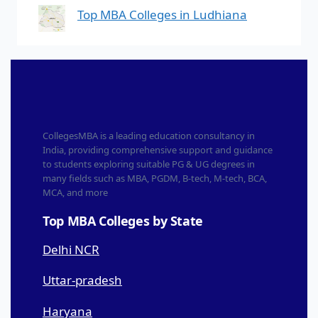
Top MBA Colleges in Ludhiana
CollegesMBA is a leading education consultancy in
India, providing comprehensive support and guidance
to students exploring suitable PG & UG degrees in
many fields such as MBA, PGDM, B-tech, M-tech, BCA,
MCA, and more
Top MBA Colleges by State
Delhi NCR
Uttar-pradesh
Haryana