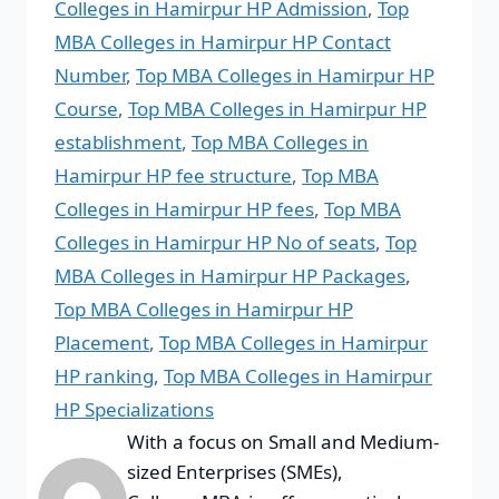
Colleges in Hamirpur HP Admission
,
Top
MBA Colleges in Hamirpur HP Contact
Number
,
Top MBA Colleges in Hamirpur HP
Course
,
Top MBA Colleges in Hamirpur HP
establishment
,
Top MBA Colleges in
Hamirpur HP fee structure
,
Top MBA
Colleges in Hamirpur HP fees
,
Top MBA
Colleges in Hamirpur HP No of seats
,
Top
MBA Colleges in Hamirpur HP Packages
,
Top MBA Colleges in Hamirpur HP
Placement
,
Top MBA Colleges in Hamirpur
HP ranking
,
Top MBA Colleges in Hamirpur
HP Specializations
With a focus on Small and Medium-
sized Enterprises (SMEs),