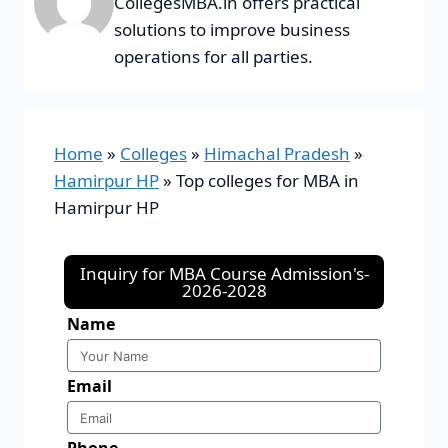
CollegesMBA.in offers practical
solutions to improve business
operations for all parties.
Home
»
Colleges
»
Himachal Pradesh
»
Hamirpur HP
»
Top colleges for MBA in
Hamirpur HP
Inquiry for MBA Course Admission's-
2026-2028
Name
Email