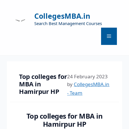
CollegesMBA.in
Search Best Management Courses
Top colleges for
24 February 2023
MBA in
by
CollegesMBA.in
Hamirpur HP
- Team
Top colleges for MBA in
Hamirpur HP