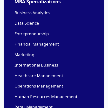
MBA Specializations
Business Analytics
Data Science
Entrepreneurship
Financial Management
Marketing
International Business
Healthcare Management
Operations Management
Human Resources Management
Retail Management