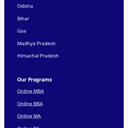
Odisha
Bihar
Goa
Madhya Pradesh
Himachal Pradesh
Our Programs
Online MBA
Online BBA
Online MA