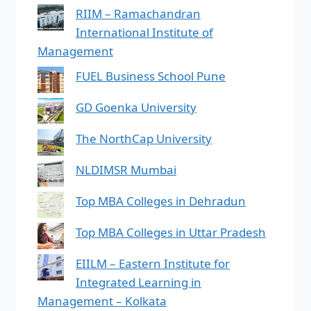
RIIM – Ramachandran
International Institute of
Management
FUEL Business School Pune
GD Goenka University
The NorthCap University
NLDIMSR Mumbai
Top MBA Colleges in Dehradun
Top MBA Colleges in Uttar Pradesh
EIILM – Eastern Institute for
Integrated Learning in
Management – Kolkata