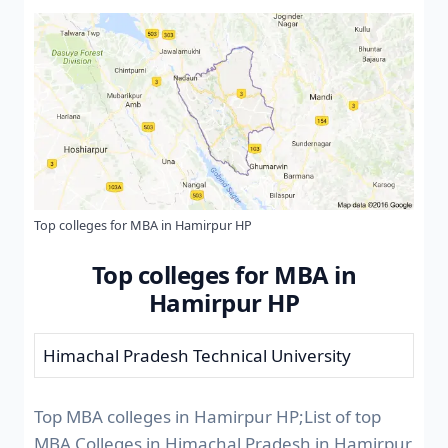
Top colleges for MBA in Hamirpur HP
Top colleges for MBA in
Hamirpur HP
Himachal Pradesh Technical University
Top MBA colleges in Hamirpur HP;List of top
MBA Colleges in Himachal Pradesh in Hamirpur