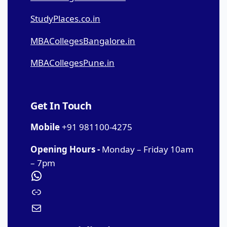
StudyPlaces.co.in
MBACollegesBangalore.in
MBACollegesPune.in
Get In Touch
Mobile
+91 981100-4275
Opening Hours -
Monday – Friday 10am
– 7pm