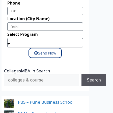
Phone
Location (City Name)
Select Program
Send Now
CollegesMBA.in Search
Search
PBS – Pune Business School