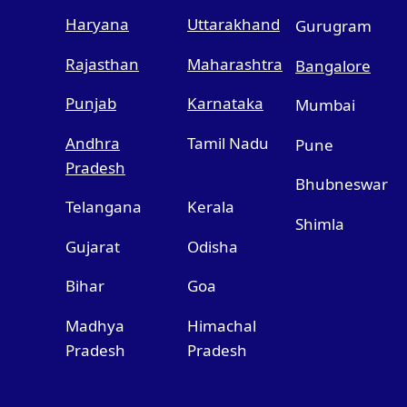
Haryana
Uttarakhand
Gurugram
Rajasthan
Maharashtra
Bangalore
Punjab
Karnataka
Mumbai
Andhra
Tamil Nadu
Pune
Pradesh
Bhubneswar
Telangana
Kerala
Shimla
Gujarat
Odisha
Bihar
Goa
Madhya
Himachal
Pradesh
Pradesh