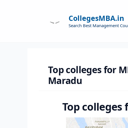
CollegesMBA.in
Search Best Management Cou
Top colleges for M
Maradu
Top colleges