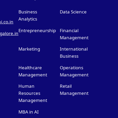
Business
Data Science
Analytics
.co.in
Entrepreneurship
Financial
alore.in
Management
Marketing
International
Business
Healthcare
Operations
Management
Management
Human
Retail
Resources
Management
Management
MBA in AI