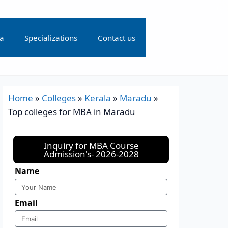
ia
Specializations
Contact us
Home
»
Colleges
»
Kerala
»
Maradu
»
Top colleges for MBA in Maradu
Inquiry for MBA Course
Admission's- 2026-2028
Name
Email