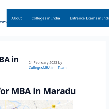
About
Colleges in India
Entrance Exams in Ind
rses
BA in
24 February 2023
by
CollegesMBA.in - Team
 for MBA in Maradu