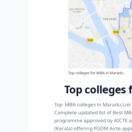
Top colleges for MBA in Maradu
Top colleges
Top MBA colleges in Maradu;List 
Complete updated list of Best M
programme approved by AICTE avai
(Kerala) offering PGDM Aicte app