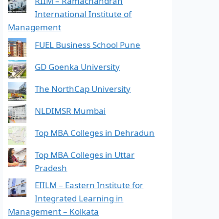
RIIM – Ramachandran
International Institute of
Management
FUEL Business School Pune
GD Goenka University
The NorthCap University
NLDIMSR Mumbai
Top MBA Colleges in Dehradun
Top MBA Colleges in Uttar
Pradesh
EIILM – Eastern Institute for
Integrated Learning in
Management – Kolkata