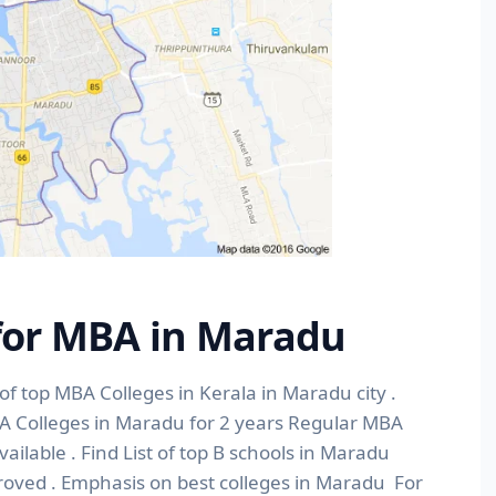
 for MBA in Maradu
of top MBA Colleges in Kerala in Maradu city .
BA Colleges in Maradu for 2 years Regular MBA
lable . Find List of top B schools in Maradu
roved . Emphasis on best colleges in Maradu For