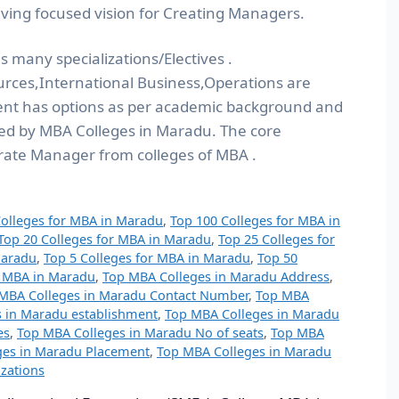
ving focused vision for Creating Managers.
 many specializations/Electives .
ces,International Business,Operations are
nt has options as per academic background and
ered by MBA Colleges in Maradu. The core
rate Manager from colleges of MBA .
Colleges for MBA in Maradu
,
Top 100 Colleges for MBA in
Top 20 Colleges for MBA in Maradu
,
Top 25 Colleges for
Maradu
,
Top 5 Colleges for MBA in Maradu
,
Top 50
r MBA in Maradu
,
Top MBA Colleges in Maradu Address
,
MBA Colleges in Maradu Contact Number
,
Top MBA
 in Maradu establishment
,
Top MBA Colleges in Maradu
es
,
Top MBA Colleges in Maradu No of seats
,
Top MBA
ges in Maradu Placement
,
Top MBA Colleges in Maradu
zations