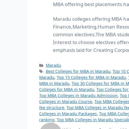
MBA offering best placements ha
Maradu colleges offering MBA has
Finance,Marketing,Human Resour
common electives.The MBA stude
Interest to choose electives off
emphasis laid for Creating Corpo
Maradu
Best Colleges for MBA in Maradu
,
Top 10 
Maradu
,
Top 15 Colleges for MBA in Maradu
,
MBA in Maradu
,
Top 30 Colleges for MBA in 
Colleges for MBA in Maradu
,
Top Colleges fo
Top MBA Colleges in Maradu Admission
,
Top 
Colleges in Maradu Course
,
Top MBA Colleges
fee structure
,
Top MBA Colleges in Maradu fe
Colleges in Maradu Packages
,
Top MBA Colle
ranking
,
Top MBA Colleges in Maradu Speciali