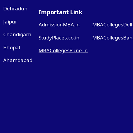
Dehradun
Important Link
Jaipur
AdmissionMBA.in
MBACollegesDelhi
Chandigarh
StudyPlaces.co.in
MBACollegesBang
Bhopal
MBACollegesPune.in
Ahamdabad