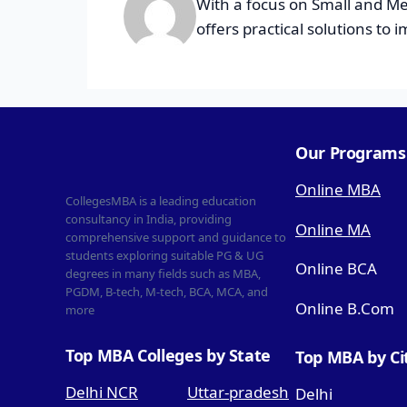
With a focus on Small and Me
offers practical solutions to 
Our Programs
Online MBA
CollegesMBA is a leading education
consultancy in India, providing
Online MA
comprehensive support and guidance to
students exploring suitable PG & UG
Online BCA
degrees in many fields such as MBA,
PGDM, B-tech, M-tech, BCA, MCA, and
Online B.Com
more
Top MBA Colleges by State
Top MBA by Ci
Delhi NCR
Uttar-pradesh
Delhi