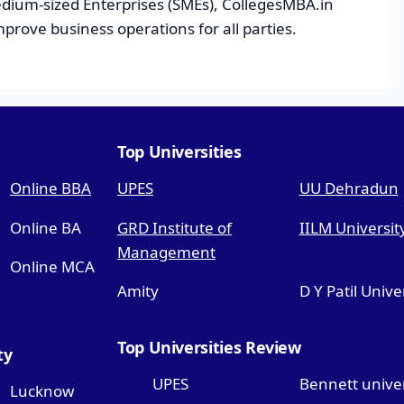
dium-sized Enterprises (SMEs), CollegesMBA.in
improve business operations for all parties.
Top Universities
Online BBA
UPES
UU Dehradun
Online BA
GRD Institute of
IILM Universit
Management
Online MCA
Amity
D Y Patil Unive
Top Universities Review
ty
UPES
Bennett univer
Lucknow