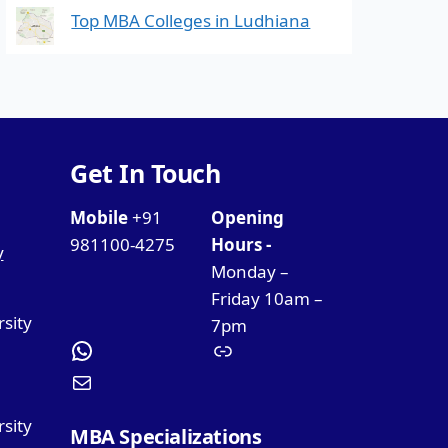
Top MBA Colleges in Ludhiana
Get In Touch
Mobile
+91
Opening
981100-4275
Hours -
y
Monday –
Friday 10am –
rsity
7pm
sity
MBA Specializations