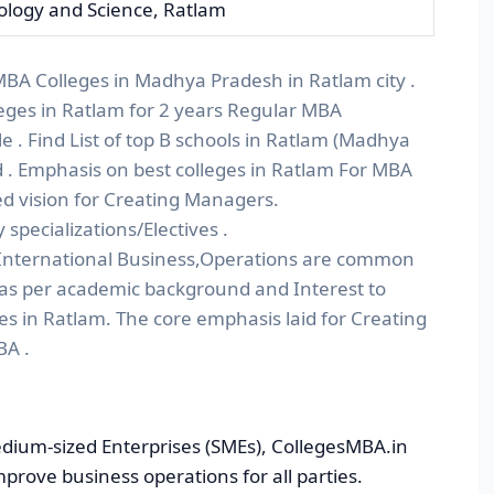
nology and Science, Ratlam
 MBA Colleges in Madhya Pradesh in Ratlam city .
eges in Ratlam for 2 years Regular MBA
. Find List of top B schools in Ratlam (Madhya
 . Emphasis on best colleges in Ratlam For MBA
d vision for Creating Managers.
pecializations/Electives .
nternational Business,Operations are common
 as per academic background and Interest to
es in Ratlam. The core emphasis laid for Creating
BA .
dium-sized Enterprises (SMEs), CollegesMBA.in
improve business operations for all parties.