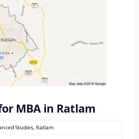
 for MBA in Ratlam
anced Studies, Ratlam