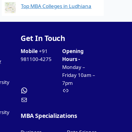
Top MBA Colleges in Ludhiana
Get In Touch
Mobile
+91
Opening
981100-4275
Hours -
y
Monday –
Friday 10am –
rsity
7pm
sity
MBA Specializations