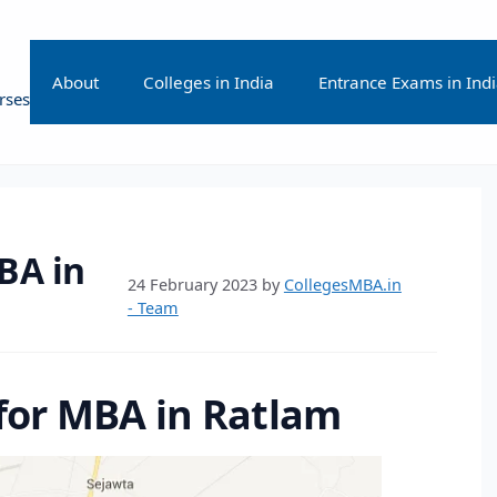
About
Colleges in India
Entrance Exams in Ind
rses
BA in
24 February 2023
by
CollegesMBA.in
- Team
 for MBA in Ratlam