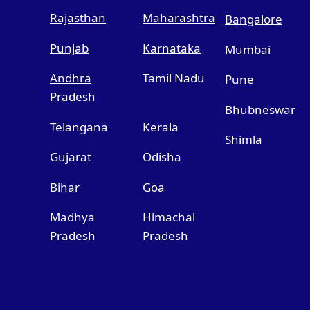
Rajasthan
Maharashtra
Bangalore
Punjab
Karnataka
Mumbai
Andhra
Tamil Nadu
Pune
Pradesh
Bhubneswar
Telangana
Kerala
Shimla
Gujarat
Odisha
Bihar
Goa
Madhya
Himachal
Pradesh
Pradesh