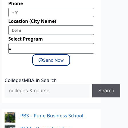
Phone
Location (City Name)
Select Program
Send Now
CollegesMBA.in Search
Search
PBS – Pune Business School