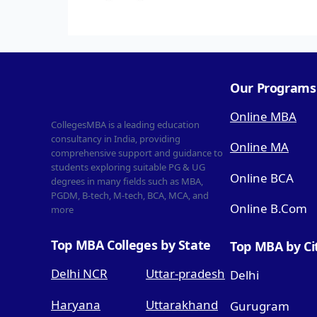
Our Programs
Online MBA
CollegesMBA is a leading education
consultancy in India, providing
Online MA
comprehensive support and guidance to
students exploring suitable PG & UG
Online BCA
degrees in many fields such as MBA,
PGDM, B-tech, M-tech, BCA, MCA, and
Online B.Com
more
Top MBA Colleges by State
Top MBA by Ci
Delhi NCR
Uttar-pradesh
Delhi
Haryana
Uttarakhand
Gurugram