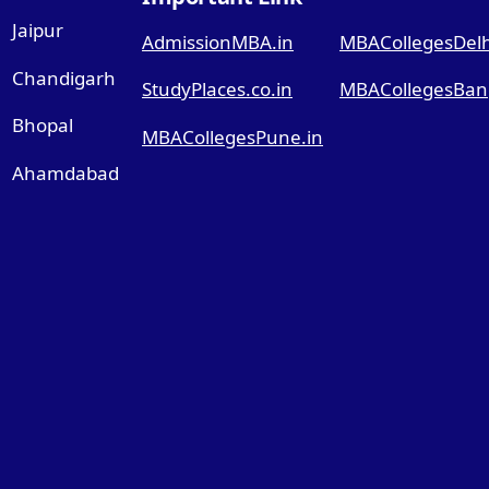
Jaipur
AdmissionMBA.in
MBACollegesDelhi
Chandigarh
StudyPlaces.co.in
MBACollegesBang
Bhopal
MBACollegesPune.in
Ahamdabad