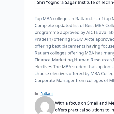
Shri Yogindra Sagar Institute of Tech
Top MBA colleges in Ratlam;List of top
Complete updated list of Best MBA Coll
programme approved by AICTE available 
Pradesh) offering PGDM Aicte approved
offering best placements having focuse
Ratlam colleges offering MBA has many s
Finance,Marketing,Human Resources,I
electives.The MBA student has options
choose electives offered by MBA Colleg
Corporate Manager from colleges of M
Ratlam
With a focus on Small and Me
offers practical solutions to 