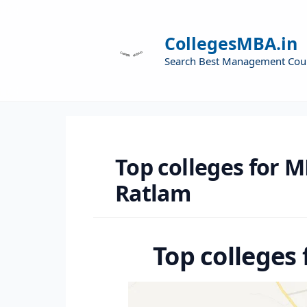
CollegesMBA.in
Search Best Management Cou
Top colleges for M
Ratlam
Top colleges