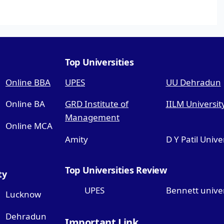
Top Universities
Online BBA
UPES
UU Dehradun
Online BA
GRD Institute of
IILM Universit
Management
Online MCA
Amity
D Y Patil Unive
Top Universities Review
ty
UPES
Bennett univer
Lucknow
Dehradun
Important Link