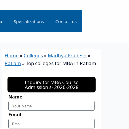
ia
Specializations
Contact us
Home
»
Colleges
»
Madhya Pradesh
»
Ratlam
»
Top colleges for MBA in Ratlam
Inquiry for MBA Course
Admission's- 2026-2028
Name
Email