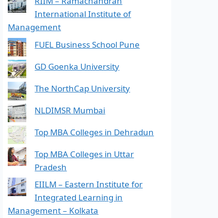
RIIM – Ramachandran
International Institute of
Management
FUEL Business School Pune
GD Goenka University
The NorthCap University
NLDIMSR Mumbai
Top MBA Colleges in Dehradun
Top MBA Colleges in Uttar
Pradesh
EIILM – Eastern Institute for
Integrated Learning in
Management – Kolkata