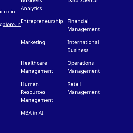
Business
Data Science
Analytics
.co.in
Entrepreneurship
Financial
alore.in
Management
Marketing
International
Business
Healthcare
Operations
Management
Management
Human
Retail
Resources
Management
Management
MBA in AI