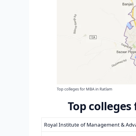
Top colleges for MBA in Ratlam
Top colleges
Royal Institute of Management & Adv