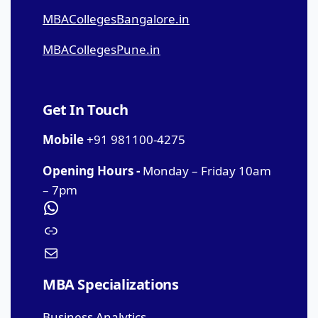
MBACollegesBangalore.in
MBACollegesPune.in
Get In Touch
Mobile
+91 981100-4275
Opening Hours -
Monday – Friday 10am
– 7pm
MBA Specializations
Business Analytics