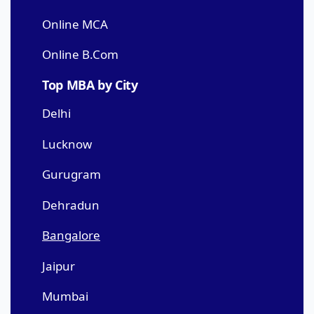
Online MCA
Online B.Com
Top MBA by City
Delhi
Lucknow
Gurugram
Dehradun
Bangalore
Jaipur
Mumbai