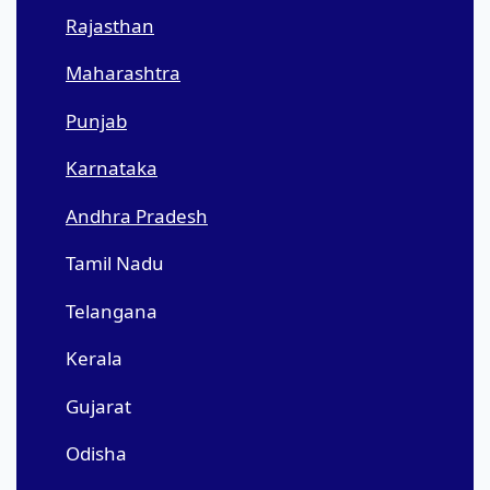
Rajasthan
Maharashtra
Punjab
Karnataka
Andhra Pradesh
Tamil Nadu
Telangana
Kerala
Gujarat
Odisha