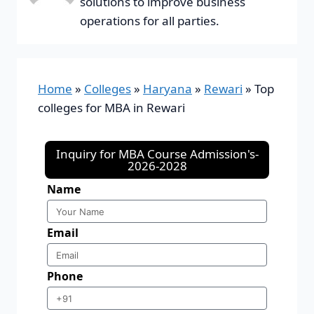
solutions to improve business
operations for all parties.
Home
»
Colleges
»
Haryana
»
Rewari
»
Top
colleges for MBA in Rewari
Inquiry for MBA Course Admission's-
2026-2028
Name
Email
Phone