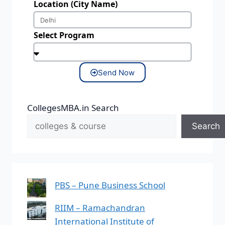
Location (City Name)
Select Program
Send Now
CollegesMBA.in Search
Search
PBS – Pune Business School
RIIM – Ramachandran
International Institute of