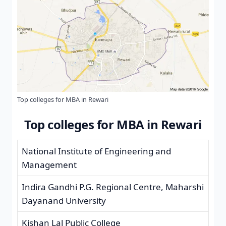
Top colleges for MBA in Rewari
Top colleges for MBA in Rewari
National Institute of Engineering and
Management
Indira Gandhi P.G. Regional Centre, Maharshi
Dayanand University
Kishan Lal Public College