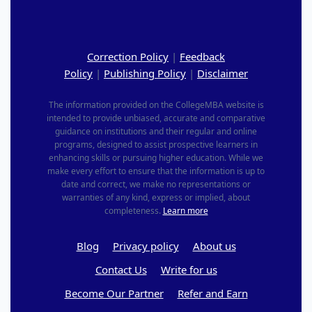
Correction Policy
|
Feedback
Policy
|
Publishing Policy
|
Disclaimer
The information provided on the CollegeMBA website is
intended to provide unbiased, accurate and comparative
guidance on institutions and their regular and online
programs, designed to assist prospective learners in
enhancing skills or pursuing higher education. While we
make every effort to ensure that the information is up to
date and correct, we make no representations or
warranties of any kind, express or implied, about
completeness.
Learn more
Blog
Privacy policy
About us
Contact Us
Write for us
Become Our Partner
Refer and Earn