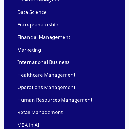
Data Science
Entrepreneurship
Financial Management
Marketing
International Business
Healthcare Management
Operations Management
Human Resources Management
Retail Management
MBA in AI