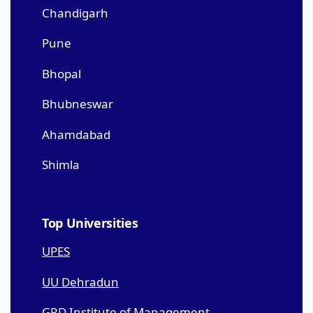
Chandigarh
Pune
Bhopal
Bhubneswar
Ahamdabad
Shimla
Top Universities
UPES
UU Dehradun
GRD Institute of Management