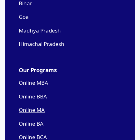
Bihar
Goa
Madhya Pradesh
Himachal Pradesh
Our Programs
Online MBA
Online BBA
Online MA
Online BA
Online BCA