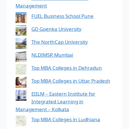
Management
FUEL Business School Pune
GD Goenka University
The NorthCap University
NLDIMSR Mumbai
Top MBA Colleges in Dehradun
Top MBA Colleges in Uttar Pradesh
EIILM – Eastern Institute for
Integrated Learning in
Management – Kolkata
Top MBA Colleges in Ludhiana