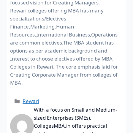
focused vision for Creating Managers.
Rewari colleges offering MBA has many
specializations/Electives .
Finance,Marketing,Human
Resources,International Business,Operations
are common electives.The MBA student has
options as per academic background and
Interest to choose electives offered by MBA
Colleges in Rewari. The core emphasis laid for
Creating Corporate Manager from colleges of
MBA .
Rewari
With a focus on Small and Medium-
sized Enterprises (SMEs),
CollegesMBA.in offers practical