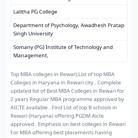
Lalitha PG College
Department of Psychology, Awadhesh Pratap
Singh University
Somany (PG) Institute of Technology and
Management,
Top MBA colleges in Rewari;List of top MBA
Colleges in Haryana in Rewari city . Complete
updated list of Best MBA Colleges in Rewari for
2 years Regular MBA programme approved by
AICTE available . Find List of top B schools in
Rewari (Haryana) offering PGDM Aicte
approved . Emphasis on best colleges in Rewari
For MBA offering best placements having