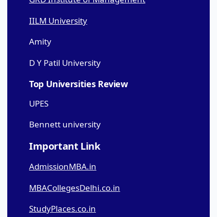
IILM University
Amity
D Y Patil University
Top Universities Review
UPES
Bennett university
Important Link
AdmissionMBA.in
MBACollegesDelhi.co.in
StudyPlaces.co.in