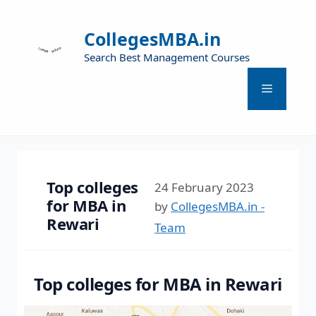
CollegesMBA.in
Search Best Management Courses
Top colleges
24 February 2023
for MBA in
by
CollegesMBA.in -
Rewari
Team
Top colleges for MBA in Rewari