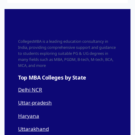
CollegesMBA is a leading education consultancy in
India, providing comprehensive support and guidance
to students exploring suitable PG & UG degrees in
many fields such as MBA, PGDM, B-tech, M-tech, BCA,
MCA, and more
Top MBA Colleges by State
Delhi NCR
Uttar-pradesh
Haryana
Uttarakhand