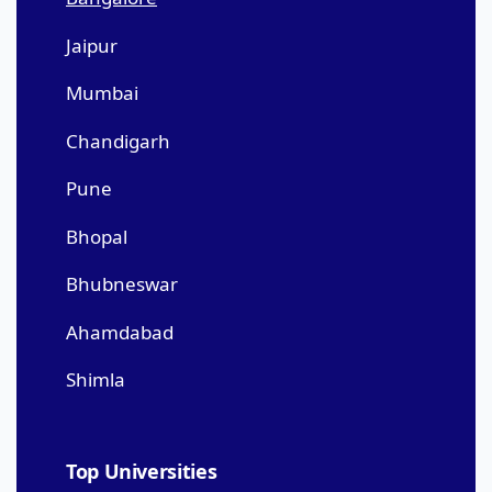
Jaipur
Mumbai
Chandigarh
Pune
Bhopal
Bhubneswar
Ahamdabad
Shimla
Top Universities