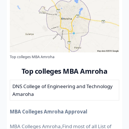
Top colleges MBA Amroha
Top colleges MBA Amroha
DNS College of Engineering and Technology
Amaroha
MBA Colleges Amroha Approval
MBA Colleges Amroha,Find most of all List of