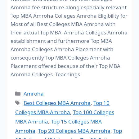
Amroha fee structure along especially relevant
Top MBA Amroha Colleges Amroha Eligibility for
Most of all Best Colleges MBA Amroha with
their actual Top MBA Amroha Colleges Amroha
establishment and furthermore Top MBA
Amroha Colleges Amroha Placement with
consequently Top MBA Colleges Amroha
Placement offered because of their Top MBA
Amroha Colleges Teachings.
Amroha
Best Colleges MBA Amroha
,
Top 10
Colleges MBA Amroha
,
Top 100 Colleges
MBA Amroha
,
Top 15 Colleges MBA
Amroha
,
Top 20 Colleges MBA Amroha
,
Top