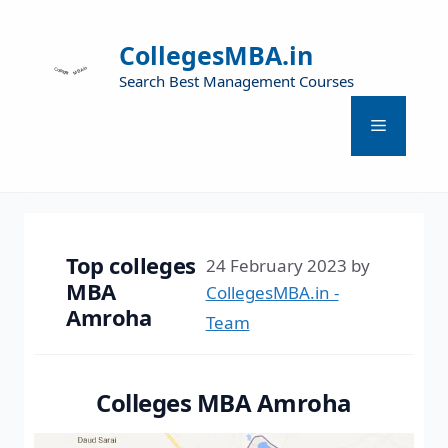
CollegesMBA.in
Search Best Management Courses
Top colleges
24 February 2023
by
MBA
CollegesMBA.in -
Amroha
Team
Colleges MBA Amroha