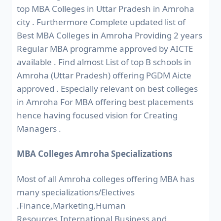
top MBA Colleges in Uttar Pradesh in Amroha
city . Furthermore Complete updated list of
Best MBA Colleges in Amroha Providing 2 years
Regular MBA programme approved by AICTE
available . Find almost List of top B schools in
Amroha (Uttar Pradesh) offering PGDM Aicte
approved . Especially relevant on best colleges
in Amroha For MBA offering best placements
hence having focused vision for Creating
Managers .
MBA Colleges Amroha Specializations
Most of all Amroha colleges offering MBA has
many specializations/Electives
.Finance,Marketing,Human
Resources,International Business and