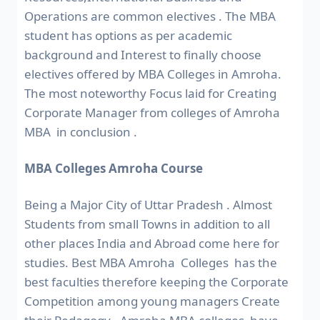
Operations are common electives . The MBA
student has options as per academic
background and Interest to finally choose
electives offered by MBA Colleges in Amroha.
The most noteworthy Focus laid for Creating
Corporate Manager from colleges of Amroha
MBA in conclusion .
MBA Colleges Amroha Course
Being a Major City of Uttar Pradesh . Almost
Students from small Towns in addition to all
other places India and Abroad come here for
studies. Best MBA Amroha Colleges has the
best faculties therefore keeping the Corporate
Competition among young managers Create