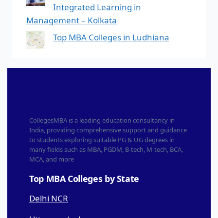
Integrated Learning in
Management – Kolkata
Top MBA Colleges in Ludhiana
CollegesMBA is a leading education consultancy in
India, providing comprehensive support and guidance
to students exploring suitable PG & UG degrees in
many fields such as MBA, PGDM, B-tech, M-tech, BCA,
MCA, and more
Top MBA Colleges by State
Delhi NCR