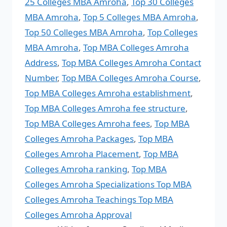
25 Colleges MBA Amroha
,
Top 30 Colleges
MBA Amroha
,
Top 5 Colleges MBA Amroha
,
Top 50 Colleges MBA Amroha
,
Top Colleges
MBA Amroha
,
Top MBA Colleges Amroha
Address
,
Top MBA Colleges Amroha Contact
Number
,
Top MBA Colleges Amroha Course
,
Top MBA Colleges Amroha establishment
,
Top MBA Colleges Amroha fee structure
,
Top MBA Colleges Amroha fees
,
Top MBA
Colleges Amroha Packages
,
Top MBA
Colleges Amroha Placement
,
Top MBA
Colleges Amroha ranking
,
Top MBA
Colleges Amroha Specializations Top MBA
Colleges Amroha Teachings Top MBA
Colleges Amroha Approval