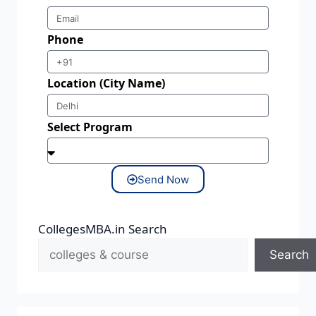
Phone
Location (City Name)
Select Program
Send Now
CollegesMBA.in Search
Search