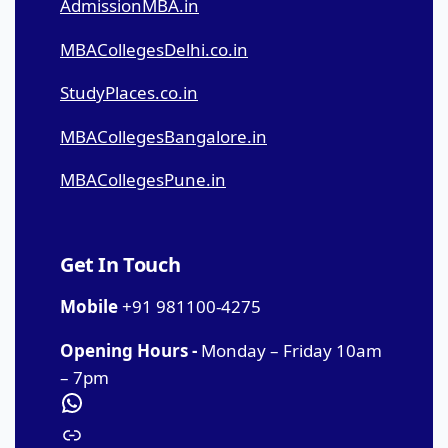
AdmissionMBA.in
MBACollegesDelhi.co.in
StudyPlaces.co.in
MBACollegesBangalore.in
MBACollegesPune.in
Get In Touch
Mobile
+91 981100-4275
Opening Hours -
Monday – Friday 10am
– 7pm