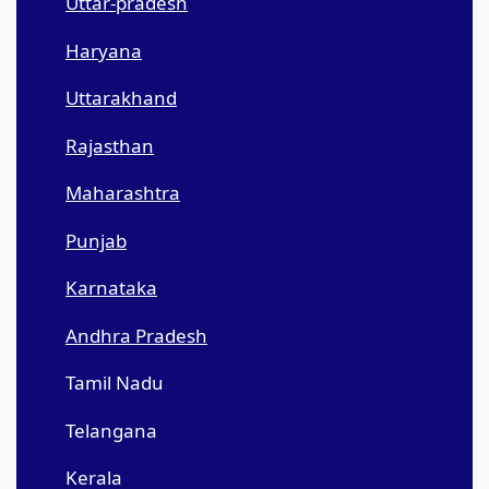
Uttar-pradesh
Haryana
Uttarakhand
Rajasthan
Maharashtra
Punjab
Karnataka
Andhra Pradesh
Tamil Nadu
Telangana
Kerala