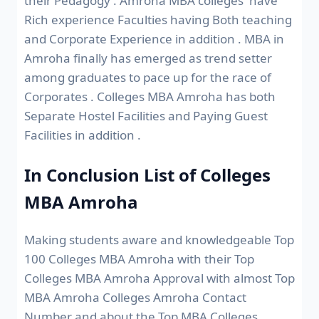
their Pedagogy . Amroha MBA colleges have
Rich experience Faculties having Both teaching
and Corporate Experience in addition . MBA in
Amroha finally has emerged as trend setter
among graduates to pace up for the race of
Corporates . Colleges MBA Amroha has both
Separate Hostel Facilities and Paying Guest
Facilities in addition .
In Conclusion List of Colleges
MBA Amroha
Making students aware and knowledgeable Top
100 Colleges MBA Amroha with their Top
Colleges MBA Amroha Approval with almost Top
MBA Amroha Colleges Amroha Contact
Number and about the Top MBA Colleges