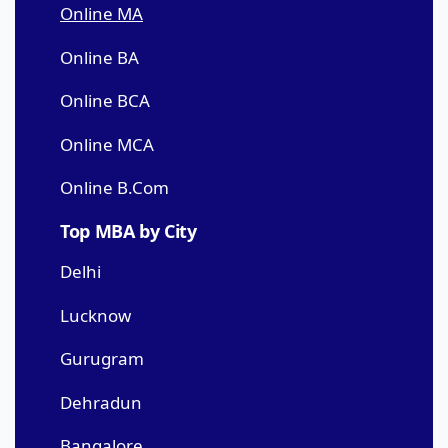
Online MA
Online BA
Online BCA
Online MCA
Online B.Com
Top MBA by City
Delhi
Lucknow
Gurugram
Dehradun
Bangalore