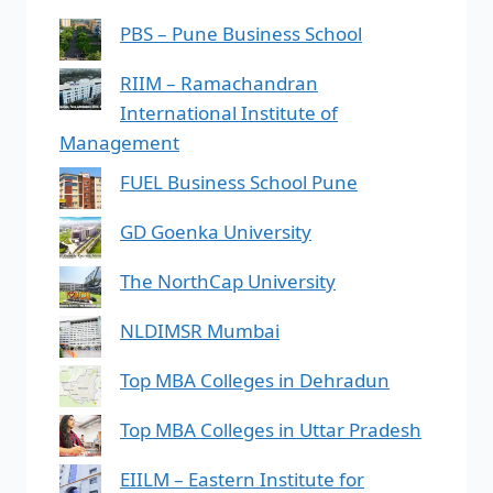
PBS – Pune Business School
RIIM – Ramachandran
International Institute of
Management
FUEL Business School Pune
GD Goenka University
The NorthCap University
NLDIMSR Mumbai
Top MBA Colleges in Dehradun
Top MBA Colleges in Uttar Pradesh
EIILM – Eastern Institute for