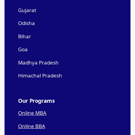
Gujarat
Odisha
Bihar
Goa
Madhya Pradesh
Himachal Pradesh
Our Programs
Online MBA
Online BBA