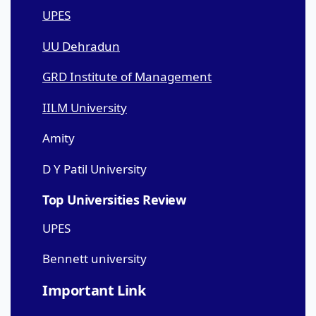
UPES
UU Dehradun
GRD Institute of Management
IILM University
Amity
D Y Patil University
Top Universities Review
UPES
Bennett university
Important Link