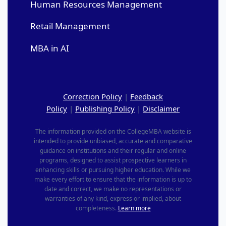
Human Resources Management
Retail Management
MBA in AI
Correction Policy
|
Feedback
Policy
|
Publishing Policy
|
Disclaimer
The information provided on the CollegeMBA website is
intended to provide unbiased, accurate and comparative
guidance on institutions and their regular and online
programs, designed to assist prospective learners in
enhancing skills or pursuing higher education. While we
make every effort to ensure that the information is up to
date and correct, we make no representations or
warranties of any kind, express or implied, about
completeness.
Learn more