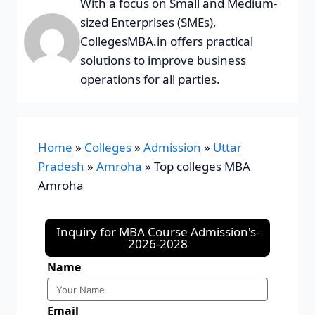
With a focus on Small and Medium-
sized Enterprises (SMEs),
CollegesMBA.in offers practical
solutions to improve business
operations for all parties.
Home
»
Colleges
»
Admission
»
Uttar
Pradesh
»
Amroha
»
Top colleges MBA
Amroha
Inquiry for MBA Course Admission's-
2026-2028
Name
Email