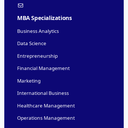
MBA Specializations
Business Analytics
Data Science
Entrepreneurship
Financial Management
Marketing
International Business
Healthcare Management
Operations Management