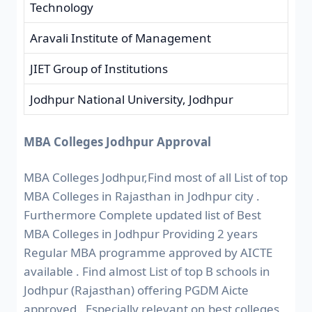
Technology
Aravali Institute of Management
JIET Group of Institutions
Jodhpur National University, Jodhpur
MBA Colleges Jodhpur Approval
MBA Colleges Jodhpur,Find most of all List of top
MBA Colleges in Rajasthan in Jodhpur city .
Furthermore Complete updated list of Best
MBA Colleges in Jodhpur Providing 2 years
Regular MBA programme approved by AICTE
available . Find almost List of top B schools in
Jodhpur (Rajasthan) offering PGDM Aicte
approved . Especially relevant on best colleges