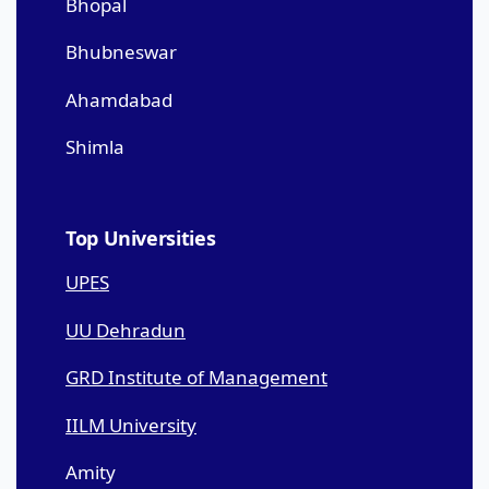
Bhopal
Bhubneswar
Ahamdabad
Shimla
Top Universities
UPES
UU Dehradun
GRD Institute of Management
IILM University
Amity