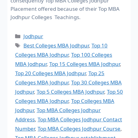
consequently Top MBA Colleges Jodhpur
Placement offered because of their Top MBA
Jodhpur Colleges Teachings.
Jodhpur
Best Colleges MBA Jodhpur
,
Top 10
Colleges MBA Jodhpur
,
Top 100 Colleges
MBA Jodhpur
,
Top 15 Colleges MBA Jodhpur
,
Top 20 Colleges MBA Jodhpur
,
Top 25
Colleges MBA Jodhpur
,
Top 30 Colleges MBA
Jodhpur
,
Top 5 Colleges MBA Jodhpur
,
Top 50
Colleges MBA Jodhpur
,
Top Colleges MBA
Jodhpur
,
Top MBA Colleges Jodhpur
Address
,
Top MBA Colleges Jodhpur Contact
Number
,
Top MBA Colleges Jodhpur Course
,
Top MBA Colleges Jodhpur establishment
,