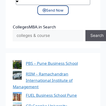
Send Now
CollegesMBA.in Search
Search
PBS – Pune Business School
RIIM – Ramachandran
International Institute of
Management
FUEL Business School Pune
GD Goenka University