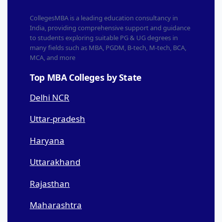
CollegesMBA is a leading education consultancy in
India, providing comprehensive support and guidance
to students exploring suitable PG & UG degrees in
many fields such as MBA, PGDM, B-tech, M-tech, BCA,
MCA, and more
Top MBA Colleges by State
Delhi NCR
Uttar-pradesh
Haryana
Uttarakhand
Rajasthan
Maharashtra