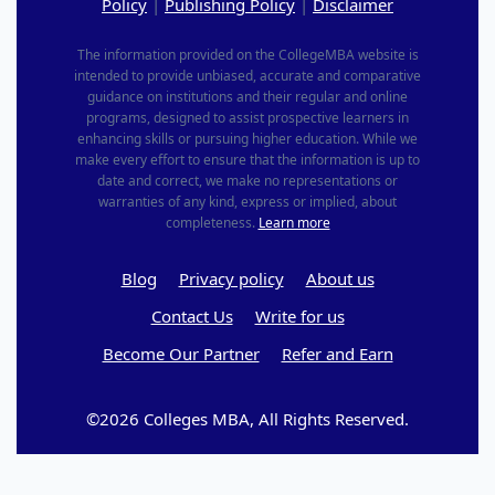
Policy
|
Publishing Policy
|
Disclaimer
The information provided on the CollegeMBA website is
intended to provide unbiased, accurate and comparative
guidance on institutions and their regular and online
programs, designed to assist prospective learners in
enhancing skills or pursuing higher education. While we
make every effort to ensure that the information is up to
date and correct, we make no representations or
warranties of any kind, express or implied, about
completeness.
Learn more
Blog
Privacy policy
About us
Contact Us
Write for us
Become Our Partner
Refer and Earn
©2026 Colleges MBA, All Rights Reserved.