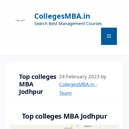
CollegesMBA.in
Search Best Management Courses
Top colleges
24 February 2023
by
MBA
CollegesMBA.in -
Jodhpur
Team
Top colleges MBA Jodhpur