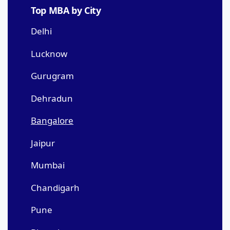
Top MBA by City
Delhi
Lucknow
Gurugram
Dehradun
Bangalore
Jaipur
Mumbai
Chandigarh
Pune