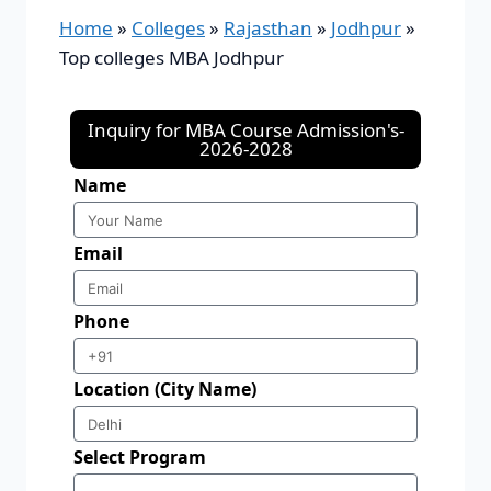
Home
»
Colleges
»
Rajasthan
»
Jodhpur
»
Top colleges MBA Jodhpur
Inquiry for MBA Course Admission's-
2026-2028
Name
Email
Phone
Location (City Name)
Select Program