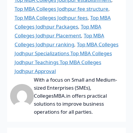
Top MBA Colleges Jodhpur fee structure
,
Top MBA Colleges Jodhpur fees
,
Top MBA
Colleges Jodhpur Packages
,
Top MBA
Colleges Jodhpur Placement
,
Top MBA
Colleges Jodhpur ranking
,
Top MBA Colleges
Jodhpur Specializations Top MBA Colleges
Jodhpur Teachings Top MBA Colleges
Jodhpur Approval
With a focus on Small and Medium-
sized Enterprises (SMEs),
CollegesMBA.in offers practical
solutions to improve business
operations for all parties.