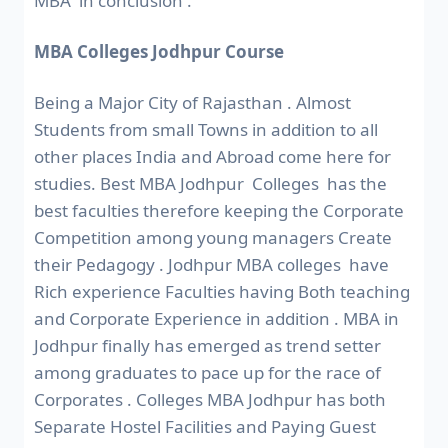
MBA in conclusion .
MBA Colleges Jodhpur Course
Being a Major City of Rajasthan . Almost
Students from small Towns in addition to all
other places India and Abroad come here for
studies. Best MBA Jodhpur Colleges has the
best faculties therefore keeping the Corporate
Competition among young managers Create
their Pedagogy . Jodhpur MBA colleges have
Rich experience Faculties having Both teaching
and Corporate Experience in addition . MBA in
Jodhpur finally has emerged as trend setter
among graduates to pace up for the race of
Corporates . Colleges MBA Jodhpur has both
Separate Hostel Facilities and Paying Guest