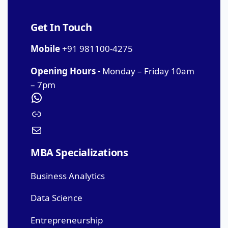
Get In Touch
Mobile
+91 981100-4275
Opening Hours -
Monday – Friday 10am
– 7pm
MBA Specializations
Business Analytics
Data Science
Entrepreneurship