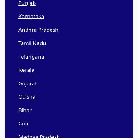
Punjab
Karnataka
Andhra Pradesh
Tamil Nadu
Telangana
Kerala
Gujarat
Odisha
Bihar
Goa
Madhya Pradesh