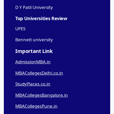
D Y Patil University
Top Universities Review
UPES
Bennett university
Important Link
AdmissionMBA.in
MBACollegesDelhi.co.in
StudyPlaces.co.in
MBACollegesBangalore.in
MBACollegesPune.in