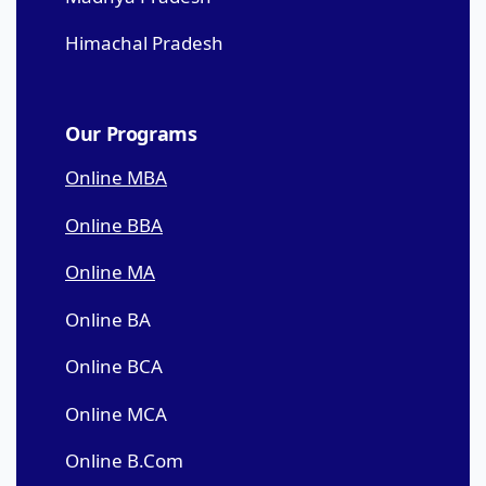
Himachal Pradesh
Our Programs
Online MBA
Online BBA
Online MA
Online BA
Online BCA
Online MCA
Online B.Com