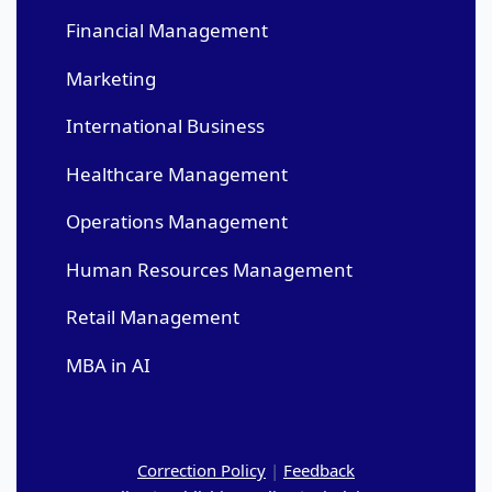
Financial Management
Marketing
International Business
Healthcare Management
Operations Management
Human Resources Management
Retail Management
MBA in AI
Correction Policy
|
Feedback