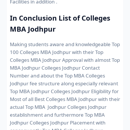
Facilities in addition .
In Conclusion List of Colleges
MBA Jodhpur
Making students aware and knowledgeable Top
100 Colleges MBA Jodhpur with their Top
Colleges MBA Jodhpur Approval with almost Top
MBA Jodhpur Colleges Jodhpur Contact
Number and about the Top MBA Colleges
Jodhpur fee structure along especially relevant
Top MBA Jodhpur Colleges Jodhpur Eligibility for
Most of all Best Colleges MBA Jodhpur with their
actual Top MBA Jodhpur Colleges Jodhpur
establishment and furthermore Top MBA
Jodhpur Colleges Jodhpur Placement with