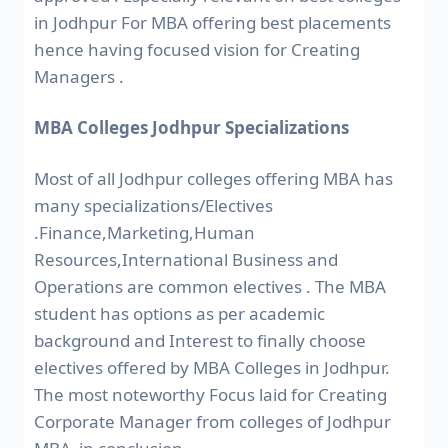
in Jodhpur For MBA offering best placements
hence having focused vision for Creating
Managers .
MBA Colleges Jodhpur Specializations
Most of all Jodhpur colleges offering MBA has
many specializations/Electives
.Finance,Marketing,Human
Resources,International Business and
Operations are common electives . The MBA
student has options as per academic
background and Interest to finally choose
electives offered by MBA Colleges in Jodhpur.
The most noteworthy Focus laid for Creating
Corporate Manager from colleges of Jodhpur