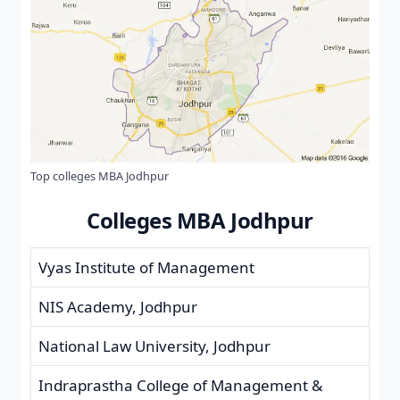
Top colleges MBA Jodhpur
Colleges MBA Jodhpur
Vyas Institute of Management
NIS Academy, Jodhpur
National Law University, Jodhpur
Indraprastha College of Management &