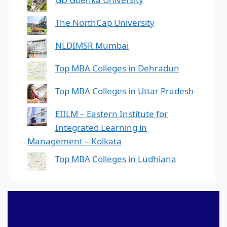
The NorthCap University
NLDIMSR Mumbai
Top MBA Colleges in Dehradun
Top MBA Colleges in Uttar Pradesh
EIILM – Eastern Institute for
Integrated Learning in
Management – Kolkata
Top MBA Colleges in Ludhiana