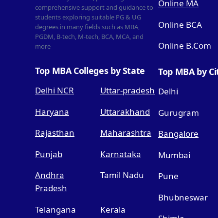
Online MA
comprehensive support and guidance to
students exploring suitable PG & UG
Online BCA
degrees in many fields such as MBA,
PGDM, B-tech, M-tech, BCA, MCA, and
Online B.Com
more
Top MBA Colleges by State
Top MBA by Ci
Delhi NCR
Uttar-pradesh
Delhi
Haryana
Uttarakhand
Gurugram
Rajasthan
Maharashtra
Bangalore
Punjab
Karnataka
Mumbai
Andhra
Tamil Nadu
Pune
Pradesh
Bhubneswar
Telangana
Kerala