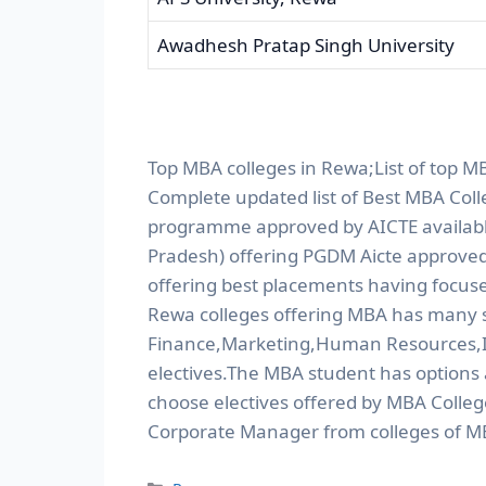
Awadhesh Pratap Singh University
Top MBA colleges in Rewa;List of top M
Complete updated list of Best MBA Col
programme approved by AICTE available 
Pradesh) offering PGDM Aicte approved
offering best placements having focuse
Rewa colleges offering MBA has many sp
Finance,Marketing,Human Resources,I
electives.The MBA student has options
choose electives offered by MBA Colleg
Corporate Manager from colleges of M