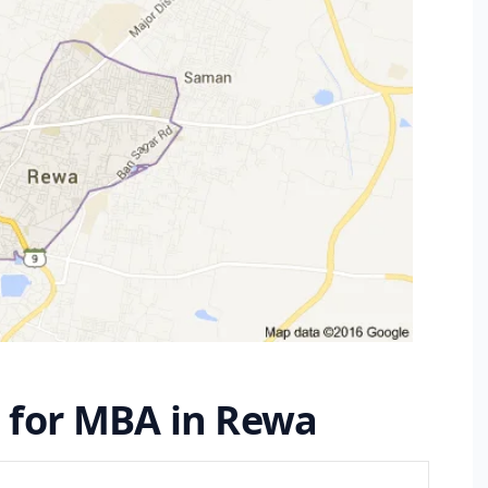
s for MBA in Rewa