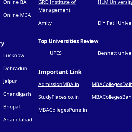
Online BA
GRD Institute of
IILM Universit
Management
Online MCA
Amity
D Y Patil Unive
Top Universities Review
ty
UPES
Bennett univer
Lucknow
Dehradun
Important Link
Jaipur
AdmissionMBA.in
MBACollegesDelhi
Chandigarh
StudyPlaces.co.in
MBACollegesBang
Bhopal
MBACollegesPune.in
Ahamdabad