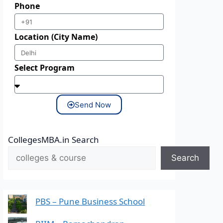
Phone
Location (City Name)
Select Program
Send Now
CollegesMBA.in Search
Search
PBS – Pune Business School