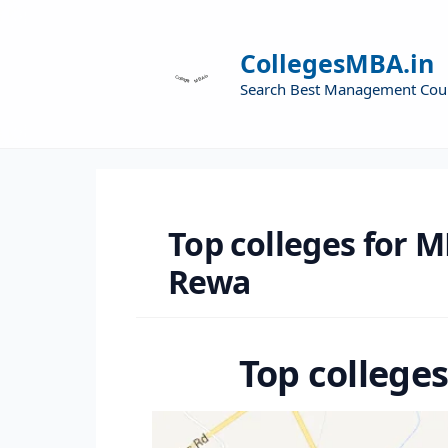
CollegesMBA.in
Search Best Management Cou
Top colleges for M
Rewa
Top college