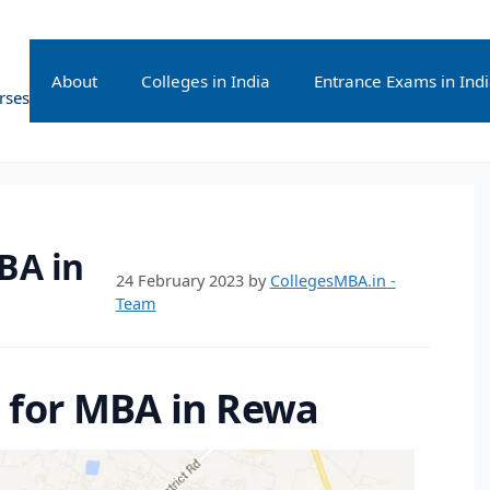
About
Colleges in India
Entrance Exams in Ind
rses
BA in
24 February 2023
by
CollegesMBA.in -
Team
s for MBA in Rewa