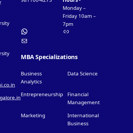
y
Monday –
Friday 10am –
rsity
7pm
sity
MBA Specializations
Business
Data Science
Analytics
.co.in
Entrepreneurship
Financial
alore.in
Management
Marketing
International
Business