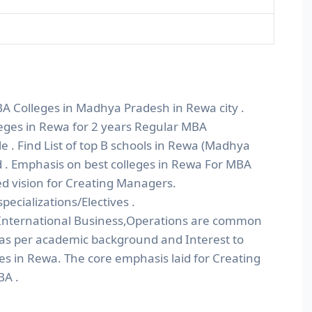
BA Colleges in Madhya Pradesh in Rewa city .
leges in Rewa for 2 years Regular MBA
. Find List of top B schools in Rewa (Madhya
 . Emphasis on best colleges in Rewa For MBA
d vision for Creating Managers.
ecializations/Electives .
nternational Business,Operations are common
 as per academic background and Interest to
es in Rewa. The core emphasis laid for Creating
BA .