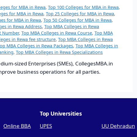
leges for MBA in Rewa
,
Top 100 Colleges for MBA in Rewa
,
eges for MBA in Rewa
,
Top 25 Colleges for MBA in Rewa
,
ges for MBA in Rewa
,
Top 50 Colleges for MBA in Rewa
,
ges in Rewa Address
,
Top MBA Colleges in Rewa
ct Number
,
Top MBA Colleges in Rewa Course
,
Top MBA
eges in Rewa fee structure
,
Top MBA Colleges in Rewa
op MBA Colleges in Rewa Packages
,
Top MBA Colleges in
anking
,
Top MBA Colleges in Rewa Specializations
dium-sized Enterprises (SMEs), CollegesMBA.in
improve business operations for all parties.
Top Universities
Online BBA
UPES
UU Dehradun