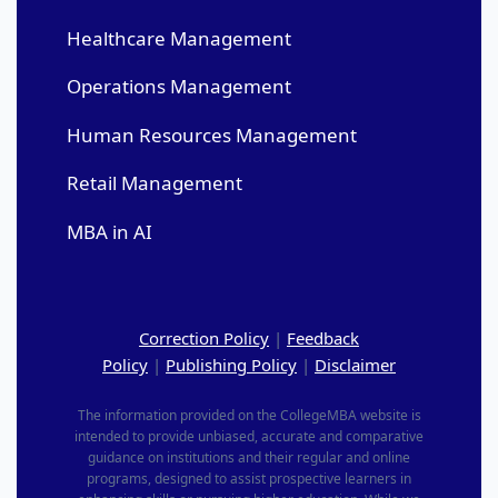
Healthcare Management
Operations Management
Human Resources Management
Retail Management
MBA in AI
Correction Policy
|
Feedback
Policy
|
Publishing Policy
|
Disclaimer
The information provided on the CollegeMBA website is
intended to provide unbiased, accurate and comparative
guidance on institutions and their regular and online
programs, designed to assist prospective learners in