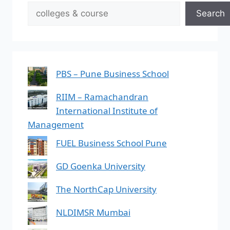
Search
PBS – Pune Business School
RIIM – Ramachandran
International Institute of
Management
FUEL Business School Pune
GD Goenka University
The NorthCap University
NLDIMSR Mumbai