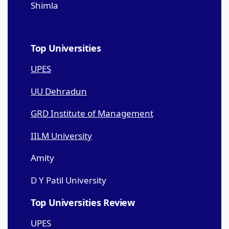
Shimla
Top Universities
UPES
UU Dehradun
GRD Institute of Management
IILM University
Amity
D Y Patil University
Top Universities Review
UPES