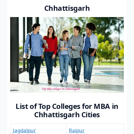
Chhattisgarh
List of Top Colleges for MBA in
Chhattisgarh Cities
Jagdalpur
Raipur