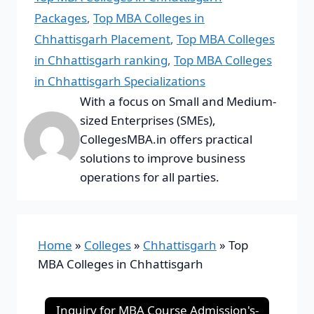
Packages
,
Top MBA Colleges in
Chhattisgarh Placement
,
Top MBA Colleges
in Chhattisgarh ranking
,
Top MBA Colleges
in Chhattisgarh Specializations
With a focus on Small and Medium-
sized Enterprises (SMEs),
CollegesMBA.in offers practical
solutions to improve business
operations for all parties.
Home
»
Colleges
»
Chhattisgarh
»
Top
MBA Colleges in Chhattisgarh
Inquiry for MBA Course Admission's-