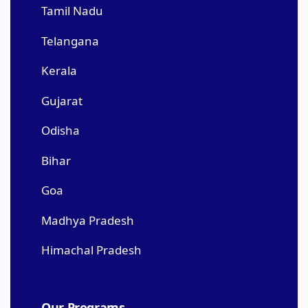
Tamil Nadu
Telangana
Kerala
Gujarat
Odisha
Bihar
Goa
Madhya Pradesh
Himachal Pradesh
Our Programs