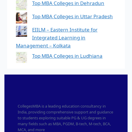
Top MBA Colleges in Dehradun
Top MBA Colleges in Uttar Pradesh
EIILM – Eastern Institute for
Integrated Learning in
Management – Kolkata
Top MBA Colleges in Ludhiana
CollegesMBA is a leading education consultancy in
India, providing comprehensive support and guidance
to students exploring suitable PG & UG degrees in
many fields such as MBA, PGDM, B-tech, M-tech, BCA,
MCA, and more