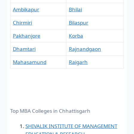
Ambikapur
Bhilai
Chirmiri
Bilaspur
Pakhanjore
Korba
Dhamtari
Rajnandgaon
Mahasamund
Raigarh
Top MBA Colleges in Chhattisgarh
SHIVALIK INSTITUTE OF MANAGEMENT