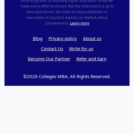
enhancing skills or pursuing higher education. While we
make every effort to ensure that the information is up to
date and correct, we make no representations or
warranties of any kind, express or implied, about
completeness.
Learn more
Blog
Privacy policy
About us
Contact Us
Write for us
Become Our Partner
Refer and Earn
©2026 Colleges MBA, All Rights Reserved.