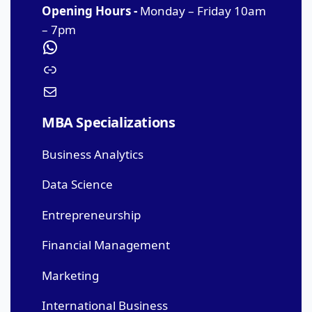
Opening Hours -
Monday – Friday 10am
– 7pm
MBA Specializations
Business Analytics
Data Science
Entrepreneurship
Financial Management
Marketing
International Business