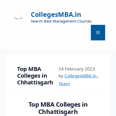
CollegesMBA.in
Search Best Management Courses
Top MBA
24 February 2023
Colleges in
by
CollegesMBA.in -
Chhattisgarh
Team
Top MBA Colleges in
Chhattisgarh