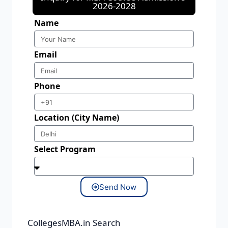
2026-2028
Name
Email
Phone
Location (City Name)
Select Program
Send Now
CollegesMBA.in Search