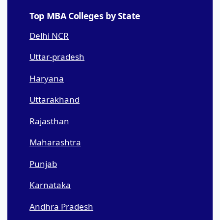
Top MBA Colleges by State
Delhi NCR
Uttar-pradesh
Haryana
Uttarakhand
Rajasthan
Maharashtra
Punjab
Karnataka
Andhra Pradesh