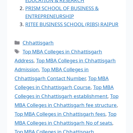
EDUCATION & RESEARCH
PRISM SCHOOL OF BUSINESS &
ENTREPRENEURSHIP
RITEE BUSINESS SCHOOL (RIBS) RAIPUR
Chhattisgarh
Top MBA Colleges in Chhattisgarh
Address
,
Top MBA Colleges in Chhattisgarh
Admission
,
Top MBA Colleges in
Chhattisgarh Contact Number
,
Top MBA
Colleges in Chhattisgarh Course
,
Top MBA
Colleges in Chhattisgarh establishment
,
Top
MBA Colleges in Chhattisgarh fee structure
,
Top MBA Colleges in Chhattisgarh fees
,
Top
MBA Colleges in Chhattisgarh No of seats
,
Top MBA Colleges in Chhattisgarh