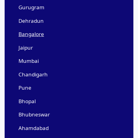
Gurugram
Dehradun
Bangalore
Jaipur
Mumbai
Chandigarh
Pune
Bhopal
Bhubneswar
Ahamdabad