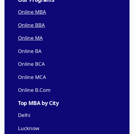
Online MBA
Online BBA
Online MA
Online BA
Online BCA
Online MCA
Online B.Com
Top MBA by City
Delhi
Lucknow