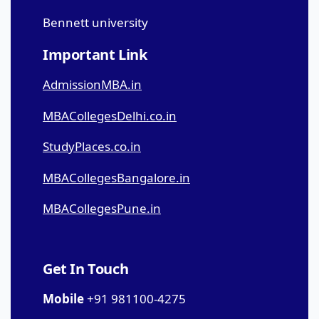
Bennett university
Important Link
AdmissionMBA.in
MBACollegesDelhi.co.in
StudyPlaces.co.in
MBACollegesBangalore.in
MBACollegesPune.in
Get In Touch
Mobile
+91 981100-4275