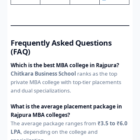
Frequently Asked Questions
(FAQ)
Which is the best MBA college in Rajpura?
Chitkara Business School
ranks as the top
private MBA college with top-tier placements
and dual specializations.
What is the average placement package in
Rajpura MBA colleges?
The average package ranges from
₹3.5 to ₹6.0
LPA
, depending on the college and