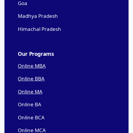
Goa
Madhya Pradesh
Himachal Pradesh
Our Programs
Online MBA
Online BBA
Online MA
Online BA
Online BCA
Online MCA