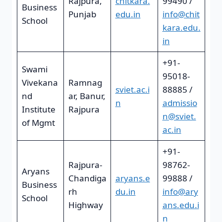
Rajpura,
chitkara.
99490 /
Business
Punjab
edu.in
info@chit
School
kara.edu.
in
+91-
Swami
95018-
Vivekana
Ramnag
sviet.ac.i
88885 /
nd
ar, Banur,
n
admissio
Institute
Rajpura
n@sviet.
of Mgmt
ac.in
+91-
Rajpura-
98762-
Aryans
Chandiga
aryans.e
99888 /
Business
rh
du.in
info@ary
School
Highway
ans.edu.i
n