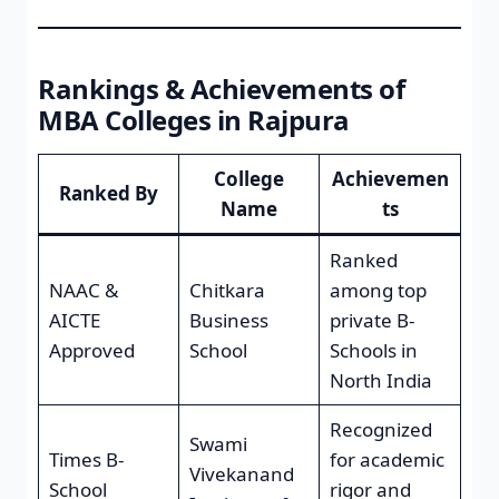
Rankings & Achievements of
MBA Colleges in Rajpura
College
Achievemen
Ranked By
Name
ts
Ranked
NAAC &
Chitkara
among top
AICTE
Business
private B-
Approved
School
Schools in
North India
Recognized
Swami
Times B-
for academic
Vivekanand
School
rigor and