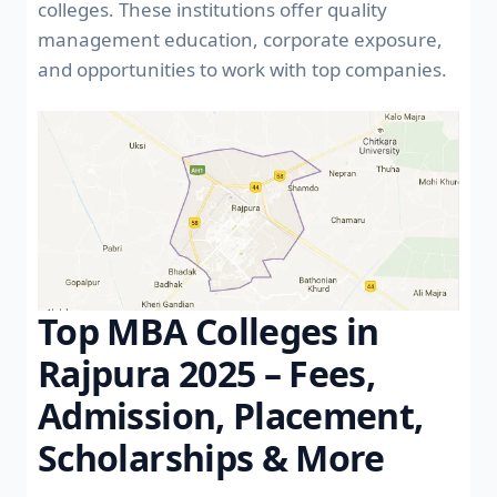
colleges. These institutions offer quality
management education, corporate exposure,
and opportunities to work with top companies.
Top MBA Colleges in
Rajpura 2025 – Fees,
Admission, Placement,
Scholarships & More