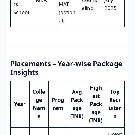
ss
MAT
eling
2025
School
(option
al)
Placements – Year-wise Package
Insights
High
Colle
Avg
Top
est
ge
Prog
Pack
Recr
Year
Pack
Nam
ram
age
uiter
age
e
(INR)
s
(INR)
Deloit