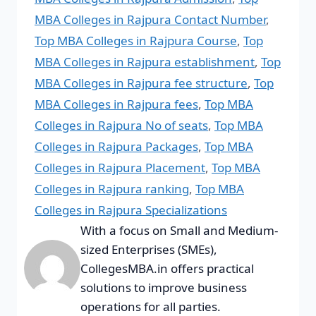
MBA Colleges in Rajpura Contact Number
,
Top MBA Colleges in Rajpura Course
,
Top
MBA Colleges in Rajpura establishment
,
Top
MBA Colleges in Rajpura fee structure
,
Top
MBA Colleges in Rajpura fees
,
Top MBA
Colleges in Rajpura No of seats
,
Top MBA
Colleges in Rajpura Packages
,
Top MBA
Colleges in Rajpura Placement
,
Top MBA
Colleges in Rajpura ranking
,
Top MBA
Colleges in Rajpura Specializations
With a focus on Small and Medium-
sized Enterprises (SMEs),
CollegesMBA.in offers practical
solutions to improve business
operations for all parties.