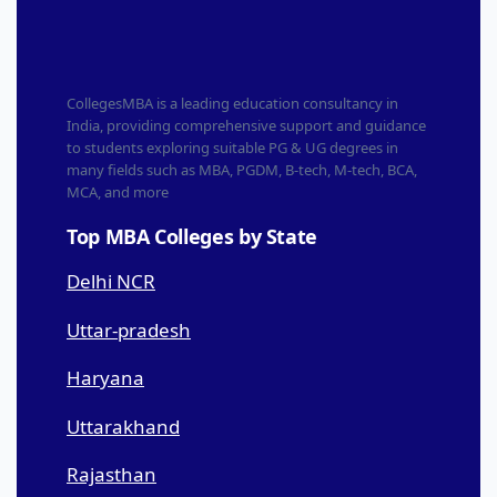
CollegesMBA is a leading education consultancy in
India, providing comprehensive support and guidance
to students exploring suitable PG & UG degrees in
many fields such as MBA, PGDM, B-tech, M-tech, BCA,
MCA, and more
Top MBA Colleges by State
Delhi NCR
Uttar-pradesh
Haryana
Uttarakhand
Rajasthan