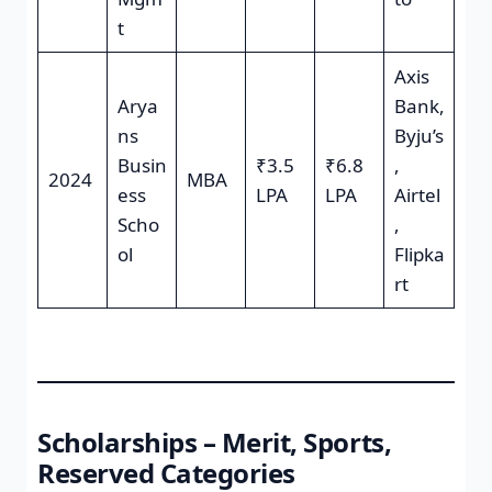
t
Axis
Arya
Bank,
ns
Byju’s
Busin
₹3.5
₹6.8
,
2024
MBA
ess
LPA
LPA
Airtel
Scho
,
ol
Flipka
rt
Scholarships – Merit, Sports,
Reserved Categories