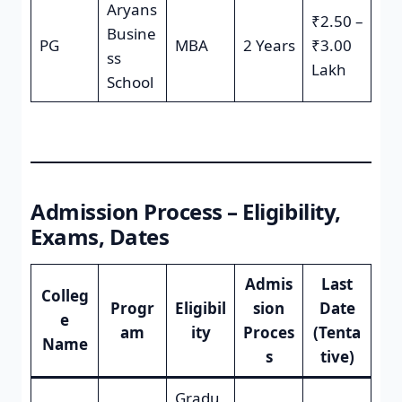
Aryans
₹2.50 –
Busine
PG
MBA
2 Years
₹3.00
ss
Lakh
School
Admission Process – Eligibility,
Exams, Dates
Admis
Last
Colleg
Progr
Eligibil
sion
Date
e
am
ity
Proces
(Tenta
Name
s
tive)
Gradu