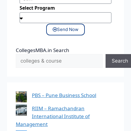
Select Program
Send Now
CollegesMBA.in Search
Search
PBS – Pune Business School
RIIM – Ramachandran
International Institute of
Management