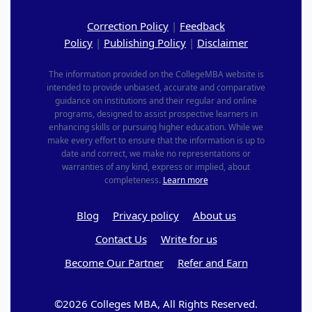
Correction Policy
|
Feedback
Policy
|
Publishing Policy
|
Disclaimer
The information provided on the CollegeMBA website is
intended to provide unbiased, accurate and comparative
guidance on institutions and their regular and online
programs, designed to assist prospective learners in
enhancing skills or pursuing higher education. While we
make every effort to ensure that the information is up to
date and correct, we make no representations or
warranties of any kind, express or implied, about
completeness.
Learn more
Blog
Privacy policy
About us
Contact Us
Write for us
Become Our Partner
Refer and Earn
©2026 Colleges MBA, All Rights Reserved.