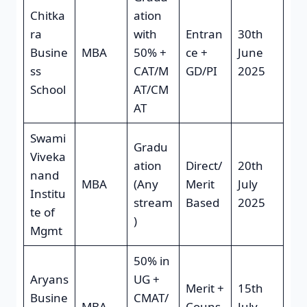
Chitka
ation
ra
with
Entran
30th
Busine
MBA
50% +
ce +
June
ss
CAT/M
GD/PI
2025
School
AT/CM
AT
Swami
Gradu
Viveka
ation
Direct/
20th
nand
MBA
(Any
Merit
July
Institu
stream
Based
2025
te of
)
Mgmt
50% in
Aryans
UG +
Merit +
15th
Busine
CMAT/
MBA
Couns
July