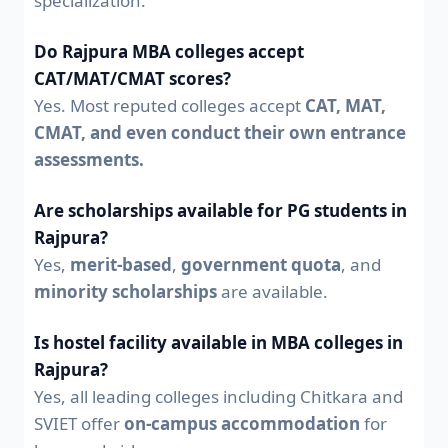
specialization.
Do Rajpura MBA colleges accept
CAT/MAT/CMAT scores?
Yes. Most reputed colleges accept
CAT, MAT,
CMAT, and even conduct their own entrance
assessments.
Are scholarships available for PG students in
Rajpura?
Yes,
merit-based
,
government quota
, and
minority scholarships
are available.
Is hostel facility available in MBA colleges in
Rajpura?
Yes, all leading colleges including Chitkara and
SVIET offer
on-campus accommodation
for