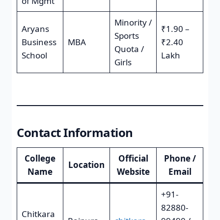
of Mgmt
Minority /
Aryans
₹1.90 –
Sports
Business
MBA
₹2.40
Quota /
School
Lakh
Girls
Contact Information
College
Official
Phone /
Location
Name
Website
Email
+91-
82880-
Chitkara