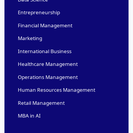
Entrepreneurship
Financial Management
Marketing
International Business
Healthcare Management
Operations Management
Human Resources Management
Retail Management
MBA in AI