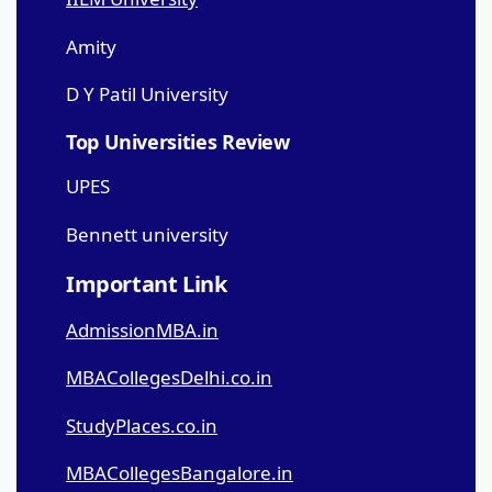
Amity
D Y Patil University
Top Universities Review
UPES
Bennett university
Important Link
AdmissionMBA.in
MBACollegesDelhi.co.in
StudyPlaces.co.in
MBACollegesBangalore.in