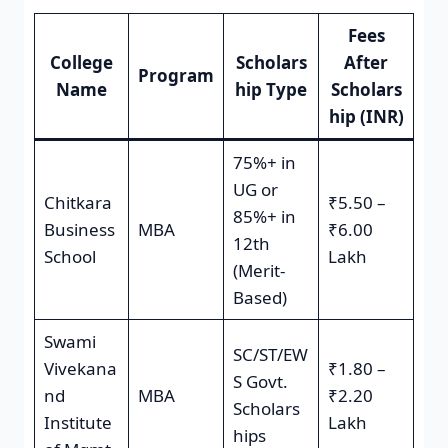
Fees
College
Scholars
After
Program
Name
hip Type
Scholars
hip (INR)
75%+ in
UG or
Chitkara
₹5.50 –
85%+ in
Business
MBA
₹6.00
12th
School
Lakh
(Merit-
Based)
Swami
SC/ST/EW
Vivekana
₹1.80 –
S Govt.
nd
MBA
₹2.20
Scholars
Institute
Lakh
hips