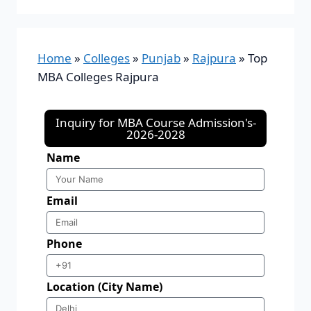
Home
»
Colleges
»
Punjab
»
Rajpura
»
Top
MBA Colleges Rajpura
Inquiry for MBA Course Admission's-
2026-2028
Name
Email
Phone
Location (City Name)