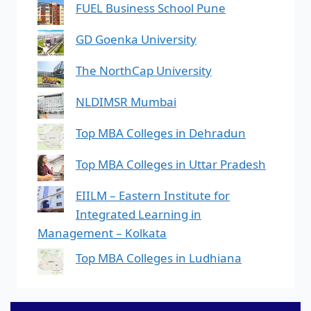
FUEL Business School Pune
GD Goenka University
The NorthCap University
NLDIMSR Mumbai
Top MBA Colleges in Dehradun
Top MBA Colleges in Uttar Pradesh
EIILM – Eastern Institute for
Integrated Learning in
Management – Kolkata
Top MBA Colleges in Ludhiana