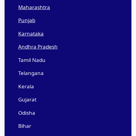
Maharashtra
Punjab
Karnataka
Andhra Pradesh
Tamil Nadu
Telangana
Kerala
Gujarat
Odisha
Bihar