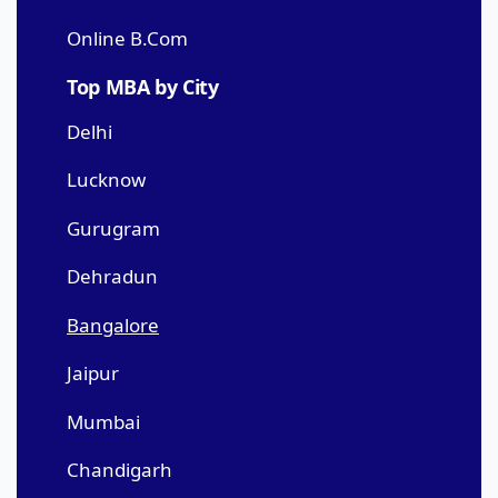
Online B.Com
Top MBA by City
Delhi
Lucknow
Gurugram
Dehradun
Bangalore
Jaipur
Mumbai
Chandigarh