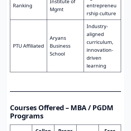
Institute of
Ranking
entrepreneu
Mgmt
rship culture
Industry-
aligned
Aryans
curriculum,
PTU Affiliated
Business
innovation-
School
driven
learning
Courses Offered – MBA / PGDM
Programs