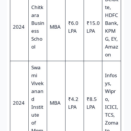
Chitk
te,
ara
HDFC
Busin
₹6.0
₹15.0
Bank,
2024
MBA
ess
LPA
LPA
KPM
Scho
G, EY,
ol
Amaz
on
Swa
mi
Infos
Vivek
ys,
anan
Wipr
d
₹4.2
₹8.5
o,
2024
MBA
Instit
LPA
LPA
ICICI,
ute
TCS,
of
Zoma
Mgm
to