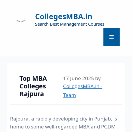
CollegesMBA.in
Search Best Management Courses
Top MBA
17 June 2025
by
Colleges
CollegesMBA.in -
Rajpura
Team
Rajpura, a rapidly developing city in Punjab, is
home to some well-regarded MBA and PGDM