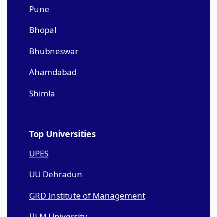
Pune
Bhopal
Bhubneswar
Ahamdabad
Shimla
Top Universities
UPES
UU Dehradun
GRD Institute of Management
IILM University