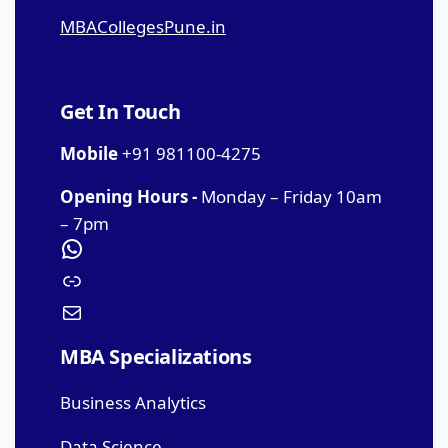
MBACollegesPune.in
Get In Touch
Mobile
+91 981100-4275
Opening Hours -
Monday – Friday 10am
– 7pm
MBA Specializations
Business Analytics
Data Science