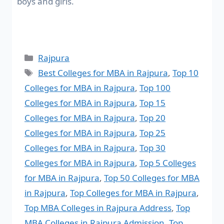
boys and girls.
Rajpura
Best Colleges for MBA in Rajpura
,
Top 10
Colleges for MBA in Rajpura
,
Top 100
Colleges for MBA in Rajpura
,
Top 15
Colleges for MBA in Rajpura
,
Top 20
Colleges for MBA in Rajpura
,
Top 25
Colleges for MBA in Rajpura
,
Top 30
Colleges for MBA in Rajpura
,
Top 5 Colleges
for MBA in Rajpura
,
Top 50 Colleges for MBA
in Rajpura
,
Top Colleges for MBA in Rajpura
,
Top MBA Colleges in Rajpura Address
,
Top
MBA Colleges in Rajpura Admission
,
Top