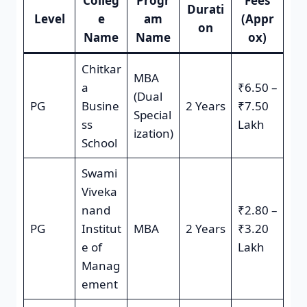
Colleg
Progr
Fees
Durati
Level
e
am
(Appr
on
Name
Name
ox)
Chitkar
MBA
a
₹6.50 –
(Dual
PG
Busine
2 Years
₹7.50
Special
ss
Lakh
ization)
School
Swami
Viveka
nand
₹2.80 –
PG
Institut
MBA
2 Years
₹3.20
e of
Lakh
Manag
ement