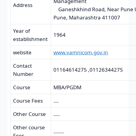
Manage
Address
Ganeshkhind Road, Near Pune Un
Pune, Maharashtra 411007
Year of
1964
establishment
website
www.vamnicom.gov.in
Contact
01164614275 ,01126344275
Number
Course
MBA/PGDM
Course Fees
….
Other Course
…..
Other course
……..
Fees