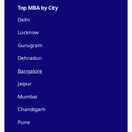
Top MBA by City
Delhi
Lucknow
Gurugram
Dehradun
Bangalore
Jaipur
Mumbai
Chandigarh
Pune