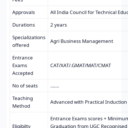
Approvals
All India Council for Technical Edu
Durations
2 years
Specializations
Agri Business Management
offered
Entrance
Exams
CAT/XAT/.GMAT/MAT/CMAT
Accepted
No of seats
…….
Teaching
Advanced with Practical Induction
Method
Entrance Exams scores + Minimu
Eligibilty
Graduation from UGC Recognised U