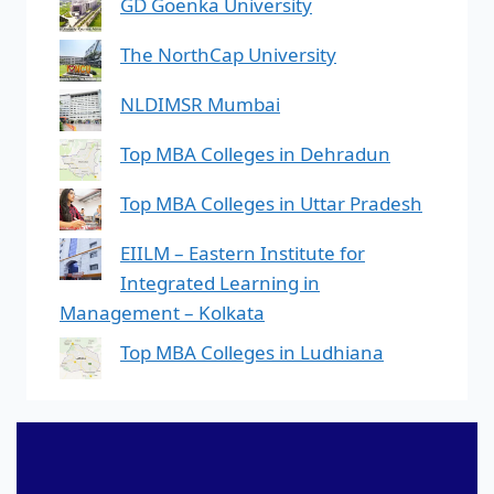
GD Goenka University
The NorthCap University
NLDIMSR Mumbai
Top MBA Colleges in Dehradun
Top MBA Colleges in Uttar Pradesh
EIILM – Eastern Institute for
Integrated Learning in
Management – Kolkata
Top MBA Colleges in Ludhiana