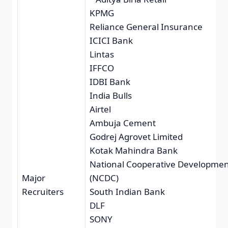
KPMG
Reliance General Insurance
ICICI Bank
Lintas
IFFCO
IDBI Bank
India Bulls
Airtel
Ambuja Cement
Godrej Agrovet Limited
Kotak Mahindra Bank
National Cooperative Developmen
Major
(NCDC)
Recruiters
South Indian Bank
DLF
SONY