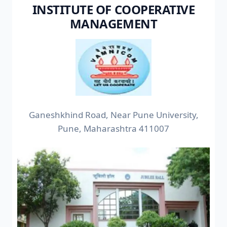
INSTITUTE OF COOPERATIVE
MANAGEMENT
Ganeshkhind Road, Near Pune University,
Pune, Maharashtra 411007