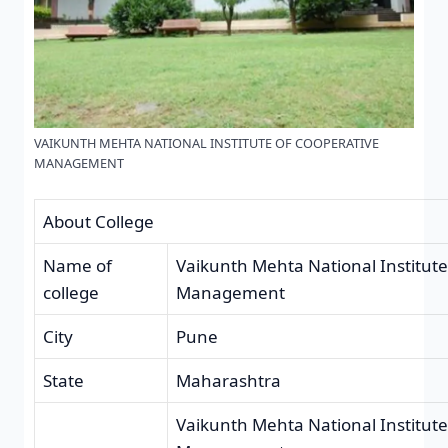
VAIKUNTH MEHTA NATIONAL INSTITUTE OF COOPERATIVE
MANAGEMENT
About College
Name of
Vaikunth Mehta National Institute
college
Management
City
Pune
State
Maharashtra
Vaikunth Mehta National Institute