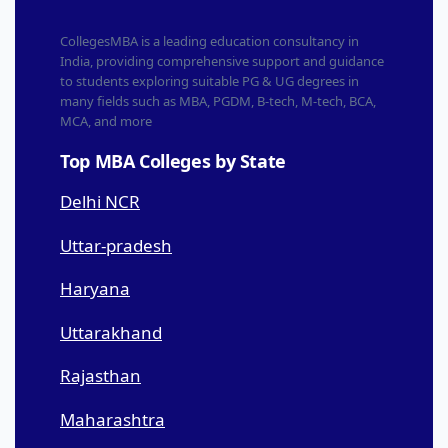
CollegesMBA is a leading education consultancy in
India, providing comprehensive support and guidance
to students exploring suitable PG & UG degrees in
many fields such as MBA, PGDM, B-tech, M-tech, BCA,
MCA, and more
Top MBA Colleges by State
Delhi NCR
Uttar-pradesh
Haryana
Uttarakhand
Rajasthan
Maharashtra