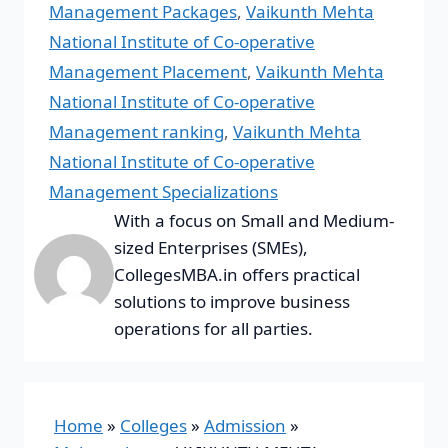
Management Packages
,
Vaikunth Mehta
National Institute of Co-operative
Management Placement
,
Vaikunth Mehta
National Institute of Co-operative
Management ranking
,
Vaikunth Mehta
National Institute of Co-operative
Management Specializations
With a focus on Small and Medium-
sized Enterprises (SMEs),
CollegesMBA.in offers practical
solutions to improve business
operations for all parties.
Home
»
Colleges
»
Admission
»