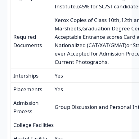
Institute.(45% for SC/ST candidate
Xerox Copies of Class 10th,12th 
Marsheets,Graduation Degree Cert
Required
Acceptable Entrance scores Card 
Documents
Nationalized (CAT/XAT/GMAT)or St
ever Accepted for Admission Proce
Current Photographs.
Interships
Yes
Placements
Yes
Admission
Group Discussion and Personal In
Process
College Facilities
Hostel Facility
Yes