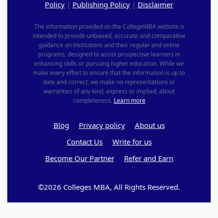
Policy
|
Publishing Policy
|
Disclaimer
The information provided on the CollegeMBA website is
intended to provide unbiased, accurate and comparative
guidance on institutions and their regular and online
programs, designed to assist prospective learners in
enhancing skills or pursuing higher education. While we
make every effort to ensure that the information is up to
date and correct, we make no representations or
warranties of any kind, express or implied, about
completeness.
Learn more
Blog
Privacy policy
About us
Contact Us
Write for us
Become Our Partner
Refer and Earn
©2026 Colleges MBA, All Rights Reserved.