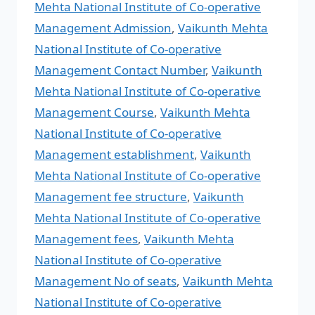
Mehta National Institute of Co-operative
Management Admission
,
Vaikunth Mehta
National Institute of Co-operative
Management Contact Number
,
Vaikunth
Mehta National Institute of Co-operative
Management Course
,
Vaikunth Mehta
National Institute of Co-operative
Management establishment
,
Vaikunth
Mehta National Institute of Co-operative
Management fee structure
,
Vaikunth
Mehta National Institute of Co-operative
Management fees
,
Vaikunth Mehta
National Institute of Co-operative
Management No of seats
,
Vaikunth Mehta
National Institute of Co-operative