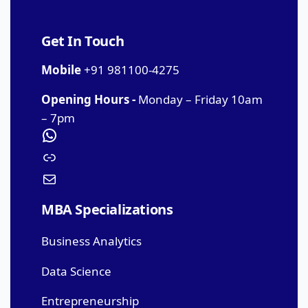
Get In Touch
Mobile
+91 981100-4275
Opening Hours -
Monday – Friday 10am
– 7pm
MBA Specializations
Business Analytics
Data Science
Entrepreneurship