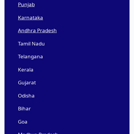
Punjab
Karnataka
Andhra Pradesh
Tamil Nadu
Telangana
Kerala
Gujarat
Odisha
Bihar
Goa