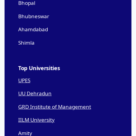
Bhopal
Bhubneswar
Ahamdabad
Shimla
Top Universities
UPES
UU Dehradun
GRD Institute of Management
IILM University
Amity