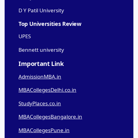
D Y Patil University
Top Universities Review
UPES
Bennett university
Important Link
AdmissionMBA.in
MBACollegesDelhi.co.in
StudyPlaces.co.in
MBACollegesBangalore.in
MBACollegesPune.in