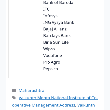
Bank of Baroda
ITC
Infosys
ING Vysya Bank
Bajaj Allianz
Barclays Bank
Birla Sun Life
Wipro
Vodafone
Pro Agro
Pepsico
Maharashtra
Vaikunth Mehta National Institute of Co-
operative Management Address
,
Vaikunth