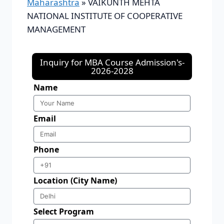
Maharashtra
»
VAIKUNTH MEHTA
NATIONAL INSTITUTE OF COOPERATIVE
MANAGEMENT
Inquiry for MBA Course Admission's-
2026-2028
Name
Email
Phone
Location (City Name)
Select Program