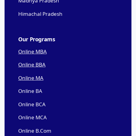
Madhya Pradesh
Himachal Pradesh
Our Programs
Online MBA
Online BBA
Online MA
Online BA
Online BCA
Online MCA
Online B.Com