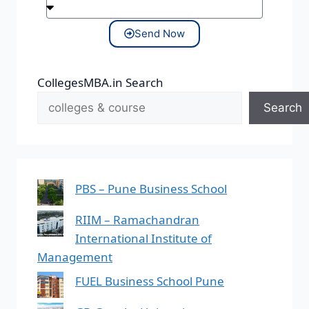
Send Now
CollegesMBA.in Search
Search
PBS – Pune Business School
RIIM – Ramachandran
International Institute of
Management
FUEL Business School Pune