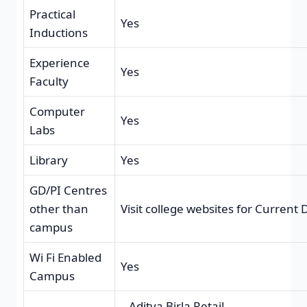
Practical
Yes
Inductions
Experience
Yes
Faculty
Computer
Yes
Labs
Library
Yes
GD/PI Centres
other than
Visit college websites for Current
campus
Wi Fi Enabled
Yes
Campus
Aditya Birla Retail