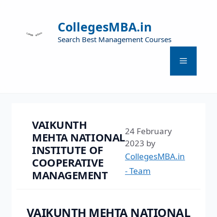
CollegesMBA.in
Search Best Management Courses
VAIKUNTH
24 February
MEHTA NATIONAL
2023
by
INSTITUTE OF
CollegesMBA.in
COOPERATIVE
- Team
MANAGEMENT
VAIKUNTH MEHTA NATIONAL