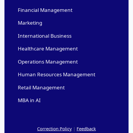
Financial Management
Marketing
International Business
Healthcare Management
Operations Management
Human Resources Management
Retail Management
MBA in AI
Correction Policy
|
Feedback