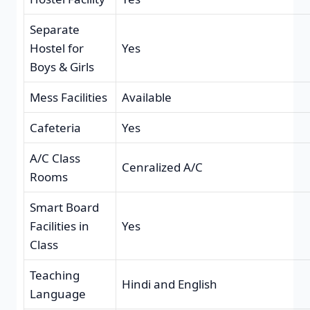
Separate
Hostel for
Yes
Boys & Girls
Mess Facilities
Available
Cafeteria
Yes
A/C Class
Cenralized A/C
Rooms
Smart Board
Facilities in
Yes
Class
Teaching
Hindi and English
Language