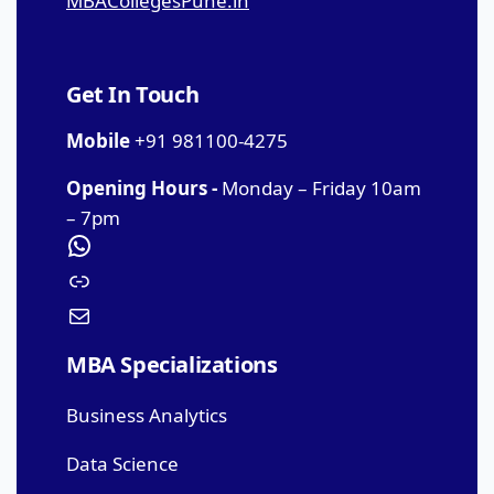
MBACollegesPune.in
Get In Touch
Mobile
+91 981100-4275
Opening Hours -
Monday – Friday 10am
– 7pm
MBA Specializations
Business Analytics
Data Science