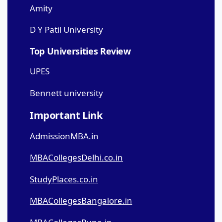
Amity
D Y Patil University
Top Universities Review
UPES
Bennett university
Important Link
AdmissionMBA.in
MBACollegesDelhi.co.in
StudyPlaces.co.in
MBACollegesBangalore.in