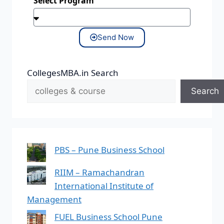
Select Program
Send Now
CollegesMBA.in Search
Search
PBS – Pune Business School
RIIM – Ramachandran
International Institute of
Management
FUEL Business School Pune