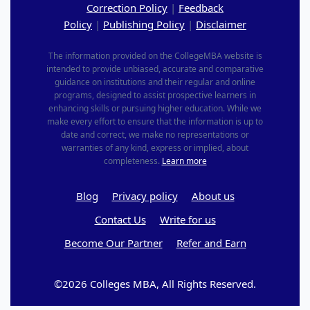
Correction Policy
|
Feedback
Policy
|
Publishing Policy
|
Disclaimer
The information provided on the CollegeMBA website is
intended to provide unbiased, accurate and comparative
guidance on institutions and their regular and online
programs, designed to assist prospective learners in
enhancing skills or pursuing higher education. While we
make every effort to ensure that the information is up to
date and correct, we make no representations or
warranties of any kind, express or implied, about
completeness.
Learn more
Blog
Privacy policy
About us
Contact Us
Write for us
Become Our Partner
Refer and Earn
©2026 Colleges MBA, All Rights Reserved.