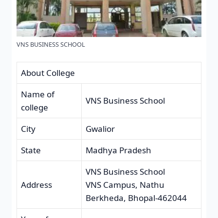
VNS BUSINESS SCHOOL
About College
Name of
VNS Business School
college
City
Gwalior
State
Madhya Pradesh
VNS Business School
Address
VNS Campus, Nathu
Berkheda, Bhopal-462044