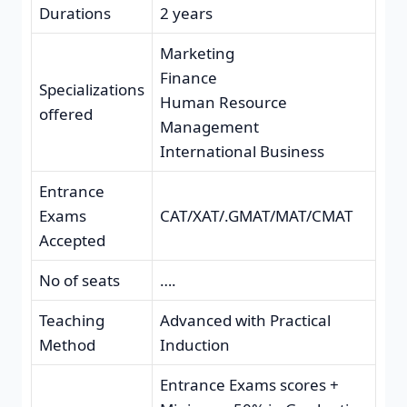
Durations
2 years
Marketing
Finance
Specializations
Human Resource
offered
Management
International Business
Entrance
Exams
CAT/XAT/.GMAT/MAT/CMAT
Accepted
No of seats
….
Teaching
Advanced with Practical
Method
Induction
Entrance Exams scores +