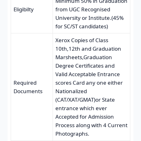
Minimum 50% in Graduation
Eligibilty
from UGC Recognised
University or Institute.(45%
for SC/ST candidates)
Xerox Copies of Class
10th,12th and Graduation
Marsheets,Graduation
Degree Certificates and
Valid Acceptable Entrance
Required
scores Card any one either
Documents
Nationalized
(CAT/XAT/GMAT)or State
entrance which ever
Accepted for Admission
Process along with 4 Current
Photographs.