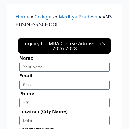
Home
»
Colleges
»
Madhya Pradesh
»
VNS
BUSINESS SCHOOL
Inquiry for MBA Course Admission's-
2026-2028
Name
Email
Phone
Location (City Name)