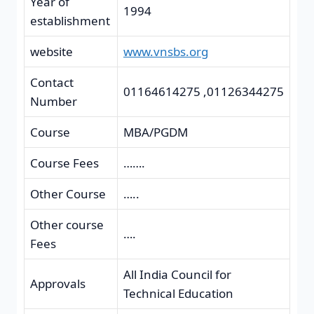
Year of
1994
establishment
website
www.vnsbs.org
Contact
01164614275 ,01126344275
Number
Course
MBA/PGDM
Course Fees
…….
Other Course
…..
Other course
….
Fees
All India Council for
Approvals
Technical Education