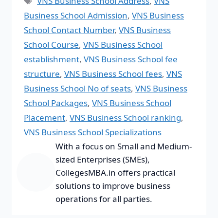
VNS Business School Address
,
VNS
Business School Admission
,
VNS Business
School Contact Number
,
VNS Business
School Course
,
VNS Business School
establishment
,
VNS Business School fee
structure
,
VNS Business School fees
,
VNS
Business School No of seats
,
VNS Business
School Packages
,
VNS Business School
Placement
,
VNS Business School ranking
,
VNS Business School Specializations
With a focus on Small and Medium-
sized Enterprises (SMEs),
CollegesMBA.in offers practical
solutions to improve business
operations for all parties.