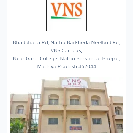
Bhadbhada Rd, Nathu Barkheda Neelbud Rd,
VNS Campus,
Near Gargi College, Nathu Berkheda, Bhopal,
Madhya Pradesh 462044