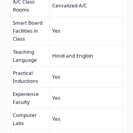
A/C Class
Cenralized A/C
Rooms
Smart Board
Facilities in
Yes
Class
Teaching
Hindi and English
Language
Practical
Yes
Inductions
Experience
Yes
Faculty
Computer
Yes
Labs