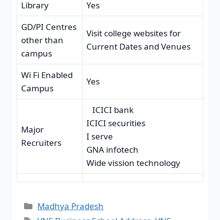
Library
Yes
GD/PI Centres
Visit college websites for
other than
Current Dates and Venues
campus
Wi Fi Enabled
Yes
Campus
ICICI bank
ICICI securities
Major
I serve
Recruiters
GNA infotech
Wide vission technology
Madhya Pradesh