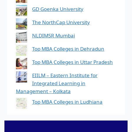
GD Goenka University
The NorthCap University
NLDIMSR Mumbai
Top MBA Colleges in Dehradun
Top MBA Colleges in Uttar Pradesh
EIILM – Eastern Institute for
Integrated Learning in
Management – Kolkata
Top MBA Colleges in Ludhiana