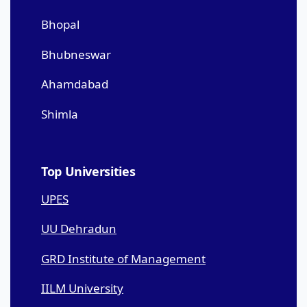
Bhopal
Bhubneswar
Ahamdabad
Shimla
Top Universities
UPES
UU Dehradun
GRD Institute of Management
IILM University