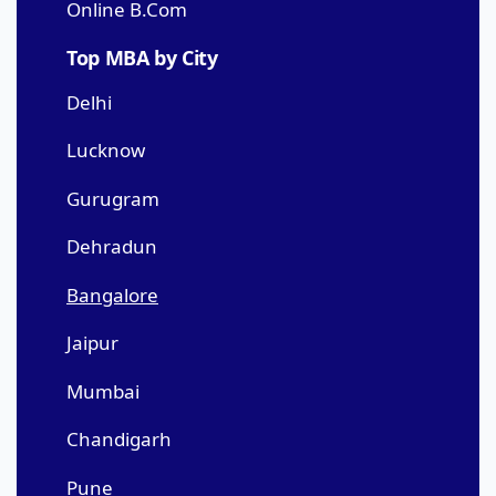
Online B.Com
Top MBA by City
Delhi
Lucknow
Gurugram
Dehradun
Bangalore
Jaipur
Mumbai
Chandigarh
Pune