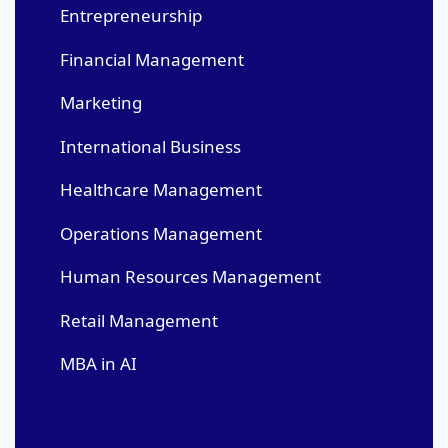
Entrepreneurship
Financial Management
Marketing
International Business
Healthcare Management
Operations Management
Human Resources Management
Retail Management
MBA in AI