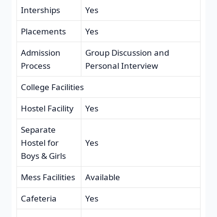
Interships
Yes
Placements
Yes
Admission
Group Discussion and
Process
Personal Interview
College Facilities
Hostel Facility
Yes
Separate
Hostel for
Yes
Boys & Girls
Mess Facilities
Available
Cafeteria
Yes