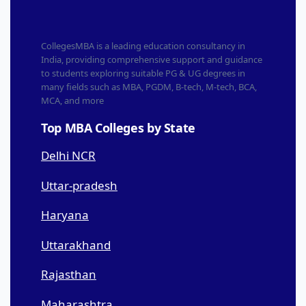
CollegesMBA is a leading education consultancy in
India, providing comprehensive support and guidance
to students exploring suitable PG & UG degrees in
many fields such as MBA, PGDM, B-tech, M-tech, BCA,
MCA, and more
Top MBA Colleges by State
Delhi NCR
Uttar-pradesh
Haryana
Uttarakhand
Rajasthan
Maharashtra