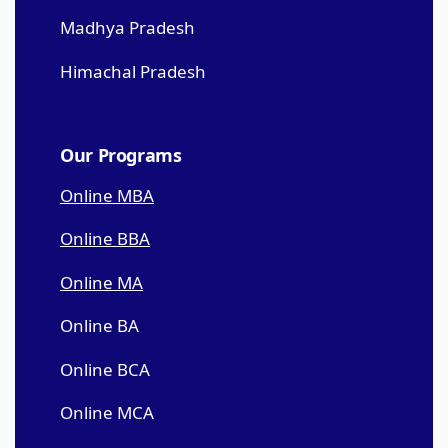
Madhya Pradesh
Himachal Pradesh
Our Programs
Online MBA
Online BBA
Online MA
Online BA
Online BCA
Online MCA