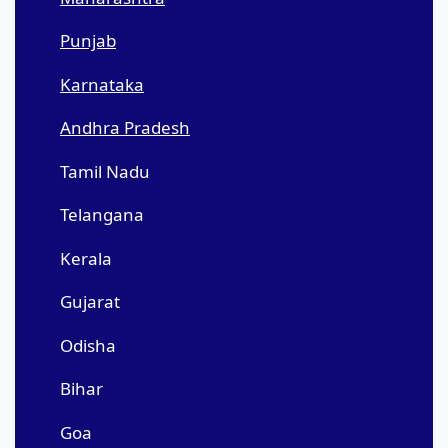
Punjab
Karnataka
Andhra Pradesh
Tamil Nadu
Telangana
Kerala
Gujarat
Odisha
Bihar
Goa