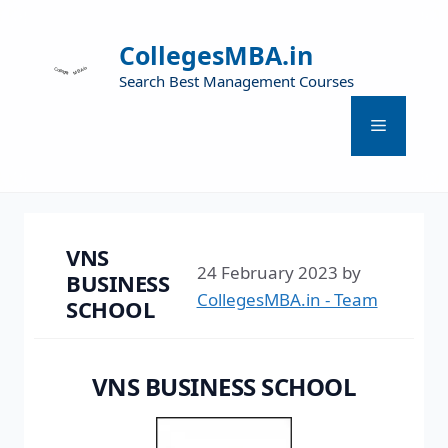
CollegesMBA.in
Search Best Management Courses
VNS
24 February 2023
by
BUSINESS
CollegesMBA.in - Team
SCHOOL
VNS BUSINESS SCHOOL