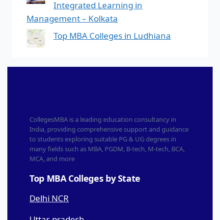
Integrated Learning in
Management – Kolkata
Top MBA Colleges in Ludhiana
CollegesMBA is a leading education consultancy in
India, providing comprehensive support and guidance
to students exploring suitable PG & UG degrees in
many fields such as MBA, PGDM, B-tech, M-tech, BCA,
MCA, and more
Top MBA Colleges by State
Delhi NCR
Uttar-pradesh