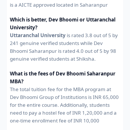
is a AICTE approved located in Saharanpur
Which is better, Dev Bhoomi or Uttaranchal
University?
Uttaranchal University
is rated 3.8 out of 5 by
241 genuine verified students while Dev
Bhoomi Saharanpur is rated 4.0 out of 5 by 98
genuine verified students at Shiksha.
What is the fees of Dev Bhoomi Saharanpur
MBA?
The total tuition fee for the MBA program at
Dev Bhoomi Group of Institutions is INR 65,000
for the entire course. Additionally, students
need to pay a hostel fee of INR 1,20,000 and a
one-time enrollment fee of INR 10,000