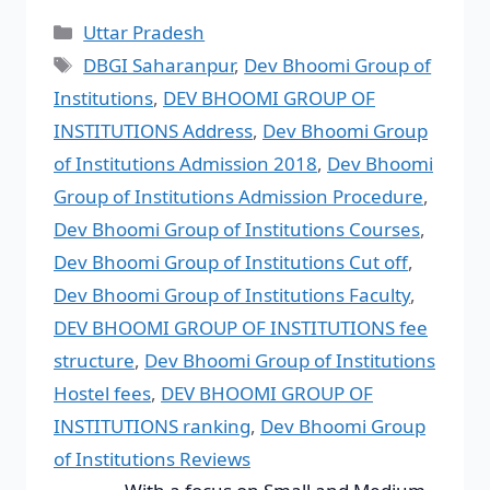
Uttar Pradesh
DBGI Saharanpur
,
Dev Bhoomi Group of
Institutions
,
DEV BHOOMI GROUP OF
INSTITUTIONS Address
,
Dev Bhoomi Group
of Institutions Admission 2018
,
Dev Bhoomi
Group of Institutions Admission Procedure
,
Dev Bhoomi Group of Institutions Courses
,
Dev Bhoomi Group of Institutions Cut off
,
Dev Bhoomi Group of Institutions Faculty
,
DEV BHOOMI GROUP OF INSTITUTIONS fee
structure
,
Dev Bhoomi Group of Institutions
Hostel fees
,
DEV BHOOMI GROUP OF
INSTITUTIONS ranking
,
Dev Bhoomi Group
of Institutions Reviews