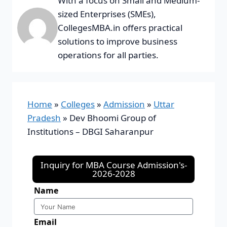
With a focus on Small and Medium-
sized Enterprises (SMEs),
CollegesMBA.in offers practical
solutions to improve business
operations for all parties.
Home
»
Colleges
»
Admission
»
Uttar
Pradesh
»
Dev Bhoomi Group of
Institutions – DBGI Saharanpur
Inquiry for MBA Course Admission's-
2026-2028
Name
Email