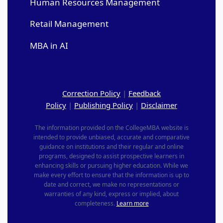
Human Resources Management
Retail Management
MBA in AI
Correction Policy
|
Feedback
Policy
|
Publishing Policy
|
Disclaimer
The information provided on the CollegeMBA website is
intended to provide unbiased, accurate and comparative
guidance on institutions and their regular and online
programs, designed to assist prospective learners in
enhancing skills or pursuing higher education. While we
make every effort to ensure that the information is up to
date and correct, we make no representations or
warranties of any kind, express or implied, about
completeness.
Learn more