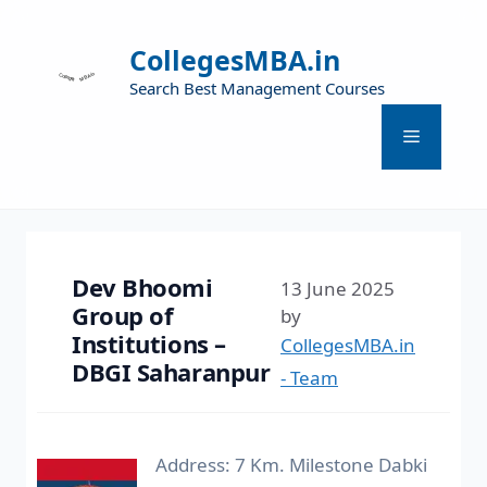
CollegesMBA.in
Search Best Management Courses
Dev Bhoomi
13 June 2025
Group of
by
Institutions –
CollegesMBA.in
DBGI Saharanpur
- Team
Address: 7 Km. Milestone Dabki