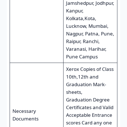
Jamshedpur, Jodhpur,
Kanpur,
Kolkata,Kota,
Lucknow, Mumbai,
Nagpur, Patna, Pune,
Raipur, Ranchi,
Varanasi, Harihar,
Pune Campus
Xerox Copies of Class
10th,12th and
Graduation Mark-
sheets,
Graduation Degree
Certificates and Valid
Necessary
Acceptable Entrance
Documents
scores Card any one