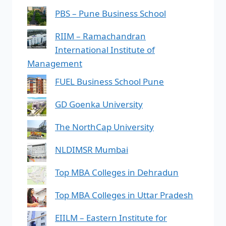
PBS – Pune Business School
RIIM – Ramachandran
International Institute of
Management
FUEL Business School Pune
GD Goenka University
The NorthCap University
NLDIMSR Mumbai
Top MBA Colleges in Dehradun
Top MBA Colleges in Uttar Pradesh
EIILM – Eastern Institute for