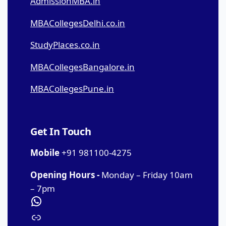
AdmissionMBA.in
MBACollegesDelhi.co.in
StudyPlaces.co.in
MBACollegesBangalore.in
MBACollegesPune.in
Get In Touch
Mobile
+91 981100-4275
Opening Hours -
Monday – Friday 10am
– 7pm