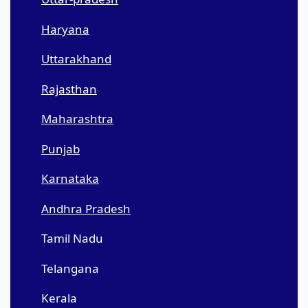
Haryana
Uttarakhand
Rajasthan
Maharashtra
Punjab
Karnataka
Andhra Pradesh
Tamil Nadu
Telangana
Kerala