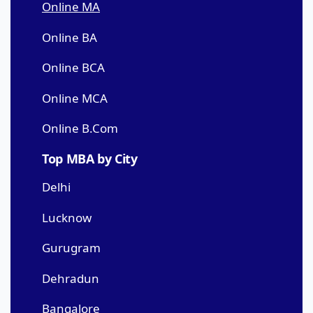
Online MA
Online BA
Online BCA
Online MCA
Online B.Com
Top MBA by City
Delhi
Lucknow
Gurugram
Dehradun
Bangalore