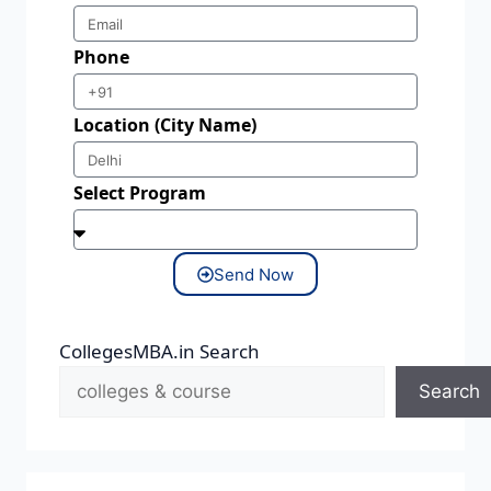
Phone
Location (City Name)
Select Program
Send Now
CollegesMBA.in Search
Search