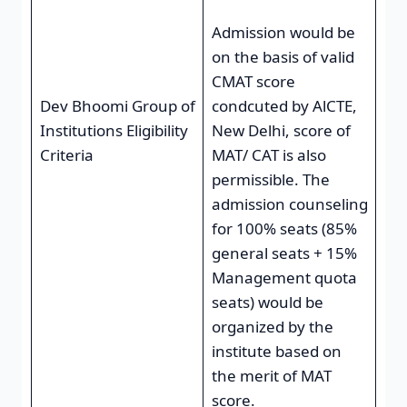
Admission would be
on the basis of valid
CMAT score
Dev Bhoomi Group of
condcuted by AlCTE,
Institutions Eligibility
New Delhi, score of
Criteria
MAT/ CAT is also
permissible. The
admission counseling
for 100% seats (85%
general seats + 15%
Management quota
seats) would be
organized by the
institute based on
the merit of MAT
score.