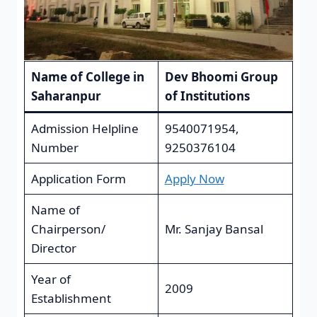
Name of College in
Dev Bhoomi Group
Saharanpur
of Institutions
Admission Helpline
9540071954,
Number
9250376104
Application Form
Apply Now
Name of
Chairperson/
Mr. Sanjay Bansal
Director
Year of
2009
Establishment