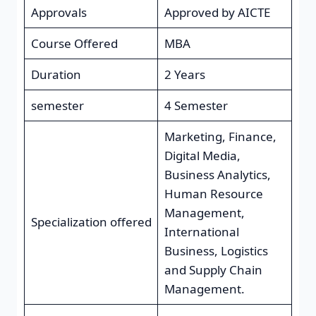
Approvals
Approved by AICTE
Course Offered
MBA
Duration
2 Years
semester
4 Semester
Marketing, Finance,
Digital Media,
Business Analytics,
Human Resource
Management,
Specialization offered
International
Business, Logistics
and Supply Chain
Management.