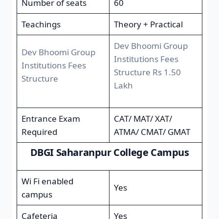
Number of seats
60
Teachings
Theory + Practical
Dev Bhoomi Group
Dev Bhoomi Group
Institutions Fees
Institutions Fees
Structure Rs 1.50
Structure
Lakh
Entrance Exam
CAT/ MAT/ XAT/
Required
ATMA/ CMAT/ GMAT
DBGI Saharanpur College Campus
Wi Fi enabled
Yes
campus
Cafeteria
Yes