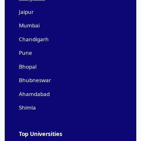
Jaipur
Mumbai
Chandigarh
Pune
Bhopal
Bhubneswar
Ahamdabad
Shimla
Top Universities