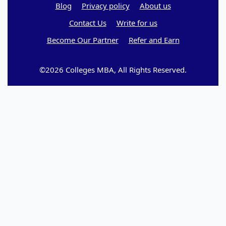
Blog
Privacy policy
About us
Contact Us
Write for us
Become Our Partner
Refer and Earn
©2026 Colleges MBA, All Rights Reserved.