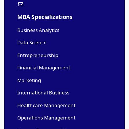
MBA Specializations
Business Analytics
Data Science
Entrepreneurship
Financial Management
Marketing
International Business
Healthcare Management
Operations Management