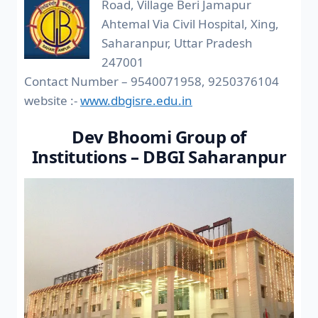
Road, Village Beri Jamapur
Ahtemal Via Civil Hospital, Xing,
Saharanpur, Uttar Pradesh
247001
Contact Number – 9540071958, 9250376104
website :-
www.dbgisre.edu.in
Dev Bhoomi Group of
Institutions – DBGI Saharanpur