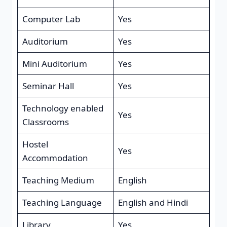
Computer Lab
Yes
Auditorium
Yes
Mini Auditorium
Yes
Seminar Hall
Yes
Technology enabled
Yes
Classrooms
Hostel
Yes
Accommodation
Teaching Medium
English
Teaching Language
English and Hindi
Library
Yes