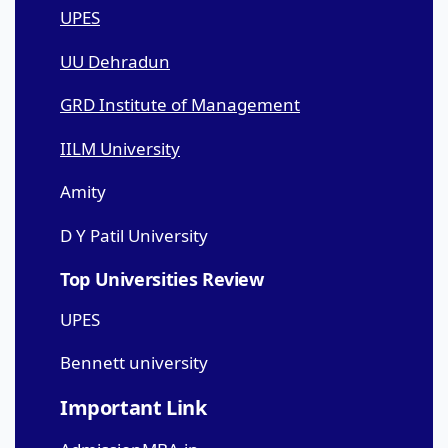
UPES
UU Dehradun
GRD Institute of Management
IILM University
Amity
D Y Patil University
Top Universities Review
UPES
Bennett university
Important Link