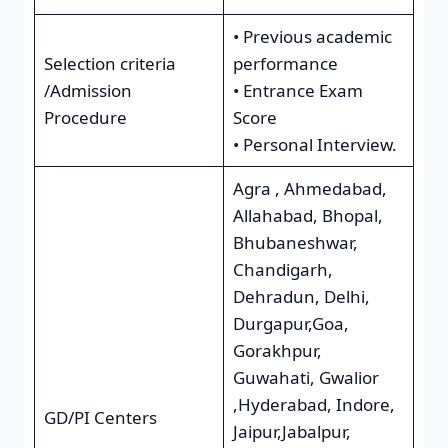
• Previous academic
Selection criteria
performance
/Admission
• Entrance Exam
Procedure
Score
• Personal Interview.
Agra , Ahmedabad,
Allahabad, Bhopal,
Bhubaneshwar,
Chandigarh,
Dehradun, Delhi,
Durgapur,Goa,
Gorakhpur,
Guwahati, Gwalior
,Hyderabad, Indore,
GD/PI Centers
Jaipur,Jabalpur,