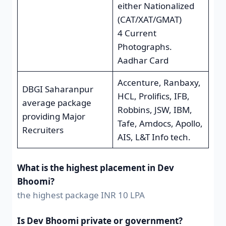
either Nationalized
(CAT/XAT/GMAT)
4 Current
Photographs.
Aadhar Card
Accenture, Ranbaxy,
DBGI Saharanpur
HCL, Prolifics, IFB,
average package
Robbins, JSW, IBM,
providing Major
Tafe, Amdocs, Apollo,
Recruiters
AIS, L&T Info tech.
What is the highest placement in Dev
Bhoomi?
the highest package INR 10 LPA
Is Dev Bhoomi private or government?