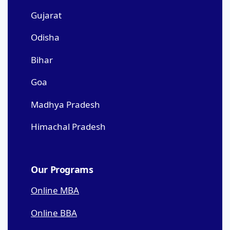
Gujarat
Odisha
Bihar
Goa
Madhya Pradesh
Himachal Pradesh
Our Programs
Online MBA
Online BBA