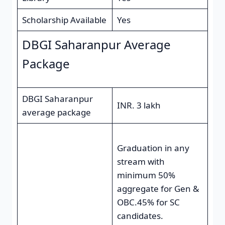
Scholarship Available
Yes
DBGI Saharanpur Average
Package
DBGI Saharanpur
INR. 3 lakh
average package
Graduation in any
stream with
minimum 50%
aggregate for Gen &
OBC.45% for SC
candidates.