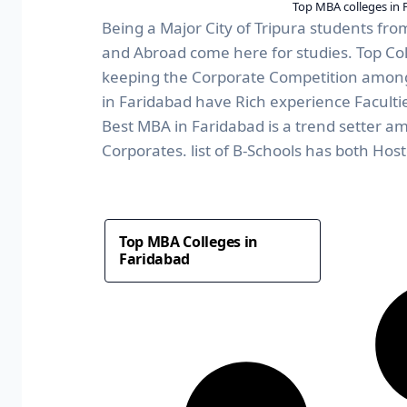
Top MBA colleges in 
Being a Major City of Tripura students from
and Abroad come here for studies. Top Coll
keeping the Corporate Competition among
in Faridabad have Rich experience Facult
Best MBA in Faridabad is a trend setter a
Corporates. list of B-Schools has both Hoste
Top MBA Colleges in
Faridabad