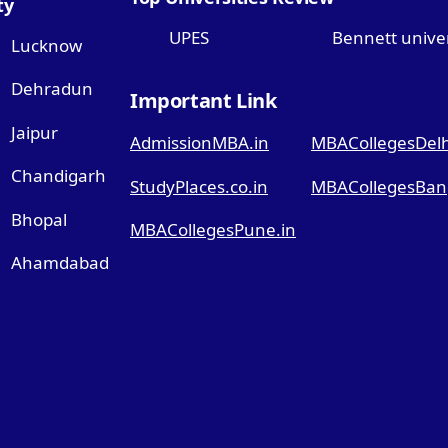
ty
UPES
Bennett univer
Lucknow
Dehradun
Important Link
Jaipur
AdmissionMBA.in
MBACollegesDelhi
Chandigarh
StudyPlaces.co.in
MBACollegesBang
Bhopal
MBACollegesPune.in
Ahamdabad