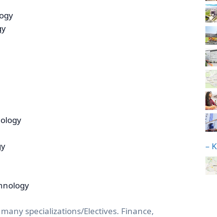
logy
gy
nology
– 
gy
chnology
 many specializations/Electives. Finance,