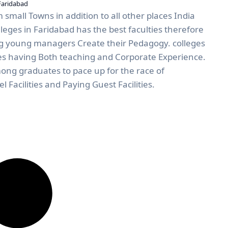
Faridabad
 small Towns in addition to all other places India
eges in Faridabad has the best faculties therefore
 young managers Create their Pedagogy. colleges
ies having Both teaching and Corporate Experience.
mong graduates to pace up for the race of
l Facilities and Paying Guest Facilities.