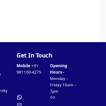
Get In Touch
Mobile
+91
Opening
981100-4275
Hours -
y
Monday –
Friday 10am –
rsity
7pm