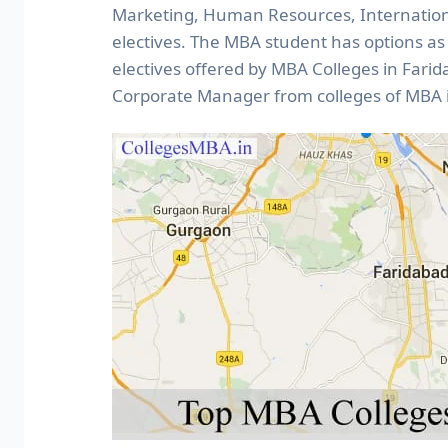
Marketing, Human Resources, Internatio
electives. The MBA student has options a
electives offered by MBA Colleges in Fari
Corporate Manager from colleges of MBA i