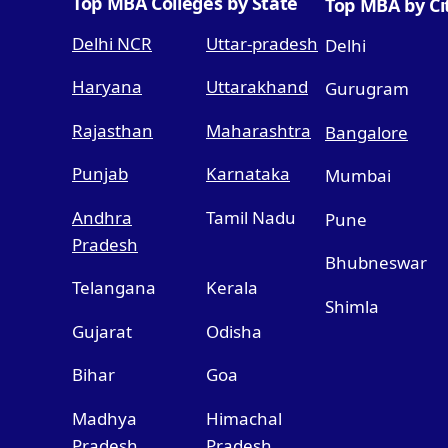
Top MBA Colleges by State
Top MBA by Ci
Delhi NCR
Uttar-pradesh
Delhi
Haryana
Uttarakhand
Gurugram
Rajasthan
Maharashtra
Bangalore
Punjab
Karnataka
Mumbai
Andhra
Tamil Nadu
Pune
Pradesh
Bhubneswar
Telangana
Kerala
Shimla
Gujarat
Odisha
Bihar
Goa
Madhya
Himachal
Pradesh
Pradesh