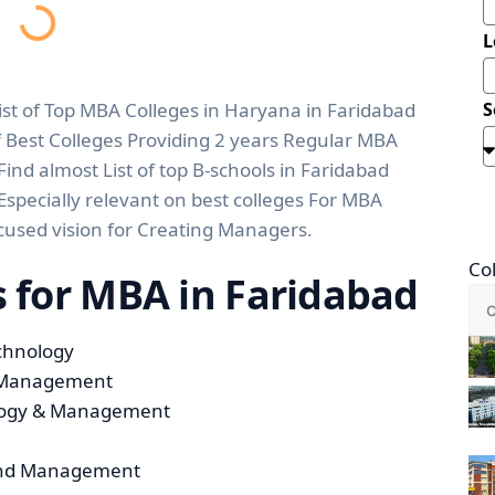
L
 List of Top MBA Colleges in Haryana in Faridabad
S
f Best Colleges Providing 2 years Regular MBA
nd almost List of top B-schools in Faridabad
Especially relevant on best colleges For MBA
cused vision for Creating Managers.
Co
es for MBA in Faridabad
echnology
d Management
ology & Management
y and Management