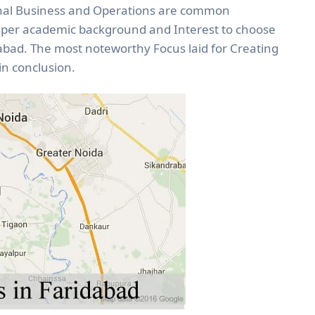
nal Business and Operations are common
s per academic background and Interest to choose
dabad. The most noteworthy Focus laid for Creating
n conclusion.