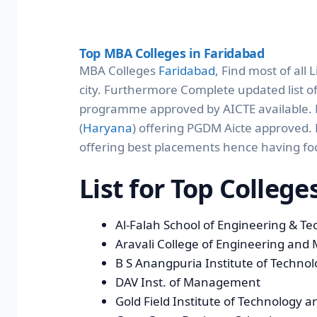
Top MBA Colleges in Faridabad
MBA Colleges
Faridabad
, Find most of all
city. Furthermore Complete updated list o
programme approved by AICTE available. Fi
(
Haryana
) offering PGDM Aicte approved. 
offering best placements hence having fo
List for Top Colleg
Al-Falah School of Engineering & T
Aravali College of Engineering an
B S Anangpuria Institute of Techn
DAV Inst. of Management
Gold Field Institute of Technolog