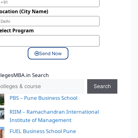
ocation (City Name)
elect Program
Send Now
llegesMBA.in Search
Search
PBS – Pune Business School
RIIM – Ramachandran International
Institute of Management
FUEL Business School Pune