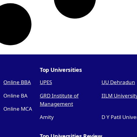
Top Universities
Online BBA
UPES
UU Dehradun
Online BA
GRD Institute of
IILM Universit
Management
Online MCA
Amity
D Y Patil Unive
Top Universities Review