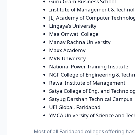
Guru Gram Business School
Institute of Management & Techno
JLJ Academy of Computer Technolo
Lingaya’s University
Maa Omwati College
Manav Rachna University
Maxx Academy
MVN University
National Power Training Institute
NGF College of Engineering & Tech
Rawal Institute of Management
Satya College of Eng. and Technolo
Satyug Darshan Technical Campus
UEI Global, Faridabad
YMCA University of Science and Te
Most of all Faridabad colleges offering has