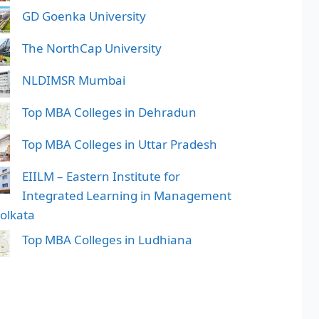
GD Goenka University
The NorthCap University
NLDIMSR Mumbai
Top MBA Colleges in Dehradun
Top MBA Colleges in Uttar Pradesh
EIILM – Eastern Institute for
Integrated Learning in Management
Kolkata
Top MBA Colleges in Ludhiana