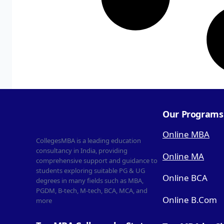
Our Programs
Online MBA
CollegesMBA is a leading education
consultancy in India, providing
Online MA
comprehensive support and guidance to
students exploring suitable PG & UG
Online BCA
degrees in many fields such as MBA,
PGDM, B-tech, M-tech, BCA, MCA, and
Online B.Com
more