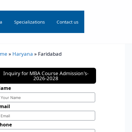
ia
Specializations
Contact us
ome
»
Haryana
»
Faridabad
Inquiry for MBA Course Admission's-
2026-2028
Name
mail
hone