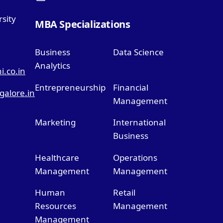
sity
MBA Specializations
Business
Data Science
Analytics
.co.in
Entrepreneurship
Financial
alore.in
Management
Marketing
International
Business
Healthcare
Operations
Management
Management
Human
Retail
Resources
Management
Management