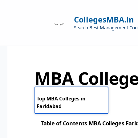
CollegesMBA.in
Search Best Management Cou
MBA College
Top MBA Colleges in
Faridabad
Table of Contents MBA Colleges Far