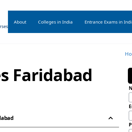
About
Colleges in India
Entrance Exams in Ind
rses
H
s Faridabad
E
idabad
P