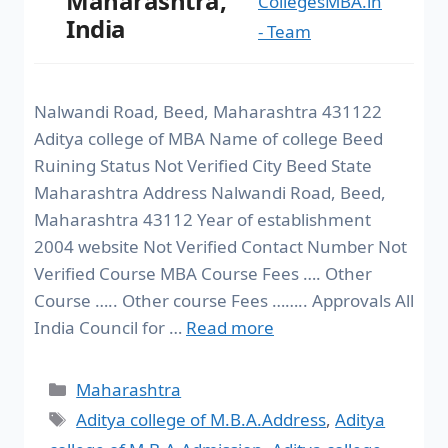
Maharashtra,
CollegesMBA.in
India
- Team
Nalwandi Road, Beed, Maharashtra 431122
Aditya college of MBA Name of college Beed
Ruining Status Not Verified City Beed State
Maharashtra Address Nalwandi Road, Beed,
Maharashtra 43112 Year of establishment
2004 website Not Verified Contact Number Not
Verified Course MBA Course Fees …. Other
Course ….. Other course Fees …….. Approvals All
India Council for …
Read more
Maharashtra
Aditya college of M.B.A.Address
,
Aditya