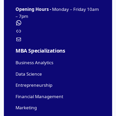
Opening Hours -
Monday – Friday 10am
– 7pm
MBA Specializations
Business Analytics
Data Science
Entrepreneurship
Financial Management
Marketing