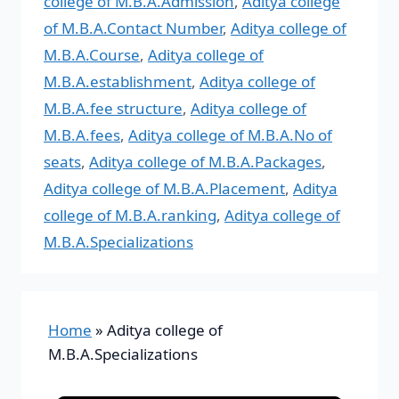
college of M.B.A.Admission
,
Aditya college
of M.B.A.Contact Number
,
Aditya college of
M.B.A.Course
,
Aditya college of
M.B.A.establishment
,
Aditya college of
M.B.A.fee structure
,
Aditya college of
M.B.A.fees
,
Aditya college of M.B.A.No of
seats
,
Aditya college of M.B.A.Packages
,
Aditya college of M.B.A.Placement
,
Aditya
college of M.B.A.ranking
,
Aditya college of
M.B.A.Specializations
Home
»
Aditya college of
M.B.A.Specializations