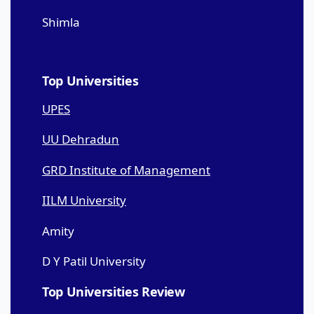
Shimla
Top Universities
UPES
UU Dehradun
GRD Institute of Management
IILM University
Amity
D Y Patil University
Top Universities Review