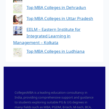
Top MBA Colleges in Dehradun
Top MBA Colleges in Uttar Pradesh
EIILM – Eastern Institute for
Integrated Learning in
Management – Kolkata
Top MBA Colleges in Ludhiana
CollegesMBA is a leading education consultancy in
India, providing comprehensive support and guidance
to students exploring suitable PG & UG degrees in
many fields such as MBA, PGDM, B-tech, M-tech, BCA,