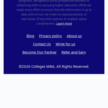
programs, designed to assist prospective learners in
enhancing skills or pursuing higher education. While we
make every effort to ensure that the information is up to
date and correct, we make no representations or
warranties of any kind, express or implied, about
completeness.
Learn more
Blog
Privacy policy
About us
Contact Us
Write for us
Become Our Partner
Refer and Earn
©2026 Colleges MBA, All Rights Reserved.