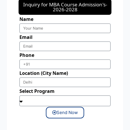
Inquiry for MBA Course Admission's-
2026-2028
Name
Email
Phone
Location (City Name)
Select Program
Send Now