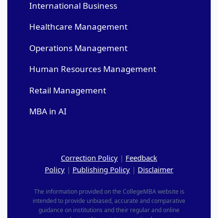
International Business
Healthcare Management
Operations Management
Human Resources Management
Retail Management
MBA in AI
Correction Policy
|
Feedback
Policy
|
Publishing Policy
|
Disclaimer
The information provided on the CollegeMBA website is
intended to provide unbiased, accurate and comparative
guidance on institutions and their regular and online