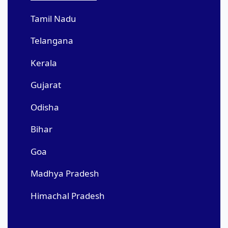
Tamil Nadu
Telangana
Kerala
Gujarat
Odisha
Bihar
Goa
Madhya Pradesh
Himachal Pradesh