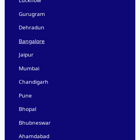
Lucknow
Gurugram
Dehradun
Bangalore
Jaipur
Mumbai
Chandigarh
Pune
Bhopal
Bhubneswar
Ahamdabad