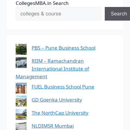
CollegesMBA.in Search
Search
PBS – Pune Business School
RIIM – Ramachandran
International Institute of
Management
FUEL Business School Pune
GD Goenka University
The NorthCap University
NLDIMSR Mumbai