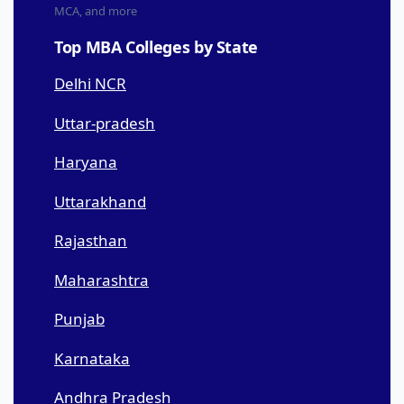
MCA, and more
Top MBA Colleges by State
Delhi NCR
Uttar-pradesh
Haryana
Uttarakhand
Rajasthan
Maharashtra
Punjab
Karnataka
Andhra Pradesh