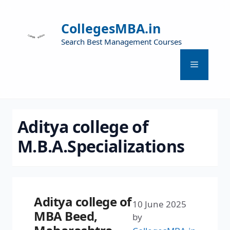
CollegesMBA.in
Search Best Management Courses
Aditya college of
M.B.A.Specializations
Aditya college of
10 June 2025
MBA Beed,
by