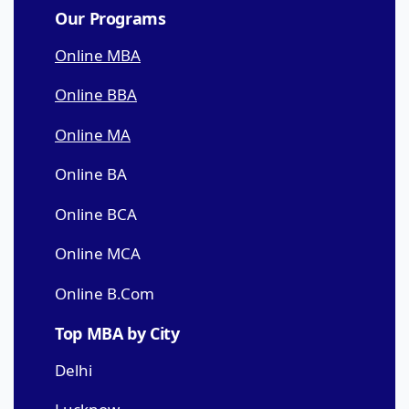
Our Programs
Online MBA
Online BBA
Online MA
Online BA
Online BCA
Online MCA
Online B.Com
Top MBA by City
Delhi