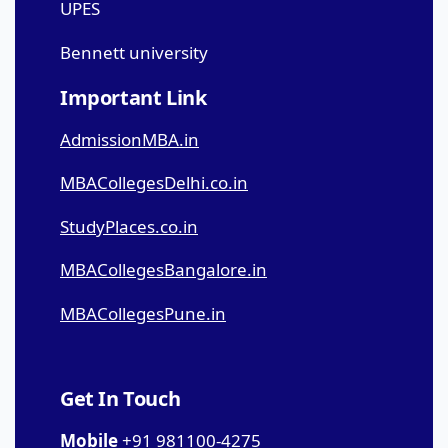
UPES
Bennett university
Important Link
AdmissionMBA.in
MBACollegesDelhi.co.in
StudyPlaces.co.in
MBACollegesBangalore.in
MBACollegesPune.in
Get In Touch
Mobile
+91 981100-4275