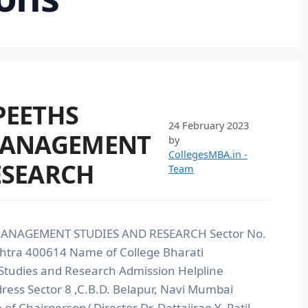
PEETHS
24 February 2023
 MANAGEMENT
by
CollegesMBA.in -
ESEARCH
Team
MANAGEMENT STUDIES AND RESEARCH Sector No.
htra 400614 Name of College Bharati
Studies and Research Admission Helpline
ss Sector 8 ,C.B.D. Belapur, Navi Mumbai
Chairperson/ Director Dr. Dattajirao Y. Patil