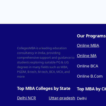
Our Programs
Online MBA
CollegesMBA is a leading education
consultancy in India, providing
Online MA
comprehensive support and guidance to
students exploring suitable PG & UG
Online BCA
degrees in many fields such as MBA,
PGDM, B-tech, M-tech, BCA, MCA, and
Online B.Com
more
Top MBA Colleges by State
Top MBA by Ci
Delhi NCR
Uttar-pradesh
Delhi