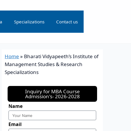
ia
Specializations
Contact us
Home
»
Bharati Vidyapeeth’s Institute of
Management Studies & Research
Specializations
Inquiry for MBA Course
Admission's- 2026-2028
Name
Email