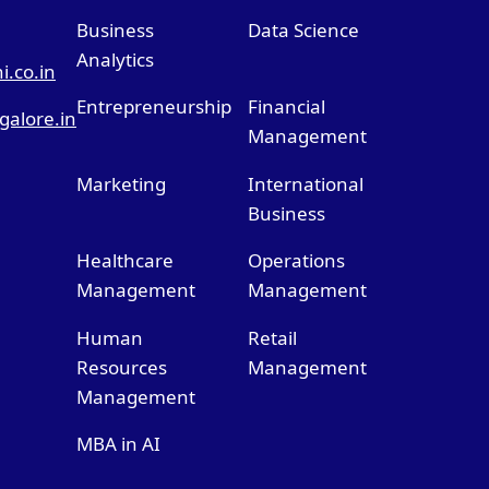
Business
Data Science
Analytics
.co.in
Entrepreneurship
Financial
alore.in
Management
Marketing
International
Business
Healthcare
Operations
Management
Management
Human
Retail
Resources
Management
Management
MBA in AI