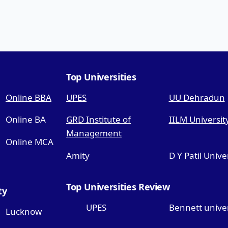
Top Universities
Online BBA
UPES
UU Dehradun
Online BA
GRD Institute of
IILM Universit
Management
Online MCA
Amity
D Y Patil Unive
Top Universities Review
ty
UPES
Bennett univer
Lucknow