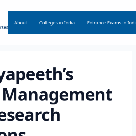
About
Colleges in India
Entrance Exams in Ind
rses
yapeeth’s
of Management
Research
ions