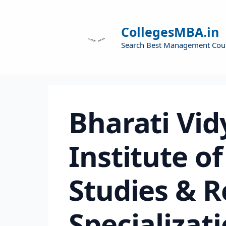
CollegesMBA.in
Search Best Management Cou
Bharati Vid
Institute 
Studies & 
Specializat