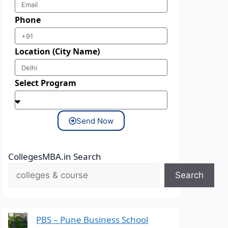
Phone
Location (City Name)
Select Program
Send Now
CollegesMBA.in Search
Search
PBS – Pune Business School