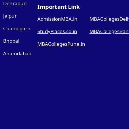
Dehradun
Important Link
Jaipur
AdmissionMBA.in
MBACollegesDelhi
Chandigarh
StudyPlaces.co.in
MBACollegesBang
Bhopal
MBACollegesPune.in
Ahamdabad