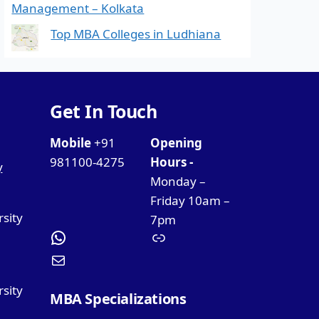
Management – Kolkata
Top MBA Colleges in Ludhiana
Get In Touch
Mobile
+91
Opening
981100-4275
Hours -
y
Monday –
Friday 10am –
rsity
7pm
sity
MBA Specializations