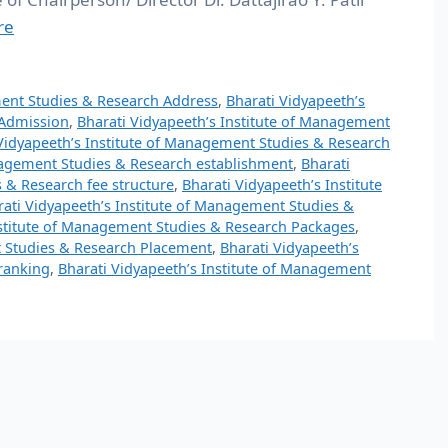
re
ment Studies & Research Address
,
Bharati Vidyapeeth’s
 Admission
,
Bharati Vidyapeeth’s Institute of Management
Vidyapeeth’s Institute of Management Studies & Research
anagement Studies & Research establishment
,
Bharati
 & Research fee structure
,
Bharati Vidyapeeth’s Institute
rati Vidyapeeth’s Institute of Management Studies &
nstitute of Management Studies & Research Packages
,
t Studies & Research Placement
,
Bharati Vidyapeeth’s
ranking
,
Bharati Vidyapeeth’s Institute of Management