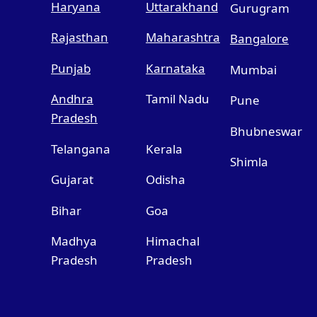
Haryana
Uttarakhand
Gurugram
Rajasthan
Maharashtra
Bangalore
Punjab
Karnataka
Mumbai
Andhra
Tamil Nadu
Pune
Pradesh
Bhubneswar
Telangana
Kerala
Shimla
Gujarat
Odisha
Bihar
Goa
Madhya
Himachal
Pradesh
Pradesh