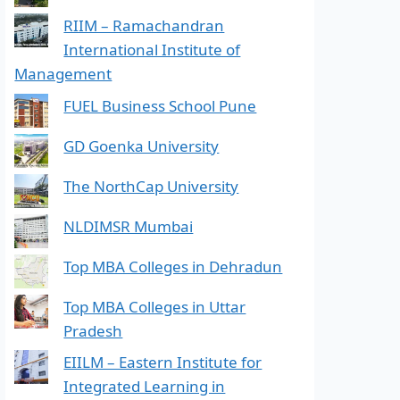
RIIM – Ramachandran
International Institute of
Management
FUEL Business School Pune
GD Goenka University
The NorthCap University
NLDIMSR Mumbai
Top MBA Colleges in Dehradun
Top MBA Colleges in Uttar
Pradesh
EIILM – Eastern Institute for
Integrated Learning in