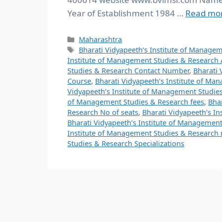
Year of Establishment 1984 …
Read mo
Maharashtra
Bharati Vidyapeeth’s Institute of Manage
Institute of Management Studies & Research
Studies & Research Contact Number
,
Bharati 
Course
,
Bharati Vidyapeeth’s Institute of M
Vidyapeeth’s Institute of Management Studies
of Management Studies & Research fees
,
Bha
Research No of seats
,
Bharati Vidyapeeth’s I
Bharati Vidyapeeth’s Institute of Managemen
Institute of Management Studies & Research 
Studies & Research Specializations