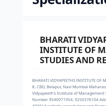
BHARATI VIDYA
INSTITUTE OF
STUDIES AND R
BHARATI VIDYAPEETHS INSTITUTE OF 
8, CBD, Belapur, Navi Mumbai Maharas
Vidyapeeth’s Institute of Management 
Number 9540071954, 9250376104 Addre
400614 website www.bvimsr.com Name of 