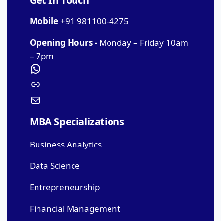
Get In Touch
Mobile
+91 981100-4275
Opening Hours -
Monday – Friday 10am
– 7pm
MBA Specializations
Business Analytics
Data Science
Entrepreneurship
Financial Management