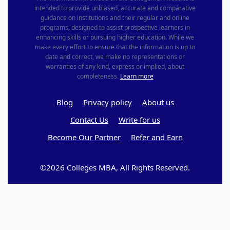
intended to provide unbiased, accurate and comparative
guidance on institutions and their regular and online
programs, designed to assist prospective learners in
enhancing skills or pursuing higher education. While we
make every effort to ensure that the information is up to
date and correct, we make no representations or
warranties of any kind, express or implied, about
completeness.
Learn more
Blog
Privacy policy
About us
Contact Us
Write for us
Become Our Partner
Refer and Earn
©2026 Colleges MBA, All Rights Reserved.