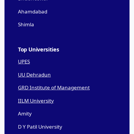
Ahamdabad
Shimla
Top Universities
UPES
UU Dehradun
GRD Institute of Management
IILM University
Amity
D Y Patil University