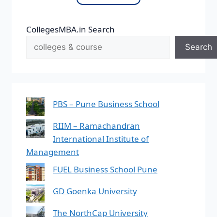
CollegesMBA.in Search
Search
PBS – Pune Business School
RIIM – Ramachandran
International Institute of
Management
FUEL Business School Pune
GD Goenka University
The NorthCap University