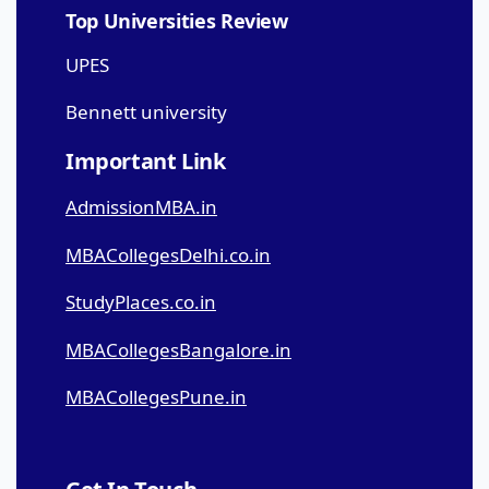
Top Universities Review
UPES
Bennett university
Important Link
AdmissionMBA.in
MBACollegesDelhi.co.in
StudyPlaces.co.in
MBACollegesBangalore.in
MBACollegesPune.in