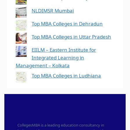
NLDIMSR Mumbai
Top MBA Colleges in Dehradun
Top MBA Colleges in Uttar Pradesh
EIILM – Eastern Institute for
Integrated Learning in
Management – Kolkata
Top MBA Colleges in Ludhiana
CollegesMBA is a leading education consultancy in