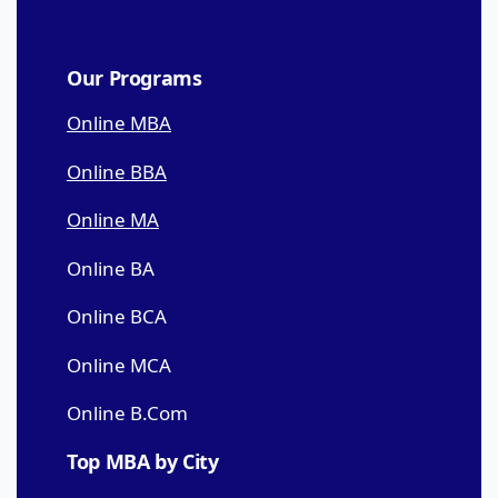
Our Programs
Online MBA
Online BBA
Online MA
Online BA
Online BCA
Online MCA
Online B.Com
Top MBA by City