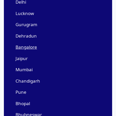
Delhi
Lucknow
Gurugram
Dehradun
Bangalore
Jaipur
Mumbai
Chandigarh
Pune
Bhopal
Bhubneswar