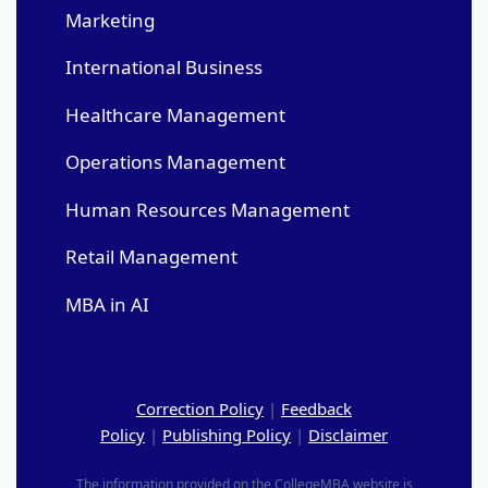
Marketing
International Business
Healthcare Management
Operations Management
Human Resources Management
Retail Management
MBA in AI
Correction Policy
|
Feedback
Policy
|
Publishing Policy
|
Disclaimer
The information provided on the CollegeMBA website is