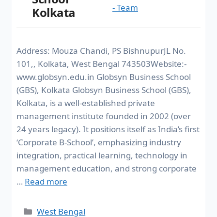
- Team
Kolkata
Address: Mouza Chandi, PS BishnupurJL No.
101,, Kolkata, West Bengal 743503Website:-
www.globsyn.edu.in Globsyn Business School
(GBS), Kolkata Globsyn Business School (GBS),
Kolkata, is a well-established private
management institute founded in 2002 (over
24 years legacy). It positions itself as India’s first
‘Corporate B-School’, emphasizing industry
integration, practical learning, technology in
management education, and strong corporate
…
Read more
West Bengal