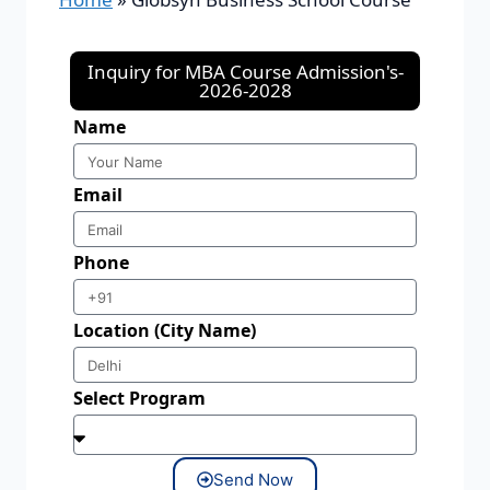
Inquiry for MBA Course Admission's-
2026-2028
Name
Email
Phone
Location (City Name)
Select Program
Send Now