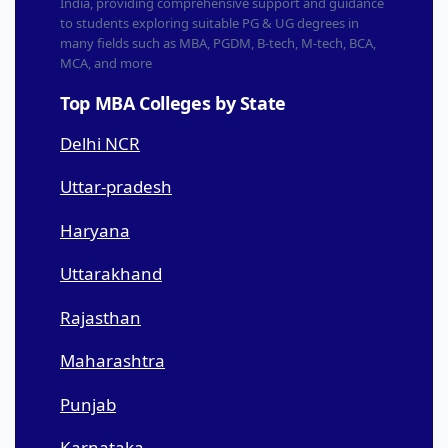
India, providing comprehensive support and guidance
to students exploring suitable PG & UG degrees in
many fields such as MBA, PGDM, B-tech, M-tech, BCA,
MCA, and more
Top MBA Colleges by State
Delhi NCR
Uttar-pradesh
Haryana
Uttarakhand
Rajasthan
Maharashtra
Punjab
Karnataka