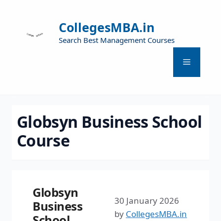
CollegesMBA.in
Search Best Management Courses
Globsyn Business School
Course
Globsyn
30 January 2026
Business
by
CollegesMBA.in
School