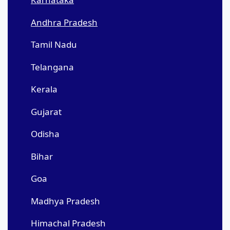
Andhra Pradesh
Tamil Nadu
Telangana
Kerala
Gujarat
Odisha
Bihar
Goa
Madhya Pradesh
Himachal Pradesh