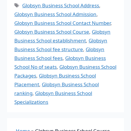
Globsyn Business School Address
,
Globsyn Business School Admission
,
Globsyn Business School Contact Number
,
Globsyn Business School Course
,
Globsyn
Business School establishment
,
Globsyn
Business School fee structure
,
Globsyn
Business School fees
,
Globsyn Business
School No of seats
,
Globsyn Business School
Packages
,
Globsyn Business School
Placement
,
Globsyn Business School
ranking
,
Globsyn Business School
Specializations
Home
»
Globsyn Business School Course