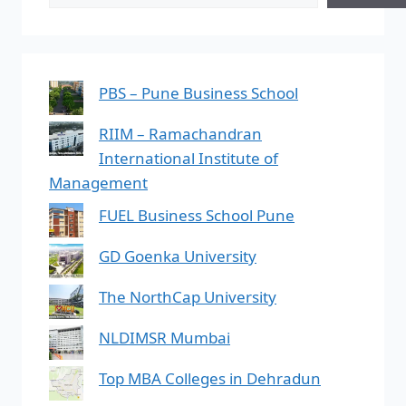
PBS – Pune Business School
RIIM – Ramachandran
International Institute of
Management
FUEL Business School Pune
GD Goenka University
The NorthCap University
NLDIMSR Mumbai
Top MBA Colleges in Dehradun