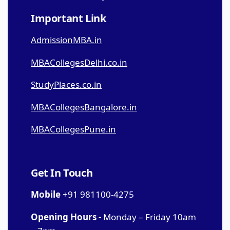
Important Link
AdmissionMBA.in
MBACollegesDelhi.co.in
StudyPlaces.co.in
MBACollegesBangalore.in
MBACollegesPune.in
Get In Touch
Mobile
+91 981100-4275
Opening Hours -
Monday – Friday 10am