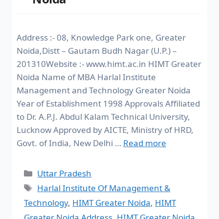
Address :- 08, Knowledge Park one, Greater
Noida,Distt – Gautam Budh Nagar (U.P.) –
201310Website :- www.himt.ac.in HIMT Greater
Noida Name of MBA Harlal Institute
Management and Technology Greater Noida
Year of Establishment 1998 Approvals Affiliated
to Dr. A.P.J. Abdul Kalam Technical University,
Lucknow Approved by AICTE, Ministry of HRD,
Govt. of India, New Delhi …
Read more
Uttar Pradesh
Harlal Institute Of Management &
Technology
,
HIMT Greater Noida
,
HIMT
Greater Noida Address
,
HIMT Greater Noida