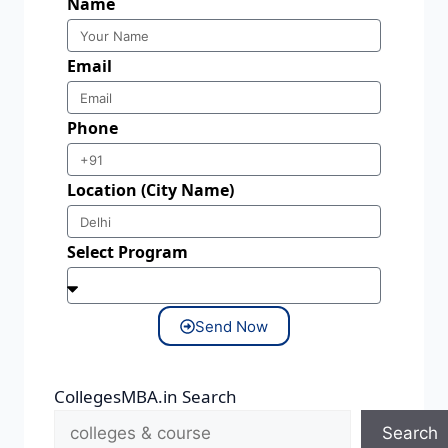
Name
Email
Phone
Location (City Name)
Select Program
Send Now
CollegesMBA.in Search
Search