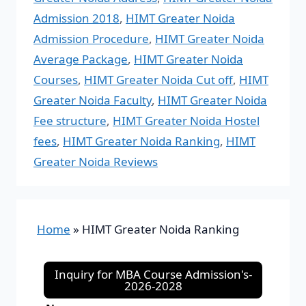
Admission 2018
,
HIMT Greater Noida
Admission Procedure
,
HIMT Greater Noida
Average Package
,
HIMT Greater Noida
Courses
,
HIMT Greater Noida Cut off
,
HIMT
Greater Noida Faculty
,
HIMT Greater Noida
Fee structure
,
HIMT Greater Noida Hostel
fees
,
HIMT Greater Noida Ranking
,
HIMT
Greater Noida Reviews
Home
»
HIMT Greater Noida Ranking
Inquiry for MBA Course Admission's-
2026-2028