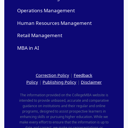
Operations Management
Human Resources Management
Retail Management
MBA in AI
Correction Policy
|
Feedback
Policy
|
Publishing Policy
|
Disclaimer
The information provided on the CollegeMBA website is
intended to provide unbiased, accurate and comparative
guidance on institutions and their regular and online
programs, designed to assist prospective learners in
enhancing skills or pursuing higher education. While we
make every effort to ensure that the information is up to
date and correct, we make no representations or