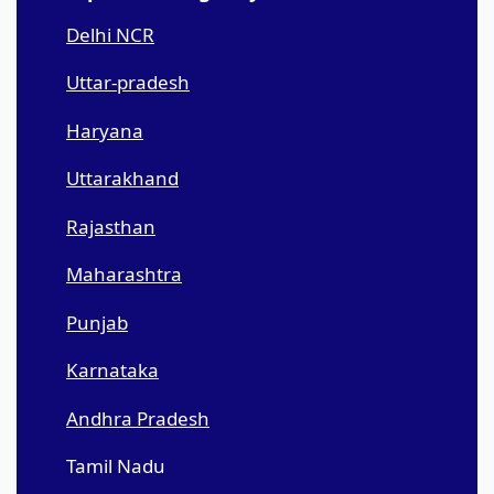
Delhi NCR
Uttar-pradesh
Haryana
Uttarakhand
Rajasthan
Maharashtra
Punjab
Karnataka
Andhra Pradesh
Tamil Nadu