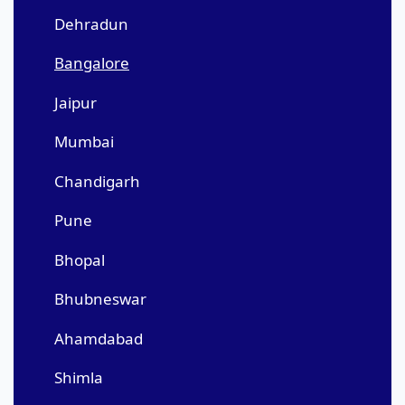
Dehradun
Bangalore
Jaipur
Mumbai
Chandigarh
Pune
Bhopal
Bhubneswar
Ahamdabad
Shimla