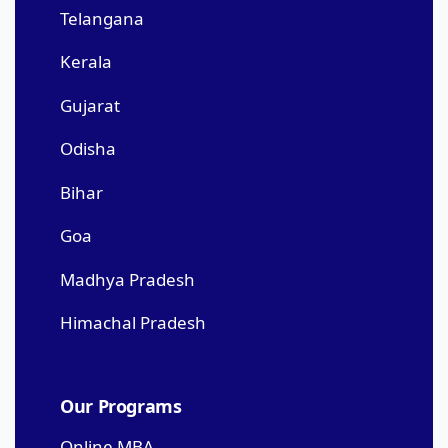
Telangana
Kerala
Gujarat
Odisha
Bihar
Goa
Madhya Pradesh
Himachal Pradesh
Our Programs
Online MBA