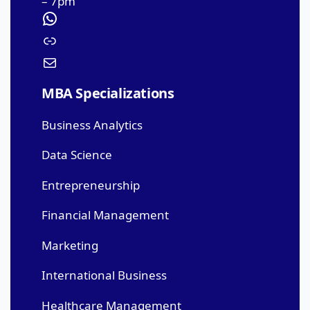
– 7pm
MBA Specializations
Business Analytics
Data Science
Entrepreneurship
Financial Management
Marketing
International Business
Healthcare Management