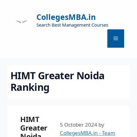
CollegesMBA.in
Search Best Management Courses
HIMT Greater Noida
Ranking
HIMT
5 October 2024
by
Greater
CollegesMBA.in - Team
Noida