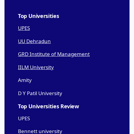
Top Universities
UPES
UU Dehradun
GRD Institute of Management
IILM University
Amity
D Y Patil University
Top Universities Review
UPES
Bennett university