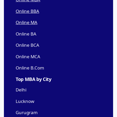
Online BBA
Online MA
Online BA
Online BCA
Online MCA
Online B.Com
Top MBA by City
Delhi
Lucknow
Gurugram