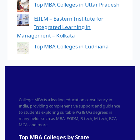
Top MBA Colleges in Uttar Pradesh
EIILM – Eastern Institute for
Integrated Learning in
Management – Kolkata
Top MBA Colleges in Ludhiana
CollegesMBA is a leading education consultancy in
India, providing comprehensive support and guidance
to students exploring suitable PG & UG degrees in
many fields such as MBA, PGDM, B-tech, M-tech, BCA,
MCA, and more
Top MBA Colleges by State