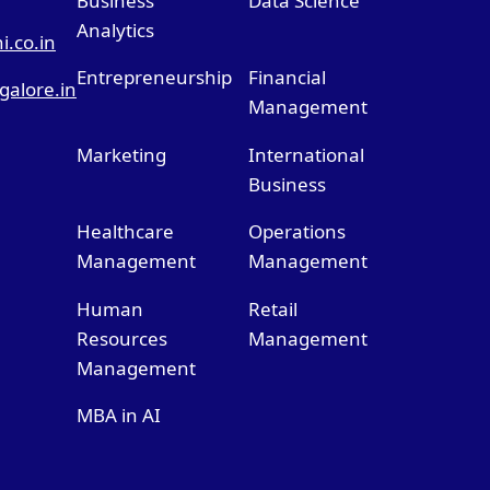
Business
Data Science
Analytics
.co.in
Entrepreneurship
Financial
alore.in
Management
Marketing
International
Business
Healthcare
Operations
Management
Management
Human
Retail
Resources
Management
Management
MBA in AI