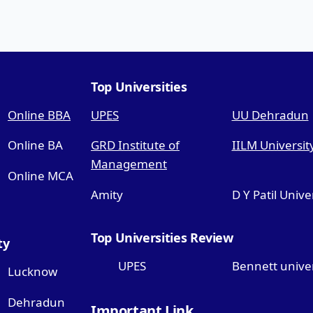
Top Universities
Online BBA
UPES
UU Dehradun
Online BA
GRD Institute of
IILM Universit
Management
Online MCA
Amity
D Y Patil Unive
Top Universities Review
ty
UPES
Bennett univer
Lucknow
Dehradun
Important Link