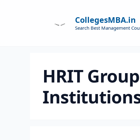
CollegesMBA.in
Search Best Management Cou
HRIT Group
Institutions