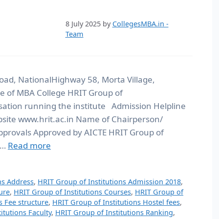
8 July 2025
by
CollegesMBA.in -
Team
oad, NationalHighway 58, Morta Village,
 of MBA College HRIT Group of
sation running the institute Admission Helpline
te www.hrit.ac.in Name of Chairperson/
pprovals Approved by AICTE HRIT Group of
 …
Read more
ns Address
,
HRIT Group of Institutions Admission 2018
,
ure
,
HRIT Group of Institutions Courses
,
HRIT Group of
s Fee structure
,
HRIT Group of Institutions Hostel fees
,
itutions Faculty
,
HRIT Group of Institutions Ranking
,