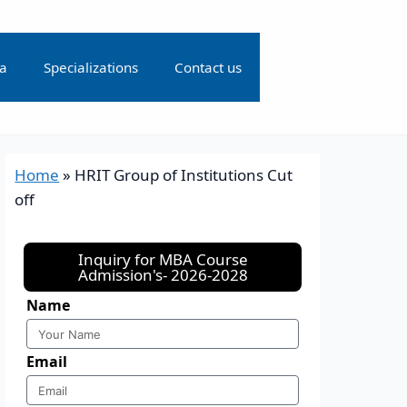
ia
Specializations
Contact us
Home
»
HRIT Group of Institutions Cut
off
Inquiry for MBA Course
Admission's- 2026-2028
Name
Email