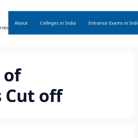
About
Colleges in India
Entrance Exams in Ind
rses
 of
 Cut off