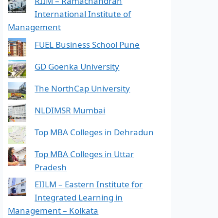
RIIM – Ramachandran
International Institute of
Management
FUEL Business School Pune
GD Goenka University
The NorthCap University
NLDIMSR Mumbai
Top MBA Colleges in Dehradun
Top MBA Colleges in Uttar
Pradesh
EIILM – Eastern Institute for
Integrated Learning in
Management – Kolkata