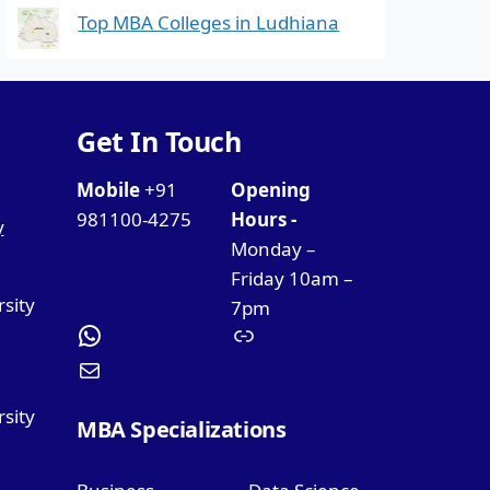
Top MBA Colleges in Ludhiana
Get In Touch
Mobile
+91
Opening
981100-4275
Hours -
y
Monday –
Friday 10am –
rsity
7pm
sity
MBA Specializations