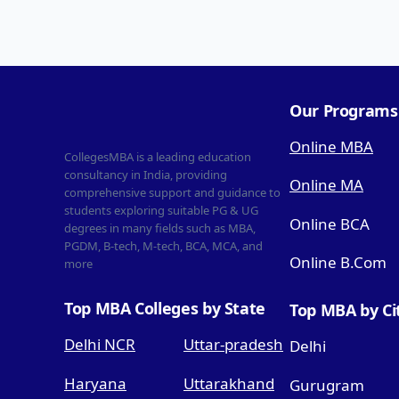
Our Programs
Online MBA
CollegesMBA is a leading education
consultancy in India, providing
Online MA
comprehensive support and guidance to
students exploring suitable PG & UG
Online BCA
degrees in many fields such as MBA,
PGDM, B-tech, M-tech, BCA, MCA, and
Online B.Com
more
Top MBA Colleges by State
Top MBA by Ci
Delhi NCR
Uttar-pradesh
Delhi
Haryana
Uttarakhand
Gurugram