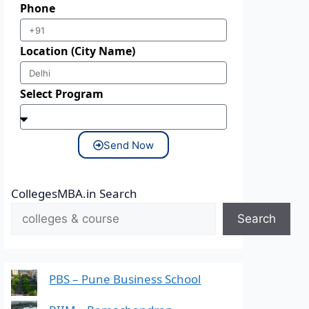
Phone
Location (City Name)
Select Program
Send Now
CollegesMBA.in Search
Search
PBS – Pune Business School