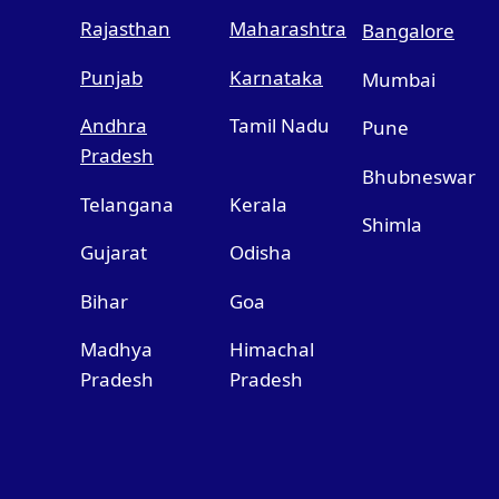
Rajasthan
Maharashtra
Bangalore
Punjab
Karnataka
Mumbai
Andhra
Tamil Nadu
Pune
Pradesh
Bhubneswar
Telangana
Kerala
Shimla
Gujarat
Odisha
Bihar
Goa
Madhya
Himachal
Pradesh
Pradesh