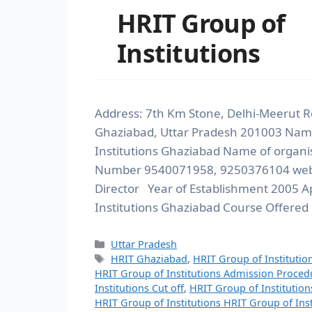
HRIT Group of
Institutions
Address: 7th Km Stone, Delhi-Meerut R
Ghaziabad, Uttar Pradesh 201003 Name
Institutions Ghaziabad Name of organi
Number 9540071958, 9250376104 websi
Director Year of Establishment 2005 A
Institutions Ghaziabad Course Offered
Uttar Pradesh
HRIT Ghaziabad
,
HRIT Group of Institutio
HRIT Group of Institutions Admission Proced
Institutions Cut off
,
HRIT Group of Institution
HRIT Group of Institutions HRIT Group of Inst