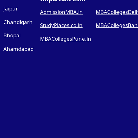
Jaipur
AdmissionMBA.in
MBACollegesDelhi
Chandigarh
StudyPlaces.co.in
MBACollegesBang
Bhopal
MBACollegesPune.in
Ahamdabad