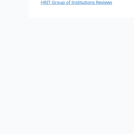
HRIT Group of Institutions Reviews