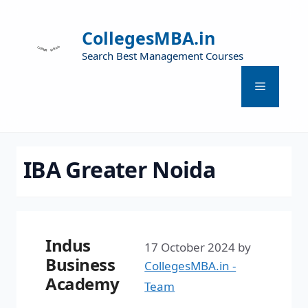
CollegesMBA.in
Search Best Management Courses
IBA Greater Noida
Indus
17 October 2024
by
Business
CollegesMBA.in -
Academy
Team