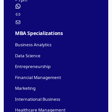
MBA Specializations
Business Analytics
Data Science
Entrepreneurship
Financial Management
Marketing
International Business
Healthcare Management