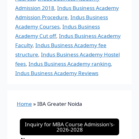
Admission 2018
,
Indus Business Academy
Admission Procedure
,
Indus Business
Academy Courses
,
Indus Business
Academy Cut off
,
Indus Business Academy
Faculty
,
Indus Business Academy fee
structure
,
Indus Business Academy Hostel
fees
,
Indus Business Academy ranking
,
Indus Business Academy Reviews
Home
»
IBA Greater Noida
Inquiry for MBA Course Admission's-
2026-2028