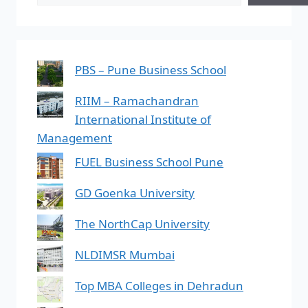
PBS – Pune Business School
RIIM – Ramachandran
International Institute of
Management
FUEL Business School Pune
GD Goenka University
The NorthCap University
NLDIMSR Mumbai
Top MBA Colleges in Dehradun