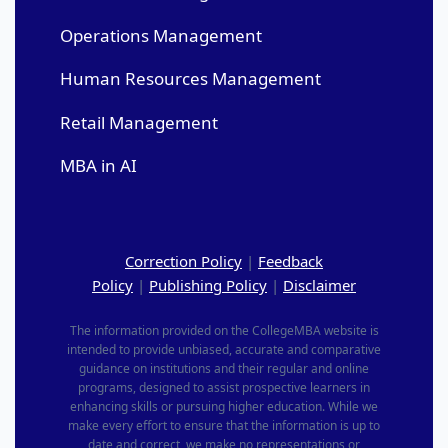
Operations Management
Human Resources Management
Retail Management
MBA in AI
Correction Policy
|
Feedback
Policy
|
Publishing Policy
|
Disclaimer
The information provided on the CollegeMBA website is
intended to provide unbiased, accurate and comparative
guidance on institutions and their regular and online
programs, designed to assist prospective learners in
enhancing skills or pursuing higher education. While we
make every effort to ensure that the information is up to
date and correct, we make no representations or