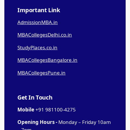
Important Link
AdmissionMBA.in
MBACollegesDelhi.co.in
StudyPlaces.co.in
MBACollegesBangalore.in
MBACollegesPune.in
Get In Touch
Mobile
+91 981100-4275
Opening Hours -
Monday – Friday 10am
– 7pm