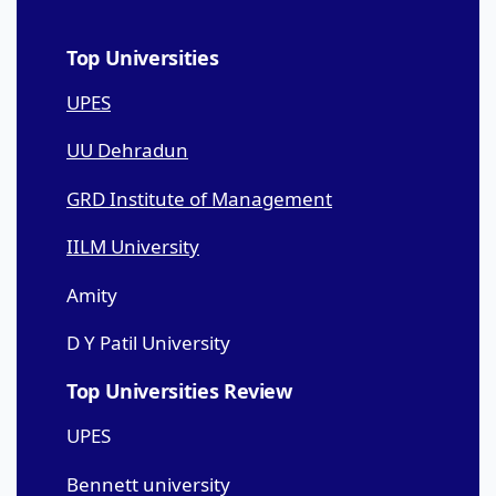
Top Universities
UPES
UU Dehradun
GRD Institute of Management
IILM University
Amity
D Y Patil University
Top Universities Review
UPES
Bennett university