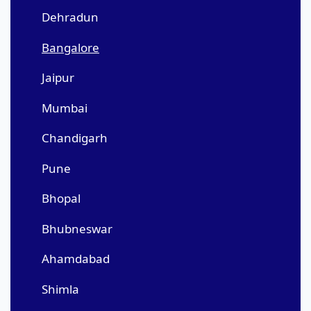
Dehradun
Bangalore
Jaipur
Mumbai
Chandigarh
Pune
Bhopal
Bhubneswar
Ahamdabad
Shimla