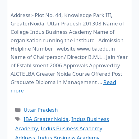
Address:- Plot No. 44, Knowledge Park III,
GreaterNoida, Uttar Pradesh 201308 Name of
College Indus Business Academy Name of
organisation running the institute Admission
Helpline Number website www.iba.edu.in
Name of Chairperson/ Director B.M.L . Jain Year
of Establisment 2006 Approvals Approved by
AICTE IBA Greater Noida Course Offered Post
Graduate Diploma in Management …
Read
more
Uttar Pradesh
IBA Greater Noida
,
Indus Business
Academy
,
Indus Business Academy
Address
,
Indus Business Academy