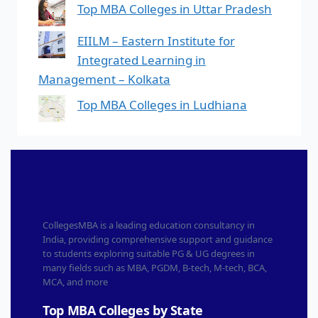
Top MBA Colleges in Uttar Pradesh
EIILM – Eastern Institute for
Integrated Learning in
Management – Kolkata
Top MBA Colleges in Ludhiana
CollegesMBA is a leading education consultancy in
India, providing comprehensive support and guidance
to students exploring suitable PG & UG degrees in
many fields such as MBA, PGDM, B-tech, M-tech, BCA,
MCA, and more
Top MBA Colleges by State