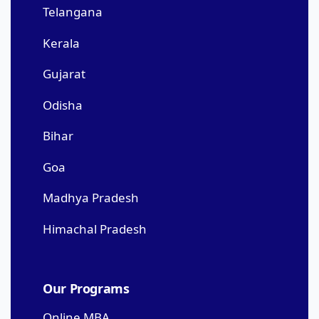
Telangana
Kerala
Gujarat
Odisha
Bihar
Goa
Madhya Pradesh
Himachal Pradesh
Our Programs
Online MBA