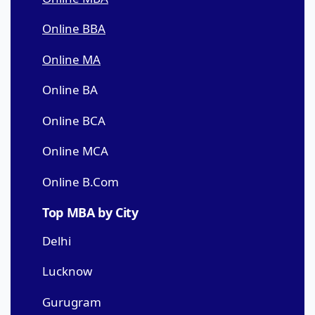
Online BBA
Online MA
Online BA
Online BCA
Online MCA
Online B.Com
Top MBA by City
Delhi
Lucknow
Gurugram