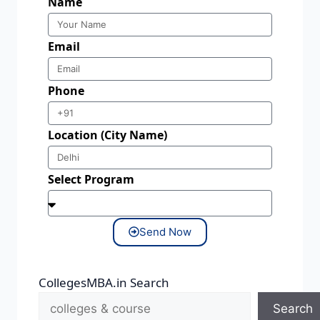
Name
Email
Phone
Location (City Name)
Select Program
Send Now
CollegesMBA.in Search
Search