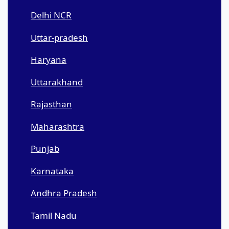
Delhi NCR
Uttar-pradesh
Haryana
Uttarakhand
Rajasthan
Maharashtra
Punjab
Karnataka
Andhra Pradesh
Tamil Nadu