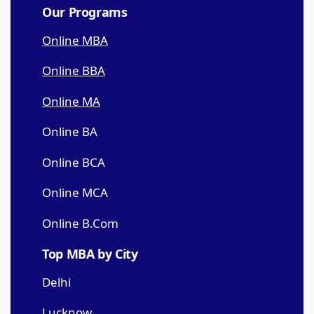
Our Programs
Online MBA
Online BBA
Online MA
Online BA
Online BCA
Online MCA
Online B.Com
Top MBA by City
Delhi
Lucknow