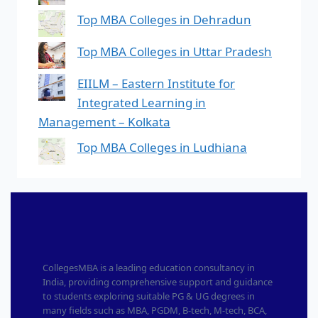
Top MBA Colleges in Dehradun
Top MBA Colleges in Uttar Pradesh
EIILM – Eastern Institute for
Integrated Learning in
Management – Kolkata
Top MBA Colleges in Ludhiana
CollegesMBA is a leading education consultancy in
India, providing comprehensive support and guidance
to students exploring suitable PG & UG degrees in
many fields such as MBA, PGDM, B-tech, M-tech, BCA,