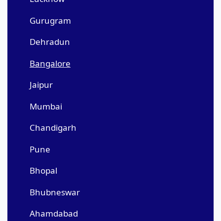
Gurugram
Dehradun
Bangalore
Jaipur
Mumbai
Chandigarh
Pune
Bhopal
Bhubneswar
Ahamdabad