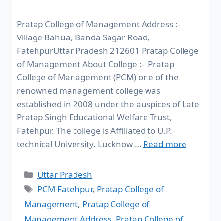
Pratap College of Management Address :-
Village Bahua, Banda Sagar Road,
FatehpurUttar Pradesh 212601 Pratap College
of Management About College :- Pratap
College of Management (PCM) one of the
renowned management college was
established in 2008 under the auspices of Late
Pratap Singh Educational Welfare Trust,
Fatehpur. The college is Affiliated to U.P.
technical University, Lucknow …
Read more
Uttar Pradesh
PCM Fatehpur
,
Pratap College of
Management
,
Pratap College of
Management Address
,
Pratap College of