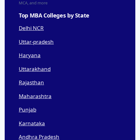
MCA, and more
Top MBA Colleges by State
Delhi NCR
Uttar-pradesh
Haryana
Uttarakhand
Rajasthan
Maharashtra
Punjab
Karnataka
Andhra Pradesh