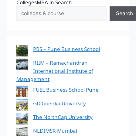
CollegesMBA.in Search
Search
PBS – Pune Business School
RIIM – Ramachandran
International Institute of
Management
FUEL Business School Pune
GD Goenka University
The NorthCap University
NLDIMSR Mumbai