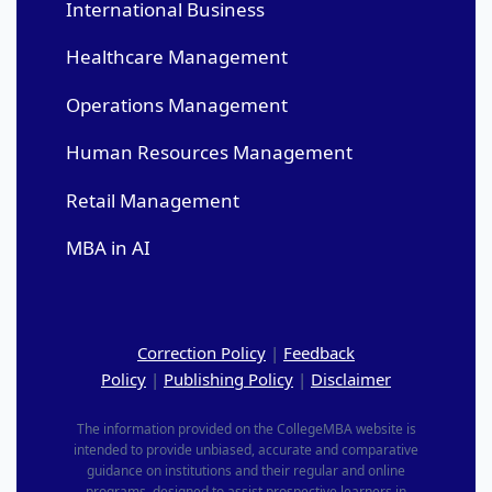
International Business
Healthcare Management
Operations Management
Human Resources Management
Retail Management
MBA in AI
Correction Policy
|
Feedback
Policy
|
Publishing Policy
|
Disclaimer
The information provided on the CollegeMBA website is
intended to provide unbiased, accurate and comparative
guidance on institutions and their regular and online
programs, designed to assist prospective learners in