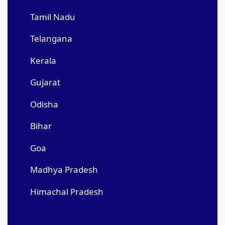
Tamil Nadu
Telangana
Kerala
Gujarat
Odisha
Bihar
Goa
Madhya Pradesh
Himachal Pradesh