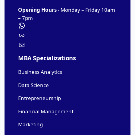
Opening Hours -
Monday – Friday 10am
– 7pm
MBA Specializations
Business Analytics
Data Science
Entrepreneurship
Financial Management
Marketing