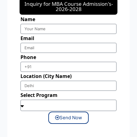
Inquiry for MBA Course Admission's-
2026-2028
Name
Email
Phone
Location (City Name)
Select Program
Send Now