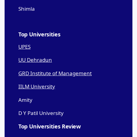
Shimla
Top Universities
UPES
UU Dehradun
GRD Institute of Management
IILM University
Amity
D Y Patil University
Top Universities Review