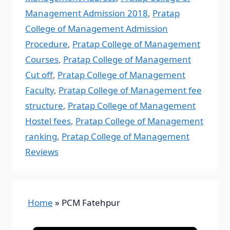
Management Admission 2018
,
Pratap
College of Management Admission
Procedure
,
Pratap College of Management
Courses
,
Pratap College of Management
Cut off
,
Pratap College of Management
Faculty
,
Pratap College of Management fee
structure
,
Pratap College of Management
Hostel fees
,
Pratap College of Management
ranking
,
Pratap College of Management
Reviews
Home
»
PCM Fatehpur