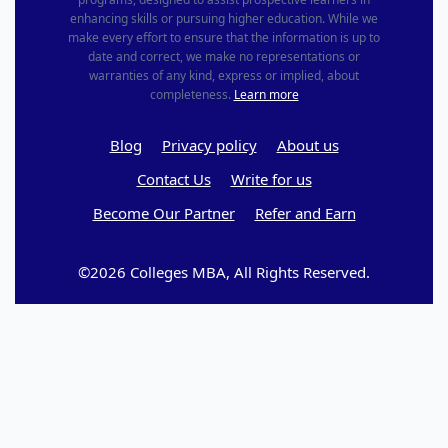
enhancing skills or pursuing higher education. While we
make every effort to ensure that the information is up to
date and correct, we make no representations or
warranties of any kind, express or implied, about
completeness.
Learn more
Blog
Privacy policy
About us
Contact Us
Write for us
Become Our Partner
Refer and Earn
©2026 Colleges MBA, All Rights Reserved.