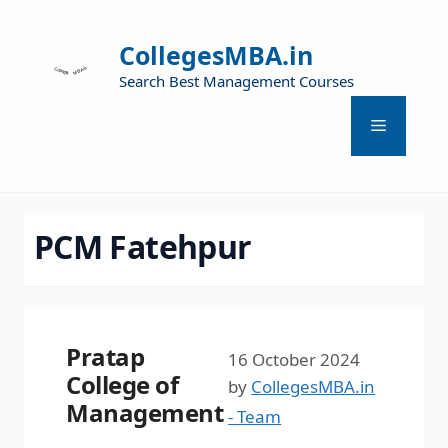
CollegesMBA.in
Search Best Management Courses
PCM Fatehpur
Pratap
16 October 2024
College of
by
CollegesMBA.in
Management
- Team