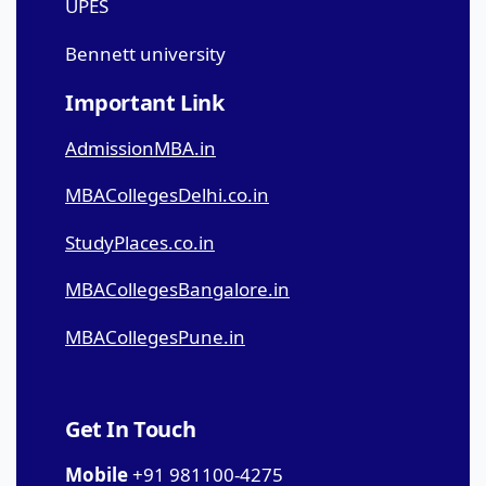
UPES
Bennett university
Important Link
AdmissionMBA.in
MBACollegesDelhi.co.in
StudyPlaces.co.in
MBACollegesBangalore.in
MBACollegesPune.in
Get In Touch
Mobile
+91 981100-4275